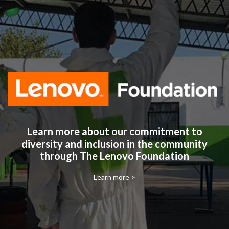
Learn more about our commitment to
diversity and inclusion in the community
through The Lenovo Foundation
Learn more >