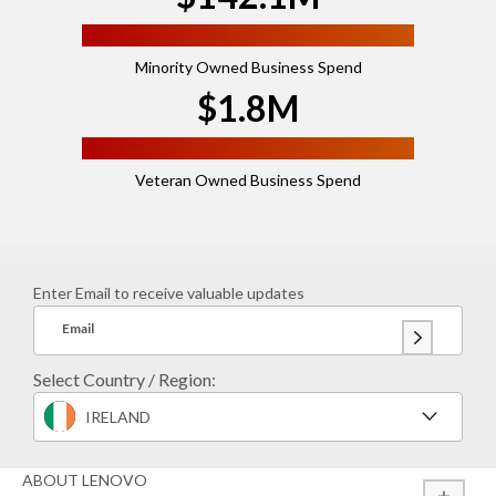
Minority Owned Business Spend
$1.8M
Veteran Owned Business Spend
Enter Email to receive valuable updates
Email
Select Country / Region:
IRELAND
ABOUT LENOVO