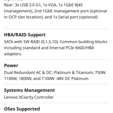
the ability to scale up and down easily to
Rear: 3x USB 3.0 G1, 1x VGA, 1x 1GbE RJ45
efficiently manage these workloads and their
(management), 2nd 1GbE management port (optional
client’s needs. The SR630 V3 is designed with
in OCP slot location), and 1x Serial port (optional)
flexible storage, support for PCIe Gen5,
intuitive data management, and security.
HBA/RAID Support
SATA with SW RAID (0,1,5,10); Common building blocks
including standard and Internal PCIe RAID/HBA
adapters.
Power
Dual Redundant AC & DC; Platinum & Titanium; 750W,
1100W, 1800W, and 1100W -48V DC Platinum
Systems Management
Lenovo XClarity Controller
Easy Management and Enhanced
OSes Supported