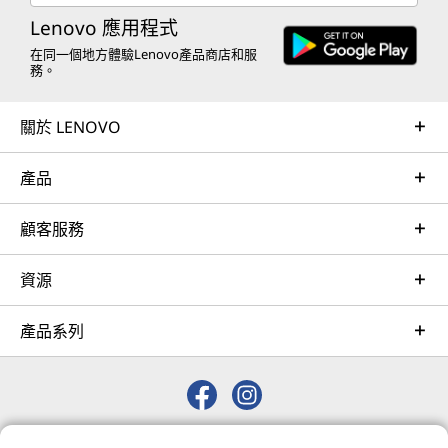
remote active monitoring of hardware in the
Lenovo 應用程式
customer’s data center, enabling ongoing performance
在同一個地方體驗Lenovo產品商店和服
務。
and productivity.
Learn more
關於 LENOVO
Intel On Demand 處理器授權服務現已推出
產品
AI Services
Intel® On Demand (即以前的 SDSi) 是隨第四代
和第五代 Intel® Xeon® 可擴充處理器推出的一項
Get from an idea to a pre-production AI solution in just
顧客服務
新服務。 透過此服務，可以擴充或升級大多數第
weeks. Optimized for NVIDIA AI Enterprise and
四代 Xeon 處理器 SKU 上的加速器和硬體增強功
leveraging accelerators like NVIDIA NIMs, Lenovo AI
能。 支援的功能：Intel® 動態負載均衡器、資料
資源
Fast Start for Enterprise accelerates use case
串流加速器、記憶體內分析加速器、QuickAssist
development and platform readiness for AI
技術以及 Software Guard Extensions。
產品系列
deployment at scale.
Learn more
詳細瞭解 Intel On Demand 授權方式和功能
© 2026 Lenovo. 保留所有權利。
Managed Services