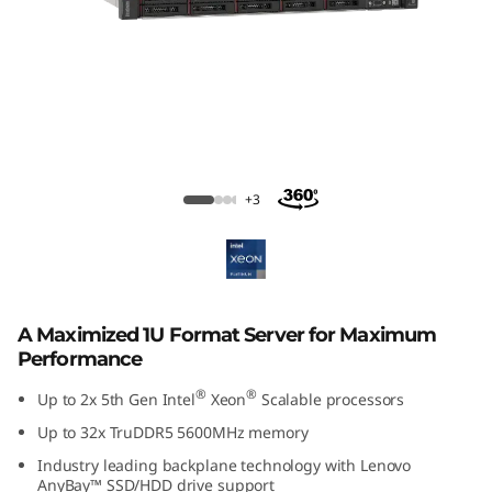
ThinkSystem SR630 V3 Rack Server
+3
A Maximized 1U Format Server for Maximum
Performance
®
®
Up to 2x 5th Gen Intel
Xeon
Scalable processors
Up to 32x TruDDR5 5600MHz memory
Industry leading backplane technology with Lenovo
AnyBay™ SSD/HDD drive support