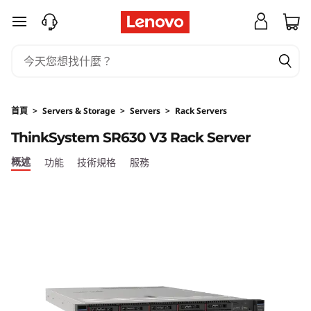
跳至主要內容
首頁
>
Servers & Storage
>
Servers
>
Rack Servers
ThinkSystem SR630 V3 Rack Server
概述
功能
技術規格
服務