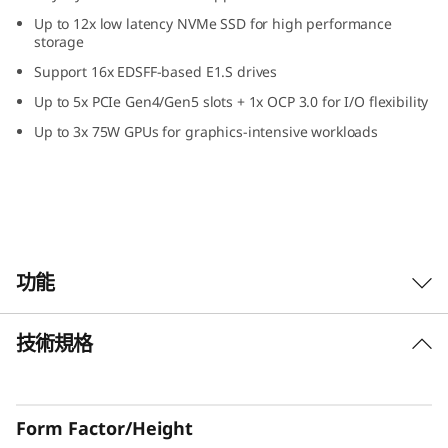
Up to 12x low latency NVMe SSD for high performance
storage
Support 16x EDSFF-based E1.S drives
Up to 5x PCIe Gen4/Gen5 slots + 1x OCP 3.0 for I/O flexibility
Up to 3x 75W GPUs for graphics-intensive workloads
功能
技術規格
Increased Performance and Reduced Power
Consumption With a Dash of Wow
The dual processor ThinkSystem SR630 V3
Form Factor/Height
server is a 1U server maximized for performance.