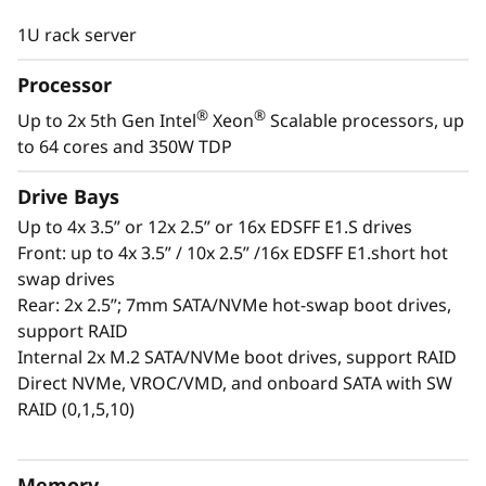
®
®
With the 5th Gen Intel
Xeon
Scalable
1U rack server
processors it provides better performance over the
previous generation. When you factor in 32 DIMMs
Processor
of DDR5 memory, PCIe Gen5 technology, up to
®
®
Up to 2x 5th Gen Intel
Xeon
Scalable processors, up
EDSFF E1.S drives thru direct NVMe, it offers the
to 64 cores and 350W TDP
speed and density desired by cloud service
providers and enterprises
Drive Bays
Up to 4x 3.5” or 12x 2.5” or 16x EDSFF E1.S drives
Lenovo innovation increases performance in the
Front: up to 4x 3.5” / 10x 2.5” /16x EDSFF E1.short hot
SR630 V3 while reducing power consumption by
swap drives
adding in optional Neptune™ liquid cooling.
Rear: 2x 2.5”; 7mm SATA/NVMe hot-swap boot drives,
support RAID
Internal 2x M.2 SATA/NVMe boot drives, support RAID
For more information on Neptune and SR630 V3
Direct NVMe, VROC/VMD, and onboard SATA with SW
solutions visit:
www.lenovo.com/us/en/servers-
RAID (0,1,5,10)
storage/neptune/
Memory