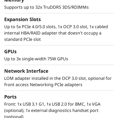
Supports up to 32x TruDDR5 3DS/RDIMMs
Expansion Slots
Up to 5x PCIe 4.0/5.0 slots, 1x OCP 3.0 slot, 1x cabled
internal HBA/RAID adapter that doesn't occupy a
standard PCIe slot
GPUs
Up to 3x single-width 75W GPUs
Network Interface
Next-Gen Workloads Handled at the Flip
LOM adapter installed in the OCP 3.0 slot, optional for
of a Switch
front access Networking PCIe adapters
Processing power is king when it comes to
new applications and technology. Applications
Ports
are evolving and requirements are changing
Front: 1x USB 3.1 G1, 1x USB 2.0 for BMC, 1x VGA
creating next-gen workloads. Cloud Service
(optional), 1x external diagnostics handset port
providers and Enterprise applications require
(optional)