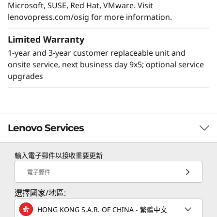
Security in One Smart Server
Microsoft, SUSE, Red Hat, VMware. Visit
lenovopress.com/osig for more information.
The SR630 V3 includes Lenovo ThinkShield
security software. ThinkShield prevents,
Limited Warranty
detects and remediates against attacks,
providing security in the supply chain, below
1-year and 3-year customer replaceable unit and
the OS in the server, and from the OS to the
onsite service, next business day 9x5; optional service
cloud. The XClarity system manager simplifies
upgrades
infrastructure processes saving time during
deployments, handling faults, and adding new
servers to the network. It also adds security by
monitoring log events and letting you choose
Lenovo Services
from 3 security modes.
輸入電子郵件以接收重要更新
TruScale Services
電子郵件
Leverage real-time monitoring, 24x7 incident response,
選擇國家/地區:
and problem resolution, all through a single point of
contact. Quarterly health checks ensure ongoing
HONG KONG S.A.R. OF CHINA - 繁體中文
optimization and business innovation. Lenovo provides