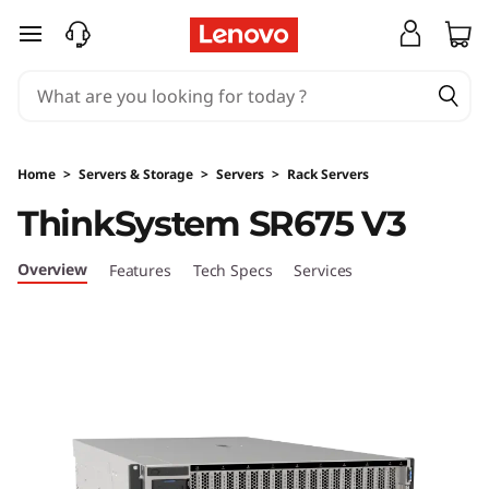
T
skip to main content
h
i
n
Home
>
Servers & Storage
>
Servers
>
Rack Servers
k
ThinkSystem SR675 V3
S
Overview
Features
Tech Specs
Services
y
s
t
e