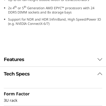
R
th
th
2x 4
or 5
Generation AMD EPYC™ processors with 24
DDR5 DIMM sockets and 8x storage bays
a
Support for NDR and HDR InfiniBand, High Speed/Power IO
(e.g. NVIDIA ConnectX-6/7)
c
k
S
e
Features
r
Tech Specs
GPU rich platform
v
As more workloads leverage the capabilities of
e
accelerators, the demand for GPUs increases.
Form Factor
The ThinkSystem SR675 V3 delivers optimal
r
performance across industry verticals
3U rack
including retail, manufacturing, financial