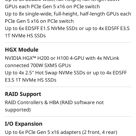
support AMD Instinct™ MI Series Accelerators,
GPUs each PCIe Gen 5 x16 on PCIe switch
Qualcomm® Cloud AI Accelerators and the
Up to 8x single-wide, full-height, half-length GPUs each
vast NVIDIA Blackwell, Hopper, Lovelace and
PCIe Gen 5 x16 on PCIe switch
Ampere datacenter portfolio including NVIDIA
Up to 6x EDSFF E1.S NVMe SSDs or up to 4x EDSFF E3.S
HGX H200 4-GPU with NVLink, up to 8 NVIDIA
1T NVMe HS SSDs
H200 Tensor Core 600W GPU with NVLink
Bridge, and NVIDIA L40 CNX Tensor Core GPU.
HGX Module
Interested in other NVIDIA GPUs? See our full
NVIDIA HGX™ H200 or H100 4-GPU with 4x NVLink
portfolio in the ThinkSystem and ThinkAgile
connected 700W SXM5 GPUs
GPU Summary.
Up to 4x 2.5″ Hot Swap NVMe SSDs or up to 4x EDSFF
E3.S 1T NVMe HS SSDs
RAID Support
RAID Controllers & HBA (RAID software not
supported)
I/O Expansion
Up to 6x PCIe Gen 5 x16 adapters (2 front, 4 rear)