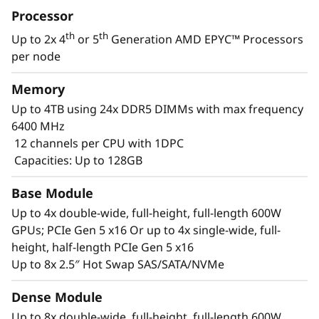
Processor
services and healthcare allowing for greater
extraction of insights to drive innovation using
th
th
Up to 2x 4
or 5
Generation AMD EPYC™ Processors
machine learning and deep learning.
per node
Memory
Up to 4TB using 24x DDR5 DIMMs with max frequency
6400 MHz
12 channels per CPU with 1DPC
Capacities: Up to 128GB
Base Module
Up to 4x double-wide, full-height, full-length 600W
GPUs; PCIe Gen 5 x16 Or up to 4x single-wide, full-
height, half-length PCIe Gen 5 x16
Up to 8x 2.5″ Hot Swap SAS/SATA/NVMe
Accelerated Compute Platform
Dense Module
The ThinkSystem SR675 V3 is designed to
Up to 8x double-wide, full-height, full-length 600W