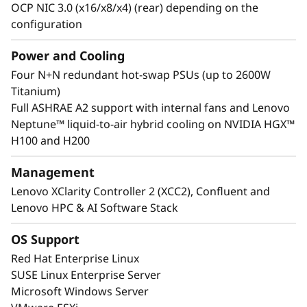
OCP NIC 3.0 (x16/x8/x4) (rear) depending on the
configuration
Power and Cooling
Lenovo Neptune™ Technology
Four N+N redundant hot-swap PSUs (up to 2600W
Some models feature the Lenovo Neptune™
Titanium)
hybrid cooling module, which quickly
Full ASHRAE A2 support with internal fans and Lenovo
dissipates heat in a closed-loop liquid-to-air
Neptune™ liquid-to-air hybrid cooling on NVIDIA HGX™
heat exchanger, delivering the benefits of
H100 and H200
liquid cooling without the need for additional
plumbing.
Management
Lenovo XClarity Controller 2 (XCC2), Confluent and
Lenovo HPC & AI Software Stack
OS Support
Red Hat Enterprise Linux
SUSE Linux Enterprise Server
Microsoft Windows Server