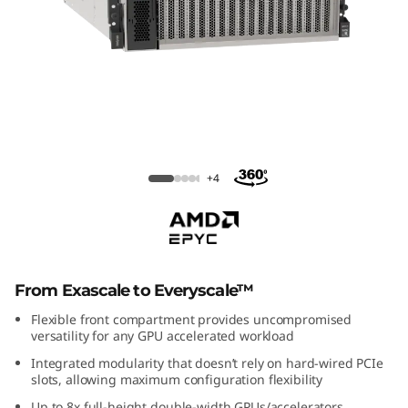
m
S
R
6
7
ThinkSystem SR675 V3
+4
5
V
3
From Exascale to Everyscale™
G
Flexible front compartment provides uncompromised
versatility for any GPU accelerated workload
P
Integrated modularity that doesn’t rely on hard-wired PCIe
slots, allowing maximum configuration flexibility
U
Up to 8x full-height double-width GPUs/accelerators