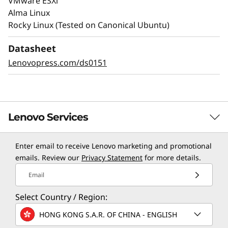
VMware ESXi
Alma Linux
Rocky Linux (Tested on Canonical Ubuntu)
Datasheet
Lenovopress.com/ds0151
Lenovo Services
Enter email to receive Lenovo marketing and promotional
TruScale Services
emails. Review our
Privacy Statement
for more details.
Leverage real-time monitoring, 24x7 incident response,
Email
and problem resolution, all through a single point of
Select Country / Region:
contact. Quarterly health checks ensure ongoing
optimization and business innovation. Lenovo provides
HONG KONG S.A.R. OF CHINA - ENGLISH
remote active monitoring of hardware in the