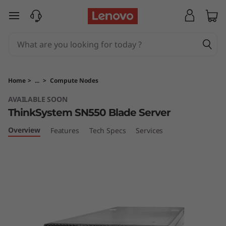
T
skip to main content
h
i
n
Home
>
...
>
Compute Nodes
k
AVAILABLE SOON
ThinkSystem SN550 Blade Server
S
Overview
Features
Tech Specs
Services
y
s
t
e