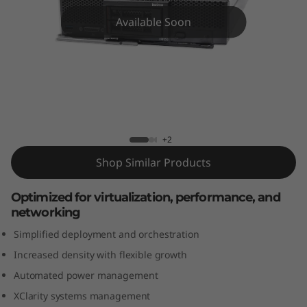
m
Available Soon
S
N
5
5
ThinkSystem SN550 Blade Server
+2
0
Shop Similar Products
B
Optimized for virtualization, performance, and
l
networking
a
Simplified deployment and orchestration
Increased density with flexible growth
d
Automated power management
e
XClarity systems management