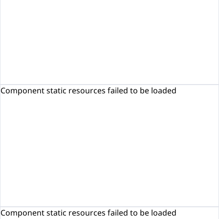
Component static resources failed to be loaded
Component static resources failed to be loaded