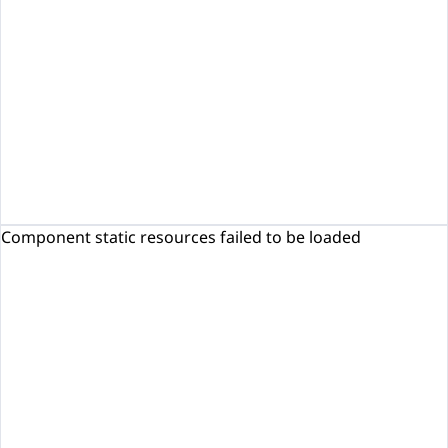
Component static resources failed to be loaded