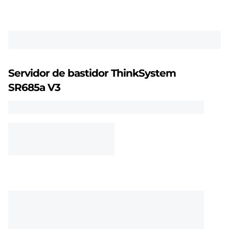
m
S
R
6
Servidor de bastidor ThinkSystem
8
SR685a V3
5
a
V
3
c
o