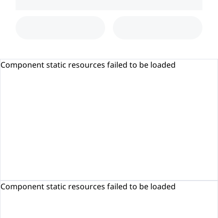
Component static resources failed to be loaded
Component static resources failed to be loaded