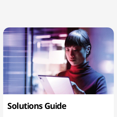
Solutions Guide