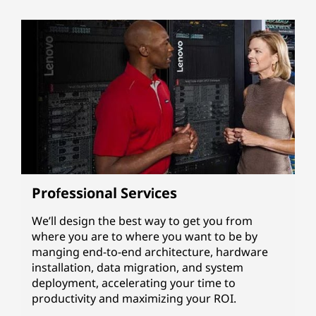
Professional Services
We’ll design the best way to get you from
where you are to where you want to be by
manging end-to-end architecture, hardware
installation, data migration, and system
deployment, accelerating your time to
productivity and maximizing your ROI.