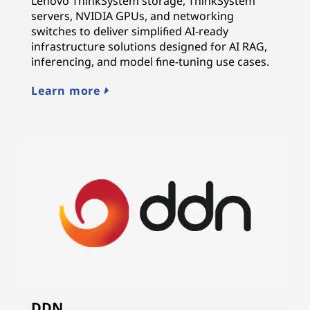
Lenovo ThinkSystem storage, ThinkSystem
servers, NVIDIA GPUs, and networking
switches to deliver simplified AI-ready
infrastructure solutions designed for AI RAG,
inferencing, and model fine-tuning use cases.
Learn more
DDN