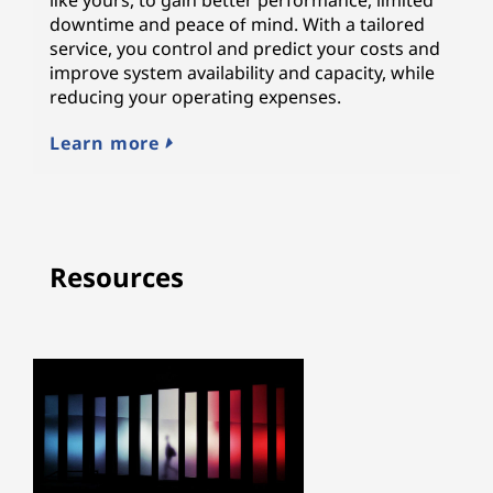
downtime and peace of mind. With a tailored
service, you control and predict your costs and
improve system availability and capacity, while
reducing your operating expenses.
Learn more
Resources