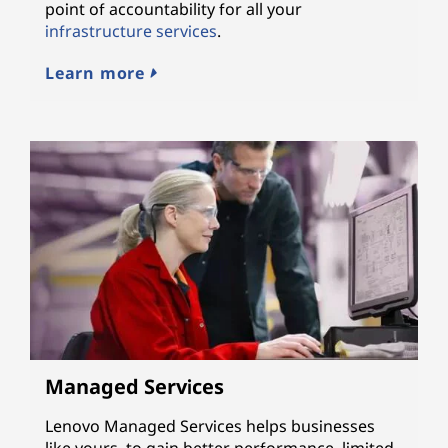
point of accountability for all your
infrastructure services
.
Learn more
Managed Services
Lenovo Managed Services helps businesses
like yours, to gain better performance, limited