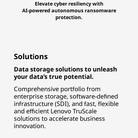
Elevate cyber resiliency with
AI-powered autonomous ransomware
protection.
Solutions
Data storage solutions to unleash
your data’s true potential.
Comprehensive portfolio from
enterprise storage, software-defined
infrastructure (SDI), and fast, flexible
and efficient Lenovo TruScale
solutions to accelerate business
innovation.