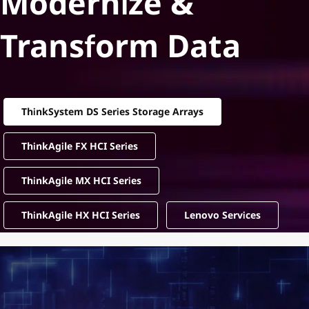
Modernize &
Transform Data
ThinkSystem DS Series Storage Arrays
ThinkAgile FX HCI Series
ThinkAgile MX HCI Series
ThinkAgile HX HCI Series
Lenovo Services