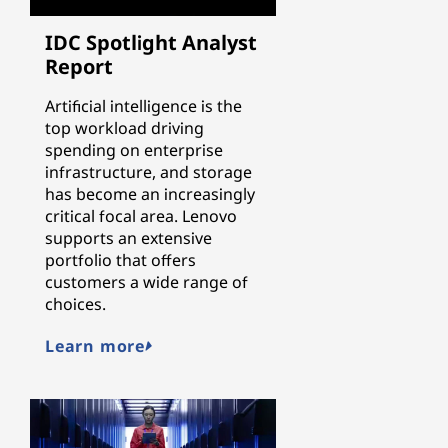
IDC Spotlight Analyst
Report
Artificial intelligence is the
top workload driving
spending on enterprise
infrastructure, and storage
has become an increasingly
critical focal area. Lenovo
supports an extensive
portfolio that offers
customers a wide range of
choices.
Learn more