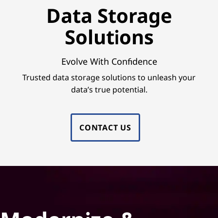
e
Data Storage
S
Solutions
o
l
Evolve With Confidence
Trusted data storage solutions to unleash your
u
data’s true potential.
t
i
CONTACT US
o
n
s