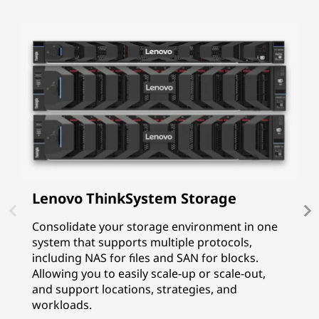
Lenovo ThinkSystem Storage
I
P
Consolidate your storage environment in one
system that supports multiple protocols,
I
including NAS for files and SAN for blocks.
p
Allowing you to easily scale-up or scale-out,
f
and support locations, strategies, and
G
workloads.
p