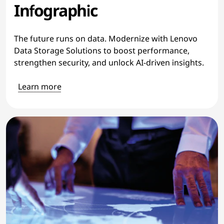
Infographic
The future runs on data. Modernize with Lenovo
Data Storage Solutions to boost performance,
strengthen security, and unlock AI-driven insights.
Learn more