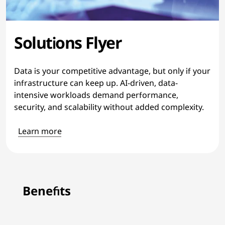
Solutions Flyer
Data is your competitive advantage, but only if your
infrastructure can keep up. AI-driven, data-
intensive workloads demand performance,
security, and scalability without added complexity.
Learn more
Benefits