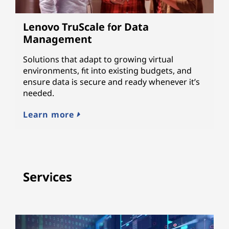
Lenovo TruScale for Data
Management
Solutions that adapt to growing virtual
environments, fit into existing budgets, and
ensure data is secure and ready whenever it’s
needed.
Learn more
Services