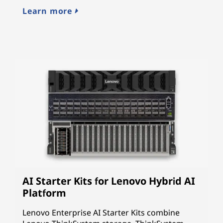
cy
Learn more
L
AI Starter Kits for Lenovo Hybrid AI
Platform
Lenovo Enterprise AI Starter Kits combine