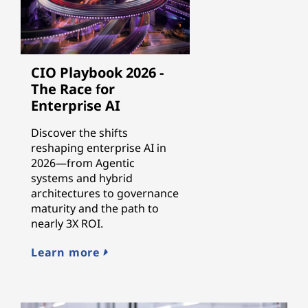
CIO Playbook 2026 -
The Race for
Enterprise AI
Discover the shifts
reshaping enterprise AI in
2026—from Agentic
systems and hybrid
architectures to governance
maturity and the path to
nearly 3X ROI.
Learn more