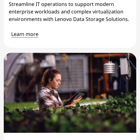
Streamline IT operations to support modern
enterprise workloads and complex virtualization
environments with Lenovo Data Storage Solutions.
Learn more