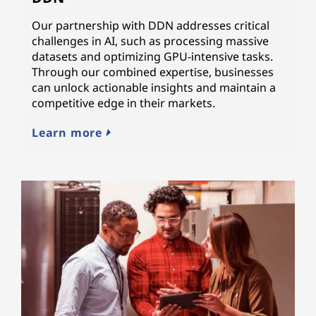
Our partnership with DDN addresses critical
challenges in AI, such as processing massive
datasets and optimizing GPU-intensive tasks.
Through our combined expertise, businesses
can unlock actionable insights and maintain a
competitive edge in their markets.
Learn more