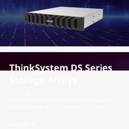
ThinkSystem DS Series
Storage Arrays
Secure all-flash SAN systems, easy to deploy and
manage, for virtualized environments handling
mission-critical, AI, and data-heavy enterprise
workloads.
Learn More