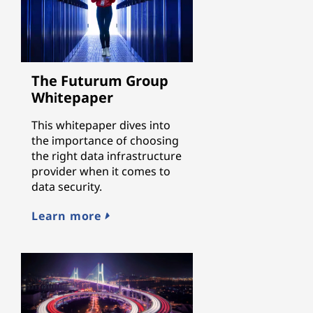
The Futurum Group
Whitepaper
This whitepaper dives into
the importance of choosing
the right data infrastructure
provider when it comes to
data security.
Learn more