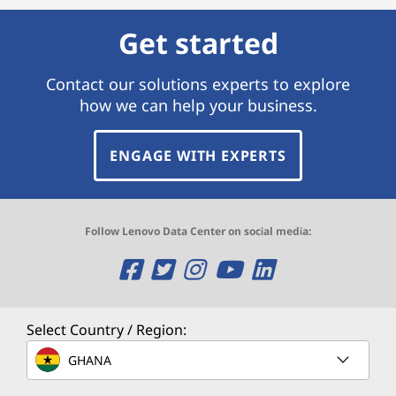
Get started
Contact our solutions experts to explore
how we can help your business.
ENGAGE WITH EXPERTS
Follow Lenovo Data Center on social media:
O
O
O
O
O
p
p
p
p
p
e
e
e
e
e
Select Country / Region:
n
n
n
n
n
GHANA