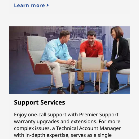
Learn more
Support Services
Enjoy one-call support with Premier Support
warranty upgrades and extensions. For more
complex issues, a Technical Account Manager
with in-depth expertise, serves as a single