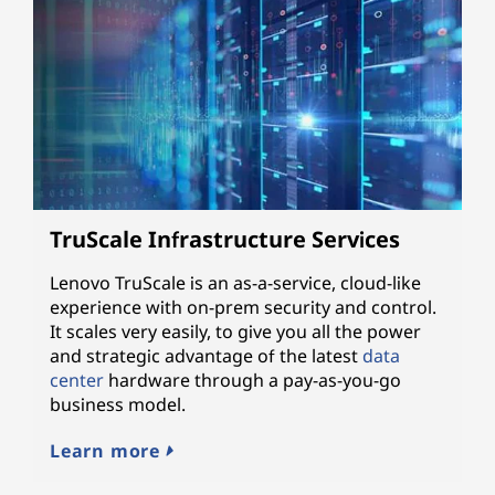
TruScale Infrastructure Services
Lenovo TruScale is an as-a-service, cloud-like
experience with on-prem security and control.
It scales very easily, to give you all the power
and strategic advantage of the latest
data
center
hardware through a pay-as-you-go
business model.
Learn more