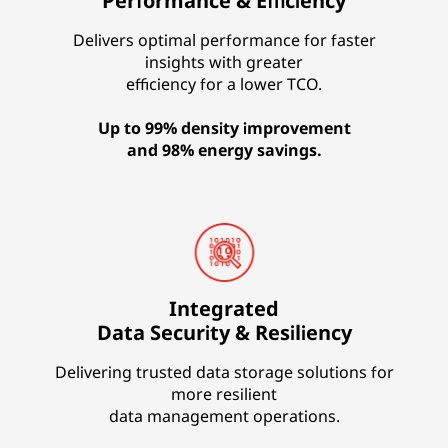
Performance & Efficiency
Delivers optimal performance for faster
insights with greater
efficiency for a lower TCO.
Up to 99% density improvement
and 98% energy savings.
Integrated
Data Security & Resiliency
Delivering trusted data storage solutions for
more resilient
data management operations.