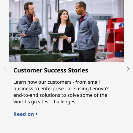
Customer Success Stories
L
Learn how our customers - from small
L
business to enterprise - are using Lenovo’s
gu
end-to-end solutions to solve some of the
a
world's greatest challenges.
n
M
Read on
E