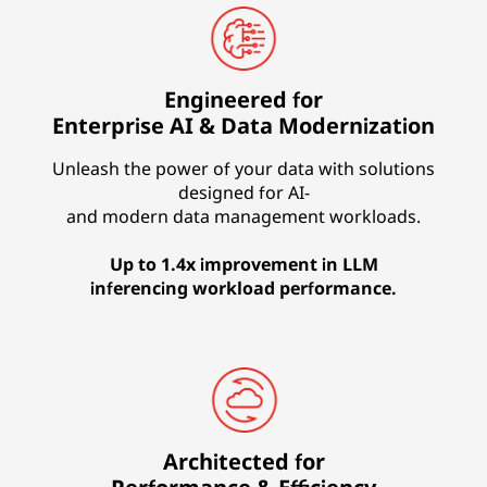
Engineered for
Enterprise AI & Data Modernization
Unleash the power of your data with solutions
designed for AI-
and modern data management workloads.
Up to 1.4x improvement in LLM
inferencing workload performance.
Architected for