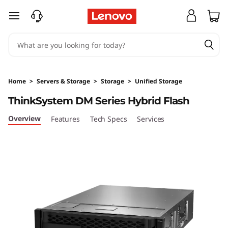
T
skip to main content
h
i
n
Home
>
Servers & Storage
>
Storage
>
Unified Storage
k
ThinkSystem DM Series Hybrid Flash
S
Overview
Features
Tech Specs
Services
y
s
t
e