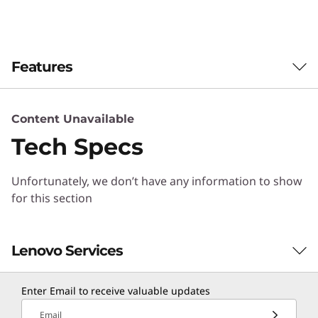
b
r
Features
i
d
Content Unavailable
F
Tech Specs
l
Unfortunately, we don’t have any information to show
a
for this section
s
Extreme availability and scale
Lenovo Services
h
DM Series is engineered to meet demanding
availability requirements. Highly reliable
Enter Email to receive valuable updates
Lenovo hardware, innovative software, and
Solution Services
sophisticated service analytics deliver
Email