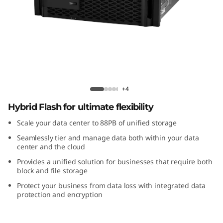
m
D
M
S
e
ThinkSystem DM Series Hybrid Flash
+4
r
Hybrid Flash for ultimate flexibility
Scale your data center to 88PB of unified storage
i
Seamlessly tier and manage data both within your data
e
center and the cloud
Provides a unified solution for businesses that require both
s
block and file storage
Protect your business from data loss with integrated data
H
protection and encryption
y