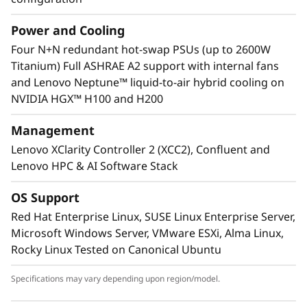
Power and Cooling
Four N+N redundant hot-swap PSUs (up to 2600W
Lenovo Neptune™ technology
Titanium) Full ASHRAE A2 support with internal fans
Some models feature the Lenovo Neptune™
and Lenovo Neptune™ liquid-to-air hybrid cooling on
hybrid cooling module, which quickly
NVIDIA HGX™ H100 and H200
dissipates heat in a closed-loop liquid-to-air
heat exchanger, delivering the benefits of
Management
liquid cooling without the need for additional
Lenovo XClarity Controller 2 (XCC2), Confluent and
plumbing.
Lenovo HPC & AI Software Stack
OS Support
Red Hat Enterprise Linux, SUSE Linux Enterprise Server,
Microsoft Windows Server, VMware ESXi, Alma Linux,
Rocky Linux Tested on Canonical Ubuntu
Specifications may vary depending upon region/model.