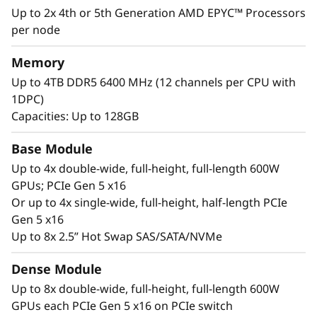
extraction of insights to drive innovation using
Up to 2x 4th or 5th Generation AMD EPYC™ Processors
machine learning and deep learning.
per node
Memory
Up to 4TB DDR5 6400 MHz (12 channels per CPU with
1DPC)
Capacities: Up to 128GB
Base Module
Up to 4x double-wide, full-height, full-length 600W
GPUs; PCIe Gen 5 x16
Or up to 4x single-wide, full-height, half-length PCIe
Gen 5 x16
Up to 8x 2.5” Hot Swap SAS/SATA/NVMe
Accelerated compute platform
Dense Module
The ThinkSystem SR675 V3 is designed to
Up to 8x double-wide, full-height, full-length 600W
support AMD Instinct™ MI Series Accelerators,
GPUs each PCIe Gen 5 x16 on PCIe switch
Qualcomm® Cloud AI Accelerators and the