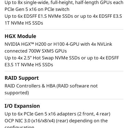
Up to 8x single-wide, full-height, half-length GPUs each
extensive NVIDIA Blackwell Hopper, Lovelace,
PCIe Gen 5 x16 on PCIe switch
and Ampere datacenter portfolio, including the
Up to 6x EDSFF E1.S NVMe SSDs or up to 4x EDSFF E3.S
NVIDIA HGX H100, H200 4-GPU with NVLink, up
1T NVMe HS SSDs
to 8 NVIDIA H100 and H200 Tensor Core 600W
GPUs with NVLink Bridge, and the NVIDIA L40
HGX Module
CNX Tensor Core GPU.
NVIDIA HGX™ H200 or H100 4-GPU with 4x NVLink
Interested in other NVIDIA GPUs? See our full
connected 700W SXM5 GPUs
portfolio in the ThinkSystem and ThinkAgile
Up to 4x 2.5” Hot Swap NVMe SSDs or up to 4x EDSFF
GPU Summary.
E3.S 1T NVMe HS SSDs
RAID Support
RAID Controllers & HBA (RAID software not
supported)
I/O Expansion
Up to 6x PCIe Gen 5 x16 adapters (2 front, 4 rear)
OCP NIC 3.0 (x16/x8/x4) (rear) depending on the
configuration