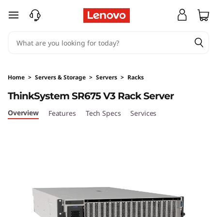
T
skip to main content
h
i
n
Home
>
Servers & Storage
>
Servers
>
Racks
k
ThinkSystem SR675 V3 Rack Server
S
Overview
Features
Tech Specs
Services
y
s
t
e