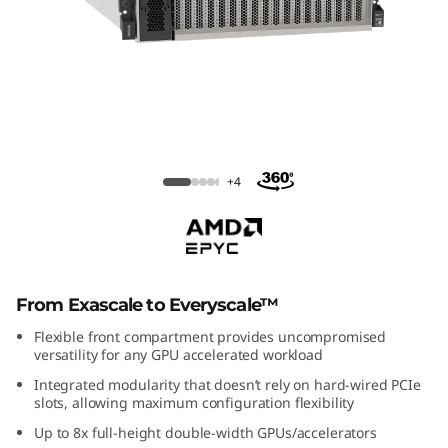
m
S
R
6
7
ThinkSystem SR675 V3 Rack Server
+4
5
V
3
From Exascale to Everyscale™
R
Flexible front compartment provides uncompromised
versatility for any GPU accelerated workload
a
Integrated modularity that doesn’t rely on hard-wired PCIe
slots, allowing maximum configuration flexibility
c
Up to 8x full-height double-width GPUs/accelerators