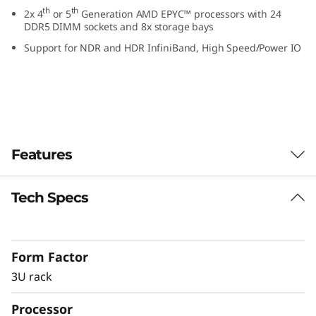
k
th
th
2x 4
or 5
Generation AMD EPYC™ processors with 24
DDR5 DIMM sockets and 8x storage bays
S
Support for NDR and HDR InfiniBand, High Speed/Power IO
e
r
v
Features
e
r
Tech Specs
GPU rich platform
As more workloads leverage the capabilities of
accelerators, the demand for GPUs increases.
Form Factor
The ThinkSystem SR675 V3 delivers optimal
performance across industry verticals
3U rack
including retail, manufacturing, financial
Processor
services and healthcare allowing for greater