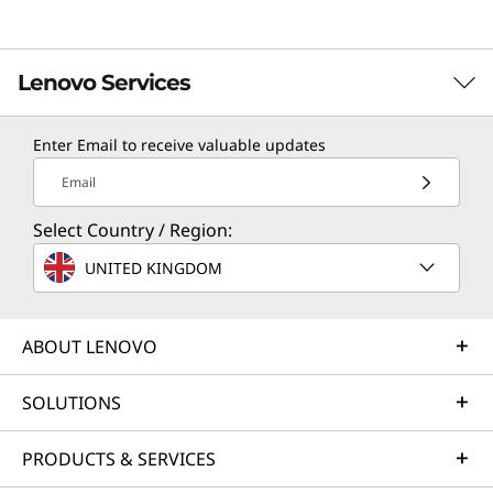
Lenovo Services
Enter Email to receive valuable updates
TruScale Services
Email
Leverage real-time monitoring, 24x7 incident response,
Select Country / Region:
and problem resolution, all through a single point of
contact. Quarterly health checks ensure ongoing
UNITED KINGDOM
optimization and business innovation. Lenovo provides
remote active monitoring of hardware in the
customer’s data center, enabling ongoing performance
ABOUT LENOVO
and productivity.
SOLUTIONS
Learn more
PRODUCTS & SERVICES
AI Services