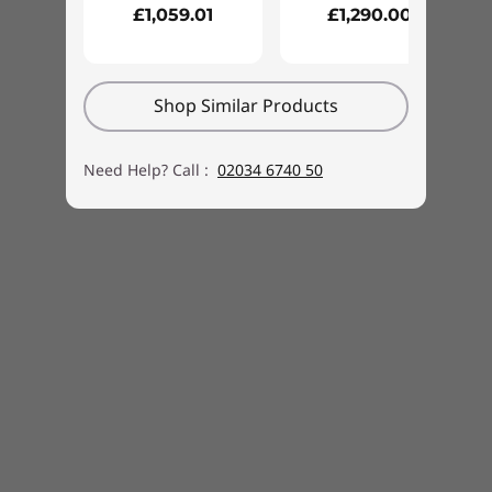
£1,059.01
£1,290.00
Shop Similar Products
Need Help? Call :
02034 6740 50
Amazon Alexa for your PC
With Alexa on your PC you can simplify your life
and use your voice to get more done. Stay
organised with shopping lists, to-do lists and
reminders. Watch the news, listen to music,
control your smart home from the comfort of
your couch, video call with friends and family
and more. With Alexa Show Mode, you can use
your PC as a full-screen interactive experience
that features rich visuals and lets you talk to