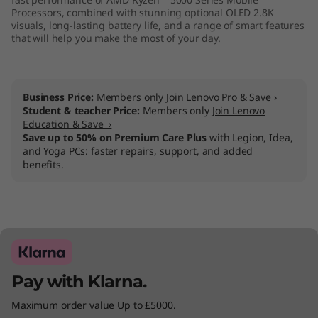
Processors, combined with stunning optional OLED 2.8K
visuals, long-lasting battery life, and a range of smart features
that will help you make the most of your day.
Business Price:
Members only
Join Lenovo Pro & Save ›
Student & teacher Price:
Members only
Join Lenovo
Education & Save ›
Save up to 50% on Premium Care Plus
with Legion, Idea,
and Yoga PCs: faster repairs, support, and added
benefits.
Pay with Klarna.
Maximum order value Up to £5000.