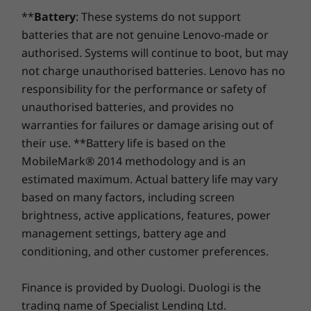
Lenovo Smart Assist with IR camera and related
upgrade with your device or during the original one-
The glorious optional OLED screen is further
channel
**
Battery
: These systems do not support
features
year battery warranty period (if your battery's in good
enhanced with Dolby Vision™ and 100% sRGB
batteries that are not genuine Lenovo-made or
shape). Even better, you're covered for one battery
®
Storage
Storage
color spectrum. Dolby Atmos
optimized
Specifications may vary depending upon region.
replacement in case of any hiccups. Elevate your
authorised. Systems will continue to boot, but may
Up to 1TB SSD
1TB M.2 P
®
software powers Harman Kardon
stereo
experience with the option to upgrade to on-site
4
not charge unauthorised batteries. Lenovo has no
speakers to further activate the immersive
service. At Lenovo, excellence is where laptop
responsibility for the performance or safety of
®
entertainment that's fueled by up to NVIDIA
performance and protection unite!
unauthorised batteries, and provides no
Shop
Sho
®
GeForce
MX450 discrete graphics.
warranties for failures or damage arising out of
their use. **Battery life is based on the
Compare
Compare
Compa
MobileMark® 2014 methodology and is an
estimated maximum. Actual battery life may vary
based on many factors, including screen
Explore All Laptops
brightness, active applications, features, power
management settings, battery age and
conditioning, and other customer preferences.
Finance is provided by Duologi. Duologi is the
trading name of Specialist Lending Ltd.