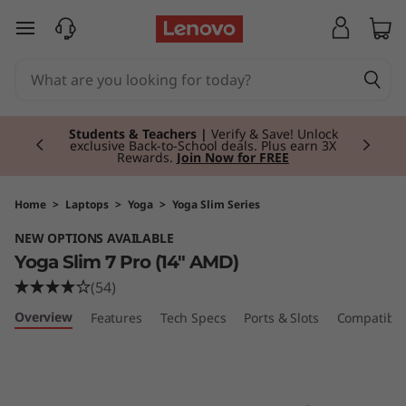
Y
skip to main content
o
g
Currently displaying item 3 of 3
a
Students & Teachers |
Verify & Save! Unlock
exclusive Back-to-School deals. Plus earn 3X
Rewards.
Join Now for FREE
S
l
Home
>
Laptops
>
Yoga
>
Yoga Slim Series
NEW OPTIONS AVAILABLE
i
Yoga Slim 7 Pro (14" AMD)
m
(54)
Overview
Features
Tech Specs
Ports & Slots
Compatible
7
P