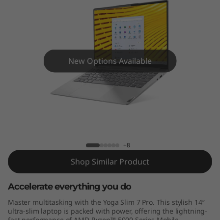
r
o
(
1
New Options Available
4
"
Yoga Slim 7 Pro (14" AMD)
A
M
+8
Shop Similar Product
D
Accelerate everything you do
)
Master multitasking with the Yoga Slim 7 Pro. This stylish 14″
ultra-slim laptop is packed with power, offering the lightning-
fast performance of AMD Ryzen™ 5000 Series Mobile