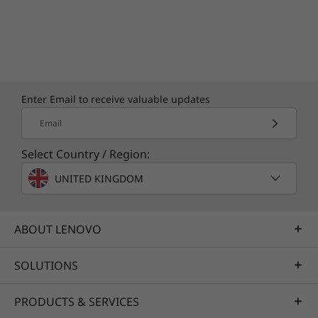
Enter Email to receive valuable updates
Email
Select Country / Region:
UNITED KINGDOM
ABOUT LENOVO
SOLUTIONS
PRODUCTS & SERVICES