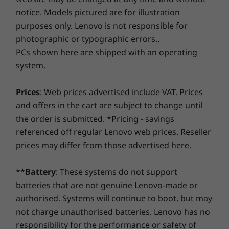
Savor a faster, more reliable internet experience with
bigger and more stunning than ever. As the
notice. Models pictured are for illustration
enhanced connectivity. Protect your IT investment by
first PC to include Dolby Vision, our new
Operating
Operating
Operati
purposes only. Lenovo is not responsible for
using improved security to ward off adware, malware,
System
System
System
ThinkPad X1 laptops deliver increased
and other threats. Unleash the potential for a thrilling
photographic or typographic errors..
Up to Windows 10
Up to Windows 11
Up to Win
brightness, expanded contrast, amazingly
virtual journey!
Pro
Pro
Pro
PCs shown here are shipped with an operating
accurate colors, and refined detail. Either way,
system.
you get a super-bright display in a narrow-
Memory
Memory
Memory
bezel design. And the best part? Minimal
Up to 16 GB
Up to 64GB
32G LPDD
Prices
: Web prices advertised include VAT. Prices
impact on battery life!
LPDDR3 2133MHz
LPDDR5x
8533MT/s
8400MT/s
soldered, 
and offers in the cart are subject to change until
soldered, dual
channel
Amp up your game
the order is submitted. *Pricing - savings
channel
referenced off regular Lenovo web prices. Reseller
The new 8th generation Intel® Quad Core™
prices may differ from those advertised here.
CPUs boost performance 35% over the
Storage
Storage
Storage
previous generation. Memory is even faster
Up to 1TB SSD
Up to 2TB PCIe
Up to 2TB 
OPAL2 PCIe TLC
Gen5 SSD (2280)
Gen5 SSD 
too with LPDDR3. What's more, when you add
**
Battery
: These systems do not support
in the global LTE-A (optional)* card, you can
batteries that are not genuine Lenovo-made or
keep your ThinkPad X1 Yoga connected with or
Shop
Sho
authorised. Systems will continue to boot, but may
without WiFi. Plus, if you opt for the IR camera,
not charge unauthorised batteries. Lenovo has no
it includes Glance by Mirametrix®, which
responsibility for the performance or safety of
Compare
Compare
Compa