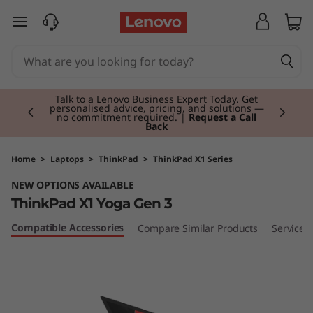
T
skip to main content
h
i
Currently displaying item 2 of 3
n
Talk to a Lenovo Business Expert Today. Get
personalised advice, pricing, and solutions —
no commitment required. |
Request a Call
Back
k
P
Home
>
Laptops
>
ThinkPad
>
ThinkPad X1 Series
NEW OPTIONS AVAILABLE
a
ThinkPad X1 Yoga Gen 3
d
Compatible Accessories
Compare Similar Products
Services
X
1