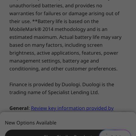
merges face-, eye-, and gaze-tracking,
unauthorised batteries, and provides no
resulting in a more intuitive and productive
warranties for failures or damage arising out of
interaction by automatically focusing the
Explore All Laptops
their use. **Battery life is based on the
cursor and shifting windows with just a move
MobileMark® 2014 methodology and is an
of your eye!
estimated maximum. Actual battery life may vary
*This product must be purchased with LTE
based on many factors, including screen
configured and is not upgradeable.
brightness, active applications, features, power
management settings, battery age and
conditioning, and other customer preferences.
Finance is provided by Duologi. Duologi is the
trading name of Specialist Lending Ltd.
General
:
Review key information provided by
Microsoft®
that may apply to your system
New Options Available
purchase, including details on Windows 10,
Go from 0 to 80 in 60 minutes
Windows 8, Windows 7, and potential