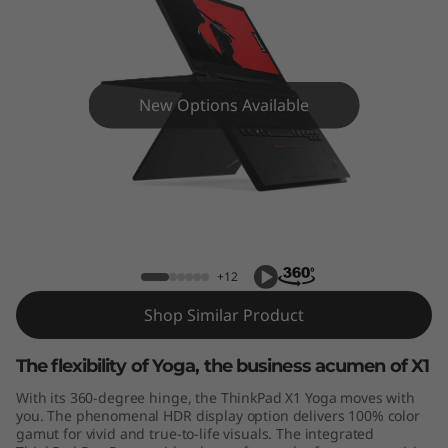
Y
o
g
New Options Available
a
G
e
ThinkPad X1 Yoga Gen 3
n
+12
3
Shop Similar Product
The flexibility of Yoga, the business acumen of X1
With its 360-degree hinge, the ThinkPad X1 Yoga moves with
you. The phenomenal HDR display option delivers 100% color
gamut for vivid and true-to-life visuals. The integrated