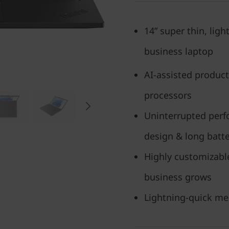
14” super thin, lig
business laptop
AI-assisted producti
processors
Uninterrupted per
design & long batter
Highly customizabl
business grows
Lightning-quick me