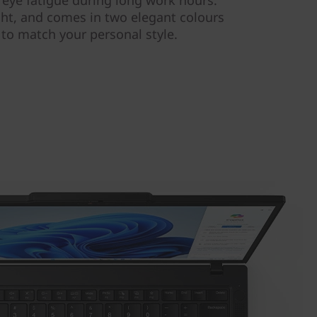
s eye fatigue during long work hours.
ight, and comes in two elegant colours
 to match your personal style.