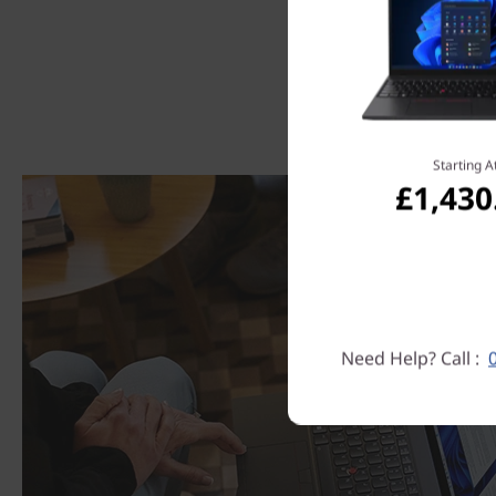
Starting A
£1,430
Need Help? Call :