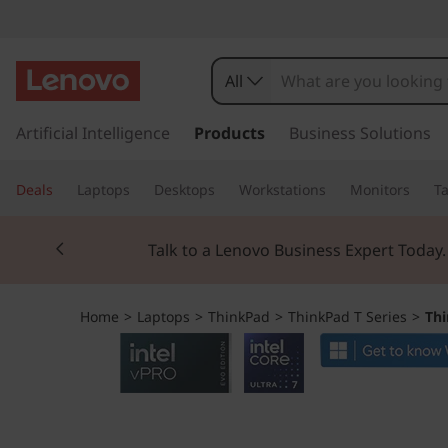
T
h
All
i
s
k
Artificial Intelligence
Products
Business Solutions
n
i
p
k
Deals
Laptops
Desktops
Workstations
Monitors
Ta
t
o
P
Currently displaying item 2 of 3
m
Talk to a Lenovo Business Expert Today
a
a
i
n
d
Home
>
Laptops
>
ThinkPad
>
ThinkPad T Series
>
Thi
c
o
T
n
t
1
e
n