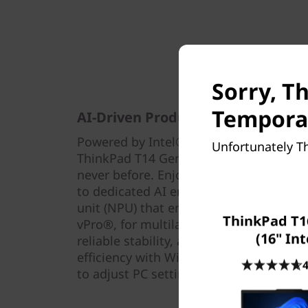
Sorry, Th
Temporar
AI-Driven Productivity — On the 
Powered by Intel® Core™ Ultra process
Unfortunately Th
ThinkPad T14 Gen 5 laptop taps into AI-
never before. Enjoy optimized perform
to dedicated AI engines, including the
unit (NPU) that enables you to do more
ThinkPad T1
vPro®, for multilayer security, profess
(16" Int
reliable stability, and complete manage
efficiency with Windows Copilot, launch
4
to adjust PC settings or switch between