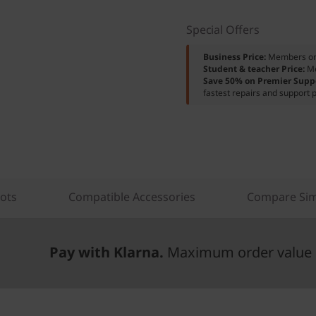
Special Offers
Business Price:
Members o
Student & teacher Price:
M
Save 50% on Premier Supp
fastest repairs and support p
lots
Compatible Accessories
Compare Sim
Pay with Klarna.
Maximum order value 