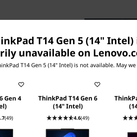
inkPad T14 Gen 5 (14" Intel) 
ily unavailable on Lenovo.
Go
ors, the 14ʺ Lenovo
inkPad T14 Gen 5 (14" Intel) is not available. May we
assisted productivity like
ance with workloads pushed
 low-power neural processing
, unplugged. Choose Intel
6 Gen 4
ThinkPad T14 Gen 6
ThinkP
ional-grade performance,
el)
(14" Intel)
(1
ment for IT. And, fuel your
ed with a single keystroke,
.7
(49)
4.6
(49)
 projects.