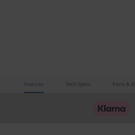
Features
Tech Specs
Ports & S