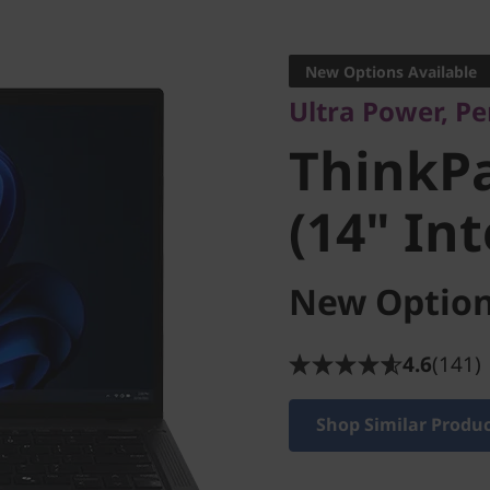
Ultra Power, Perfo
ThinkPad
New Options Available
Ultra Power, Pe
(14" Inte
ThinkPa
(14" Int
New Option
4.6
(141)
Shop Similar Produ