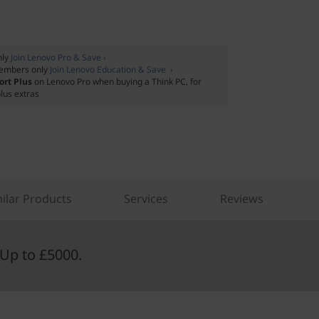
nly
Join Lenovo Pro & Save ›
embers only
Join Lenovo Education & Save ›
ort Plus
on Lenovo Pro when buying a Think PC, for
lus extras
ilar Products
Services
Reviews
Up to £5000.