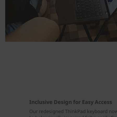
Inclusive Design for Easy Access
Our redesigned ThinkPad keyboard now 