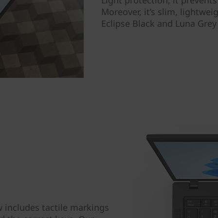
Light protection, it prevent
Moreover, it’s slim, lightwe
Eclipse Black and Luna Grey
includes tactile markings