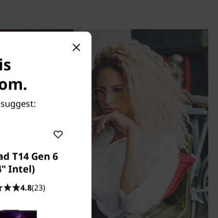
is
com.
 suggest:
ad T14 Gen 6
4" Intel)
4.8
(23)