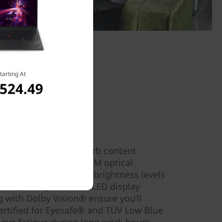
tarting At
,524.49
old & Bright
ting, experience superb content
T14 Gen 5 laptop. Its 3M optical
ciency, maximizing the brightness levels
Plus, its up to 2.8k OLED display
g with Dolby Vision® ensure you’ll
 Certified for Eyesafe® and TÜV Low Blue