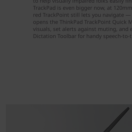
to help visually impaired folks easily fi
TrackPad is even bigger now, at 120mm 
red TrackPoint still lets you navigate —
opens the ThinkPad TrackPoint Quick M
visuals, set alerts against muting, and
Dictation Toolbar for handy speech-to-t