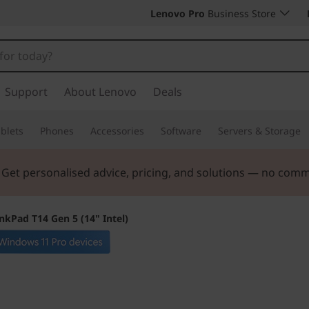
Lenovo Pro
Business Store
Support
About Lenovo
Deals
blets
Phones
Accessories
Software
Servers & Storage
. Get personalised advice, pricing, and solutions — no com
nkPad T14 Gen 5 (14" Intel)