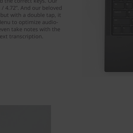
nd the correct keys. Our
/ 4.72ʺ. And our beloved
 but with a double tap, it
enu to optimize audio-
 even take notes with the
ext transcription.