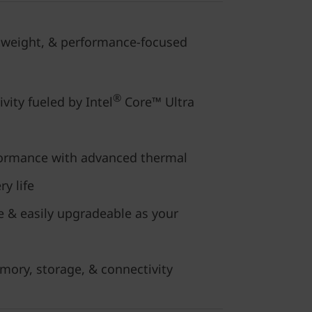
htweight, & performance-focused
®
vity fueled by Intel
Core™ Ultra
formance with advanced thermal
y life
e & easily upgradeable as your
mory, storage, & connectivity