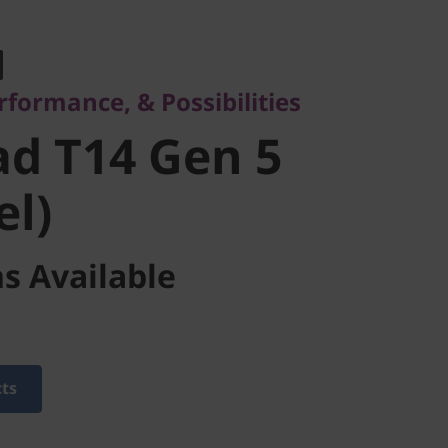
rmance, & Possibilities
 T14 Gen 5
rformance, & Possibilities
l)
d T14 Gen 5
el)
s Available
cts