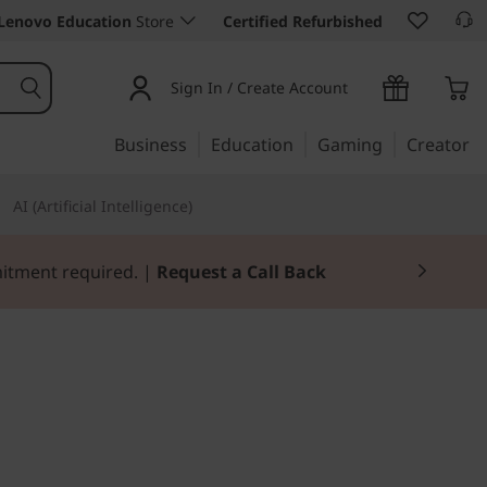
Lenovo Education
Store
Certified Refurbished
Sign In / Create Account
Business
Education
Gaming
Creator
AI (Artificial Intelligence)
mitment required. |
Request a Call Back