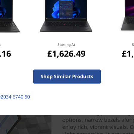
t
Starting At
S
.16
£1,626.49
£1
Shop Similar Products
Next-Level Viewing — B
Whether — watching or crea
02034 6740 50
quality on the 14” ThinkPad 
solutions boost display effi
while reducing power usage. 
options, narrow bezels alon
enjoy rich, vibrant visuals.