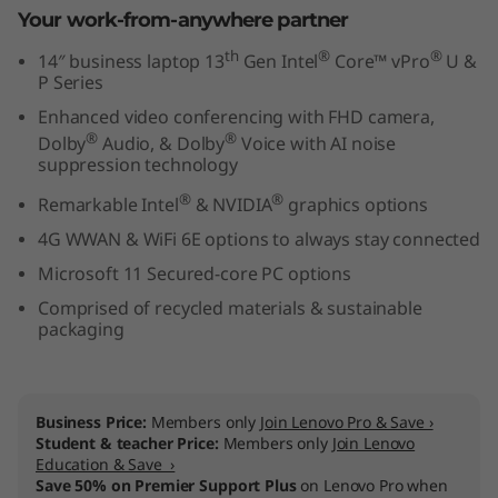
Your work-from-anywhere partner
t
th
®
®
14″ business laptop 13
Gen Intel
Core™ vPro
U &
e
P Series
l
Enhanced video conferencing with FHD camera,
®
®
Dolby
Audio, & Dolby
Voice with AI noise
)
suppression technology
®
®
Remarkable Intel
& NVIDIA
graphics options
4G WWAN & WiFi 6E options to always stay connected
Microsoft 11 Secured-core PC options
Comprised of recycled materials & sustainable
packaging
Business Price:
Members only
Join Lenovo Pro & Save ›
Student & teacher Price:
Members only
Join Lenovo
Education & Save ›
Save 50% on Premier Support Plus
on Lenovo Pro when