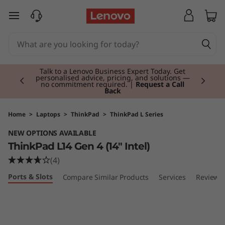
T
skip to main content
h
i
Currently displaying item 2 of 3
n
Talk to a Lenovo Business Expert Today. Get
personalised advice, pricing, and solutions —
no commitment required. |
Request a Call
Back
k
P
Home
>
Laptops
>
ThinkPad
>
ThinkPad L Series
NEW OPTIONS AVAILABLE
a
ThinkPad L14 Gen 4 (14" Intel)
d
(4)
Ports & Slots
Compare Similar Products
Services
Reviews
L
1