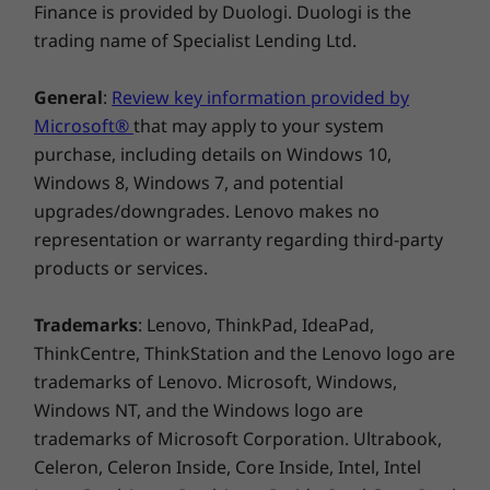
Finance is provided by Duologi. Duologi is the
NFC
Smarter security
trading name of Specialist Lending Ltd.
The ThinkPad L14 Gen 4 laptop boasts a power
General
:
Review key information provided by
button that’s activated by a fingerprint reader.
Microsoft®
that may apply to your system
What’s more, ThinkShield hardware and
* Optional WWAN availability varies by region and must be configured at time of
purchase, including details on Windows 10,
software components with integrated discrete
purchase; it requires a network service provider.
Windows 8, Windows 7, and potential
Trusted Platform Module (dTPM), the added
upgrades/downgrades. Lenovo makes no
security of Windows 11,
Microsoft 11 Secured-
** 6GHz WiFi 6E operation is dependent on the support of the operating system,
representation or warranty regarding third-party
®
,
and the Intel vPro
platform deliver
core PC
routers/APs/gateways that support WiFi 6E, along with the regional regulatory
products or services.
protection from every angle.
certifications and spectrum allocation.
Specifications may vary depending upon region / model.
Trademarks
: Lenovo, ThinkPad, IdeaPad,
ThinkCentre, ThinkStation and the Lenovo logo are
trademarks of Lenovo. Microsoft, Windows,
DESIGN
Windows NT, and the Windows logo are
trademarks of Microsoft Corporation. Ultrabook,
Dimensions (H x W x D)
Celeron, Celeron Inside, Core Inside, Intel, Intel
18.73 mm x 325.4mm x 217mm / 0.73″ x 12.81″ x 8.54″