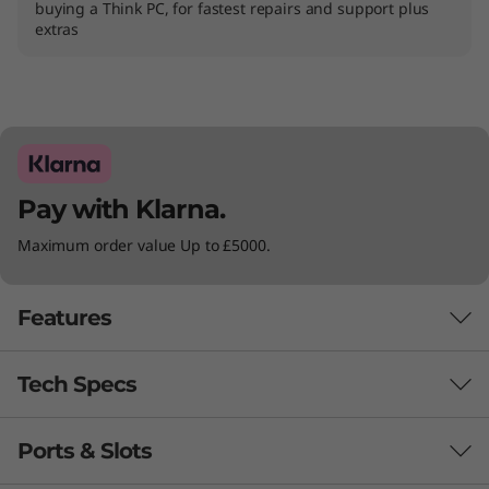
buying a Think PC, for fastest repairs and support plus
extras
Pay with Klarna.
Maximum order value Up to £5000.
Features
Tech Specs
Powerful performance whenever you
need it
Ports & Slots
PERFORMANCE
®
th
Powered by Intel vPro
with 13
Gen