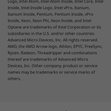
Logo, Intel Atom, Intel Atom Inside, Intel Core, Intel
Inside, Intel Inside Logo, Intel vPro, Itanium,
Weight
Itanium Inside, Pentium, Pentium Inside, vPro
Starting at 1.40kg
Inside, Xeon, Xeon Phi, Xeon Inside, and Intel
Optane are trademarks of Intel Corporation or its
Keyboard
subsidiaries in the U.S. and/or other countries.
Advanced Micro Devices, Inc. All rights reserved.
Spill-resistant
AMD, the AMD Arrow logo, Athlon, EPYC, FreeSync,
TrackPoint & touchpad: 115mm / 4.52″
Reliability you can count on
Ryzen, Radeon, Threadripper and combinations
Optional: Backlit with white LED lighting
We use the US Department of Defense's MIL-
thereof are trademarks of Advanced Micro
STD 810H standards to create a balance of
Devices, Inc.
Other company, product or service
Specifications may vary depending upon region / model.
reliability and durability for our ThinkPad
names may be trademarks or service marks of
laptops. We test against 12 standards and
others.
more than 200 quality checks to ensure they
SUSTAINABILITY
run in extreme conditions. These tests cover
harsh variables like Arctic wilderness and
Certifications / Registries
desert dust storms, including temperature,
pressure, humidity, vibration, and more.