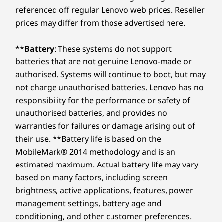
powerhouse boasts a slim, lightweight
Platfo
Memory
Memory
Memory
referenced off regular Lenovo web prices. Reseller
and operating environments; actual speeds will vary and may be less than expected.
Up to 64GB DDR5
Up to 64GB DDR5,
Up to 64G
profile in a refined Artic Grey finish. Its
th
prices may differ from those advertised here.
(5600MHz), 2 x
2 x DIMM
2 x DIMM
ultra-thin bezels and ample screen real
inte
Wireless
DIMM
(4800MHz)
(5600MHz)
estate expand your display space,
off
®
**
Battery
: These systems do not support
WiFi 6E* 2x2 AX with Bluetooth
5.3
making it ideal for presentations or
boo
Storage
Storage
Storage
batteries that are not genuine Lenovo-made or
®
streaming, in any work setting.
shut
WiFi 6 2x2 AX with Bluetooth
5.2
Up to 4TB M.2
Up to 1TB M.2
Up to 1TB
came
authorised. Systems will continue to boot, but may
PCIe Gen4 x 4
PCIe Gen 4 x 4
PCIe Gen 4
SSD, dual SSD slot
SSD
SSD, dual 
not charge unauthorised batteries. Lenovo has no
* 6GHz WiFi 6E operation is dependent on the support of the operating system,
2280 / 2242
responsibility for the performance or safety of
compatible
routers/APs/gateways that support WiFi 6E, along with the regional regulatory
unauthorised batteries, and provides no
certifications and spectrum allocation.
warranties for failures or damage arising out of
Shop
Sho
TECHNOLOGY THAT KEEPS UP WITH YOU
Supported Docking
their use. **Battery life is based on the
®
MobileMark® 2014 methodology and is an
USB-C
3.0 dock
Computing
Compare
Compare
Compa
estimated maximum. Actual battery life may vary
®
USB-C
Thunderbolt™ 4 dock
Reimagined With AI
based on many factors, including screen
Specifications may vary depending upon region / model.
brightness, active applications, features, power
Explore All Laptops
The ThinkBook 14 Gen 8 laptop redefines
management settings, battery age and
excellence, bringing AI-driven productivity to
conditioning, and other customer preferences.