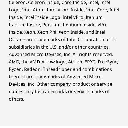
Go Further With
Celeron, Celeron Inside, Core Inside, Intel, Intel
Material
Logo, Intel Atom, Intel Atom Inside, Intel Core, Intel
90% post-consumer content (PCC) recycled plastic
Boundless Productivity
Inside, Intel Inside Logo, Intel vPro, Itanium,
used in AC adapter
Itanium Inside, Pentium, Pentium Inside, vPro
90% recycled ocean-bound plastic (OBP) used in device
Inside, Xeon, Xeon Phi, Xeon Inside, and Intel
bag
Optane are trademarks of Intel Corporation or its
50% PCC recycled plastic used in keycaps
30% PPC recycled plastic used in speaker enclosure
subsidiaries in the U.S. and/or other countries.
25% PCC recycled plastic used in battery enclosure
Advanced Micro Devices, Inc. All rights reserved.
15% PCC recycled plastic used in cover frame
AMD, the AMD Arrow logo, Athlon, EPYC, FreeSync,
Forest Stewardship Council® (FSC) certified carton &
Ryzen, Radeon, Threadripper and combinations
accessory box
thereof are trademarks of Advanced Micro
Devices, Inc.
Other company, product or service
Certifications / Registries
names may be trademarks or service marks of
®
ENERGY STAR
9.0 certified
others.
®
Forest Stewardship Council
(FSC) certified
TCO 10.0 certified
Boost Productivity & Visual
®
Brilliance in Every Task
TÜV Eyesafe
Enjoy