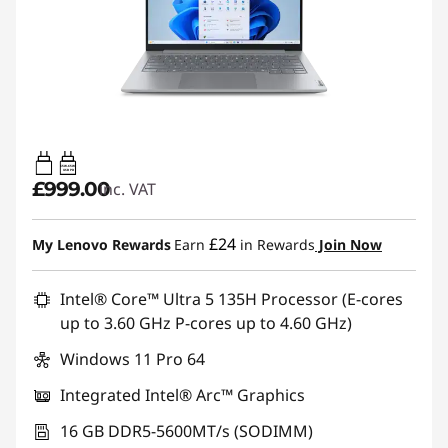
65W-65W
USB PD
£999.00
inc. VAT
£24
My Lenovo Rewards
Earn
in Rewards
Join Now
Intel® Core™ Ultra 5 135H Processor (E-cores
up to 3.60 GHz P-cores up to 4.60 GHz)
Windows 11 Pro 64
Integrated Intel® Arc™ Graphics
16 GB DDR5-5600MT/s (SODIMM)