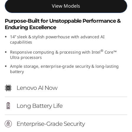
t
View Models
e
Purpose-Built for Unstoppable Performance &
Enduring Excellence
l
14” sleek & stylish powerhouse with advanced AI
capabilities
)
®
Responsive computing & processing with Intel
Core™
Ultra processors
Ample storage, enterprise-grade security & long-lasting
battery
Lenovo AI Now
Long Battery Life
Enterprise-Grade Security