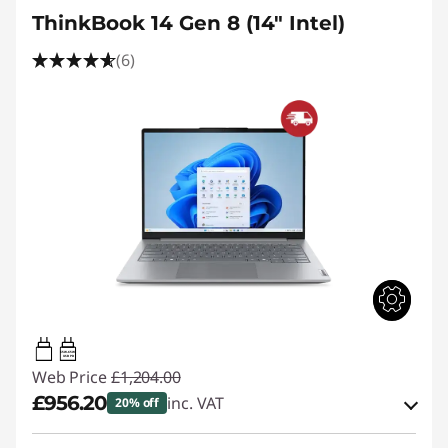
ThinkBook 14 Gen 8 (14" Intel)
(6)
65W-65W
USB PD
Web Price
£1,204.00
£956.20
inc. VAT
20% off
Instant Savings :
-£118.00