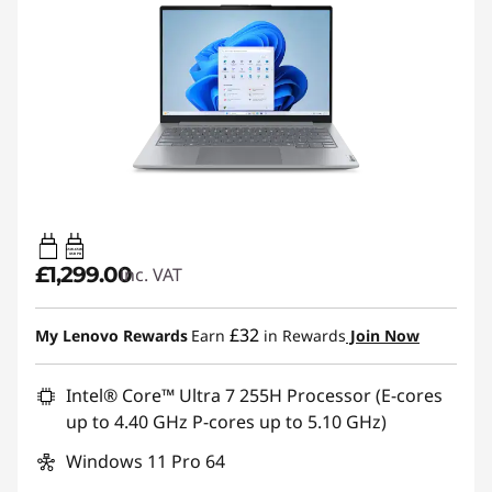
65W-65W
USB PD
£1,299.00
inc. VAT
£32
My Lenovo Rewards
Earn
in Rewards
Join Now
Intel® Core™ Ultra 7 255H Processor (E-cores
up to 4.40 GHz P-cores up to 5.10 GHz)
Windows 11 Pro 64