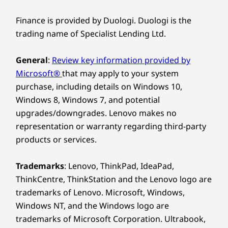
the forefront. Enjoy peak performance with a
Design
dedicated AI-enabled neural processing unit
Finance is provided by Duologi. Duologi is the
(NPU) that boosts efficiency under heavy
Dimensions (H x W x D)
trading name of Specialist Lending Ltd.
workloads for seamless computing. Moreover,
17.5mm x 313.5mm x 224mm / 0.69” x 12.3” x 8.8”
smart AI features optimize energy usage to
General
:
Review key information provided by
keep you powered and productive throughout
Weight
Microsoft®
that may apply to your system
the day.
Starting at 1.36kg
purchase, including details on Windows 10,
Windows 8, Windows 7, and potential
Keyboard
upgrades/downgrades. Lenovo makes no
Optional: Backlit with white LED lighting
representation or warranty regarding third-party
Spill-resistant
products or services.
Enlarged TouchPad: 120mm x 75mm / 4.72″ x 2.95″
180-degree hinge (lay-flat mode)
Trademarks
: Lenovo, ThinkPad, IdeaPad,
Specifications may vary depending upon region / model.
ThinkCentre, ThinkStation and the Lenovo logo are
trademarks of Lenovo. Microsoft, Windows,
Windows NT, and the Windows logo are
Sustainability
trademarks of Microsoft Corporation. Ultrabook,