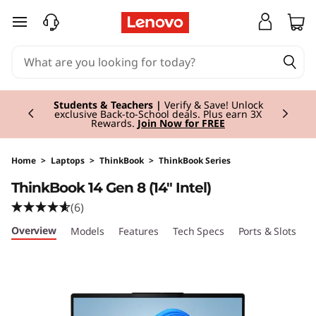
T
skip to main content
h
i
Currently displaying item 3 of 3
n
Students & Teachers |
Verify & Save! Unlock
exclusive Back-to-School deals. Plus earn 3X
Rewards.
Join Now for FREE
k
B
Home
>
Laptops
>
ThinkBook
>
ThinkBook Series
ThinkBook 14 Gen 8 (14" Intel)
o
(6)
o
Overview
Models
Features
Tech Specs
Ports & Slots
C
k
1