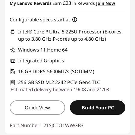
£23
My Lenovo Rewards
Earn
in Rewards
Join Now
OR
Configurable specs start at:
eCoupon Savings :
-£247.80
*Savings cannot be combined
Intel® Core™ Ultra 5 225U Processor (E-cores
up to 3.80 GHz P-cores up to 4.80 GHz)
Use eCoupon :
THINKDEAL
Windows 11 Home 64
Integrated Graphics
16 GB DDR5-5600MT/s (SODIMM)
256 GB SSD M.2 2242 PCIe Gen4 TLC
Estimated delivery between 19/08 and 21/08
Quick View
Build Your PC
Part Number:
21SJCTO1WWGB3