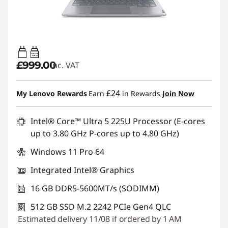
65W-65W
USB PD
£999.00
inc. VAT
£24
My Lenovo Rewards
Earn
in Rewards
Join Now
Intel® Core™ Ultra 5 225U Processor (E-cores
up to 3.80 GHz P-cores up to 4.80 GHz)
Windows 11 Pro 64
Integrated Intel® Graphics
16 GB DDR5-5600MT/s (SODIMM)
512 GB SSD M.2 2242 PCIe Gen4 QLC
Estimated delivery 11/08 if ordered by 1 AM