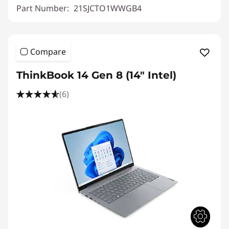
Part Number:
21SJCTO1WWGB4
Compare
ThinkBook 14 Gen 8 (14" Intel)
(6)