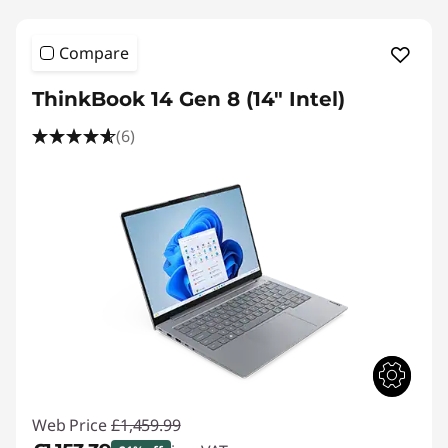
Compare
ThinkBook 14 Gen 8 (14" Intel)
(6)
Web Price
£1,459.99