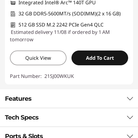
Integrated Intel® Arc™ 140T GPU
32 GB DDR5-5600MT/s (SODIMM)(2 x 16 GB)
512 GB SSD M.2 2242 PCIe Gen4 QLC
Estimated delivery 11/08 if ordered by 1 AM
tomorrow
Quick View
Add To Cart
Part Number:
21SJ00WKUK
Features
Tech Specs
Boost Your Everyday
Performance With AI
Ports & Slots
Performance