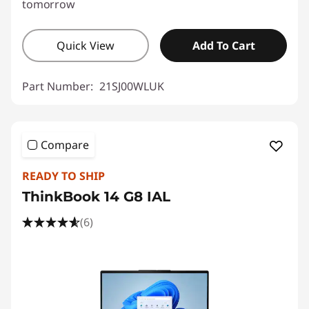
tomorrow
Quick View
Add To Cart
Part Number:
21SJ00WLUK
Compare
READY TO SHIP
ThinkBook 14 G8 IAL
(6)