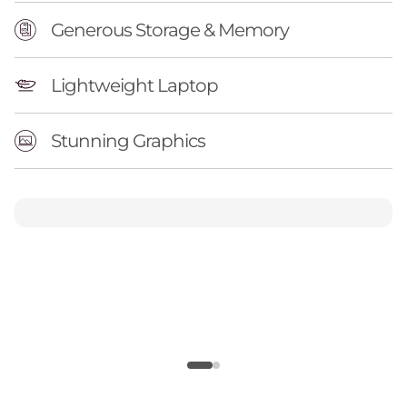
Generous Storage & Memory
Lightweight Laptop
Stunning Graphics