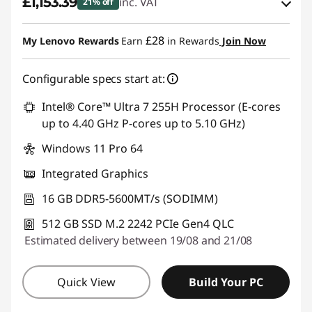
£1,153.39
inc. VAT
21% off
eCoupon Savings :
-£306.60
£28
My Lenovo Rewards
Earn
in Rewards
Join Now
Use eCoupon :
THINKDEAL
Configurable specs start at:
Intel® Core™ Ultra 7 255H Processor (E-cores
up to 4.40 GHz P-cores up to 5.10 GHz)
Windows 11 Pro 64
Integrated Graphics
16 GB DDR5-5600MT/s (SODIMM)
512 GB SSD M.2 2242 PCIe Gen4 QLC
Estimated delivery between 19/08 and 21/08
Quick View
Build Your PC