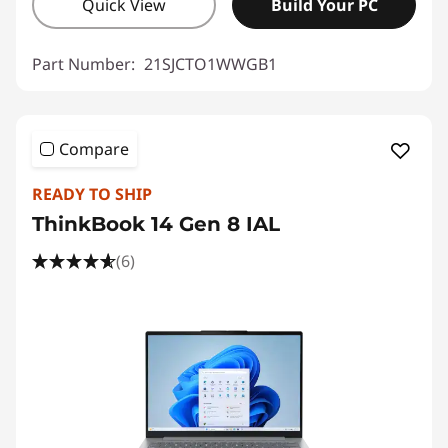
Quick View
Build Your PC
Part Number:
21SJCTO1WWGB1
Compare
READY TO SHIP
ThinkBook 14 Gen 8 IAL
(6)