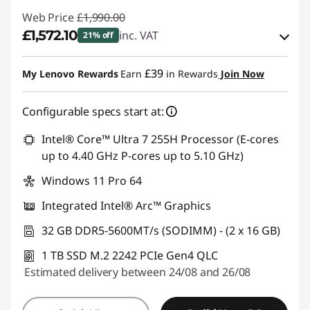
Web Price
£1,990.00
£1,572.10
inc. VAT
21% off
eCoupon Savings :
-£417.90
£39
My Lenovo Rewards
Earn
in Rewards
Join Now
Use eCoupon :
THINKDEAL
Configurable specs start at:
Intel® Core™ Ultra 7 255H Processor (E-cores
up to 4.40 GHz P-cores up to 5.10 GHz)
Windows 11 Pro 64
Integrated Intel® Arc™ Graphics
32 GB DDR5-5600MT/s (SODIMM) - (2 x 16 GB)
1 TB SSD M.2 2242 PCIe Gen4 QLC
Estimated delivery between 24/08 and 26/08