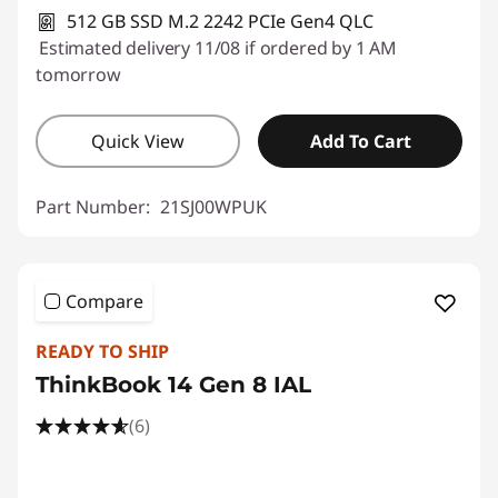
512 GB SSD M.2 2242 PCIe Gen4 QLC
Estimated delivery 11/08 if ordered by 1 AM
tomorrow
Quick View
Add To Cart
Part Number:
21SJ00WPUK
Compare
READY TO SHIP
ThinkBook 14 Gen 8 IAL
(6)