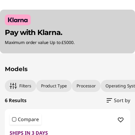
Pay with Klarna.
Maximum order value Up to £5000.
Original Price 1204.00 GBP Discounted Price 
Original Price 1459.99 GBP Discounted Price 1
Original Price 1990.00 GBP Discounted Price 1
Original Price 999.00 GBP Discounted Price 9
Original Price 999.00 GBP Discounted Price 9
Original Price 1299.00 GBP Discounted Price 
Models
Filters
Product Type
Processor
Operating Sys
6 Results
Sort by
Compare
SHIPS IN 3 DAYS