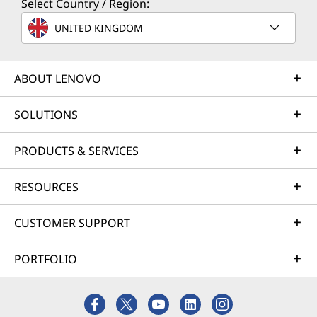
Select Country / Region:
Built to Grow With Your
UNITED KINGDOM
Ambition
ABOUT LENOVO
SOLUTIONS
PRODUCTS & SERVICES
RESOURCES
CUSTOMER SUPPORT
PORTFOLIO
Room for Everything, Power for
Cryst
Anything