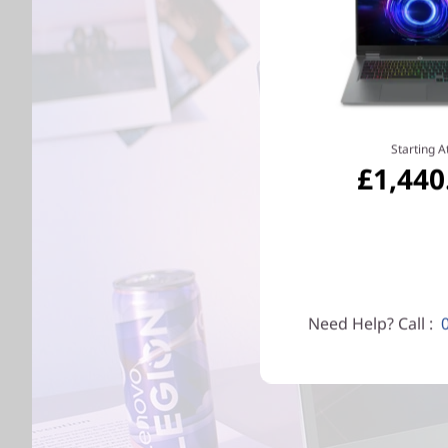
Starting A
£1,440
Need Help? Call :