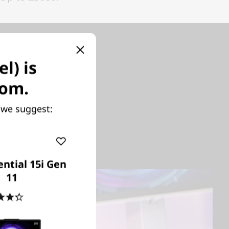
l) is
se
com.
y we suggest:
ptimized
 with the
ntial 15i Gen
11
4.3
(6)