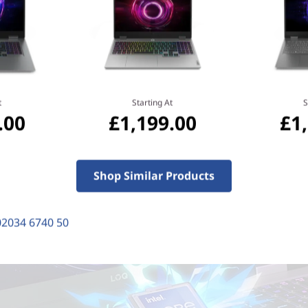
t
Starting At
S
.00
£1,199.00
£1
Shop Similar Products
02034 6740 50