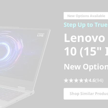
Step Up to True 
Lenovo 
New Options Available
Step Up to Tru
10 (15" I
Lenovo
10 (15" 
New Option
4.6
(94)
Shop Similar Produ