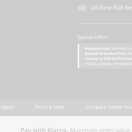
24-Zone RGB Ke
Special Offers
Business Price:
Members o
Student & teacher Price:
M
Save up to 50% on Premiu
repairs, support, and added 
 Specs
Ports & Slots
Compare Similar Pr
Pay with Klarna.
Maximum order value 