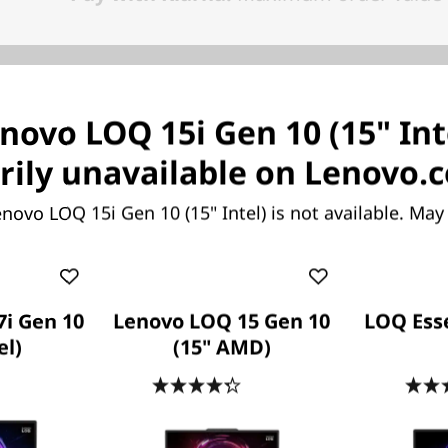
novo LOQ 15i Gen 10 (15" Inte
ame Without Compromi
ily unavailable on Lenovo.
novo LOQ 15i Gen 10 (15" Intel) is not available. Ma
ything you want to be, both in-game and out, with o
nce and new features. Play harder and work smarter
®
latest Intel
Core™ HX processors.
i Gen 10
Lenovo LOQ 15 Gen 10
LOQ Esse
el)
(15" AMD)
.3
(43)
4.3
(43)