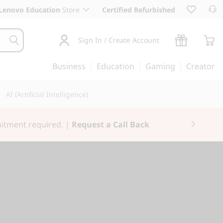
Lenovo Education
Store
Certified Refurbished
Sign In / Create Account
Business
Education
Gaming
Creator
AI (Artificial Intelligence)
3X Rewards.
Join Now for FREE