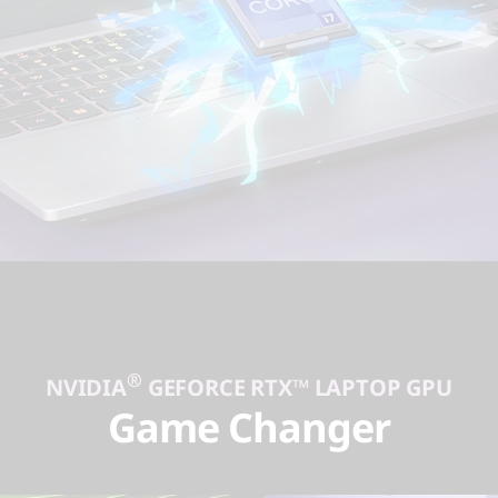
®
NVIDIA
GEFORCE RTX™ LAPTOP GPU
Game Changer