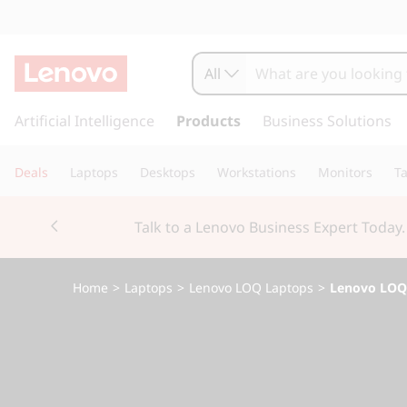
L
e
All
n
s
k
Artificial Intelligence
Products
Business Solutions
o
i
p
v
Deals
Laptops
Desktops
Workstations
Monitors
Ta
t
o
o
Currently displaying item 3 of 3
m
Students & Teachers |
Verify
a
L
i
n
O
Home
>
Laptops
>
Lenovo LOQ Laptops
>
Lenovo LOQ 1
c
o
Q
n
t
1
e
n