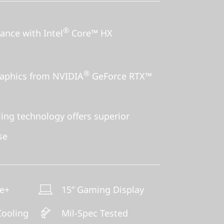
®
nce with Intel
Core™ HX
®
aphics from NVIDIA
GeForce RTX™
ng technology offers superior
se
ne+
15” Gaming Display
ooling
Mil-Spec Tested