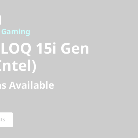
Gaming
LOQ 15i Gen
e Gaming
ntel)
 LOQ 15i Gen
Intel)
s Available
cts