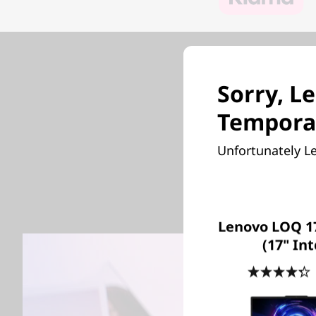
Sorry, Le
G
Temporar
Unfortunately Le
Be ever
performa
Lenovo LOQ 17
(17" Int
4