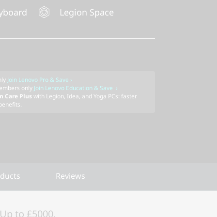
yboard
Legion Space
nly
Join Lenovo Pro & Save ›
embers only
Join Lenovo Education & Save ›
m Care Plus
with Legion, Idea, and Yoga PCs: faster
benefits.
oducts
Reviews
Up to £5000.