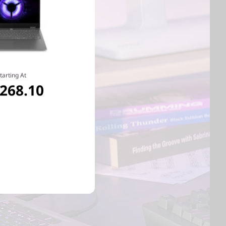
tarting At
,268.10