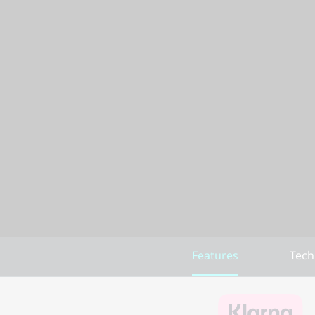
Features
Tech