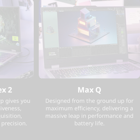
ex 2
Max Q
p gives you
Designed from the ground up for
iveness,
maximum efficiency, delivering a
uisition,
massive leap in performance and
 precision.
battery life.