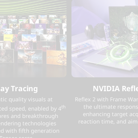
ay Tracing
NVIDIA Refl
ic quality visuals at
Reflex 2 with Frame War
the ultimate respons
th
ed speed, enabled by 4
enhancing target acq
ores and breakthrough
reaction time, and aim
endering technologies
d with fifth generation
Tensor cores.