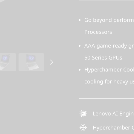
Go beyond performa
Processors
AAA game-ready gr
50 Series GPUs
Hyperchamber Cooli
cooling for heavy u
Lenovo AI Engi
Hyperchamber C