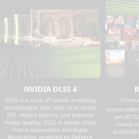
NVIDIA DLSS 4
R
DLSS is a suite of neural rendering
Cinemat
technologies that uses AI to boost
unprecedent
FPS, reduce latency, and improve
gen RT C
image quality. DLSS 4, brings Multi
neural r
Frame Generation and Super
accelerate
Resolution, powered by GeForce