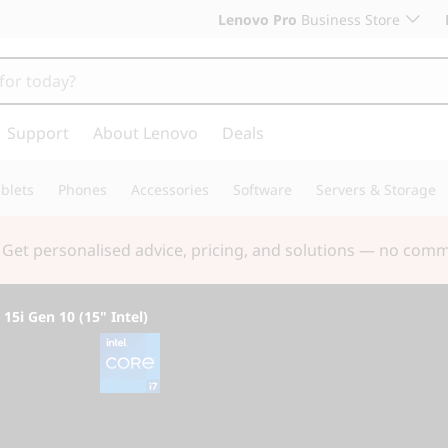
Lenovo Pro
Business Store
Support
About Lenovo
Deals
blets
Phones
Accessories
Software
Servers & Storage
 & Save! Unlock exclusive Back-to-School deals. Plus earn 
5i Gen 10 (15" Intel)