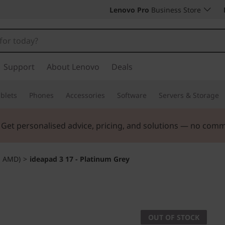
Lenovo Pro
Business Store
Support
About Lenovo
Deals
blets
Phones
Accessories
Software
Servers & Storage
. Get personalised advice, pricing, and solutions — no com
" AMD)
>
ideapad 3 17 - Platinum Grey
OUT OF STOCK