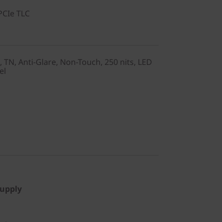
PCIe TLC
, TN, Anti-Glare, Non-Touch, 250 nits, LED
el
Supply