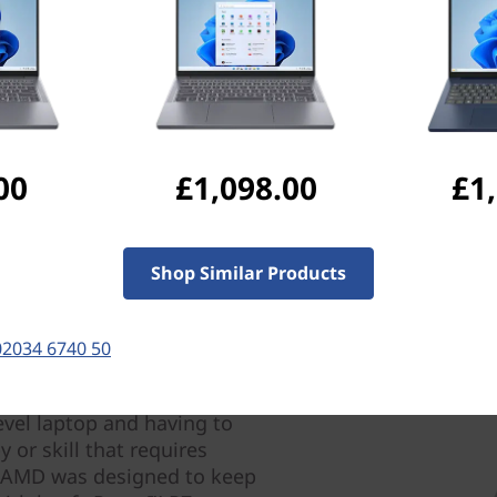
Ports & Slots
Compatible Accessories
Com
Pay with Klarna.
Maximum order value 
00
£1,098.00
£1
Shop Similar Products
02034 6740 50
evel laptop and having to
 or skill that requires
) AMD was designed to keep