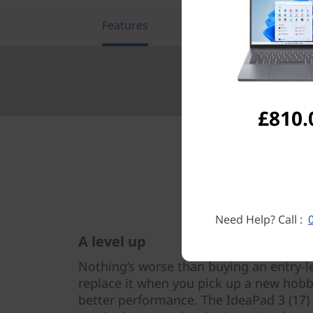
Features
Tech Specs
£810.
Need Help? Call :
A level up
Nothing’s worse than buying an entry-l
replace it when you pick up a new hobby
better performance. The IdeaPad 3 (17