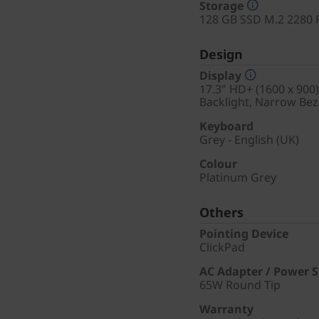
Storage
128 GB SSD M.2 2280 
Design
Display
17.3" HD+ (1600 x 900)
Backlight, Narrow Bez
Keyboard
Grey - English (UK)
Colour
Platinum Grey
Others
Pointing Device
ClickPad
AC Adapter / Power 
65W Round Tip
Warranty