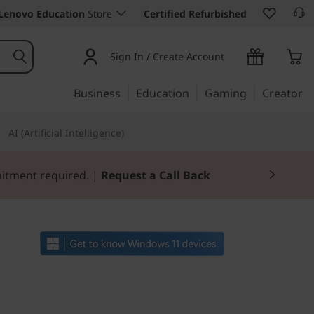
Lenovo Education
Store
Certified Refurbished
Sign In / Create Account
Business
Education
Gaming
Creator
AI (Artificial Intelligence)
mitment required. |
Request a Call Back