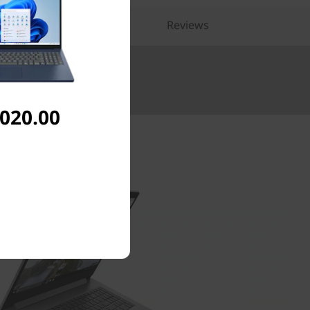
pare Similar Products
Reviews
Up to £5000.
,020.00