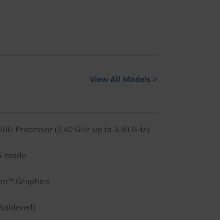
View All Models >
0U Processor (2.40 GHz up to 3.30 GHz)
S mode
on™ Graphics
Soldered)