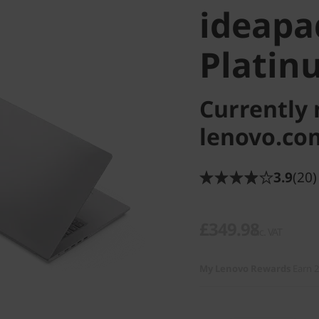
ideapad
Platin
Currently 
lenovo.co
3.9
(20)
£349.98
inc. VAT
My Lenovo Rewards
Earn 