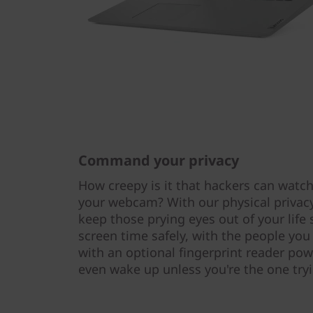
Command your privacy
How creepy is it that hackers can watch
your webcam? With our physical privacy 
keep those prying eyes out of your life
screen time safely, with the people you
with an optional fingerprint reader pow
even wake up unless you're the one tryi