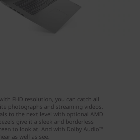
with FHD resolution, you can catch all
orite photographs and streaming videos.
als to the next level with optional AMD
zels give it a sleek and borderless
reen to look at. And with Dolby Audio™
hear as well as see.