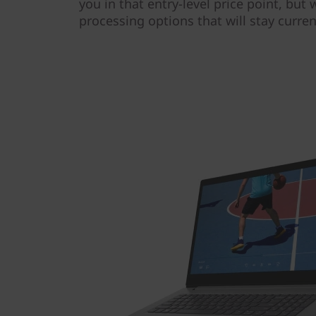
you in that entry-level price point, but
processing options that will stay curre