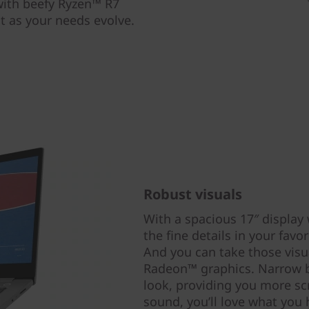
 with beefy Ryzen™ R7
nt as your needs evolve.
Robust visuals
With a spacious 17″ display 
the fine details in your fav
And you can take those visu
Radeon™ graphics. Narrow be
look, providing you more sc
sound, you’ll love what you 