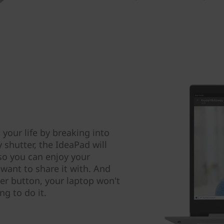
 your life by breaking into
shutter, the IdeaPad will
 so you can enjoy your
 want to share it with. And
er button, your laptop won't
ng to do it.