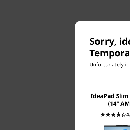
Sorry, id
Temporar
Unfortunately id
IdeaPad Slim 
(14" AM
4