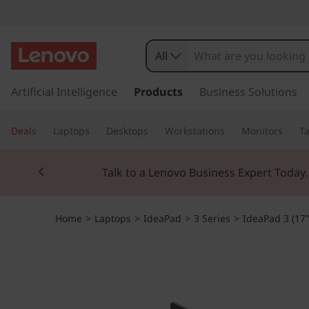
All
s
k
Artificial Intelligence
Products
Business Solutions
i
p
Deals
Laptops
Desktops
Workstations
Monitors
Ta
t
o
Currently displaying item 2 of 3
m
Talk to a Lenovo Business Expert Today
a
i
n
Home
>
Laptops
>
IdeaPad
>
3 Series
>
IdeaPad 3 (17
c
o
n
t
e
n