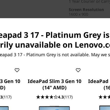
1 Year Courier or Carr
Screen Resolution
1600 x 900
Brand
ideapad
eapad 3 17 - Platinum Grey is
Part Number
: 81W2003E
ily unavailable on Lenovo.
Special Offers
eapad 3 17 - Platinum Grey is not available. May we 
Business Price:
Members
Student & teacher Price
Save up to 50% on Prem
3 Gen 10
IdeaPad Slim 3 Gen 10
IdeaPad 
repairs, support, and add
D)
(14" AMD)
(1
.3
(117)
4.3
(117)