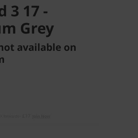
 3 17 -
um Grey
not available on
m
£17
2X Rewards=
Join Now