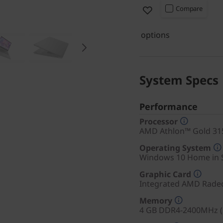
Compare
options
System Specs
Performance
Processor
AMD Athlon™ Gold 315
Operating System
Windows 10 Home in 
Graphic Card
Integrated AMD Rade
Memory
4 GB DDR4-2400MHz (