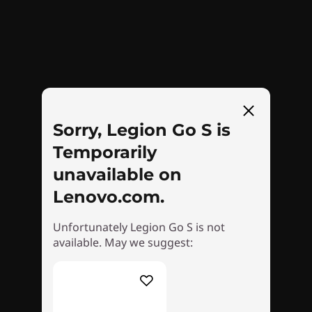
crushes heat waves, ensuring legendary
performance. Stay cool and unstoppable, as
cutting-edge 3D fans whisk heat away, keeping
you in the game wherever your dreams take
Rear
you!
23
-
Left Trigger
Sorry, Legion Go S is
Temporarily
24
-
Left Bumper
unavailable on
Lenovo.com.
25
-
Power Button
Unfortunately Legion Go S is not
available. May we suggest:
LEGION TRUESTRIKE
26
-
Volume Up
Zeroed-In Controls
27
-
Volume Down
Conquer every game with ergonomic Legion