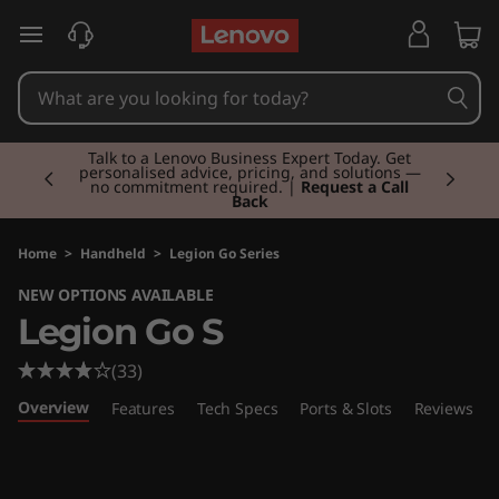
L
skip to main content
e
g
Currently displaying item 2 of 3
i
Talk to a Lenovo Business Expert Today. Get
personalised advice, pricing, and solutions —
no commitment required. |
Request a Call
Back
o
n
Home
>
Handheld
>
Legion Go Series
NEW OPTIONS AVAILABLE
G
Legion Go S
o
(33)
S
Overview
Features
Tech Specs
Ports & Slots
Reviews