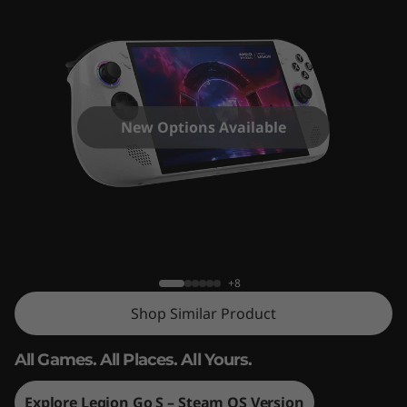
New Options Available
Legion Go S
+8
Shop Similar Product
All Games. All Places. All Yours.
Explore Legion Go S – Steam OS Version