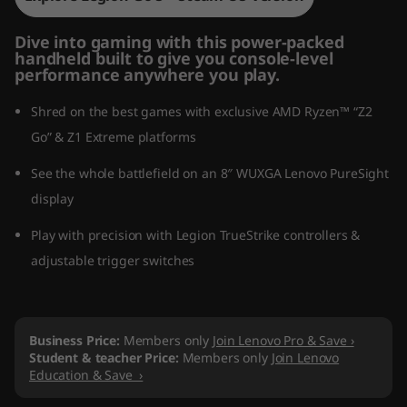
Dive into gaming with this power-packed
handheld built to give you console-level
performance anywhere you play.
Shred on the best games with exclusive AMD Ryzen™ “Z2
Go” & Z1 Extreme platforms
See the whole battlefield on an 8″ WUXGA Lenovo PureSight
display
Play with precision with Legion TrueStrike controllers &
adjustable trigger switches
Business Price:
Members only
Join Lenovo Pro & Save ›
Student & teacher Price:
Members only
Join Lenovo
Education & Save ›