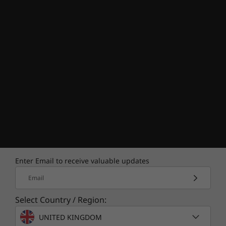
Enter Email to receive valuable updates
Email
Select Country / Region:
UNITED KINGDOM