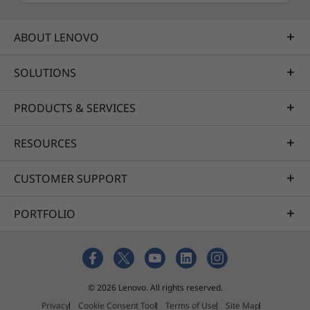
ABOUT LENOVO
SOLUTIONS
PRODUCTS & SERVICES
RESOURCES
CUSTOMER SUPPORT
PORTFOLIO
© 2026 Lenovo. All rights reserved.
Privacy
Cookie Consent Tool
Terms of Use
Site Map