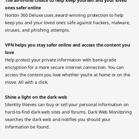
The all-in-one choice to help keep yourself and your loved
ones safer online
Norton 360 Deluxe uses award-winning protection to help
keep you and your loved ones safe against hackers, malware,
viruses, and phishing attempts.
VPN helps you stay safer online and access the content you
love
Help protect your private information with bank-grade
encryption for a more secure internet connection. You can
access the content you love whether you’re at home or on the
move. All with a click.
Shine a light on the dark web
Identity thieves can buy or sell your personal information on
hard-to-find dark web sites and forums. Dark Web Monitoring
searches the dark web and notifies you should your
information be found.