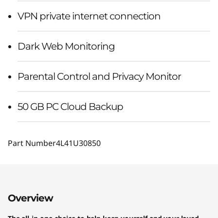
VPN private internet connection
Dark Web Monitoring
Parental Control and Privacy Monitor
50 GB PC Cloud Backup
Part Number
4L41U30850
Overview