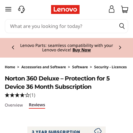
skip to main content
Currently displaying item 2 of 3
Lenovo Parts: seamless compatibility with your
Lenovo device!
Buy Now
Home
>
Accessories and Software
>
Software
>
Security - Licences
Original Price 94.99 GBP Discounted Price 94
Norton 360 Deluxe – Protection for 5
Device 36 Month Subscription
(1)
Reviews
Overview