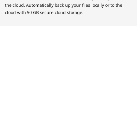
the cloud. Automatically back up your files locally or to the
cloud with 50 GB secure cloud storage.