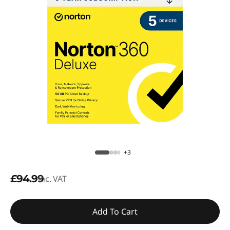
+3
£94.99
inc. VAT
Add To Cart