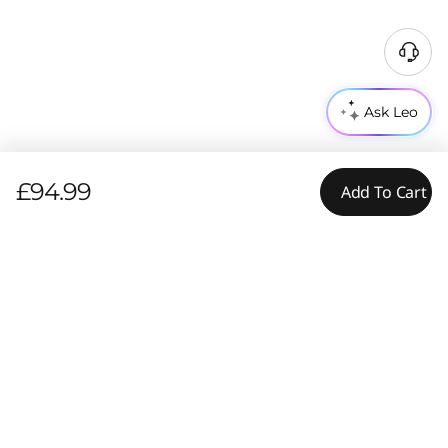
Ask Leo
£94.99
Add To Cart