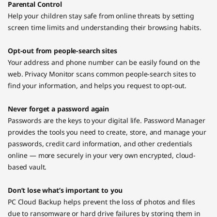
Parental Control
Help your children stay safe from online threats by setting
screen time limits and understanding their browsing habits.
Opt-out from people-search sites
Your address and phone number can be easily found on the
web. Privacy Monitor scans common people-search sites to
find your information, and helps you request to opt-out.
Never forget a password again
Passwords are the keys to your digital life. Password Manager
provides the tools you need to create, store, and manage your
passwords, credit card information, and other credentials
online — more securely in your very own encrypted, cloud-
based vault.
Don’t lose what’s important to you
PC Cloud Backup helps prevent the loss of photos and files
due to ransomware or hard drive failures by storing them in