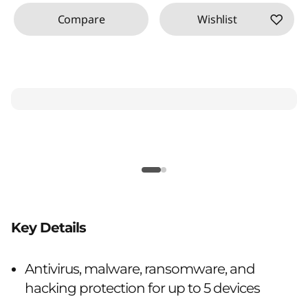
Compare
Wishlist
Key Details
Antivirus, malware, ransomware, and
hacking protection for up to 5 devices