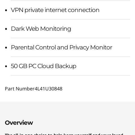
VPN private internet connection
Dark Web Monitoring
Parental Control and Privacy Monitor
50 GB PC Cloud Backup
Part Number
4L41U30848
Overview