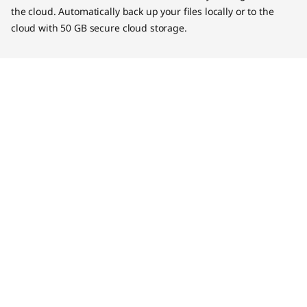
the cloud. Automatically back up your files locally or to the
cloud with 50 GB secure cloud storage.