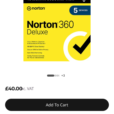
+3
£40.00
inc. VAT
Add To Cart