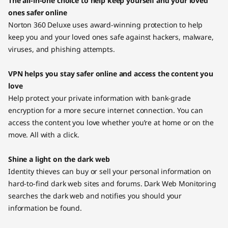
The all-in-one choice to help keep yourself and your loved
ones safer online
Norton 360 Deluxe uses award-winning protection to help
keep you and your loved ones safe against hackers, malware,
viruses, and phishing attempts.
VPN helps you stay safer online and access the content you
love
Help protect your private information with bank-grade
encryption for a more secure internet connection. You can
access the content you love whether you’re at home or on the
move. All with a click.
Shine a light on the dark web
Identity thieves can buy or sell your personal information on
hard-to-find dark web sites and forums. Dark Web Monitoring
searches the dark web and notifies you should your
information be found.