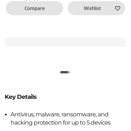
Compare
Wishlist
Key Details
Antivirus, malware, ransomware, and
hacking protection for up to 5 devices