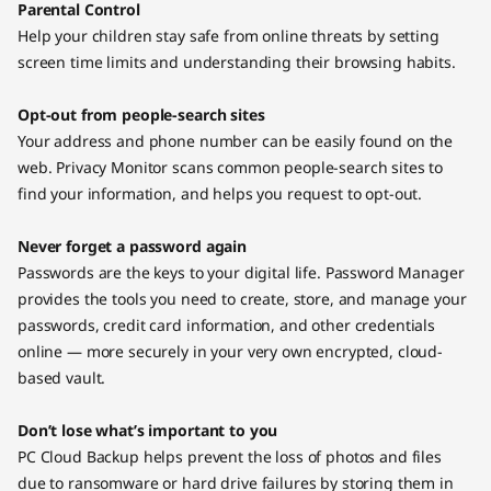
Parental Control
Help your children stay safe from online threats by setting
screen time limits and understanding their browsing habits.
Opt-out from people-search sites
Your address and phone number can be easily found on the
web. Privacy Monitor scans common people-search sites to
find your information, and helps you request to opt-out.
Never forget a password again
Passwords are the keys to your digital life. Password Manager
provides the tools you need to create, store, and manage your
passwords, credit card information, and other credentials
online — more securely in your very own encrypted, cloud-
based vault.
Don’t lose what’s important to you
PC Cloud Backup helps prevent the loss of photos and files
due to ransomware or hard drive failures by storing them in