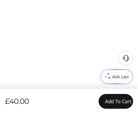
Ask Leo
£40.00
Add To Cart