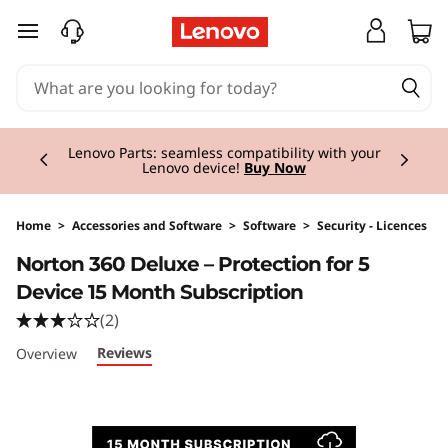
skip to main content
Currently displaying item 2 of 3
Lenovo Parts: seamless compatibility with your
Lenovo device!
Buy Now
Home
>
Accessories and Software
>
Software
>
Security - Licences
Original Price 40.00 GBP Discounted Price 40
Norton 360 Deluxe – Protection for 5
Device 15 Month Subscription
(2)
Reviews
Overview