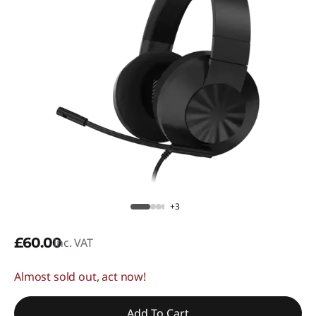
+3
£60.00
inc. VAT
Almost sold out, act now!
Add To Cart