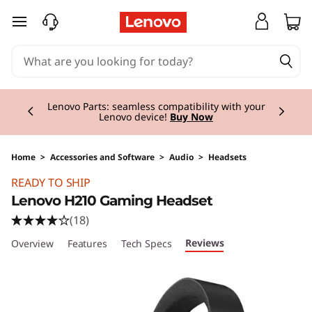
skip to main content
Currently displaying item 2 of 3
Lenovo Parts: seamless compatibility with your
Lenovo device!
Buy Now
Home
>
Accessories and Software
>
Audio
>
Headsets
Original Price 60.00 GBP Discounted Price 60
READY TO SHIP
Lenovo H210 Gaming Headset
(18)
Reviews
Overview
Features
Tech Specs