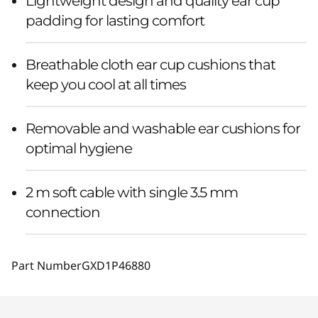
Lightweight design and quality ear cup
padding for lasting comfort
Breathable cloth ear cup cushions that
keep you cool at all times
Removable and washable ear cushions for
optimal hygiene
2 m soft cable with single 3.5 mm
connection
Part Number
GXD1P46880