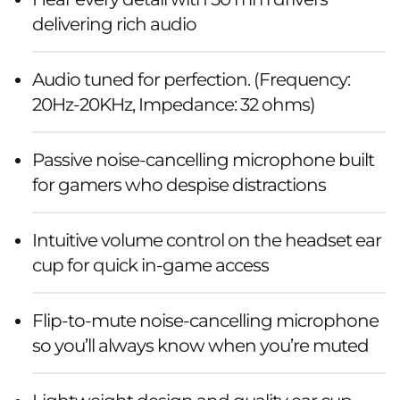
delivering rich audio
Audio tuned for perfection. (Frequency:
20Hz-20KHz, Impedance: 32 ohms)
Passive noise-cancelling microphone built
for gamers who despise distractions
Intuitive volume control on the headset ear
cup for quick in-game access
Flip-to-mute noise-cancelling microphone
so you’ll always know when you’re muted