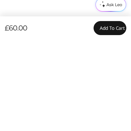
Ask Leo
£60.00
Add To Cart
Pay with Klarna.