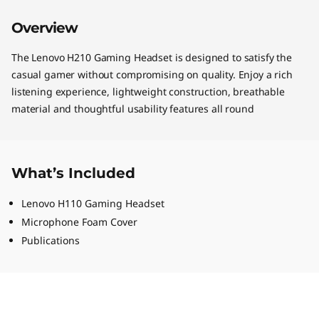
Overview
The Lenovo H210 Gaming Headset is designed to satisfy the
casual gamer without compromising on quality. Enjoy a rich
listening experience, lightweight construction, breathable
material and thoughtful usability features all round
What’s Included
Lenovo H110 Gaming Headset
Microphone Foam Cover
Publications