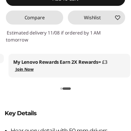
Compare
Wishlist
Estimated delivery 11/08 if ordered by 1 AM
tomorrow
My Lenovo Rewards
Earn 2X Rewards=
£3
Join Now
Key Details
Hear every detail with 50 mm drivers