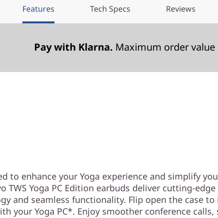
Features
Tech Specs
Reviews
Pay with Klarna.
Maximum order value 
Meet your perfect Yoga
companion
ed to enhance your Yoga experience and simplify you
o TWS Yoga PC Edition earbuds deliver cutting-edge
gy and seamless functionality. Flip open the case to 
ith your Yoga PC*. Enjoy smoother conference calls,