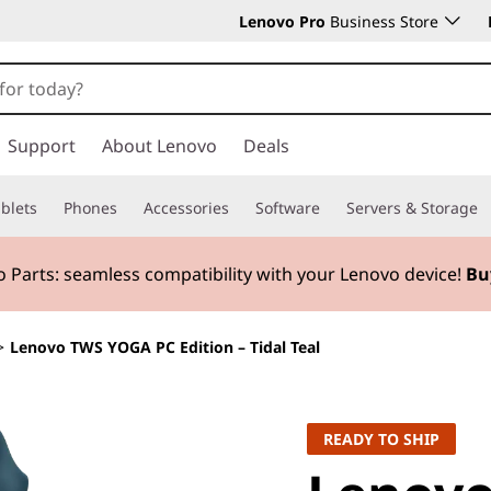
Lenovo Pro
Business Store
Support
About Lenovo
Deals
blets
Phones
Accessories
Software
Servers & Storage
 Parts:
seamless compatibility with your Lenovo device!
Bu
>
Lenovo TWS YOGA PC Edition – Tidal Teal
READY TO SHIP