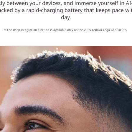
ssly between your devices, and immerse yourself in A
acked by a rapid-charging battery that keeps pace wit
day.
* The deep integration function is available only on the 2025 Lenovo Yoga Gen 10 PCs.