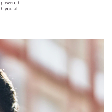
I-powered
h you all