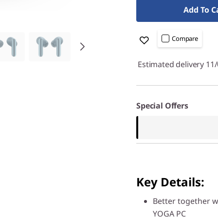
Add To C
Compare
Estimated delivery 11
Special Offers
Key Details:
Better together w
YOGA PC