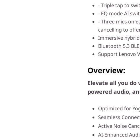
- Triple tap to s
- EQ mode AI swi
- Three mics on e
cancelling to offer
Immersive hybrid 
Bluetooth 5.3 BLE
Support Lenovo 
Overview:
Elevate all you do 
powered audio, an
Optimized for Yo
Seamless Connect
Active Noise Canc
AI-Enhanced Aud