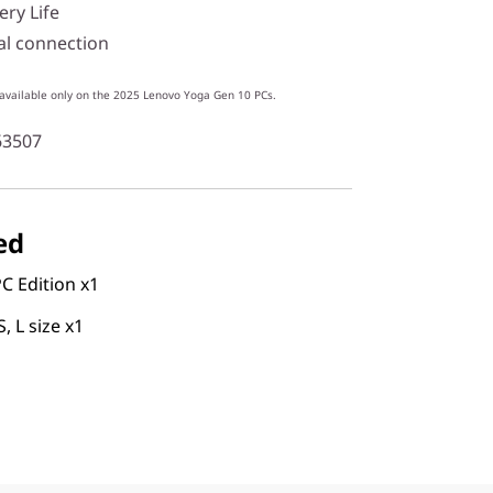
ery Life
al connection
 available only on the 2025 Lenovo Yoga Gen 10 PCs.
63507
ed
C Edition x1
S, L size x1