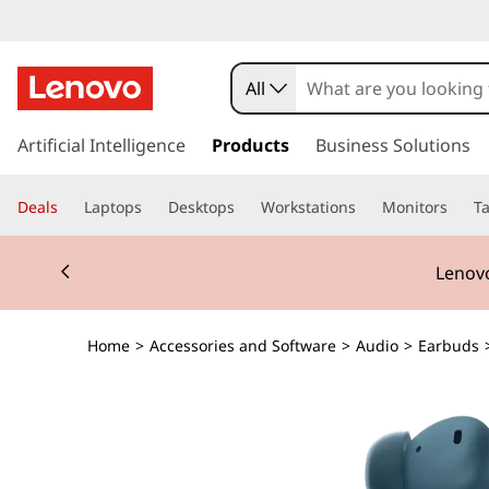
All
s
k
Artificial Intelligence
Products
Business Solutions
i
p
Deals
Laptops
Desktops
Workstations
Monitors
Ta
t
o
Currently displaying item 2 of 3
m
Lenovo
a
i
n
Home
>
Accessories and Software
>
Audio
>
Earbuds
c
o
n
t
e
n