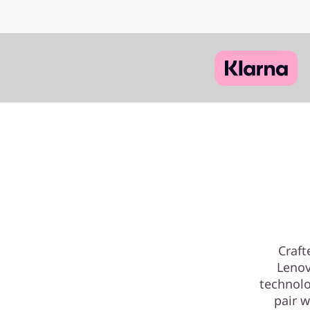
Craft
Lenov
technolo
pair w