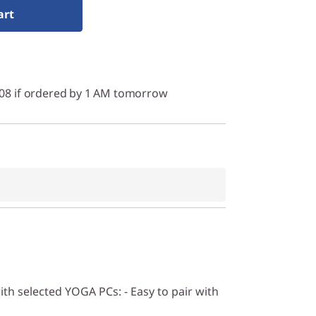
art
/08 if ordered by 1 AM tomorrow
ith selected YOGA PCs: - Easy to pair with