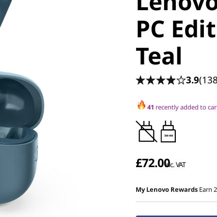
Lenov
PC Edit
Teal
3.9
(138
41
recently added to car
3W-4W
£72.00
inc. VAT
My Lenovo Rewards
Earn 