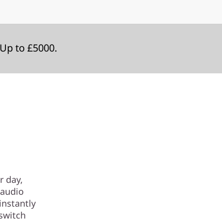
Up to £5000.
r day,
 audio
instantly
 switch