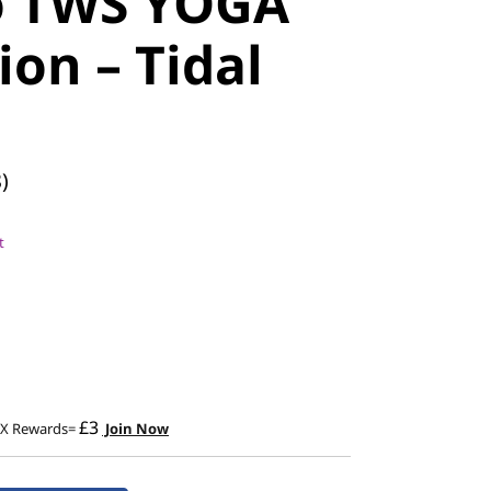
o TWS YOGA
ion – Tidal
)
t
£3
2X Rewards=
Join Now