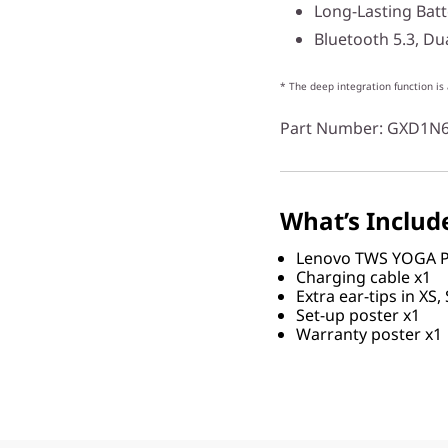
Long-Lasting Batt
Bluetooth 5.3, Du
* The deep integration function is
Part Number
: GXD1N
What’s Includ
Lenovo TWS YOGA P
Charging cable x1
Extra ear-tips in XS, 
Set-up poster x1
Warranty poster x1