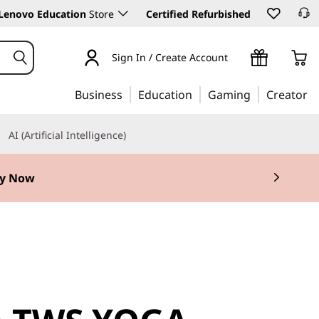
Lenovo Education
Store
Certified Refurbished
Sign In / Create Account
Business
Education
Gaming
Creator
AI (Artificial Intelligence)
y Now