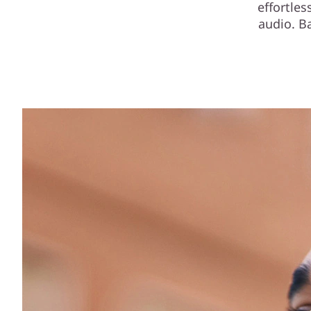
effortle
audio. B