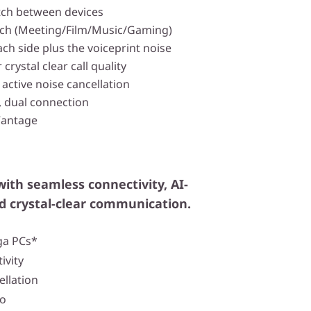
witch between devices
tch (Meeting/Film/Music/Gaming)
ach side plus the voiceprint noise
 crystal clear call quality
active noise cancellation
, dual connection
Vantage
with seamless connectivity, AI-
d crystal-clear communication.
ga PCs*
ivity
ellation
io