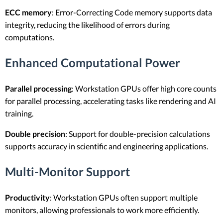
ECC memory
: Error-Correcting Code memory supports data
integrity, reducing the likelihood of errors during
computations.
Enhanced Computational Power
Parallel processing
: Workstation GPUs offer high core counts
for parallel processing, accelerating tasks like rendering and AI
training.
Double precision
: Support for double-precision calculations
supports accuracy in scientific and engineering applications.
Multi-Monitor Support
Productivity
: Workstation GPUs often support multiple
monitors, allowing professionals to work more efficiently.