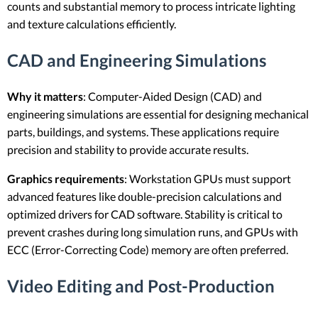
counts and substantial memory to process intricate lighting
and texture calculations efficiently.
CAD and Engineering Simulations
Why it matters
: Computer-Aided Design (CAD) and
engineering simulations are essential for designing mechanical
parts, buildings, and systems. These applications require
precision and stability to provide accurate results.
Graphics requirements
: Workstation GPUs must support
advanced features like double-precision calculations and
optimized drivers for CAD software. Stability is critical to
prevent crashes during long simulation runs, and GPUs with
ECC (Error-Correcting Code) memory are often preferred.
Video Editing and Post-Production