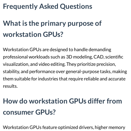
Frequently Asked Questions
What is the primary purpose of
workstation GPUs?
Workstation GPUs are designed to handle demanding
professional workloads such as 3D modeling, CAD, scientific
visualization, and video editing. They prioritize precision,
stability, and performance over general-purpose tasks, making
them suitable for industries that require reliable and accurate
results.
How do workstation GPUs differ from
consumer GPUs?
Workstation GPUs feature optimized drivers, higher memory