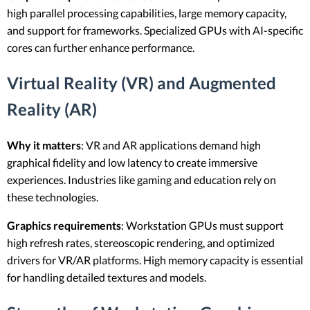
high parallel processing capabilities, large memory capacity,
and support for frameworks. Specialized GPUs with AI-specific
cores can further enhance performance.
Virtual Reality (VR) and Augmented
Reality (AR)
Why it matters
: VR and AR applications demand high
graphical fidelity and low latency to create immersive
experiences. Industries like gaming and education rely on
these technologies.
Graphics requirements
: Workstation GPUs must support
high refresh rates, stereoscopic rendering, and optimized
drivers for VR/AR platforms. High memory capacity is essential
for handling detailed textures and models.