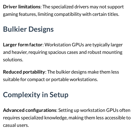
Driver limitations
: The specialized drivers may not support
gaming features, limiting compatibility with certain titles.
Bulkier Designs
Larger form factor
: Workstation GPUs are typically larger
and heavier, requiring spacious cases and robust mounting
solutions.
Reduced portability
: The bulkier designs make them less
suitable for compact or portable workstations.
Complexity in Setup
Advanced configurations
: Setting up workstation GPUs often
requires specialized knowledge, making them less accessible to
casual users.