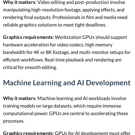
Why it matters
: Video editing and post-production involve
manipulating high-resolution footage, applying effects, and
rendering final outputs. Professionals in film and media need
reliable graphics solutions to meet tight deadlines.
Graphics requirements
: Workstation GPUs should support
hardware acceleration for video codecs, high memory
bandwidth for 4K or 8K footage, and multi-monitor setups for
efficient workflows. Real-time playback and rendering are
critical for smooth editing.
Machine Learning and AI Development
Why it matters
: Machine learning and AI workloads involve
training models on large datasets, which require immense
computational power. GPUs are central to accelerating these
processes.
Graphics requirements
: GPUs for AI development must offer