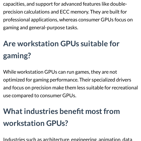
capacities, and support for advanced features like double-
precision calculations and ECC memory. They are built for
professional applications, whereas consumer GPUs focus on
gaming and general-purpose tasks.
Are workstation GPUs suitable for
gaming?
While workstation GPUs can run games, they are not
optimized for gaming performance. Their specialized drivers
and focus on precision make them less suitable for recreational
use compared to consumer GPUs.
What industries benefit most from
workstation GPUs?
Industries such as architecture, engineering, animation, data