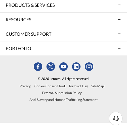
PRODUCTS & SERVICES
RESOURCES
CUSTOMER SUPPORT
PORTFOLIO
© 2026 Lenovo. All rights reserved.
Privacy
Cookie Consent Tool
Terms of Use
Site Map
External Submission Policy
Anti-Slavery and Human Trafficking Statement