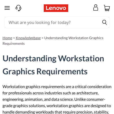
skip to main content
Home
>
Knowledgebase
>
Understanding Workstation Graphics
Requirements
Understanding Workstation
Graphics Requirements
Workstation graphics requirements are a critical consideration
for professionals across industries such as architecture,
engineering, animation, and data science. Unlike consumer-
grade graphics solutions, workstation graphics are designed to
handle demanding workloads that require precision, stability,