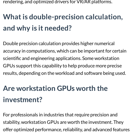
rendering, and optimized drivers for VR/AR platforms.
What is double-precision calculation,
and why is it needed?
Double precision calculation provides higher numerical
accuracy in computations, which can be important for certain
scientific and engineering applications. Some workstation
GPUs support this capability to help produce more precise
results, depending on the workload and software being used.
Are workstation GPUs worth the
investment?
For professionals in industries that require precision and
stability, workstation GPUs are worth the investment. They
offer optimized performance, reliability, and advanced features