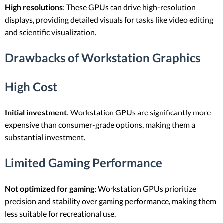
High resolutions
: These GPUs can drive high-resolution
displays, providing detailed visuals for tasks like video editing
and scientific visualization.
Drawbacks of Workstation Graphics
High Cost
Initial investment
: Workstation GPUs are significantly more
expensive than consumer-grade options, making them a
substantial investment.
Limited Gaming Performance
Not optimized for gaming
: Workstation GPUs prioritize
precision and stability over gaming performance, making them
less suitable for recreational use.