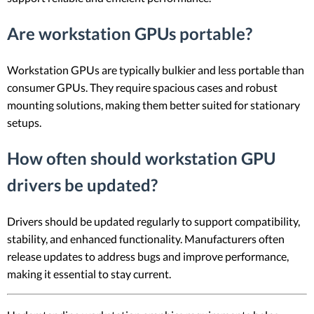
Are workstation GPUs portable?
Workstation GPUs are typically bulkier and less portable than
consumer GPUs. They require spacious cases and robust
mounting solutions, making them better suited for stationary
setups.
How often should workstation GPU
drivers be updated?
Drivers should be updated regularly to support compatibility,
stability, and enhanced functionality. Manufacturers often
release updates to address bugs and improve performance,
making it essential to stay current.