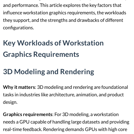
and performance. This article explores the key factors that
influence workstation graphics requirements, the workloads
they support, and the strengths and drawbacks of different
configurations.
Key Workloads of Workstation
Graphics Requirements
3D Modeling and Rendering
Why it matters
: 3D modeling and rendering are foundational
tasks in industries like architecture, animation, and product
design.
Graphics requirements
: For 3D modeling, a workstation
needs a GPU capable of handling large datasets and providing
real-time feedback. Rendering demands GPUs with high core