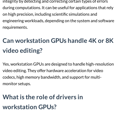
integrity by detecting and correcting certain types of errors
during computations. It can be useful for applications that rely
on high precision, including scientific simulations and
engineering workloads, depending on the system and software
requirements.
Can workstation GPUs handle 4K or 8K
video editing?
Yes, workstation GPUs are designed to handle high-resolution
video editing. They offer hardware acceleration for video
codecs, high memory bandwidth, and support for multi-
monitor setups.
What is the role of drivers in
workstation GPUs?