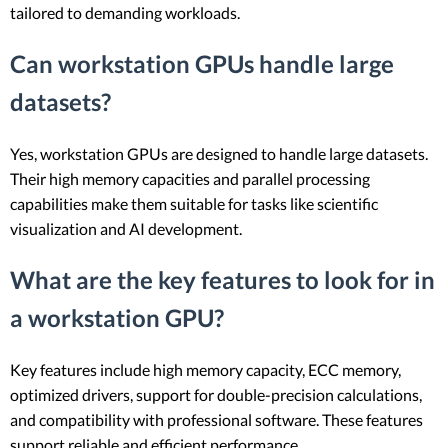
tailored to demanding workloads.
Can workstation GPUs handle large
datasets?
Yes, workstation GPUs are designed to handle large datasets.
Their high memory capacities and parallel processing
capabilities make them suitable for tasks like scientific
visualization and AI development.
What are the key features to look for in
a workstation GPU?
Key features include high memory capacity, ECC memory,
optimized drivers, support for double-precision calculations,
and compatibility with professional software. These features
support reliable and efficient performance.