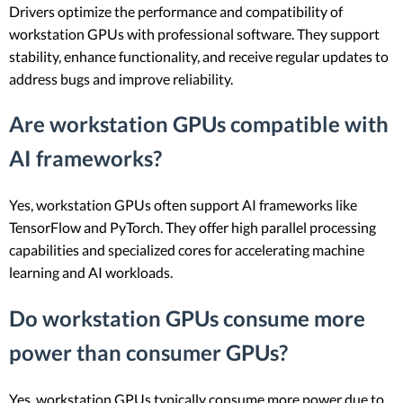
Drivers optimize the performance and compatibility of
workstation GPUs with professional software. They support
stability, enhance functionality, and receive regular updates to
address bugs and improve reliability.
Are workstation GPUs compatible with
AI frameworks?
Yes, workstation GPUs often support AI frameworks like
TensorFlow and PyTorch. They offer high parallel processing
capabilities and specialized cores for accelerating machine
learning and AI workloads.
Do workstation GPUs consume more
power than consumer GPUs?
Yes, workstation GPUs typically consume more power due to