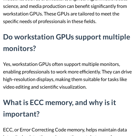
science, and media production can benefit significantly from
workstation GPUs. These GPUs are tailored to meet the
specific needs of professionals in these fields.
Do workstation GPUs support multiple
monitors?
Yes, workstation GPUs often support multiple monitors,
enabling professionals to work more efficiently. They can drive
high-resolution displays, making them suitable for tasks like
video editing and scientific visualization.
What is ECC memory, and why is it
important?
ECC, or Error Correcting Code memory, helps maintain data