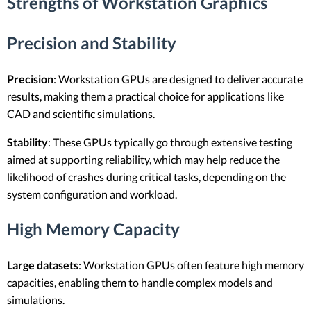
Strengths of Workstation Graphics
Precision and Stability
Precision
: Workstation GPUs are designed to deliver accurate
results, making them a practical choice for applications like
CAD and scientific simulations.
Stability
: These GPUs typically go through extensive testing
aimed at supporting reliability, which may help reduce the
likelihood of crashes during critical tasks, depending on the
system configuration and workload.
High Memory Capacity
Large datasets
: Workstation GPUs often feature high memory
capacities, enabling them to handle complex models and
simulations.