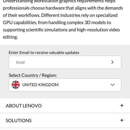
Understanding workstation graphics requirements helps
professionals choose hardware that aligns with the demands
of their workflows. Different industries rely on specialized
GPU capabilities, from handling complex 3D models to
supporting scientific simulations and high-resolution video
editing.
Enter Email to receive valuable updates
Email
Select Country / Region:
UNITED KINGDOM
ABOUT LENOVO
SOLUTIONS