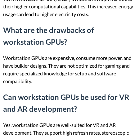
their higher computational capabilities. This increased energy
usage can lead to higher electricity costs.
What are the drawbacks of
workstation GPUs?
Workstation GPUs are expensive, consume more power, and
have bulkier designs. They are not optimized for gaming and
require specialized knowledge for setup and software
compatibility.
Can workstation GPUs be used for VR
and AR development?
Yes, workstation GPUs are well-suited for VR and AR
development. They support high refresh rates, stereoscopic