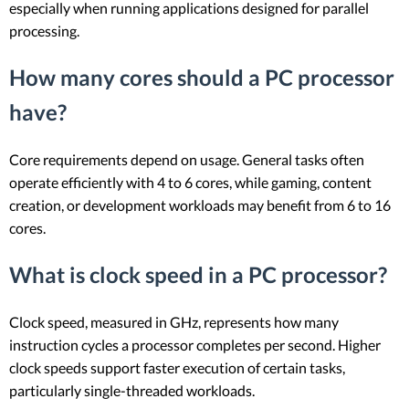
especially when running applications designed for parallel
processing.
How many cores should a PC processor
have?
Core requirements depend on usage. General tasks often
operate efficiently with 4 to 6 cores, while gaming, content
creation, or development workloads may benefit from 6 to 16
cores.
What is clock speed in a PC processor?
Clock speed, measured in GHz, represents how many
instruction cycles a processor completes per second. Higher
clock speeds support faster execution of certain tasks,
particularly single-threaded workloads.