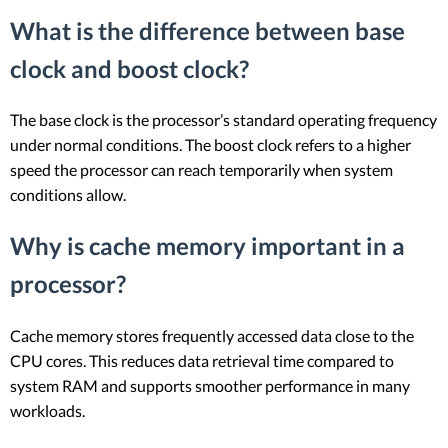
What is the difference between base
clock and boost clock?
The base clock is the processor’s standard operating frequency
under normal conditions. The boost clock refers to a higher
speed the processor can reach temporarily when system
conditions allow.
Why is cache memory important in a
processor?
Cache memory stores frequently accessed data close to the
CPU cores. This reduces data retrieval time compared to
system RAM and supports smoother performance in many
workloads.