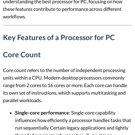
understanding the best processor for PC, focusing on how
these features contribute to performance across different
workflows.
Key Features of a Processor for PC
Core Count
Core count refers to the number of independent processing
units within a CPU. Modern desktop processors commonly
range from 2 cores to 16 cores or more. Each core can handle
its own set of instructions, which supports multitasking and
parallel workloads.
Single-core performance:
Single-core capability
influences how efficiently a processor handles tasks that
run sequentially. Certain legacy applications and lightly