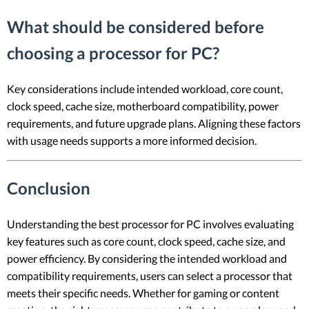
What should be considered before
choosing a processor for PC?
Key considerations include intended workload, core count,
clock speed, cache size, motherboard compatibility, power
requirements, and future upgrade plans. Aligning these factors
with usage needs supports a more informed decision.
Conclusion
Understanding the best processor for PC involves evaluating
key features such as core count, clock speed, cache size, and
power efficiency. By considering the intended workload and
compatibility requirements, users can select a processor that
meets their specific needs. Whether for gaming or content