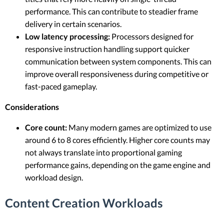
performance. This can contribute to steadier frame
delivery in certain scenarios.
Low latency processing:
Processors designed for
responsive instruction handling support quicker
communication between system components. This can
improve overall responsiveness during competitive or
fast-paced gameplay.
Considerations
Core count:
Many modern games are optimized to use
around 6 to 8 cores efficiently. Higher core counts may
not always translate into proportional gaming
performance gains, depending on the game engine and
workload design.
Content Creation Workloads