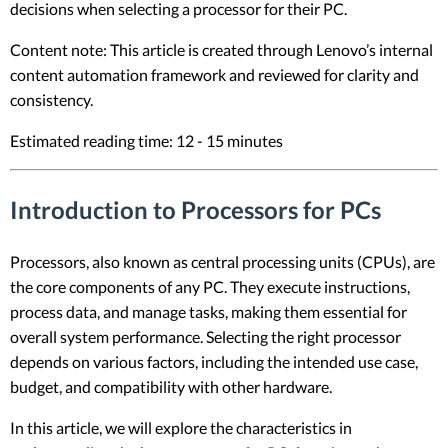
decisions when selecting a processor for their PC.
Content note: This article is created through Lenovo’s internal
content automation framework and reviewed for clarity and
consistency.
Estimated reading time: 12 - 15 minutes
Introduction to Processors for PCs
Processors, also known as central processing units (CPUs), are
the core components of any PC. They execute instructions,
process data, and manage tasks, making them essential for
overall system performance. Selecting the right processor
depends on various factors, including the intended use case,
budget, and compatibility with other hardware.
In this article, we will explore the characteristics in