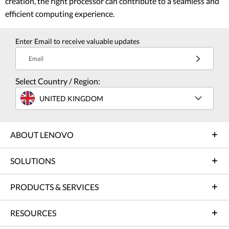
creation, the right processor can contribute to a seamless and
efficient computing experience.
Enter Email to receive valuable updates
Email
Select Country / Region:
UNITED KINGDOM
ABOUT LENOVO
SOLUTIONS
PRODUCTS & SERVICES
RESOURCES