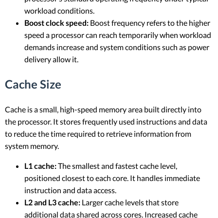
workload conditions.
Boost clock speed:
Boost frequency refers to the higher
speed a processor can reach temporarily when workload
demands increase and system conditions such as power
delivery allow it.
Cache Size
Cache is a small, high-speed memory area built directly into
the processor. It stores frequently used instructions and data
to reduce the time required to retrieve information from
system memory.
L1 cache:
The smallest and fastest cache level,
positioned closest to each core. It handles immediate
instruction and data access.
L2 and L3 cache:
Larger cache levels that store
additional data shared across cores. Increased cache