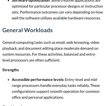
Software optimization:
Some creative applications are
optimized for particular processor designs or instruction
sets. Performance outcomes can vary depending on how
well the software utilizes available hardware resources.
General Workloads
General computing tasks such as email, web browsing, video
playback, and document editing place moderate demand on
system resources. For these activities, balanced and entry-
level processors are often sufficient.
Strengths
Accessible performance levels:
Entry-level and mid-
range processors handle everyday tasks reliably. These
configurations support smooth operation for common
office and personal applications.