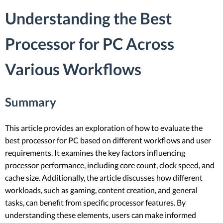
Understanding the Best
Processor for PC Across
Various Workflows
Summary
This article provides an exploration of how to evaluate the
best processor for PC based on different workflows and user
requirements. It examines the key factors influencing
processor performance, including core count, clock speed, and
cache size. Additionally, the article discusses how different
workloads, such as gaming, content creation, and general
tasks, can benefit from specific processor features. By
understanding these elements, users can make informed