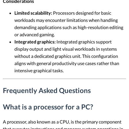
Considerations
Limited scalability:
Processors designed for basic
workloads may encounter limitations when handling
demanding applications such as high-resolution editing
or advanced gaming.
Integrated graphics:
Integrated graphics support
display output and light visual workloads in systems
without a dedicated graphics unit. This configuration
aligns with general productivity use cases rather than
intensive graphical tasks.
Frequently Asked Questions
What is a processor for a PC?
A processor, also known as a CPU, is the primary component
that executes instructions and manages system operations in