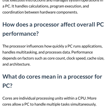
a PC. It handles calculations, program execution, and
coordination between hardware components.
How does a processor affect overall PC
performance?
The processor influences how quickly a PC runs applications,
handles multitasking, and processes data. Performance
depends on factors such as core count, clock speed, cache size,
and architecture.
What do cores mean in a processor for
PC?
Cores are individual processing units within a CPU. More
cores allow a PC to handle multiple tasks simultaneously,