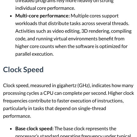
threaded programs rely more heavily on strong
individual core performance.
Multi-core performance:
Multiple cores support
workloads that distribute tasks across several threads.
Activities such as video editing, 3D rendering, compiling
code, and running virtual environments benefit from
higher core counts when the software is optimized for
parallel execution.
Clock Speed
Clock speed, measured in gigahertz (GHz), indicates how many
processing cycles a CPU can complete per second. Higher clock
frequencies contribute to faster execution of instructions,
particularly in tasks that depend on single-thread
performance.
Base clock speed:
The base clock represents the
processor’s standard operating frequency under typical