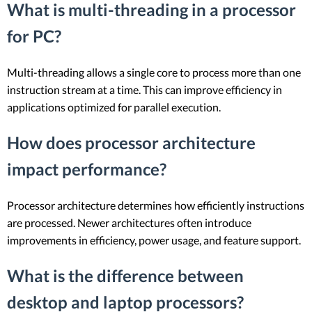
What is multi-threading in a processor
for PC?
Multi-threading allows a single core to process more than one
instruction stream at a time. This can improve efficiency in
applications optimized for parallel execution.
How does processor architecture
impact performance?
Processor architecture determines how efficiently instructions
are processed. Newer architectures often introduce
improvements in efficiency, power usage, and feature support.
What is the difference between
desktop and laptop processors?