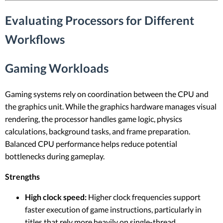
Evaluating Processors for Different
Workflows
Gaming Workloads
Gaming systems rely on coordination between the CPU and
the graphics unit. While the graphics hardware manages visual
rendering, the processor handles game logic, physics
calculations, background tasks, and frame preparation.
Balanced CPU performance helps reduce potential
bottlenecks during gameplay.
Strengths
High clock speed:
Higher clock frequencies support
faster execution of game instructions, particularly in
titles that rely more heavily on single-thread