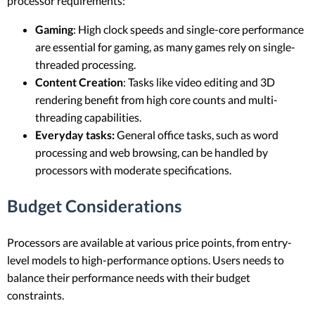
processor requirements:
Gaming
: High clock speeds and single-core performance
are essential for gaming, as many games rely on single-
threaded processing.
Content Creation
: Tasks like video editing and 3D
rendering benefit from high core counts and multi-
threading capabilities.
Everyday tasks:
General office tasks, such as word
processing and web browsing, can be handled by
processors with moderate specifications.
Budget Considerations
Processors are available at various price points, from entry-
level models to high-performance options. Users needs to
balance their performance needs with their budget
constraints.