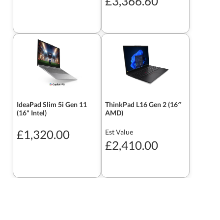
£3,366.60
IdeaPad Slim 5i Gen 11
ThinkPad L16 Gen 2 (16″
(16" Intel)
AMD)
£1,320.00
Est Value
£2,410.00