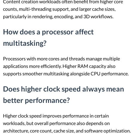
Content creation workloads often benefit from higher core
counts, multi-threading support, and larger cache sizes,
particularly in rendering, encoding, and 3D workflows.
How does a processor affect
multitasking?
Processors with more cores and threads manage multiple
applications more efficiently. Higher RAM capacity also
supports smoother multitasking alongside CPU performance.
Does higher clock speed always mean
better performance?
Higher clock speed improves performance in certain
workloads, but overall performance also depends on
architecture, core count, cache size, and software optimization.