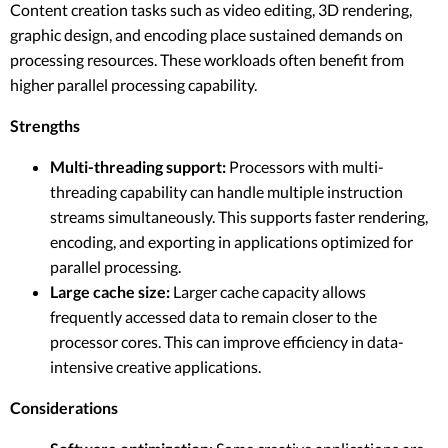
Content creation tasks such as video editing, 3D rendering,
graphic design, and encoding place sustained demands on
processing resources. These workloads often benefit from
higher parallel processing capability.
Strengths
Multi-threading support:
Processors with multi-
threading capability can handle multiple instruction
streams simultaneously. This supports faster rendering,
encoding, and exporting in applications optimized for
parallel processing.
Large cache size:
Larger cache capacity allows
frequently accessed data to remain closer to the
processor cores. This can improve efficiency in data-
intensive creative applications.
Considerations