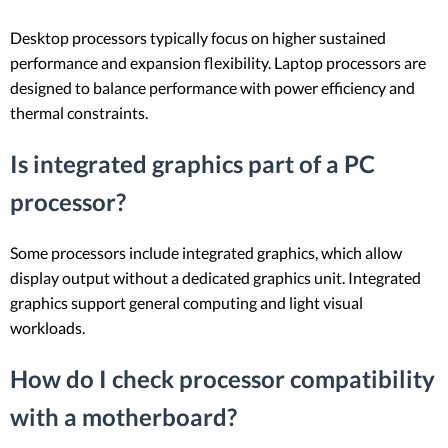
Desktop processors typically focus on higher sustained
performance and expansion flexibility. Laptop processors are
designed to balance performance with power efficiency and
thermal constraints.
Is integrated graphics part of a PC
processor?
Some processors include integrated graphics, which allow
display output without a dedicated graphics unit. Integrated
graphics support general computing and light visual
workloads.
How do I check processor compatibility
with a motherboard?