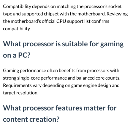
Compatibility depends on matching the processor’s socket
type and supported chipset with the motherboard. Reviewing
the motherboard’s official CPU support list confirms
compatibility.
What processor is suitable for gaming
on a PC?
Gaming performance often benefits from processors with
strong single-core performance and balanced core counts.
Requirements vary depending on game engine design and
target resolution.
What processor features matter for
content creation?