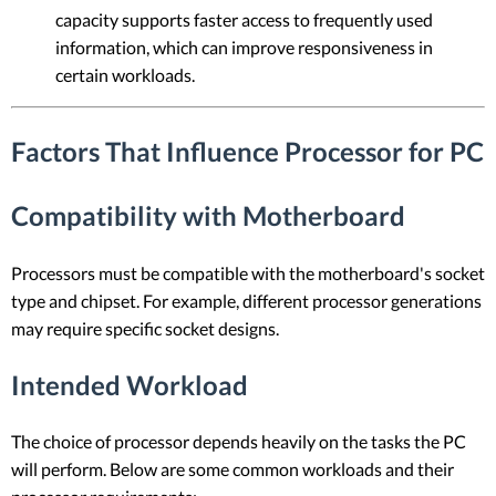
capacity supports faster access to frequently used
information, which can improve responsiveness in
certain workloads.
Factors That Influence Processor for PC
Compatibility with Motherboard
Processors must be compatible with the motherboard's socket
type and chipset. For example, different processor generations
may require specific socket designs.
Intended Workload
The choice of processor depends heavily on the tasks the PC
will perform. Below are some common workloads and their