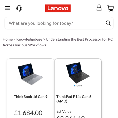
skip to main content
Home
>
Knowledgebase
>
Understanding the Best Processor for PC
Across Various Workflows
ThinkBook 16 Gen 9
ThinkPad P14s Gen 6
(AMD)
£1,684.00
Est Value