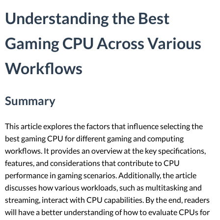
Understanding the Best
Gaming CPU Across Various
Workflows
Summary
This article explores the factors that influence selecting the
best gaming CPU for different gaming and computing
workflows. It provides an overview at the key specifications,
features, and considerations that contribute to CPU
performance in gaming scenarios. Additionally, the article
discusses how various workloads, such as multitasking and
streaming, interact with CPU capabilities. By the end, readers
will have a better understanding of how to evaluate CPUs for