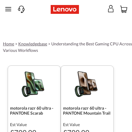
skip to main content
Home
>
Knowledgebase
>
Understanding the Best Gaming CPU Across
Various Workflows
motorola razr 60 ultra -
motorola razr 60 ultra -
PANTONE Scarab
PANTONE Mountain Trail
Est Value
Est Value