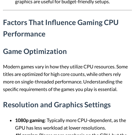
graphics are useful for budget-friendly setups.
Factors That Influence Gaming CPU
Performance
Game Optimization
Modern games vary in how they utilize CPU resources. Some
titles are optimized for high core counts, while others rely
more on single-threaded performance. Understanding the
specific requirements of the games you play is essential.
Resolution and Graphics Settings
1080p gaming
: Typically more CPU-dependent, as the
GPU has less workload at lower resolutions.