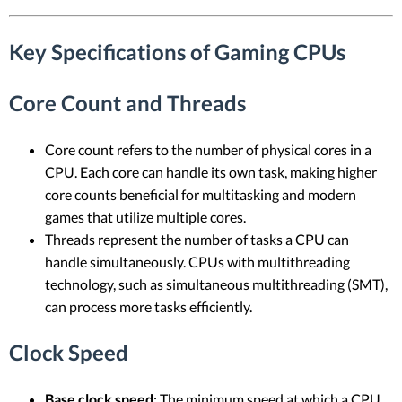
Key Specifications of Gaming CPUs
Core Count and Threads
Core count refers to the number of physical cores in a
CPU. Each core can handle its own task, making higher
core counts beneficial for multitasking and modern
games that utilize multiple cores.
Threads represent the number of tasks a CPU can
handle simultaneously. CPUs with multithreading
technology, such as simultaneous multithreading (SMT),
can process more tasks efficiently.
Clock Speed
Base clock speed
: The minimum speed at which a CPU