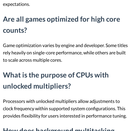
expectations.
Are all games optimized for high core
counts?
Game optimization varies by engine and developer. Some titles
rely heavily on single-core performance, while others are built
to scale across multiple cores.
What is the purpose of CPUs with
unlocked multipliers?
Processors with unlocked multipliers allow adjustments to
clock frequency within supported system configurations. This
provides flexibility for users interested in performance tuning.
How does background multitasking