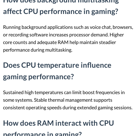
affect CPU performance in gaming?
Running background applications such as voice chat, browsers,
or recording software increases processor demand. Higher
core counts and adequate RAM help maintain steadier
performance during multitasking.
Does CPU temperature influence
gaming performance?
Sustained high temperatures can limit boost frequencies in
some systems. Stable thermal management supports
consistent operating speeds during extended gaming sessions.
How does RAM interact with CPU
performance in gaming?