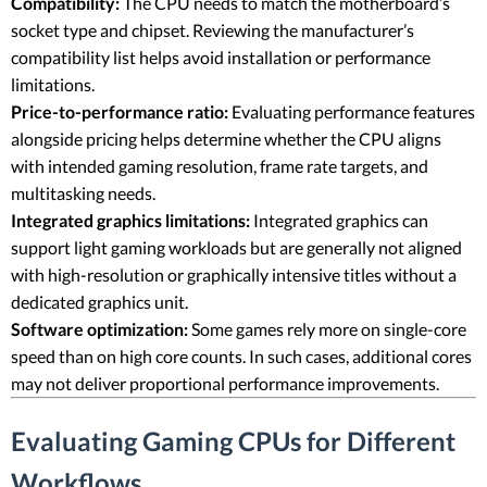
Compatibility:
The CPU needs to match the motherboard’s
socket type and chipset. Reviewing the manufacturer’s
compatibility list helps avoid installation or performance
limitations.
Price-to-performance ratio:
Evaluating performance features
alongside pricing helps determine whether the CPU aligns
with intended gaming resolution, frame rate targets, and
multitasking needs.
Integrated graphics limitations:
Integrated graphics can
support light gaming workloads but are generally not aligned
with high-resolution or graphically intensive titles without a
dedicated graphics unit.
Software optimization:
Some games rely more on single-core
speed than on high core counts. In such cases, additional cores
may not deliver proportional performance improvements.
Evaluating Gaming CPUs for Different
Workflows