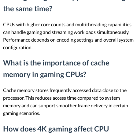
the same time?
CPUs with higher core counts and multithreading capabilities
can handle gaming and streaming workloads simultaneously.
Performance depends on encoding settings and overall system
configuration.
What is the importance of cache
memory in gaming CPUs?
Cache memory stores frequently accessed data close to the
processor. This reduces access time compared to system
memory and can support smoother frame delivery in certain
gaming scenarios.
How does 4K gaming affect CPU