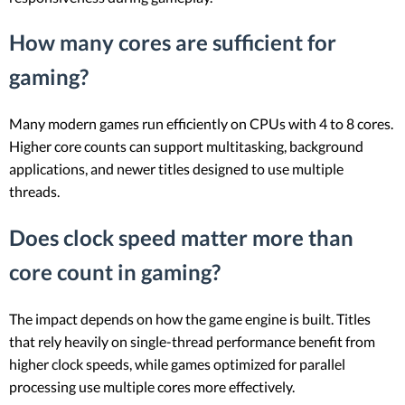
How many cores are sufficient for
gaming?
Many modern games run efficiently on CPUs with 4 to 8 cores.
Higher core counts can support multitasking, background
applications, and newer titles designed to use multiple
threads.
Does clock speed matter more than
core count in gaming?
The impact depends on how the game engine is built. Titles
that rely heavily on single-thread performance benefit from
higher clock speeds, while games optimized for parallel
processing use multiple cores more effectively.