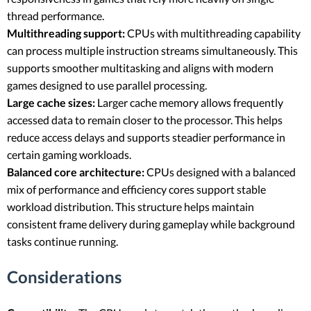
thread performance.
Multithreading support:
CPUs with multithreading capability
can process multiple instruction streams simultaneously. This
supports smoother multitasking and aligns with modern
games designed to use parallel processing.
Large cache sizes:
Larger cache memory allows frequently
accessed data to remain closer to the processor. This helps
reduce access delays and supports steadier performance in
certain gaming workloads.
Balanced core architecture:
CPUs designed with a balanced
mix of performance and efficiency cores support stable
workload distribution. This structure helps maintain
consistent frame delivery during gameplay while background
tasks continue running.
Considerations