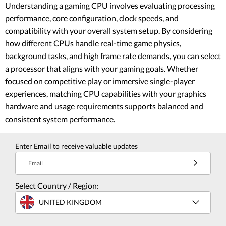
Understanding a gaming CPU involves evaluating processing
performance, core configuration, clock speeds, and
compatibility with your overall system setup. By considering
how different CPUs handle real-time game physics,
background tasks, and high frame rate demands, you can select
a processor that aligns with your gaming goals. Whether
focused on competitive play or immersive single-player
experiences, matching CPU capabilities with your graphics
hardware and usage requirements supports balanced and
consistent system performance.
Enter Email to receive valuable updates
Email
Select Country / Region:
UNITED KINGDOM