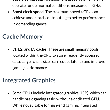
operates under normal conditions, measured in GHz.
Boost clock speed
: The maximum speed a CPU can
achieve under load, contributing to better performance
in demanding games.
Cache Memory
L1, L2, and L3 cache
: These are small memory pools
located within the CPU to store frequently accessed
data. Larger cache sizes can reduce latency and improve
gaming performance.
Integrated Graphics
Some CPUs include integrated graphics (IGP), which can
handle basic gaming tasks without a dedicated GPU.
While not suitable for high-end gaming, integrated