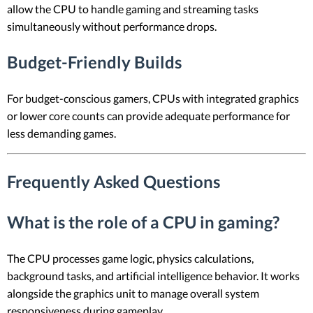
allow the CPU to handle gaming and streaming tasks
simultaneously without performance drops.
Budget-Friendly Builds
For budget-conscious gamers, CPUs with integrated graphics
or lower core counts can provide adequate performance for
less demanding games.
Frequently Asked Questions
What is the role of a CPU in gaming?
The CPU processes game logic, physics calculations,
background tasks, and artificial intelligence behavior. It works
alongside the graphics unit to manage overall system
responsiveness during gameplay.