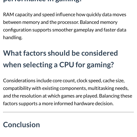
RAM capacity and speed influence how quickly data moves
between memory and the processor. Balanced memory
configuration supports smoother gameplay and faster data
handling.
What factors should be considered
when selecting a CPU for gaming?
Considerations include core count, clock speed, cache size,
compatibility with existing components, multitasking needs,
and the resolution at which games are played. Balancing these
factors supports a more informed hardware decision.
Conclusion