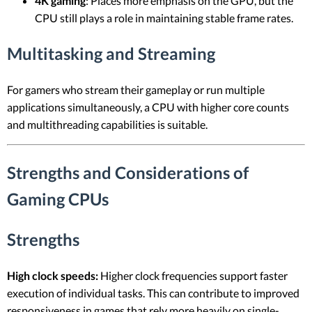
4K gaming
: Places more emphasis on the GPU, but the
CPU still plays a role in maintaining stable frame rates.
Multitasking and Streaming
For gamers who stream their gameplay or run multiple
applications simultaneously, a CPU with higher core counts
and multithreading capabilities is suitable.
Strengths and Considerations of
Gaming CPUs
Strengths
High clock speeds:
Higher clock frequencies support faster
execution of individual tasks. This can contribute to improved
responsiveness in games that rely more heavily on single-