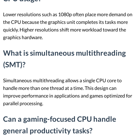
Lower resolutions such as 1080p often place more demand on
the CPU because the graphics unit completes its tasks more
quickly. Higher resolutions shift more workload toward the
graphics hardware.
What is simultaneous multithreading
(SMT)?
Simultaneous multithreading allows a single CPU core to
handle more than one thread at a time. This design can
improve performance in applications and games optimized for
parallel processing.
Can a gaming-focused CPU handle
general productivity tasks?