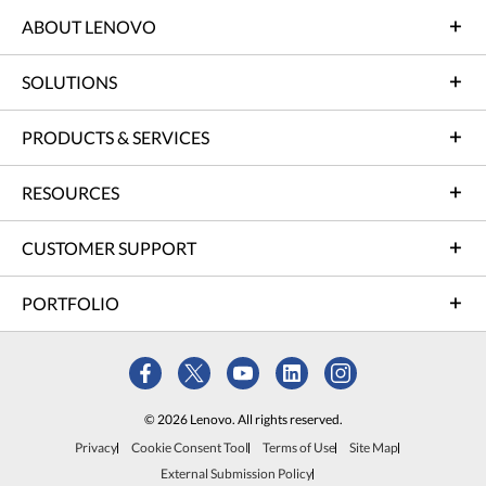
ABOUT LENOVO
SOLUTIONS
PRODUCTS & SERVICES
RESOURCES
CUSTOMER SUPPORT
PORTFOLIO
© 2026 Lenovo. All rights reserved.
Privacy
Cookie Consent Tool
Terms of Use
Site Map
External Submission Policy