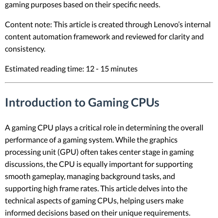
gaming purposes based on their specific needs.
Content note: This article is created through Lenovo’s internal
content automation framework and reviewed for clarity and
consistency.
Estimated reading time: 12 - 15 minutes
Introduction to Gaming CPUs
A gaming CPU plays a critical role in determining the overall
performance of a gaming system. While the graphics
processing unit (GPU) often takes center stage in gaming
discussions, the CPU is equally important for supporting
smooth gameplay, managing background tasks, and
supporting high frame rates. This article delves into the
technical aspects of gaming CPUs, helping users make
informed decisions based on their unique requirements.