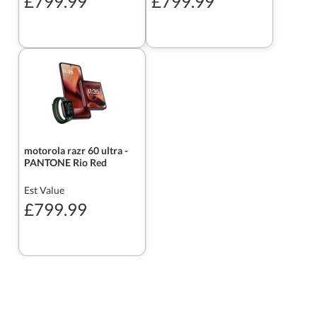
£799.99
£799.99
motorola razr 60 ultra -
PANTONE Rio Red
Est Value
£799.99