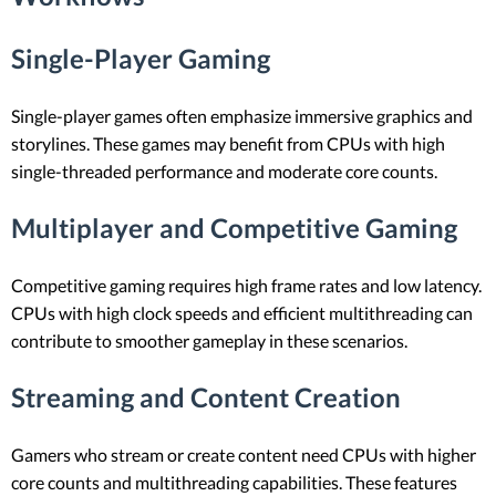
Single-Player Gaming
Single-player games often emphasize immersive graphics and
storylines. These games may benefit from CPUs with high
single-threaded performance and moderate core counts.
Multiplayer and Competitive Gaming
Competitive gaming requires high frame rates and low latency.
CPUs with high clock speeds and efficient multithreading can
contribute to smoother gameplay in these scenarios.
Streaming and Content Creation
Gamers who stream or create content need CPUs with higher
core counts and multithreading capabilities. These features