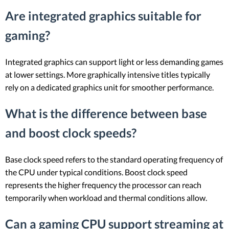
Are integrated graphics suitable for
gaming?
Integrated graphics can support light or less demanding games
at lower settings. More graphically intensive titles typically
rely on a dedicated graphics unit for smoother performance.
What is the difference between base
and boost clock speeds?
Base clock speed refers to the standard operating frequency of
the CPU under typical conditions. Boost clock speed
represents the higher frequency the processor can reach
temporarily when workload and thermal conditions allow.
Can a gaming CPU support streaming at