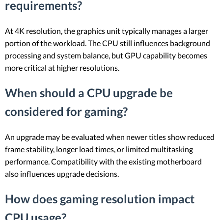
requirements?
At 4K resolution, the graphics unit typically manages a larger
portion of the workload. The CPU still influences background
processing and system balance, but GPU capability becomes
more critical at higher resolutions.
When should a CPU upgrade be
considered for gaming?
An upgrade may be evaluated when newer titles show reduced
frame stability, longer load times, or limited multitasking
performance. Compatibility with the existing motherboard
also influences upgrade decisions.
How does gaming resolution impact
CPU usage?