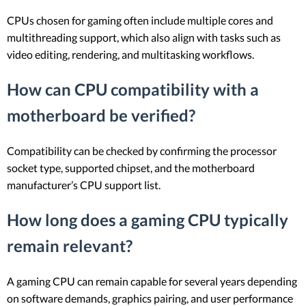
CPUs chosen for gaming often include multiple cores and
multithreading support, which also align with tasks such as
video editing, rendering, and multitasking workflows.
How can CPU compatibility with a
motherboard be verified?
Compatibility can be checked by confirming the processor
socket type, supported chipset, and the motherboard
manufacturer’s CPU support list.
How long does a gaming CPU typically
remain relevant?
A gaming CPU can remain capable for several years depending
on software demands, graphics pairing, and user performance