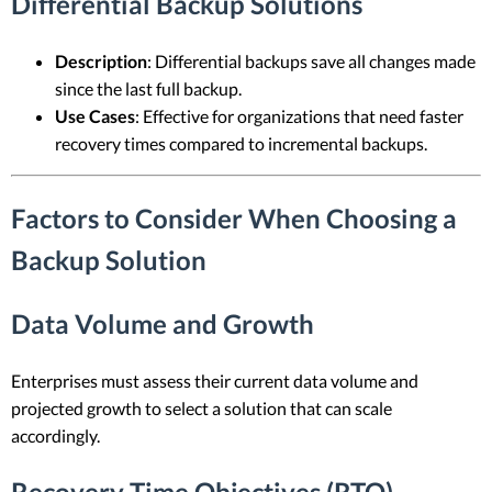
Differential Backup Solutions
Description
: Differential backups save all changes made
since the last full backup.
Use Cases
: Effective for organizations that need faster
recovery times compared to incremental backups.
Factors to Consider When Choosing a
Backup Solution
Data Volume and Growth
Enterprises must assess their current data volume and
projected growth to select a solution that can scale
accordingly.
Recovery Time Objectives (RTO)