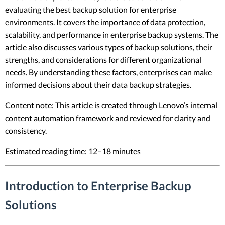
evaluating the best backup solution for enterprise
environments. It covers the importance of data protection,
scalability, and performance in enterprise backup systems. The
article also discusses various types of backup solutions, their
strengths, and considerations for different organizational
needs. By understanding these factors, enterprises can make
informed decisions about their data backup strategies.
Content note: This article is created through Lenovo’s internal
content automation framework and reviewed for clarity and
consistency.
Estimated reading time: 12–18 minutes
Introduction to Enterprise Backup
Solutions