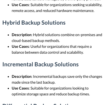
Use Cases
: Suitable for organizations seeking scalability,
remote access, and reduced hardware maintenance.
Hybrid Backup Solutions
Description
: Hybrid solutions combine on-premises and
cloud-based backup methods.
Use Cases
: Useful for organizations that require a
balance between data control and scalability.
Incremental Backup Solutions
Description
: Incremental backups save only the changes
made since the last backup.
Use Cases
: Suitable for organizations looking to
optimize storage space and reduce backup times.