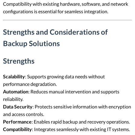
Compatibility with existing hardware, software, and network
configurations is essential for seamless integration.
Strengths and Considerations of
Backup Solutions
Strengths
Scalability
: Supports growing data needs without
performance degradation.
Automation
: Reduces manual intervention and supports
reliability.
Data Security
: Protects sensitive information with encryption
and access controls.
Performance
: Enables rapid backup and recovery operations.
Compatibility
: Integrates seamlessly with existing IT systems.