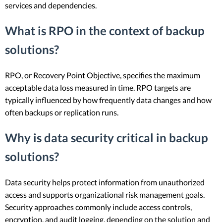
services and dependencies.
What is RPO in the context of backup
solutions?
RPO, or Recovery Point Objective, specifies the maximum
acceptable data loss measured in time. RPO targets are
typically influenced by how frequently data changes and how
often backups or replication runs.
Why is data security critical in backup
solutions?
Data security helps protect information from unauthorized
access and supports organizational risk management goals.
Security approaches commonly include access controls,
encryption, and audit logging, depending on the solution and