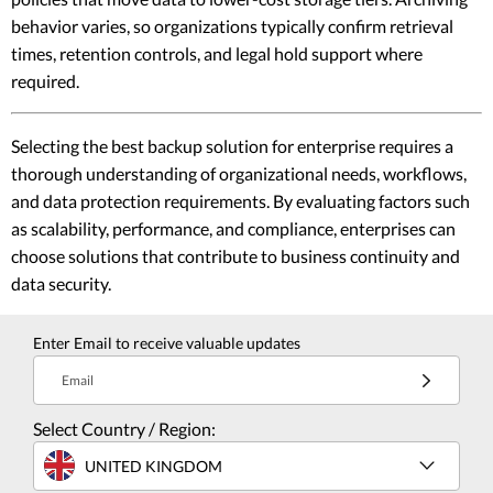
behavior varies, so organizations typically confirm retrieval
times, retention controls, and legal hold support where
required.
Selecting the best backup solution for enterprise requires a
thorough understanding of organizational needs, workflows,
and data protection requirements. By evaluating factors such
as scalability, performance, and compliance, enterprises can
choose solutions that contribute to business continuity and
data security.
Enter Email to receive valuable updates
Email
Select Country / Region:
UNITED KINGDOM