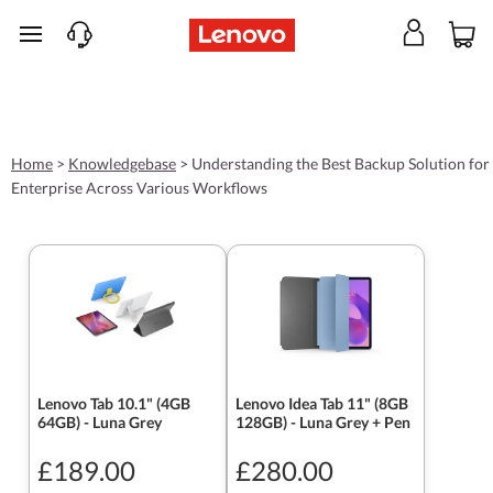
skip to main content
Home
>
Knowledgebase
>
Understanding the Best Backup Solution for
Enterprise Across Various Workflows
Lenovo Tab 10.1" (4GB
Lenovo Idea Tab 11" (8GB
64GB) - Luna Grey
128GB) - Luna Grey + Pen
£189.00
£280.00