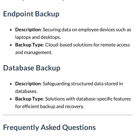
Endpoint Backup
Description
: Securing data on employee devices such as
laptops and desktops.
Backup Type
: Cloud-based solutions for remote access
and management.
Database Backup
Description
: Safeguarding structured data stored in
databases.
Backup Type
: Solutions with database-specific features
for efficient backup and recovery.
Frequently Asked Questions