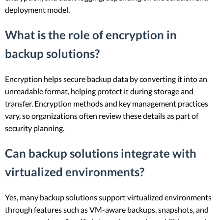
deployment model.
What is the role of encryption in
backup solutions?
Encryption helps secure backup data by converting it into an
unreadable format, helping protect it during storage and
transfer. Encryption methods and key management practices
vary, so organizations often review these details as part of
security planning.
Can backup solutions integrate with
virtualized environments?
Yes, many backup solutions support virtualized environments
through features such as VM-aware backups, snapshots, and