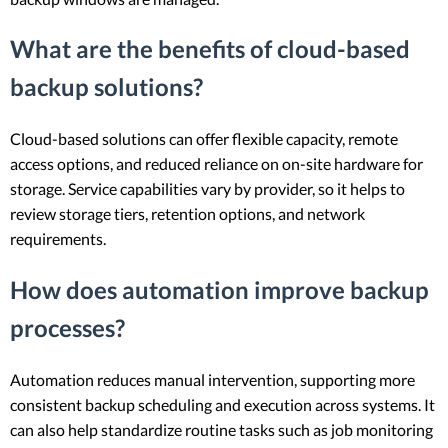
What are the benefits of cloud-based
backup solutions?
Cloud-based solutions can offer flexible capacity, remote
access options, and reduced reliance on on-site hardware for
storage. Service capabilities vary by provider, so it helps to
review storage tiers, retention options, and network
requirements.
How does automation improve backup
processes?
Automation reduces manual intervention, supporting more
consistent backup scheduling and execution across systems. It
can also help standardize routine tasks such as job monitoring