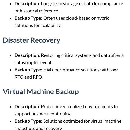
Description
: Long-term storage of data for compliance
or historical reference.
Backup Type
: Often uses cloud-based or hybrid
solutions for scalability.
Disaster Recovery
Description
: Restoring critical systems and data after a
catastrophic event.
Backup Type
: High-performance solutions with low
RTO and RPO.
Virtual Machine Backup
Description
: Protecting virtualized environments to
support business continuity.
Backup Type
: Solutions optimized for virtual machine
snapshots and recovery.