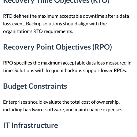
RTO defines the maximum acceptable downtime after a data
loss event. Backup solutions should align with the
organization’s RTO requirements.
Recovery Point Objectives (RPO)
RPO specifies the maximum acceptable data loss measured in
time. Solutions with frequent backups support lower RPOs.
Budget Constraints
Enterprises should evaluate the total cost of ownership,
including hardware, software, and maintenance expenses.
IT Infrastructure