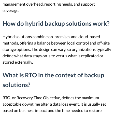
management overhead, reporting needs, and support
coverage.
How do hybrid backup solutions work?
Hybrid solutions combine on-premises and cloud-based
methods, offering a balance between local control and off-site
storage options. The design can vary, so organizations typically
define what data stays on-site versus what is replicated or
stored externally.
What is RTO in the context of backup
solutions?
RTO, or Recovery Time Objective, defines the maximum
acceptable downtime after a data loss event. It is usually set
based on business impact and the time needed to restore