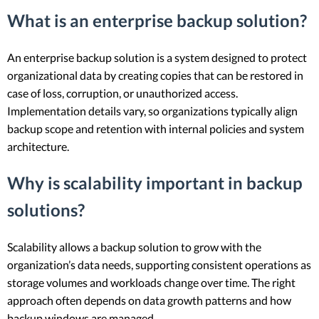
What is an enterprise backup solution?
An enterprise backup solution is a system designed to protect
organizational data by creating copies that can be restored in
case of loss, corruption, or unauthorized access.
Implementation details vary, so organizations typically align
backup scope and retention with internal policies and system
architecture.
Why is scalability important in backup
solutions?
Scalability allows a backup solution to grow with the
organization’s data needs, supporting consistent operations as
storage volumes and workloads change over time. The right
approach often depends on data growth patterns and how
backup windows are managed.