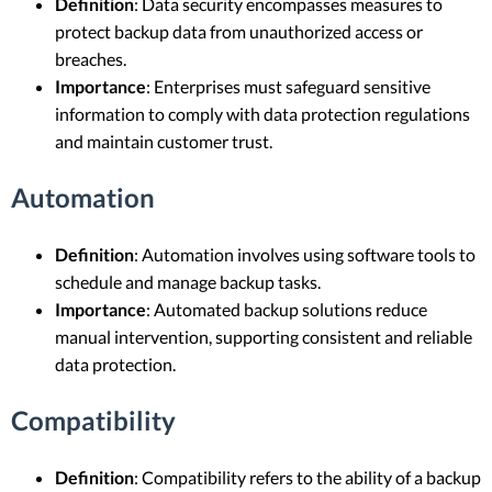
Definition
: Data security encompasses measures to
protect backup data from unauthorized access or
breaches.
Importance
: Enterprises must safeguard sensitive
information to comply with data protection regulations
and maintain customer trust.
Automation
Definition
: Automation involves using software tools to
schedule and manage backup tasks.
Importance
: Automated backup solutions reduce
manual intervention, supporting consistent and reliable
data protection.
Compatibility
Definition
: Compatibility refers to the ability of a backup