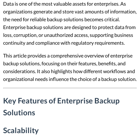
Data is one of the most valuable assets for enterprises. As
organizations generate and store vast amounts of information,
the need for reliable backup solutions becomes critical.
Enterprise backup solutions are designed to protect data from
loss, corruption, or unauthorized access, supporting business
continuity and compliance with regulatory requirements.
This article provides a comprehensive overview of enterprise
backup solutions, focusing on their features, benefits, and
considerations. It also highlights how different workflows and
organizational needs influence the choice of a backup solution.
Key Features of Enterprise Backup
Solutions
Scalability