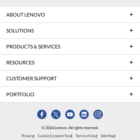
ABOUT LENOVO
SOLUTIONS
PRODUCTS & SERVICES
RESOURCES
CUSTOMER SUPPORT
PORTFOLIO
© 2026 Lenovo. All rights reserved.
Privacy
Cookie Consent Tool
Terms of Use
Site Map