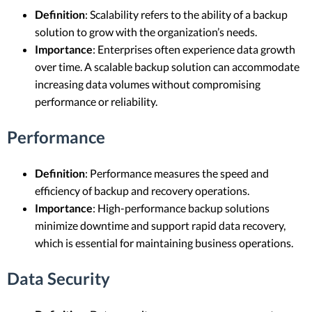
Definition
: Scalability refers to the ability of a backup
solution to grow with the organization’s needs.
Importance
: Enterprises often experience data growth
over time. A scalable backup solution can accommodate
increasing data volumes without compromising
performance or reliability.
Performance
Definition
: Performance measures the speed and
efficiency of backup and recovery operations.
Importance
: High-performance backup solutions
minimize downtime and support rapid data recovery,
which is essential for maintaining business operations.
Data Security