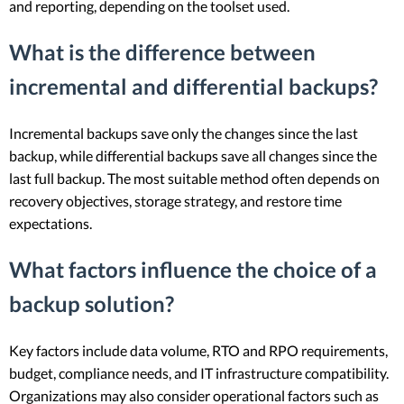
and reporting, depending on the toolset used.
What is the difference between
incremental and differential backups?
Incremental backups save only the changes since the last
backup, while differential backups save all changes since the
last full backup. The most suitable method often depends on
recovery objectives, storage strategy, and restore time
expectations.
What factors influence the choice of a
backup solution?
Key factors include data volume, RTO and RPO requirements,
budget, compliance needs, and IT infrastructure compatibility.
Organizations may also consider operational factors such as