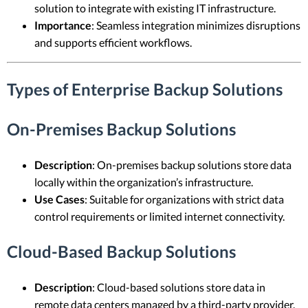
solution to integrate with existing IT infrastructure.
Importance
: Seamless integration minimizes disruptions
and supports efficient workflows.
Types of Enterprise Backup Solutions
On-Premises Backup Solutions
Description
: On-premises backup solutions store data
locally within the organization’s infrastructure.
Use Cases
: Suitable for organizations with strict data
control requirements or limited internet connectivity.
Cloud-Based Backup Solutions
Description
: Cloud-based solutions store data in
remote data centers managed by a third-party provider.