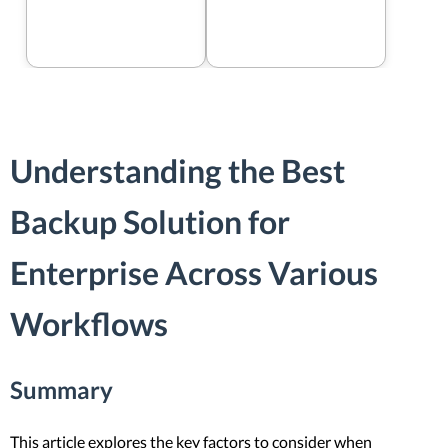
Understanding the Best
Backup Solution for
Enterprise Across Various
Workflows
Summary
This article explores the key factors to consider when