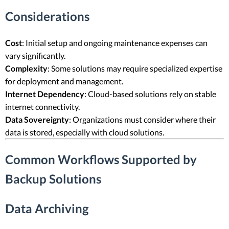
Considerations
Cost
: Initial setup and ongoing maintenance expenses can
vary significantly.
Complexity
: Some solutions may require specialized expertise
for deployment and management.
Internet Dependency
: Cloud-based solutions rely on stable
internet connectivity.
Data Sovereignty
: Organizations must consider where their
data is stored, especially with cloud solutions.
Common Workflows Supported by
Backup Solutions
Data Archiving