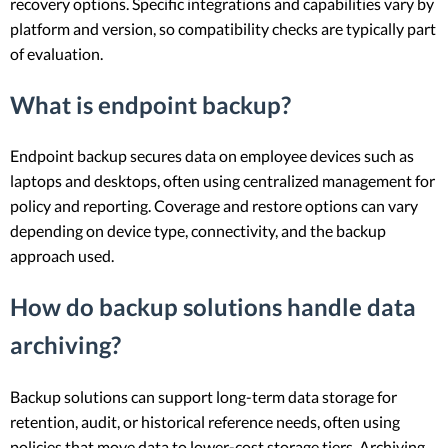
recovery options. Specific integrations and capabilities vary by
platform and version, so compatibility checks are typically part
of evaluation.
What is endpoint backup?
Endpoint backup secures data on employee devices such as
laptops and desktops, often using centralized management for
policy and reporting. Coverage and restore options can vary
depending on device type, connectivity, and the backup
approach used.
How do backup solutions handle data
archiving?
Backup solutions can support long-term data storage for
retention, audit, or historical reference needs, often using
policies that move data to lower-cost storage tiers. Archiving