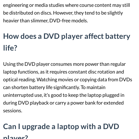
engineering or media studies where course content may still
be distributed on discs. However, they tend to be slightly
heavier than slimmer, DVD-free models.
How does a DVD player affect battery
life?
Using the DVD player consumes more power than regular
laptop functions, as it requires constant disc rotation and
optical reading. Watching movies or copying data from DVDs
can shorten battery life significantly. To maintain
uninterrupted use, it’s good to keep the laptop plugged in
during DVD playback or carry a power bank for extended
sessions.
Can I upgrade a laptop with a DVD
player?