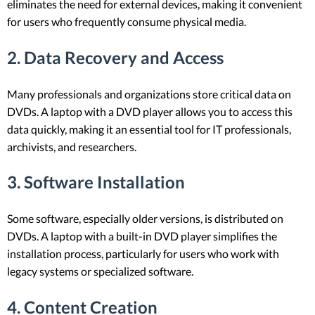
eliminates the need for external devices, making it convenient
for users who frequently consume physical media.
2.
Data Recovery and Access
Many professionals and organizations store critical data on
DVDs. A laptop with a DVD player allows you to access this
data quickly, making it an essential tool for IT professionals,
archivists, and researchers.
3.
Software Installation
Some software, especially older versions, is distributed on
DVDs. A laptop with a built-in DVD player simplifies the
installation process, particularly for users who work with
legacy systems or specialized software.
4.
Content Creation