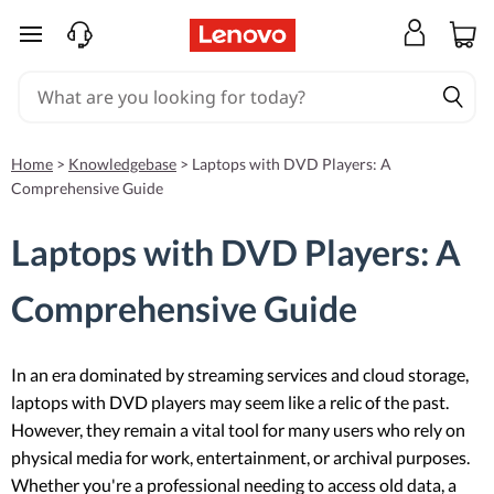
skip to main content
Home
>
Knowledgebase
>
Laptops with DVD Players: A
Comprehensive Guide
Laptops with DVD Players: A
Comprehensive Guide
In an era dominated by streaming services and cloud storage,
laptops with DVD players may seem like a relic of the past.
However, they remain a vital tool for many users who rely on
physical media for work, entertainment, or archival purposes.
Whether you're a professional needing to access old data, a