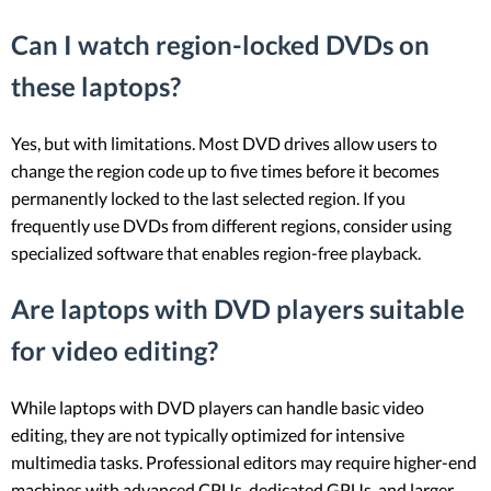
Can I watch region-locked DVDs on
these laptops?
Yes, but with limitations. Most DVD drives allow users to
change the region code up to five times before it becomes
permanently locked to the last selected region. If you
frequently use DVDs from different regions, consider using
specialized software that enables region-free playback.
Are laptops with DVD players suitable
for video editing?
While laptops with DVD players can handle basic video
editing, they are not typically optimized for intensive
multimedia tasks. Professional editors may require higher-end
machines with advanced CPUs, dedicated GPUs, and larger