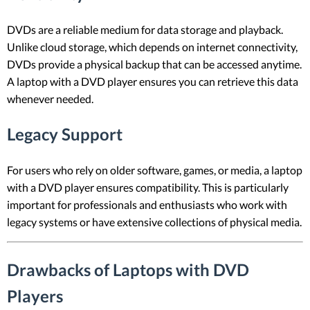
DVDs are a reliable medium for data storage and playback.
Unlike cloud storage, which depends on internet connectivity,
DVDs provide a physical backup that can be accessed anytime.
A laptop with a DVD player ensures you can retrieve this data
whenever needed.
Legacy Support
For users who rely on older software, games, or media, a laptop
with a DVD player ensures compatibility. This is particularly
important for professionals and enthusiasts who work with
legacy systems or have extensive collections of physical media.
Drawbacks of Laptops with DVD
Players