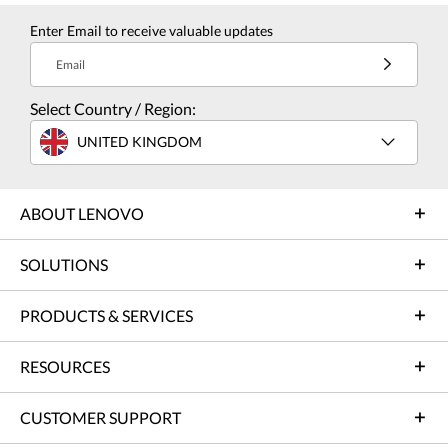
Enter Email to receive valuable updates
Email
Select Country / Region:
UNITED KINGDOM
ABOUT LENOVO
SOLUTIONS
PRODUCTS & SERVICES
RESOURCES
CUSTOMER SUPPORT