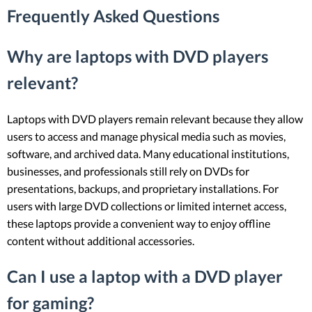
Frequently Asked Questions
Why are laptops with DVD players
relevant?
Laptops with DVD players remain relevant because they allow
users to access and manage physical media such as movies,
software, and archived data. Many educational institutions,
businesses, and professionals still rely on DVDs for
presentations, backups, and proprietary installations. For
users with large DVD collections or limited internet access,
these laptops provide a convenient way to enjoy offline
content without additional accessories.
Can I use a laptop with a DVD player
for gaming?