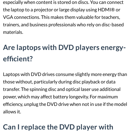
especially when content is stored on discs. You can connect
the laptop to a projector or large display using HDMI® or
VGA connections. This makes them valuable for teachers,
trainers, and business professionals who rely on disc-based
materials.
Are laptops with DVD players energy-
efficient?
Laptops with DVD drives consume slightly more energy than
those without, particularly during disc playback or data
transfer. The spinning disc and optical laser use additional
power, which may affect battery longevity. For maximum
efficiency, unplug the DVD drive when not in use if the model
allows it.
Can I replace the DVD player with