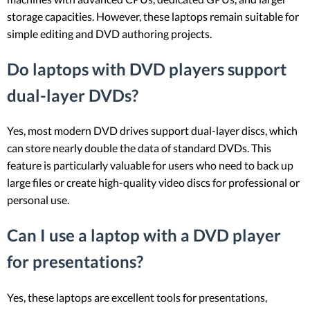
storage capacities. However, these laptops remain suitable for
simple editing and DVD authoring projects.
Do laptops with DVD players support
dual-layer DVDs?
Yes, most modern DVD drives support dual-layer discs, which
can store nearly double the data of standard DVDs. This
feature is particularly valuable for users who need to back up
large files or create high-quality video discs for professional or
personal use.
Can I use a laptop with a DVD player
for presentations?
Yes, these laptops are excellent tools for presentations,