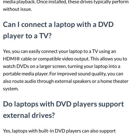
media playback. Once installed, these drives typically perform
without issue.
Can I connect a laptop with a DVD
player to a TV?
Yes, you can easily connect your laptop to a TV using an
HDMI® cable or compatible video output. This allows you to
watch DVDs on a larger screen, turning your laptop into a
portable media player. For improved sound quality, you can
also route audio through external speakers or a home theater
system.
Do laptops with DVD players support
external drives?
Yes, laptops with built-in DVD players can also support