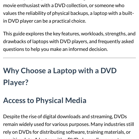
movie enthusiast with a DVD collection, or someone who
values the reliability of physical backups, a laptop with a built-
in DVD player can be a practical choice.
This guide explores the key features, workloads, strengths, and
drawbacks of laptops with DVD players, and frequently asked
questions to help you make an informed decision.
Why Choose a Laptop with a DVD
Player?
Access to Physical Media
Despite the rise of digital downloads and streaming, DVDs
remain widely used for various purposes. Many industries still
rely on DVDs for distributing software, training materials, or