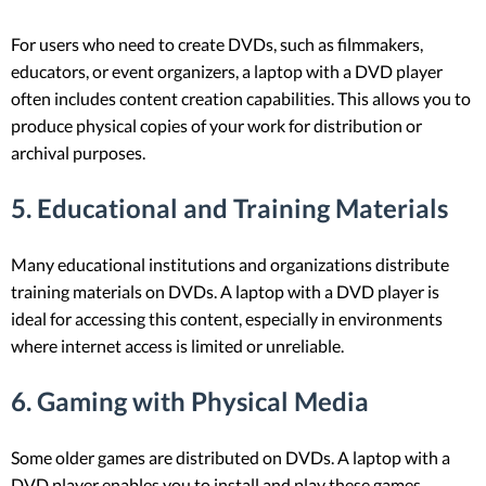
For users who need to create DVDs, such as filmmakers,
educators, or event organizers, a laptop with a DVD player
often includes content creation capabilities. This allows you to
produce physical copies of your work for distribution or
archival purposes.
5.
Educational and Training Materials
Many educational institutions and organizations distribute
training materials on DVDs. A laptop with a DVD player is
ideal for accessing this content, especially in environments
where internet access is limited or unreliable.
6.
Gaming with Physical Media
Some older games are distributed on DVDs. A laptop with a
DVD player enables you to install and play these games