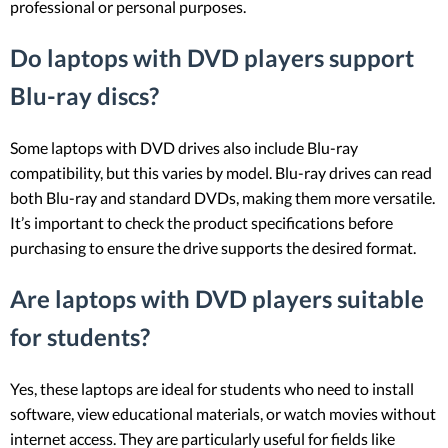
professional or personal purposes.
Do laptops with DVD players support
Blu-ray discs?
Some laptops with DVD drives also include Blu-ray
compatibility, but this varies by model. Blu-ray drives can read
both Blu-ray and standard DVDs, making them more versatile.
It’s important to check the product specifications before
purchasing to ensure the drive supports the desired format.
Are laptops with DVD players suitable
for students?
Yes, these laptops are ideal for students who need to install
software, view educational materials, or watch movies without
internet access. They are particularly useful for fields like