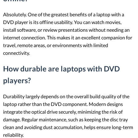
Absolutely. One of the greatest benefits of a laptop with a
DVD player is its offline usability. You can watch movies,
install software, or review presentations without needing an
internet connection. This makes it an excellent companion for
travel, remote areas, or environments with limited
connectivity.
How durable are laptops with DVD
players?
Durability largely depends on the overall build quality of the
laptop rather than the DVD component. Modern designs
integrate the optical drive securely, minimizing the risk of
damage. Regular maintenance, such as keeping the disc tray
clean and avoiding dust accumulation, helps ensure long-term
reliability.