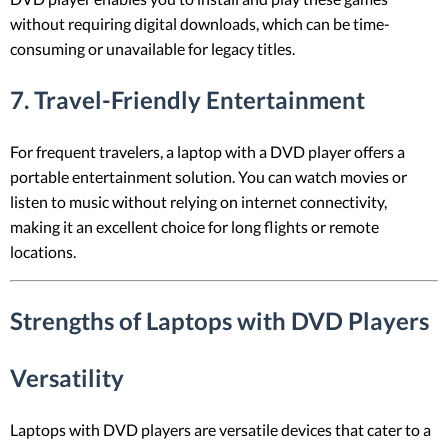
without requiring digital downloads, which can be time-
consuming or unavailable for legacy titles.
7.
Travel-Friendly Entertainment
For frequent travelers, a laptop with a DVD player offers a
portable entertainment solution. You can watch movies or
listen to music without relying on internet connectivity,
making it an excellent choice for long flights or remote
locations.
Strengths of Laptops with DVD Players
Versatility
Laptops with DVD players are versatile devices that cater to a