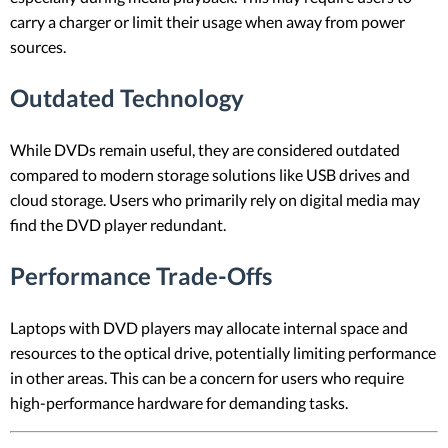
carry a charger or limit their usage when away from power
sources.
Outdated Technology
While DVDs remain useful, they are considered outdated
compared to modern storage solutions like USB drives and
cloud storage. Users who primarily rely on digital media may
find the DVD player redundant.
Performance Trade-Offs
Laptops with DVD players may allocate internal space and
resources to the optical drive, potentially limiting performance
in other areas. This can be a concern for users who require
high-performance hardware for demanding tasks.