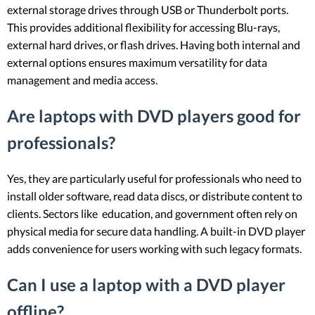
external storage drives through USB or Thunderbolt ports.
This provides additional flexibility for accessing Blu-rays,
external hard drives, or flash drives. Having both internal and
external options ensures maximum versatility for data
management and media access.
Are laptops with DVD players good for
professionals?
Yes, they are particularly useful for professionals who need to
install older software, read data discs, or distribute content to
clients. Sectors like education, and government often rely on
physical media for secure data handling. A built-in DVD player
adds convenience for users working with such legacy formats.
Can I use a laptop with a DVD player
offline?