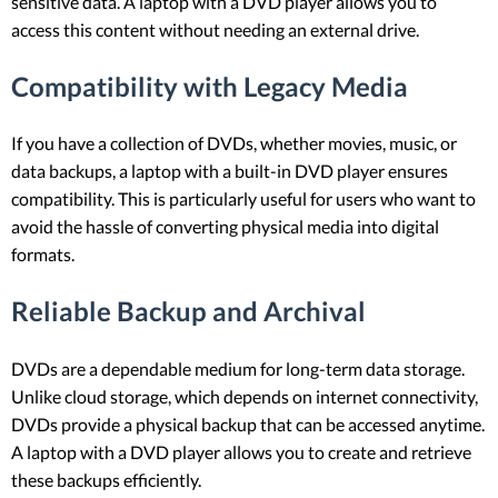
sensitive data. A laptop with a DVD player allows you to
access this content without needing an external drive.
Compatibility with Legacy Media
If you have a collection of DVDs, whether movies, music, or
data backups, a laptop with a built-in DVD player ensures
compatibility. This is particularly useful for users who want to
avoid the hassle of converting physical media into digital
formats.
Reliable Backup and Archival
DVDs are a dependable medium for long-term data storage.
Unlike cloud storage, which depends on internet connectivity,
DVDs provide a physical backup that can be accessed anytime.
A laptop with a DVD player allows you to create and retrieve
these backups efficiently.