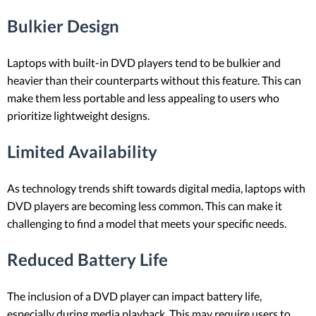
Bulkier Design
Laptops with built-in DVD players tend to be bulkier and
heavier than their counterparts without this feature. This can
make them less portable and less appealing to users who
prioritize lightweight designs.
Limited Availability
As technology trends shift towards digital media, laptops with
DVD players are becoming less common. This can make it
challenging to find a model that meets your specific needs.
Reduced Battery Life
The inclusion of a DVD player can impact battery life,
especially during media playback. This may require users to