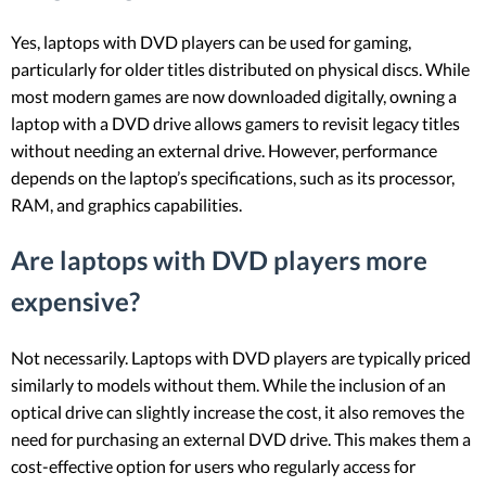
Yes, laptops with DVD players can be used for gaming,
particularly for older titles distributed on physical discs. While
most modern games are now downloaded digitally, owning a
laptop with a DVD drive allows gamers to revisit legacy titles
without needing an external drive. However, performance
depends on the laptop’s specifications, such as its processor,
RAM, and graphics capabilities.
Are laptops with DVD players more
expensive?
Not necessarily. Laptops with DVD players are typically priced
similarly to models without them. While the inclusion of an
optical drive can slightly increase the cost, it also removes the
need for purchasing an external DVD drive. This makes them a
cost-effective option for users who regularly access for