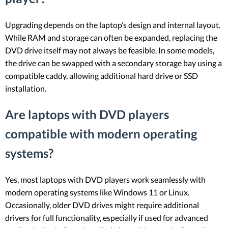
Upgrading depends on the laptop’s design and internal layout.
While RAM and storage can often be expanded, replacing the
DVD drive itself may not always be feasible. In some models,
the drive can be swapped with a secondary storage bay using a
compatible caddy, allowing additional hard drive or SSD
installation.
Are laptops with DVD players
compatible with modern operating
systems?
Yes, most laptops with DVD players work seamlessly with
modern operating systems like Windows 11 or Linux.
Occasionally, older DVD drives might require additional
drivers for full functionality, especially if used for advanced