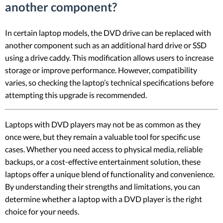
another component?
In certain laptop models, the DVD drive can be replaced with
another component such as an additional hard drive or SSD
using a drive caddy. This modification allows users to increase
storage or improve performance. However, compatibility
varies, so checking the laptop’s technical specifications before
attempting this upgrade is recommended.
Laptops with DVD players may not be as common as they
once were, but they remain a valuable tool for specific use
cases. Whether you need access to physical media, reliable
backups, or a cost-effective entertainment solution, these
laptops offer a unique blend of functionality and convenience.
By understanding their strengths and limitations, you can
determine whether a laptop with a DVD player is the right
choice for your needs.