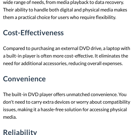
wide range of needs, from media playback to data recovery.
Their ability to handle both digital and physical media makes
them a practical choice for users who require flexibility.
Cost-Effectiveness
Compared to purchasing an external DVD drive, a laptop with
a built-in player is often more cost-effective. It eliminates the
need for additional accessories, reducing overall expenses.
Convenience
The built-in DVD player offers unmatched convenience. You
don't need to carry extra devices or worry about compatibility
issues, making it a hassle-free solution for accessing physical
media.
Reliability