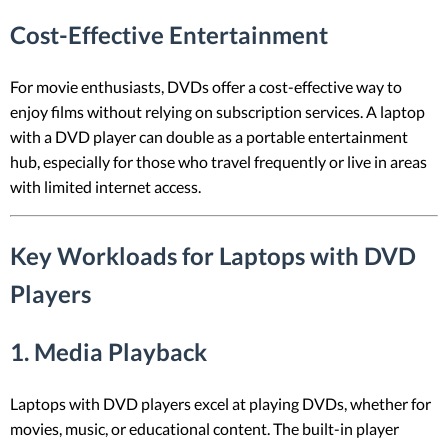
Cost-Effective Entertainment
For movie enthusiasts, DVDs offer a cost-effective way to
enjoy films without relying on subscription services. A laptop
with a DVD player can double as a portable entertainment
hub, especially for those who travel frequently or live in areas
with limited internet access.
Key Workloads for Laptops with DVD
Players
1.
Media Playback
Laptops with DVD players excel at playing DVDs, whether for
movies, music, or educational content. The built-in player