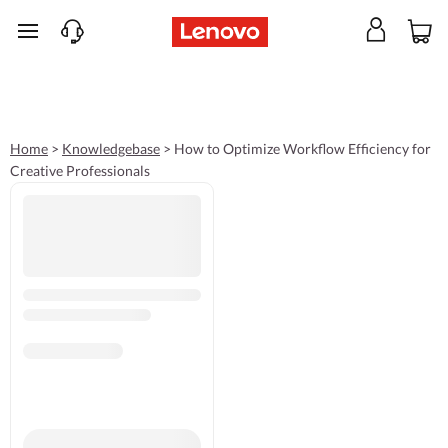
skip to main content
Home
>
Knowledgebase
>
How to Optimize Workflow Efficiency for
Creative Professionals