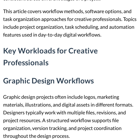
This article covers workflow methods, software options, and
task organization approaches for creative professionals. Topics
include project organization, task scheduling, and automation
features used in day-to-day digital workflows.
Key Workloads for Creative
Professionals
Graphic Design Workflows
Graphic design projects often include logos, marketing
materials, illustrations, and digital assets in different formats.
Designers typically work with multiple files, revisions, and
project resources. A structured workflow supports file
organization, version tracking, and project coordination
throughout the design process.