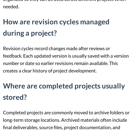
needed.
How are revision cycles managed
during a project?
Revision cycles record changes made after reviews or
feedback. Each updated version is usually saved with a version
number or date so earlier revisions remain available. This
creates a clear history of project development.
Where are completed projects usually
stored?
Completed projects are commonly moved to archive folders or
long-term storage locations. Archived materials often include
final deliverables, source files, project documentation, and