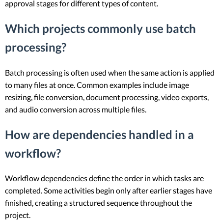
approval stages for different types of content.
Which projects commonly use batch
processing?
Batch processing is often used when the same action is applied
to many files at once. Common examples include image
resizing, file conversion, document processing, video exports,
and audio conversion across multiple files.
How are dependencies handled in a
workflow?
Workflow dependencies define the order in which tasks are
completed. Some activities begin only after earlier stages have
finished, creating a structured sequence throughout the
project.