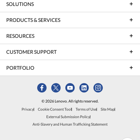
SOLUTIONS
PRODUCTS & SERVICES
RESOURCES
CUSTOMER SUPPORT
PORTFOLIO
© 2026 Lenovo. All rights reserved.
Privacy
Cookie Consent Tool
Terms of Use
Site Map
External Submission Policy
Anti-Slavery and Human Trafficking Statement