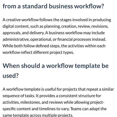
from a standard business workflow?
A creative workflow follows the stages involved in producing
digital content, such as planning, creation, review, revisions,
approvals, and delivery. A business workflow may include
administrative, operational, or financial processes instead.
While both follow defined steps, the activities within each
workflow reflect different project types.
When should a workflow template be
used?
A workflow template is useful for projects that repeat a similar
sequence of tasks. It provides a consistent structure for
activities, milestones, and reviews while allowing project-
specific content and timelines to vary. Teams can adapt the
same template across multiple projects.