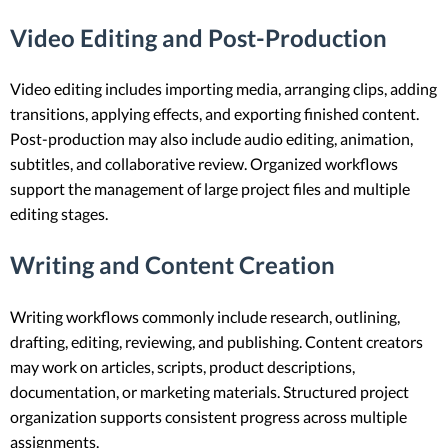
Video Editing and Post-Production
Video editing includes importing media, arranging clips, adding
transitions, applying effects, and exporting finished content.
Post-production may also include audio editing, animation,
subtitles, and collaborative review. Organized workflows
support the management of large project files and multiple
editing stages.
Writing and Content Creation
Writing workflows commonly include research, outlining,
drafting, editing, reviewing, and publishing. Content creators
may work on articles, scripts, product descriptions,
documentation, or marketing materials. Structured project
organization supports consistent progress across multiple
assignments.