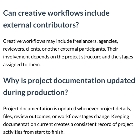
Can creative workflows include
external contributors?
Creative workflows may include freelancers, agencies,
reviewers, clients, or other external participants. Their
involvement depends on the project structure and the stages
assigned to them.
Why is project documentation updated
during production?
Project documentation is updated whenever project details,
files, review outcomes, or workflow stages change. Keeping
documentation current creates a consistent record of project
activities from start to finish.