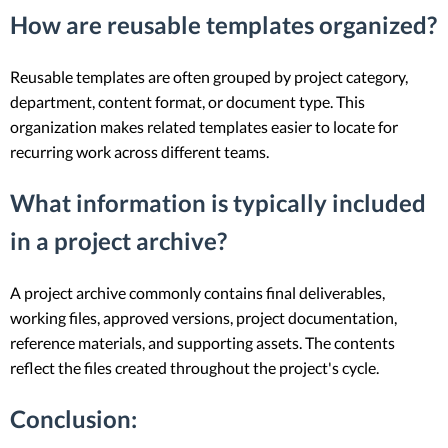
How are reusable templates organized?
Reusable templates are often grouped by project category,
department, content format, or document type. This
organization makes related templates easier to locate for
recurring work across different teams.
What information is typically included
in a project archive?
A project archive commonly contains final deliverables,
working files, approved versions, project documentation,
reference materials, and supporting assets. The contents
reflect the files created throughout the project's cycle.
Conclusion: