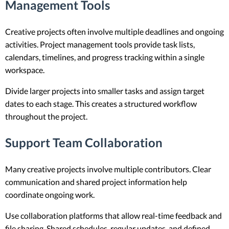
Management Tools
Creative projects often involve multiple deadlines and ongoing
activities. Project management tools provide task lists,
calendars, timelines, and progress tracking within a single
workspace.
Divide larger projects into smaller tasks and assign target
dates to each stage. This creates a structured workflow
throughout the project.
Support Team Collaboration
Many creative projects involve multiple contributors. Clear
communication and shared project information help
coordinate ongoing work.
Use collaboration platforms that allow real-time feedback and
file sharing. Shared schedules, regular updates, and defined