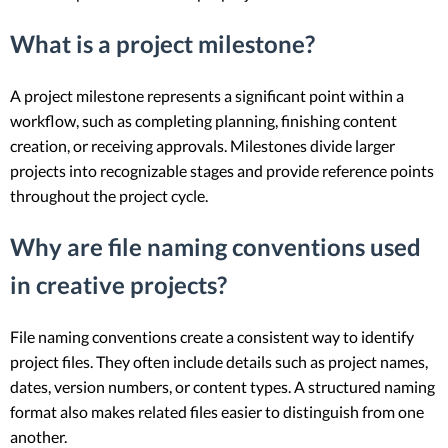
What is a project milestone?
A project milestone represents a significant point within a
workflow, such as completing planning, finishing content
creation, or receiving approvals. Milestones divide larger
projects into recognizable stages and provide reference points
throughout the project cycle.
Why are file naming conventions used
in creative projects?
File naming conventions create a consistent way to identify
project files. They often include details such as project names,
dates, version numbers, or content types. A structured naming
format also makes related files easier to distinguish from one
another.