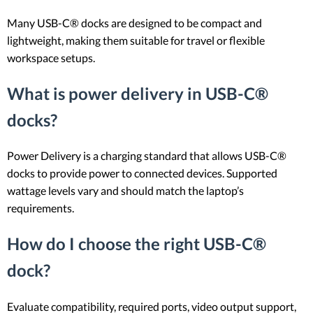
Many USB-C® docks are designed to be compact and
lightweight, making them suitable for travel or flexible
workspace setups.
What is power delivery in USB-C®
docks?
Power Delivery is a charging standard that allows USB-C®
docks to provide power to connected devices. Supported
wattage levels vary and should match the laptop’s
requirements.
How do I choose the right USB-C®
dock?
Evaluate compatibility, required ports, video output support,