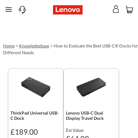
skip to main content
Home
>
Knowledgebase
>
How to Evaluate the Best USB-C® Docks for
Different Needs
ThinkPad Universal USB-
Lenovo USB-C Dual
C Dock
Display Travel Dock
£189.00
Est Value