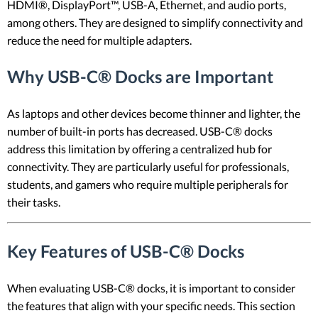
HDMI®, DisplayPort™, USB-A, Ethernet, and audio ports,
among others. They are designed to simplify connectivity and
reduce the need for multiple adapters.
Why USB-C® Docks are Important
As laptops and other devices become thinner and lighter, the
number of built-in ports has decreased. USB-C® docks
address this limitation by offering a centralized hub for
connectivity. They are particularly useful for professionals,
students, and gamers who require multiple peripherals for
their tasks.
Key Features of USB-C® Docks
When evaluating USB-C® docks, it is important to consider
the features that align with your specific needs. This section