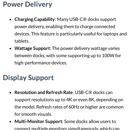
Power Delivery
Charging Capability
: Many USB-C® docks support
power delivery, enabling them to charge connected
devices. This feature is particularly useful for laptops and
tablets.
Wattage Support
: The power delivery wattage varies
between docks, with some supporting up to 100W for
high-performance devices.
Display Support
Resolution and Refresh Rate
: USB-C® docks can
support resolutions up to 4K or even 8K, depending on
the model. Refresh rates of 60Hz or higher are common
for smooth visuals.
Multi-Monitor Support
: Some docks allow users to
connect multiple monitors simultaneously, which can