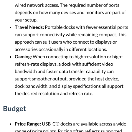
wired network access. The required number of ports
depends on how many devices and monitors are part of
your setup.
Travel Needs:
Portable docks with fewer essential ports
can support connectivity while remaining compact. This
approach can suit users who connect to displays or
accessories occasionally in different locations.
Gaming:
When connecting to high-resolution or high-
refresh-rate displays, a dock with sufficient video
bandwidth and faster data transfer capability can
support smoother output, provided the host device,
dock bandwidth, and display specifications all support
the desired resolution and refresh rate.
Budget
Price Range:
USB-C® docks are available across a wide
range of price points. Pricing often reflects supported