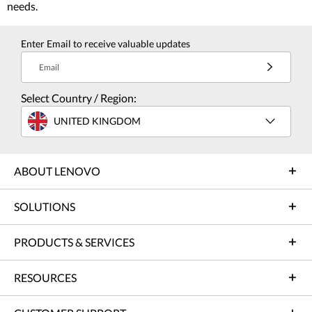
needs.
Enter Email to receive valuable updates
Email
Select Country / Region:
UNITED KINGDOM
ABOUT LENOVO
SOLUTIONS
PRODUCTS & SERVICES
RESOURCES