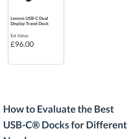
Lenovo USB-C Dual
Display Travel Dock
Est Value
£96.00
How to Evaluate the Best
USB-C® Docks for Different