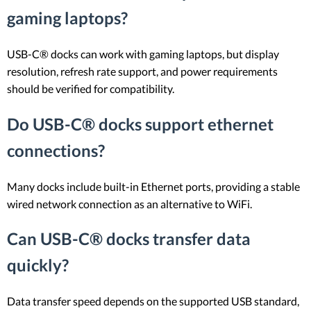
gaming laptops?
USB-C® docks can work with gaming laptops, but display
resolution, refresh rate support, and power requirements
should be verified for compatibility.
Do USB-C® docks support ethernet
connections?
Many docks include built-in Ethernet ports, providing a stable
wired network connection as an alternative to WiFi.
Can USB-C® docks transfer data
quickly?
Data transfer speed depends on the supported USB standard,