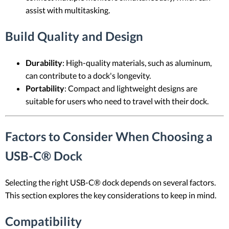
assist with multitasking.
Build Quality and Design
Durability
: High-quality materials, such as aluminum,
can contribute to a dock's longevity.
Portability
: Compact and lightweight designs are
suitable for users who need to travel with their dock.
Factors to Consider When Choosing a
USB-C® Dock
Selecting the right USB-C® dock depends on several factors.
This section explores the key considerations to keep in mind.
Compatibility