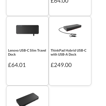
£64.00
Lenovo USB-C Slim Travel
ThinkPad Hybrid USB-C
Dock
with USB-A Dock
£64.01
£249.00