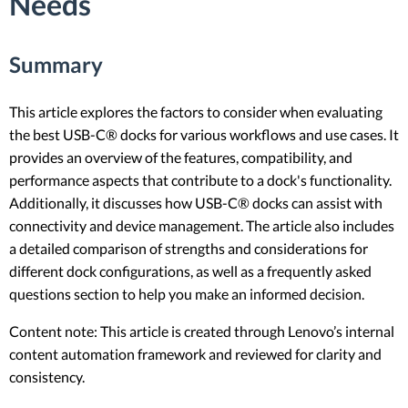
Needs
Summary
This article explores the factors to consider when evaluating
the best USB-C® docks for various workflows and use cases. It
provides an overview of the features, compatibility, and
performance aspects that contribute to a dock's functionality.
Additionally, it discusses how USB-C® docks can assist with
connectivity and device management. The article also includes
a detailed comparison of strengths and considerations for
different dock configurations, as well as a frequently asked
questions section to help you make an informed decision.
Content note: This article is created through Lenovo’s internal
content automation framework and reviewed for clarity and
consistency.