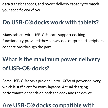
data transfer speeds, and power delivery capacity to match
your specific workflow.
Do USB-C® docks work with tablets?
Many tablets with USB-C® ports support docking
functionality, provided they allow video output and peripheral
connections through the port.
What is the maximum power delivery
of USB-C® docks?
Some USB-C® docks provide up to 100W of power delivery,
which is sufficient for many laptops. Actual charging
performance depends on both the dock and the device.
Are USB-C® docks compatible with