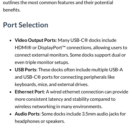
outlines the most common features and their potential
benefits.
Port Selection
Video Output Ports
: Many USB-C® docks include
HDMI® or DisplayPort™ connections, allowing users to
connect external monitors. Some docks support dual or
even triple monitor setups.
USB Ports
: These docks often include multiple USB-A
and USB-C® ports for connecting peripherals like
keyboards, mice, and external drives.
Ethernet Port
: A wired ethernet connection can provide
more consistent latency and stability compared to
wireless networking in many environments.
Audio Ports
: Some docks include 3.5mm audio jacks for
headphones or speakers.