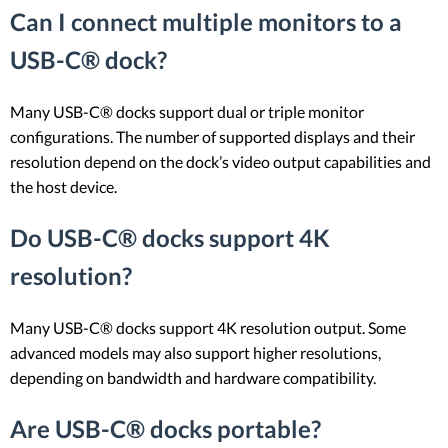
Can I connect multiple monitors to a
USB-C® dock?
Many USB-C® docks support dual or triple monitor
configurations. The number of supported displays and their
resolution depend on the dock’s video output capabilities and
the host device.
Do USB-C® docks support 4K
resolution?
Many USB-C® docks support 4K resolution output. Some
advanced models may also support higher resolutions,
depending on bandwidth and hardware compatibility.
Are USB-C® docks portable?