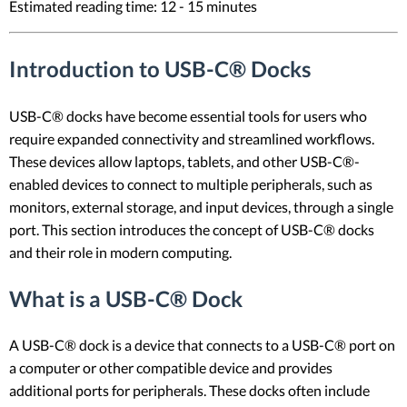
Estimated reading time: 12 - 15 minutes
Introduction to USB-C® Docks
USB-C® docks have become essential tools for users who
require expanded connectivity and streamlined workflows.
These devices allow laptops, tablets, and other USB-C®-
enabled devices to connect to multiple peripherals, such as
monitors, external storage, and input devices, through a single
port. This section introduces the concept of USB-C® docks
and their role in modern computing.
What is a USB-C® Dock
A USB-C® dock is a device that connects to a USB-C® port on
a computer or other compatible device and provides
additional ports for peripherals. These docks often include