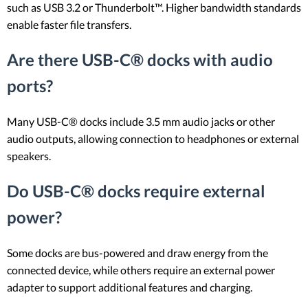
such as USB 3.2 or Thunderbolt™. Higher bandwidth standards
enable faster file transfers.
Are there USB-C® docks with audio
ports?
Many USB-C® docks include 3.5 mm audio jacks or other
audio outputs, allowing connection to headphones or external
speakers.
Do USB-C® docks require external
power?
Some docks are bus-powered and draw energy from the
connected device, while others require an external power
adapter to support additional features and charging.