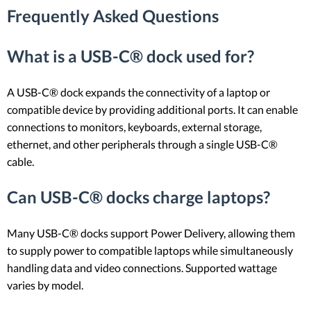
Frequently Asked Questions
What is a USB-C® dock used for?
A USB-C® dock expands the connectivity of a laptop or
compatible device by providing additional ports. It can enable
connections to monitors, keyboards, external storage,
ethernet, and other peripherals through a single USB-C®
cable.
Can USB-C® docks charge laptops?
Many USB-C® docks support Power Delivery, allowing them
to supply power to compatible laptops while simultaneously
handling data and video connections. Supported wattage
varies by model.