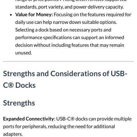
standards, port variety, and power delivery capacity.
Value for Money:
Focusing on the features required for
daily use can help narrow down suitable options.
Selecting a dock based on necessary ports and
performance specifications can support an informed
decision without including features that may remain
unused.
Strengths and Considerations of USB-
C® Docks
Strengths
Expanded Connectivity
: USB-C® docks can provide multiple
ports for peripherals, reducing the need for additional
adapters.