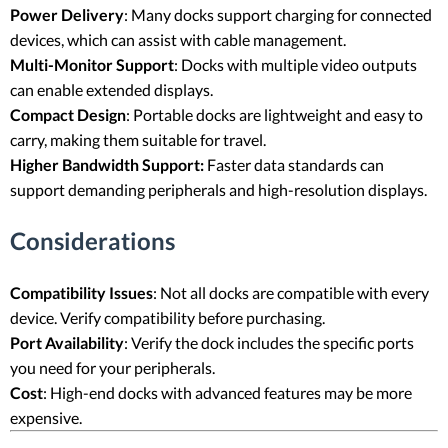
Power Delivery
: Many docks support charging for connected
devices, which can assist with cable management.
Multi-Monitor Support
: Docks with multiple video outputs
can enable extended displays.
Compact Design
: Portable docks are lightweight and easy to
carry, making them suitable for travel.
Higher Bandwidth Support:
Faster data standards can
support demanding peripherals and high-resolution displays.
Considerations
Compatibility Issues
: Not all docks are compatible with every
device. Verify compatibility before purchasing.
Port Availability
: Verify the dock includes the specific ports
you need for your peripherals.
Cost
: High-end docks with advanced features may be more
expensive.