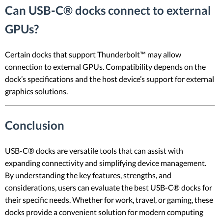
Can USB-C® docks connect to external
GPUs?
Certain docks that support Thunderbolt™ may allow
connection to external GPUs. Compatibility depends on the
dock’s specifications and the host device’s support for external
graphics solutions.
Conclusion
USB-C® docks are versatile tools that can assist with
expanding connectivity and simplifying device management.
By understanding the key features, strengths, and
considerations, users can evaluate the best USB-C® docks for
their specific needs. Whether for work, travel, or gaming, these
docks provide a convenient solution for modern computing