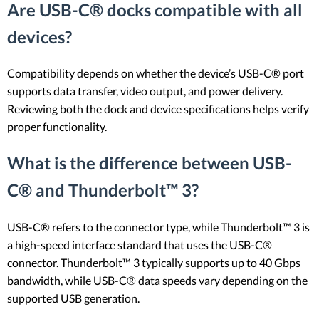
Are USB-C® docks compatible with all
devices?
Compatibility depends on whether the device’s USB-C® port
supports data transfer, video output, and power delivery.
Reviewing both the dock and device specifications helps verify
proper functionality.
What is the difference between USB-
C® and Thunderbolt™ 3?
USB-C® refers to the connector type, while Thunderbolt™ 3 is
a high-speed interface standard that uses the USB-C®
connector. Thunderbolt™ 3 typically supports up to 40 Gbps
bandwidth, while USB-C® data speeds vary depending on the
supported USB generation.