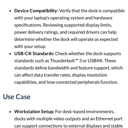
Device Compatibility:
Verify that the dock is compatible
with your laptop’s operating system and hardware
specifications. Reviewing supported display limits,
power delivery ratings, and required drivers can help
determine whether the dock will operate as expected
with your setup.
USB-C® Standards:
Check whether the dock supports
standards such as Thunderbolt™ 3 or USB4®. These
standards define bandwidth and feature support, which
can affect data transfer rates, display resolution
capabilities, and how connected peripherals function.
Use Case
Workstation Setup:
For desk-based environments,
docks with multiple video outputs and an Ethernet port
can support connections to external displays and stable