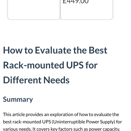
£449.00
How to Evaluate the Best
Rack-mounted UPS for
Different Needs
Summary
This article provides an exploration of how to evaluate the
best rack-mounted UPS (Uninterruptible Power Supply) for
various needs. It covers key factors such as power capacity,