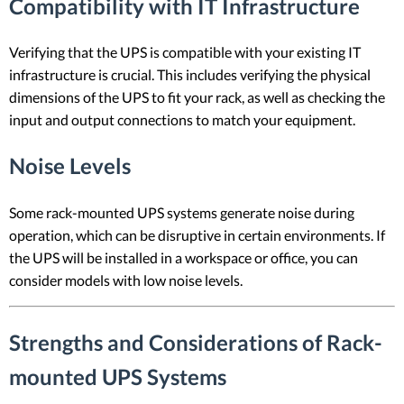
Compatibility with IT Infrastructure
Verifying that the UPS is compatible with your existing IT
infrastructure is crucial. This includes verifying the physical
dimensions of the UPS to fit your rack, as well as checking the
input and output connections to match your equipment.
Noise Levels
Some rack-mounted UPS systems generate noise during
operation, which can be disruptive in certain environments. If
the UPS will be installed in a workspace or office, you can
consider models with low noise levels.
Strengths and Considerations of Rack-
mounted UPS Systems