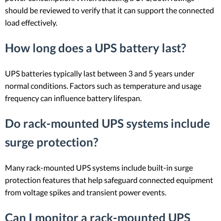
should be reviewed to verify that it can support the connected
load effectively.
How long does a UPS battery last?
UPS batteries typically last between 3 and 5 years under
normal conditions. Factors such as temperature and usage
frequency can influence battery lifespan.
Do rack-mounted UPS systems include
surge protection?
Many rack-mounted UPS systems include built-in surge
protection features that help safeguard connected equipment
from voltage spikes and transient power events.
Can I monitor a rack-mounted UPS