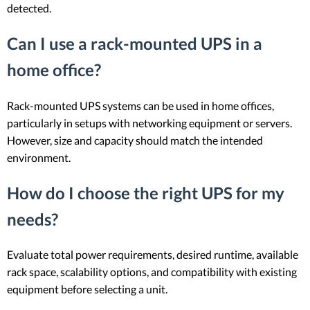
detected.
Can I use a rack-mounted UPS in a
home office?
Rack-mounted UPS systems can be used in home offices,
particularly in setups with networking equipment or servers.
However, size and capacity should match the intended
environment.
How do I choose the right UPS for my
needs?
Evaluate total power requirements, desired runtime, available
rack space, scalability options, and compatibility with existing
equipment before selecting a unit.