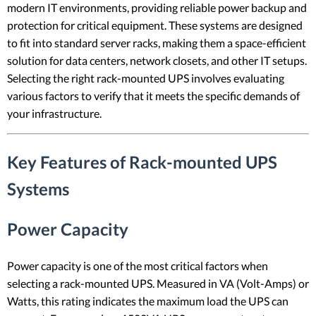
modern IT environments, providing reliable power backup and
protection for critical equipment. These systems are designed
to fit into standard server racks, making them a space-efficient
solution for data centers, network closets, and other IT setups.
Selecting the right rack-mounted UPS involves evaluating
various factors to verify that it meets the specific demands of
your infrastructure.
Key Features of Rack-mounted UPS
Systems
Power Capacity
Power capacity is one of the most critical factors when
selecting a rack-mounted UPS. Measured in VA (Volt-Amps) or
Watts, this rating indicates the maximum load the UPS can