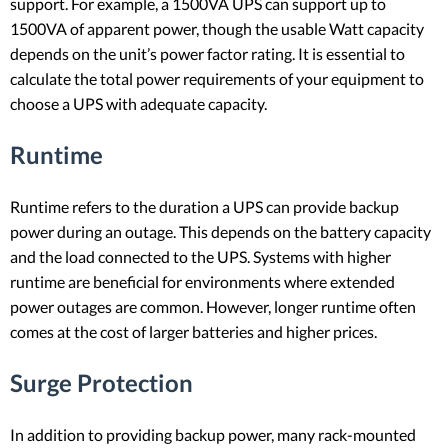
support. For example, a 1500VA UPS can support up to
1500VA of apparent power, though the usable Watt capacity
depends on the unit’s power factor rating. It is essential to
calculate the total power requirements of your equipment to
choose a UPS with adequate capacity.
Runtime
Runtime refers to the duration a UPS can provide backup
power during an outage. This depends on the battery capacity
and the load connected to the UPS. Systems with higher
runtime are beneficial for environments where extended
power outages are common. However, longer runtime often
comes at the cost of larger batteries and higher prices.
Surge Protection
In addition to providing backup power, many rack-mounted