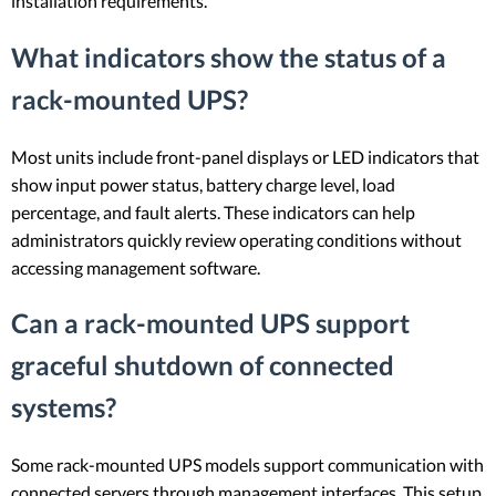
installation requirements.
What indicators show the status of a
rack-mounted UPS?
Most units include front-panel displays or LED indicators that
show input power status, battery charge level, load
percentage, and fault alerts. These indicators can help
administrators quickly review operating conditions without
accessing management software.
Can a rack-mounted UPS support
graceful shutdown of connected
systems?
Some rack-mounted UPS models support communication with
connected servers through management interfaces. This setup