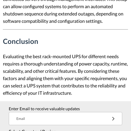
can allow configured systems to perform an automated
shutdown sequence during extended outages, depending on
software compatibility and configuration settings.
Conclusion
Evaluating the best rack-mounted UPS for different needs
requires a thorough understanding of power capacity, runtime,
scalability, and other critical features. By considering these
factors and aligning them with your specific requirements, you
can select a UPS system that contributes to the reliability and
efficiency of your IT infrastructure.
Enter Email to receive valuable updates
Email