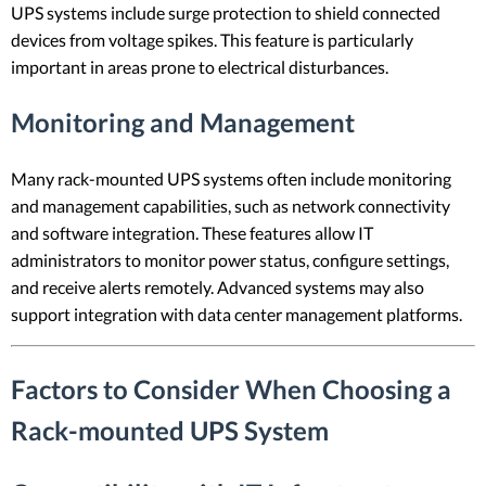
UPS systems include surge protection to shield connected
devices from voltage spikes. This feature is particularly
important in areas prone to electrical disturbances.
Monitoring and Management
Many rack-mounted UPS systems often include monitoring
and management capabilities, such as network connectivity
and software integration. These features allow IT
administrators to monitor power status, configure settings,
and receive alerts remotely. Advanced systems may also
support integration with data center management platforms.
Factors to Consider When Choosing a
Rack-mounted UPS System