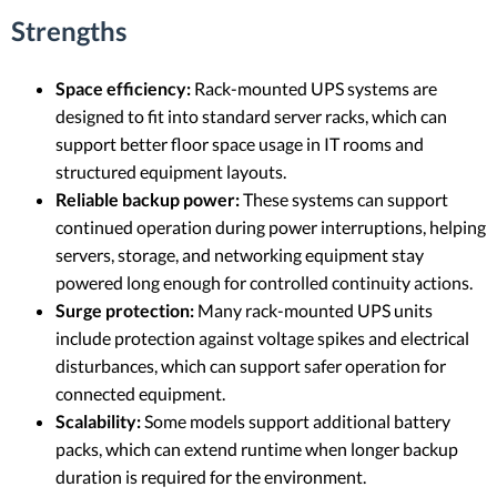
Strengths
Space efficiency:
Rack-mounted UPS systems are
designed to fit into standard server racks, which can
support better floor space usage in IT rooms and
structured equipment layouts.
Reliable backup power:
These systems can support
continued operation during power interruptions, helping
servers, storage, and networking equipment stay
powered long enough for controlled continuity actions.
Surge protection:
Many rack-mounted UPS units
include protection against voltage spikes and electrical
disturbances, which can support safer operation for
connected equipment.
Scalability:
Some models support additional battery
packs, which can extend runtime when longer backup
duration is required for the environment.