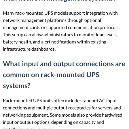
Many rack-mounted UPS models support integration with
network management platforms through optional
management cards or supported communication protocols.
This setup can allow administrators to monitor load levels,
battery health, and alert notifications within existing
infrastructure dashboards.
What input and output connections are
common on rack-mounted UPS
systems?
Rack-mounted UPS units often include standard AC input
connections and multiple output receptacles for servers and
networking equipment. Some models also provide hardwired
input or output options, depending on capacity and