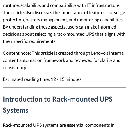
runtime, scalability, and compatibility with IT infrastructure.
The article also discusses the importance of features like surge
protection, battery management, and monitoring capabilities.
By understanding these aspects, users can make informed
decisions about selecting a rack-mounted UPS that aligns with
their specific requirements.
Content note: This article is created through Lenovo’s internal
content automation framework and reviewed for clarity and
consistency.
Estimated reading time: 12 - 15 minutes
Introduction to Rack-mounted UPS
Systems
Rack-mounted UPS systems are essential components in