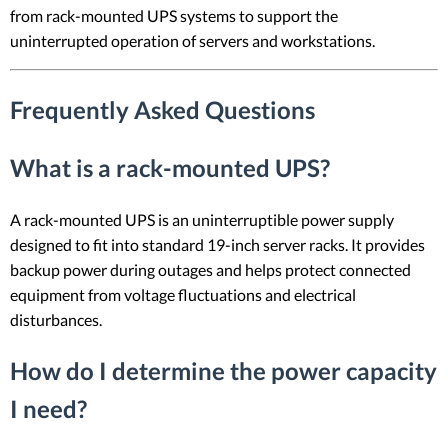
from rack-mounted UPS systems to support the
uninterrupted operation of servers and workstations.
Frequently Asked Questions
What is a rack-mounted UPS?
A rack-mounted UPS is an uninterruptible power supply
designed to fit into standard 19-inch server racks. It provides
backup power during outages and helps protect connected
equipment from voltage fluctuations and electrical
disturbances.
How do I determine the power capacity
I need?