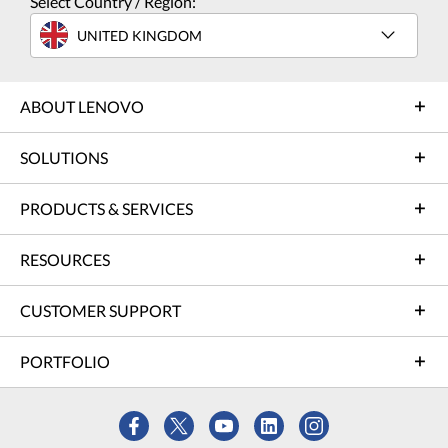
Select Country / Region:
UNITED KINGDOM
ABOUT LENOVO
SOLUTIONS
PRODUCTS & SERVICES
RESOURCES
CUSTOMER SUPPORT
PORTFOLIO