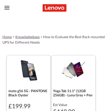
skip to main content
Home
>
Knowledgebase
>
How to Evaluate the Best Rack-mounted
UPS for Different Needs
moto g56 5G - PANTONE
Yoga Tab 11.1" (12GB
Black Oyster
256GB) - Luna Grey + Pen
£199.99
Est Value