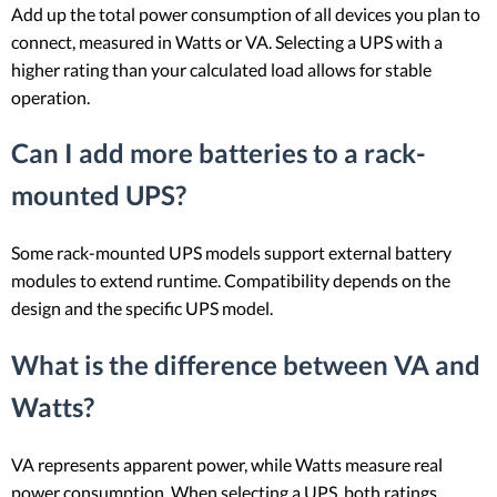
Add up the total power consumption of all devices you plan to
connect, measured in Watts or VA. Selecting a UPS with a
higher rating than your calculated load allows for stable
operation.
Can I add more batteries to a rack-
mounted UPS?
Some rack-mounted UPS models support external battery
modules to extend runtime. Compatibility depends on the
design and the specific UPS model.
What is the difference between VA and
Watts?
VA represents apparent power, while Watts measure real
power consumption. When selecting a UPS, both ratings