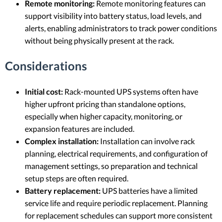
Remote monitoring:
Remote monitoring features can
support visibility into battery status, load levels, and
alerts, enabling administrators to track power conditions
without being physically present at the rack.
Considerations
Initial cost:
Rack-mounted UPS systems often have
higher upfront pricing than standalone options,
especially when higher capacity, monitoring, or
expansion features are included.
Complex installation:
Installation can involve rack
planning, electrical requirements, and configuration of
management settings, so preparation and technical
setup steps are often required.
Battery replacement:
UPS batteries have a limited
service life and require periodic replacement. Planning
for replacement schedules can support more consistent