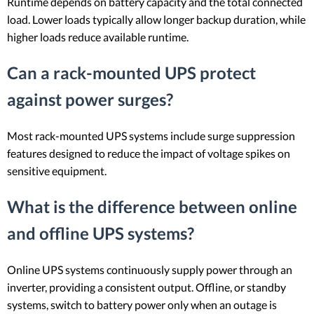
Runtime depends on battery capacity and the total connected
load. Lower loads typically allow longer backup duration, while
higher loads reduce available runtime.
Can a rack-mounted UPS protect
against power surges?
Most rack-mounted UPS systems include surge suppression
features designed to reduce the impact of voltage spikes on
sensitive equipment.
What is the difference between online
and offline UPS systems?
Online UPS systems continuously supply power through an
inverter, providing a consistent output. Offline, or standby
systems, switch to battery power only when an outage is