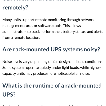
remotely?
Many units support remote monitoring through network
management cards or software tools. This allows
administrators to track performance, battery status, and alerts
from a remote location.
Are rack-mounted UPS systems noisy?
Noise levels vary depending on fan design and load conditions.
Some systems operate quietly under light loads, while higher-
capacity units may produce more noticeable fan noise.
What is the runtime of a rack-mounted
UPS?