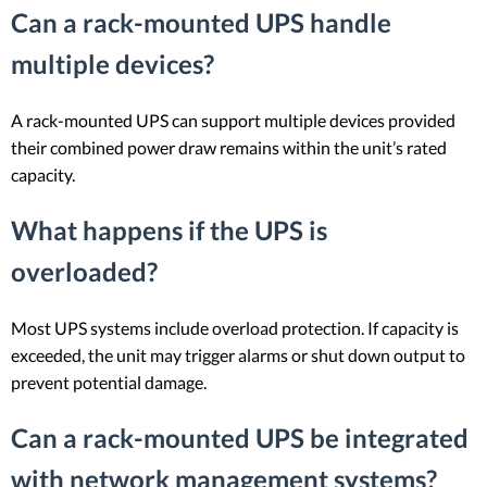
Can a rack-mounted UPS handle
multiple devices?
A rack-mounted UPS can support multiple devices provided
their combined power draw remains within the unit’s rated
capacity.
What happens if the UPS is
overloaded?
Most UPS systems include overload protection. If capacity is
exceeded, the unit may trigger alarms or shut down output to
prevent potential damage.
Can a rack-mounted UPS be integrated
with network management systems?