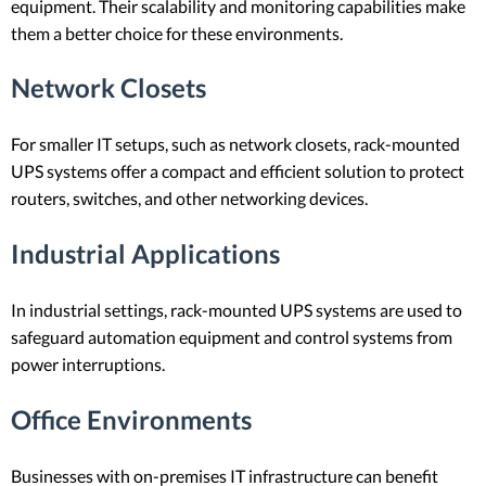
equipment. Their scalability and monitoring capabilities make
them a better choice for these environments.
Network Closets
For smaller IT setups, such as network closets, rack-mounted
UPS systems offer a compact and efficient solution to protect
routers, switches, and other networking devices.
Industrial Applications
In industrial settings, rack-mounted UPS systems are used to
safeguard automation equipment and control systems from
power interruptions.
Office Environments
Businesses with on-premises IT infrastructure can benefit