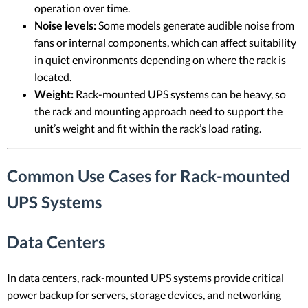
operation over time.
Noise levels:
Some models generate audible noise from
fans or internal components, which can affect suitability
in quiet environments depending on where the rack is
located.
Weight:
Rack-mounted UPS systems can be heavy, so
the rack and mounting approach need to support the
unit’s weight and fit within the rack’s load rating.
Common Use Cases for Rack-mounted
UPS Systems
Data Centers
In data centers, rack-mounted UPS systems provide critical
power backup for servers, storage devices, and networking