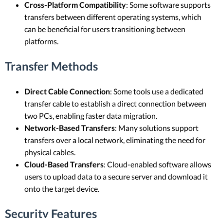
Cross-Platform Compatibility
: Some software supports
transfers between different operating systems, which
can be beneficial for users transitioning between
platforms.
Transfer Methods
Direct Cable Connection
: Some tools use a dedicated
transfer cable to establish a direct connection between
two PCs, enabling faster data migration.
Network-Based Transfers
: Many solutions support
transfers over a local network, eliminating the need for
physical cables.
Cloud-Based Transfers
: Cloud-enabled software allows
users to upload data to a secure server and download it
onto the target device.
Security Features