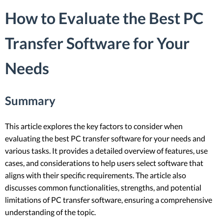
How to Evaluate the Best PC
Transfer Software for Your
Needs
Summary
This article explores the key factors to consider when
evaluating the best PC transfer software for your needs and
various tasks. It provides a detailed overview of features, use
cases, and considerations to help users select software that
aligns with their specific requirements. The article also
discusses common functionalities, strengths, and potential
limitations of PC transfer software, ensuring a comprehensive
understanding of the topic.