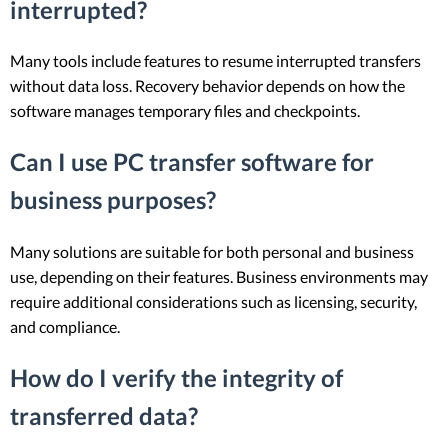
interrupted?
Many tools include features to resume interrupted transfers
without data loss. Recovery behavior depends on how the
software manages temporary files and checkpoints.
Can I use PC transfer software for
business purposes?
Many solutions are suitable for both personal and business
use, depending on their features. Business environments may
require additional considerations such as licensing, security,
and compliance.
How do I verify the integrity of
transferred data?