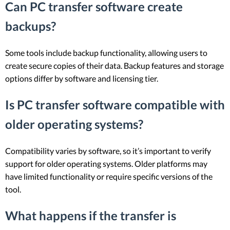
Can PC transfer software create
backups?
Some tools include backup functionality, allowing users to
create secure copies of their data. Backup features and storage
options differ by software and licensing tier.
Is PC transfer software compatible with
older operating systems?
Compatibility varies by software, so it’s important to verify
support for older operating systems. Older platforms may
have limited functionality or require specific versions of the
tool.
What happens if the transfer is