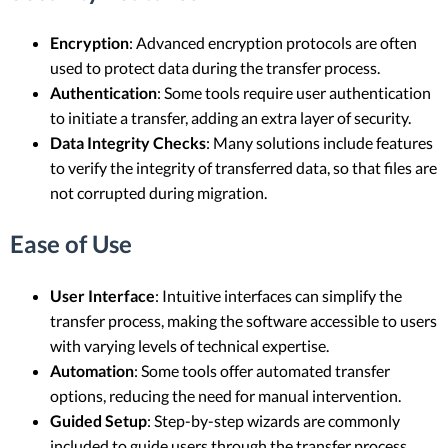
Encryption
: Advanced encryption protocols are often
used to protect data during the transfer process.
Authentication
: Some tools require user authentication
to initiate a transfer, adding an extra layer of security.
Data Integrity Checks
: Many solutions include features
to verify the integrity of transferred data, so that files are
not corrupted during migration.
Ease of Use
User Interface
: Intuitive interfaces can simplify the
transfer process, making the software accessible to users
with varying levels of technical expertise.
Automation
: Some tools offer automated transfer
options, reducing the need for manual intervention.
Guided Setup
: Step-by-step wizards are commonly
included to guide users through the transfer process.