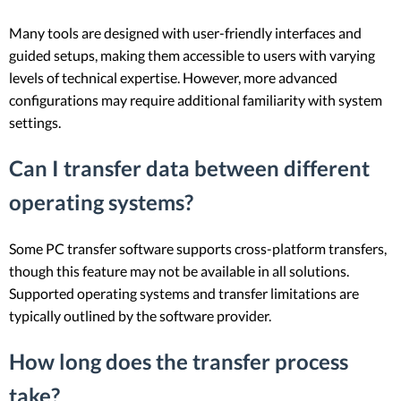
Many tools are designed with user-friendly interfaces and
guided setups, making them accessible to users with varying
levels of technical expertise. However, more advanced
configurations may require additional familiarity with system
settings.
Can I transfer data between different
operating systems?
Some PC transfer software supports cross-platform transfers,
though this feature may not be available in all solutions.
Supported operating systems and transfer limitations are
typically outlined by the software provider.
How long does the transfer process
take?