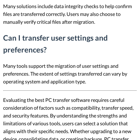
Many solutions include data integrity checks to help confirm
files are transferred correctly. Users may also choose to
manually verify critical files after migration.
Can I transfer user settings and
preferences?
Many tools support the migration of user settings and
preferences. The extent of settings transferred can vary by
operating system and application type.
Evaluating the best PC transfer software requires careful
consideration of factors such as compatibility, transfer speed,
and security features. By understanding the strengths and
limitations of various tools, users can select a solution that
aligns with their specific needs. Whether upgrading to a new
device, consolidating data, or creating backups, PC transfer