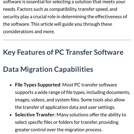
software is essential for selecting a solution that meets your
needs. Factors such as compatibility, transfer speed, and
security play a crucial role in determining the effectiveness of
the software. This article will guide you through these
considerations and more.
Key Features of PC Transfer Software
Data Migration Capabilities
File Types Supported
: Most PC transfer software
supports a wide range of file types, including documents,
images, videos, and system files. Some tools also allow
the transfer of application data and user settings.
Selective Transfer
: Many solutions offer the ability to
select specific files or folders for transfer, providing
greater control over the migration process.