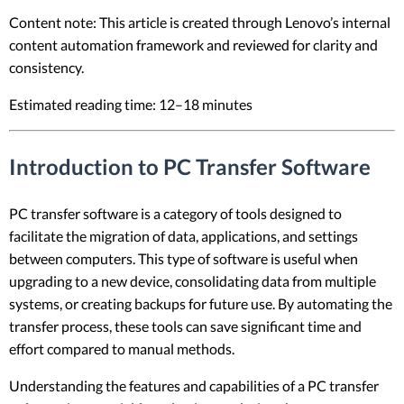
Content note: This article is created through Lenovo’s internal
content automation framework and reviewed for clarity and
consistency.
Estimated reading time: 12–18 minutes
Introduction to PC Transfer Software
PC transfer software is a category of tools designed to
facilitate the migration of data, applications, and settings
between computers. This type of software is useful when
upgrading to a new device, consolidating data from multiple
systems, or creating backups for future use. By automating the
transfer process, these tools can save significant time and
effort compared to manual methods.
Understanding the features and capabilities of a PC transfer