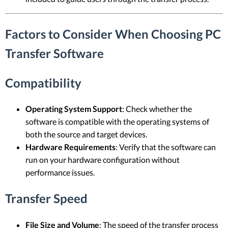
Factors to Consider When Choosing PC
Transfer Software
Compatibility
Operating System Support
: Check whether the
software is compatible with the operating systems of
both the source and target devices.
Hardware Requirements
: Verify that the software can
run on your hardware configuration without
performance issues.
Transfer Speed
File Size and Volume
: The speed of the transfer process