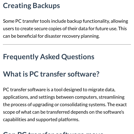
Creating Backups
Some PC transfer tools include backup functionality, allowing
users to create secure copies of their data for future use. This
can be beneficial for disaster recovery planning.
Frequently Asked Questions
What is PC transfer software?
PC transfer software is a tool designed to migrate data,
applications, and settings between computers, streamlining
the process of upgrading or consolidating systems. The exact
scope of what can be transferred depends on the software’s
capabilities and supported platforms.