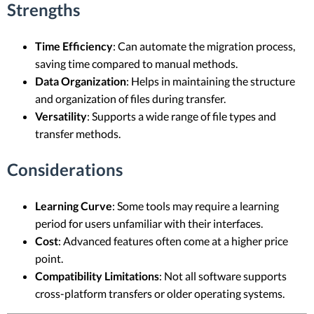
Strengths
Time Efficiency
: Can automate the migration process,
saving time compared to manual methods.
Data Organization
: Helps in maintaining the structure
and organization of files during transfer.
Versatility
: Supports a wide range of file types and
transfer methods.
Considerations
Learning Curve
: Some tools may require a learning
period for users unfamiliar with their interfaces.
Cost
: Advanced features often come at a higher price
point.
Compatibility Limitations
: Not all software supports
cross-platform transfers or older operating systems.