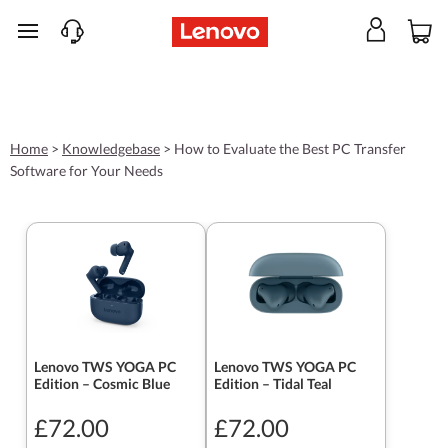
skip to main content
Home
>
Knowledgebase
>
How to Evaluate the Best PC Transfer
Software for Your Needs
Lenovo TWS YOGA PC
Lenovo TWS YOGA PC
Edition – Cosmic Blue
Edition – Tidal Teal
£72.00
£72.00