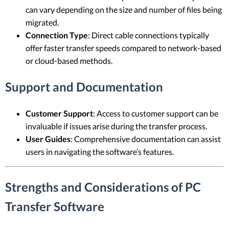
can vary depending on the size and number of files being
migrated.
Connection Type
: Direct cable connections typically
offer faster transfer speeds compared to network-based
or cloud-based methods.
Support and Documentation
Customer Support
: Access to customer support can be
invaluable if issues arise during the transfer process.
User Guides
: Comprehensive documentation can assist
users in navigating the software’s features.
Strengths and Considerations of PC
Transfer Software