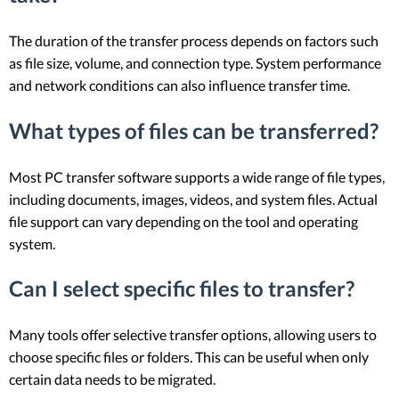
The duration of the transfer process depends on factors such
as file size, volume, and connection type. System performance
and network conditions can also influence transfer time.
What types of files can be transferred?
Most PC transfer software supports a wide range of file types,
including documents, images, videos, and system files. Actual
file support can vary depending on the tool and operating
system.
Can I select specific files to transfer?
Many tools offer selective transfer options, allowing users to
choose specific files or folders. This can be useful when only
certain data needs to be migrated.