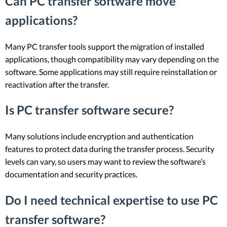
Can PC transfer software move
applications?
Many PC transfer tools support the migration of installed
applications, though compatibility may vary depending on the
software. Some applications may still require reinstallation or
reactivation after the transfer.
Is PC transfer software secure?
Many solutions include encryption and authentication
features to protect data during the transfer process. Security
levels can vary, so users may want to review the software’s
documentation and security practices.
Do I need technical expertise to use PC
transfer software?