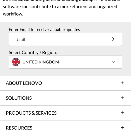
software can contribute to a more efficient and organized
workflow.
Enter Email to receive valuable updates
Email
Select Country / Region:
UNITED KINGDOM
ABOUT LENOVO
SOLUTIONS
PRODUCTS & SERVICES
RESOURCES