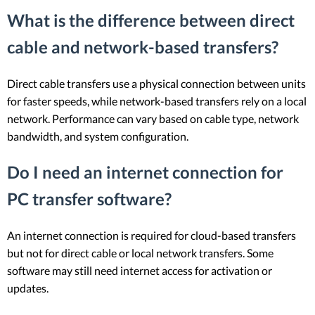
What is the difference between direct
cable and network-based transfers?
Direct cable transfers use a physical connection between units
for faster speeds, while network-based transfers rely on a local
network. Performance can vary based on cable type, network
bandwidth, and system configuration.
Do I need an internet connection for
PC transfer software?
An internet connection is required for cloud-based transfers
but not for direct cable or local network transfers. Some
software may still need internet access for activation or
updates.