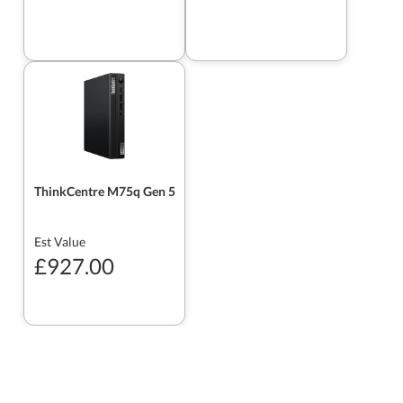
ThinkCentre M75q Gen 5
Est Value
£927.00