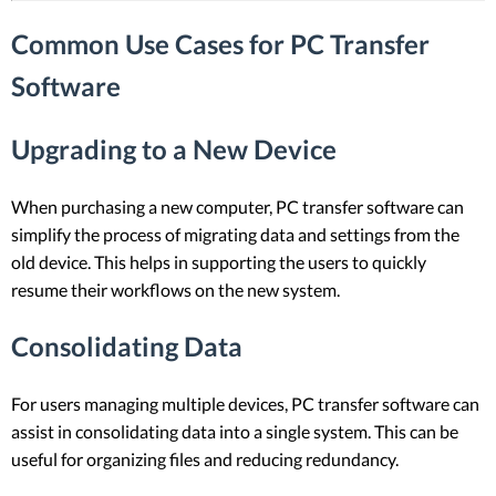
Common Use Cases for PC Transfer
Software
Upgrading to a New Device
When purchasing a new computer, PC transfer software can
simplify the process of migrating data and settings from the
old device. This helps in supporting the users to quickly
resume their workflows on the new system.
Consolidating Data
For users managing multiple devices, PC transfer software can
assist in consolidating data into a single system. This can be
useful for organizing files and reducing redundancy.