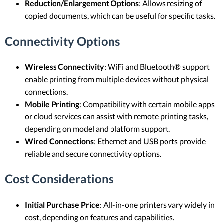
Reduction/Enlargement Options
: Allows resizing of
copied documents, which can be useful for specific tasks.
Connectivity Options
Wireless Connectivity
: WiFi and Bluetooth® support
enable printing from multiple devices without physical
connections.
Mobile Printing
: Compatibility with certain mobile apps
or cloud services can assist with remote printing tasks,
depending on model and platform support.
Wired Connections
: Ethernet and USB ports provide
reliable and secure connectivity options.
Cost Considerations
Initial Purchase Price
: All-in-one printers vary widely in
cost, depending on features and capabilities.