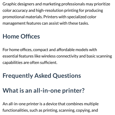
Graphic designers and marketing professionals may prioritize
color accuracy and high-resolution printing for producing
promotional materials. Printers with specialized color
management features can assist with these tasks.
Home Offices
For home offices, compact and affordable models with
essential features like wireless connectivity and basic scanning
capabilities are often sufficient.
Frequently Asked Questions
What is an all-in-one printer?
An all-in-one printer is a device that combines multiple
functionalities, such as printing, scanning, copying, and