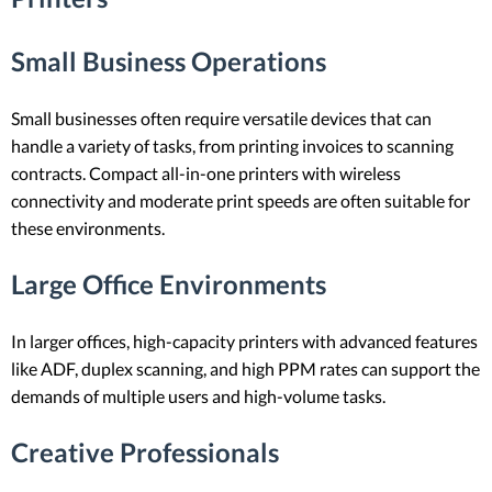
Small Business Operations
Small businesses often require versatile devices that can
handle a variety of tasks, from printing invoices to scanning
contracts. Compact all-in-one printers with wireless
connectivity and moderate print speeds are often suitable for
these environments.
Large Office Environments
In larger offices, high-capacity printers with advanced features
like ADF, duplex scanning, and high PPM rates can support the
demands of multiple users and high-volume tasks.
Creative Professionals