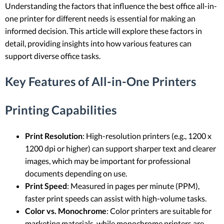
Understanding the factors that influence the best office all-in-
one printer for different needs is essential for making an
informed decision. This article will explore these factors in
detail, providing insights into how various features can
support diverse office tasks.
Key Features of All-in-One Printers
Printing Capabilities
Print Resolution
: High-resolution printers (e.g., 1200 x
1200 dpi or higher) can support sharper text and clearer
images, which may be important for professional
documents depending on use.
Print Speed
: Measured in pages per minute (PPM),
faster print speeds can assist with high-volume tasks.
Color vs. Monochrome
: Color printers are suitable for
marketing materials, while monochrome printers are