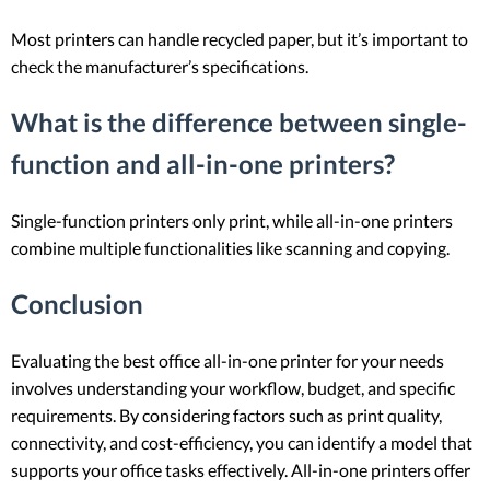
Most printers can handle recycled paper, but it’s important to
check the manufacturer’s specifications.
What is the difference between single-
function and all-in-one printers?
Single-function printers only print, while all-in-one printers
combine multiple functionalities like scanning and copying.
Conclusion
Evaluating the best office all-in-one printer for your needs
involves understanding your workflow, budget, and specific
requirements. By considering factors such as print quality,
connectivity, and cost-efficiency, you can identify a model that
supports your office tasks effectively. All-in-one printers offer