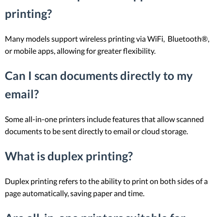
printing?
Many models support wireless printing via WiFi, Bluetooth®,
or mobile apps, allowing for greater flexibility.
Can I scan documents directly to my
email?
Some all-in-one printers include features that allow scanned
documents to be sent directly to email or cloud storage.
What is duplex printing?
Duplex printing refers to the ability to print on both sides of a
page automatically, saving paper and time.