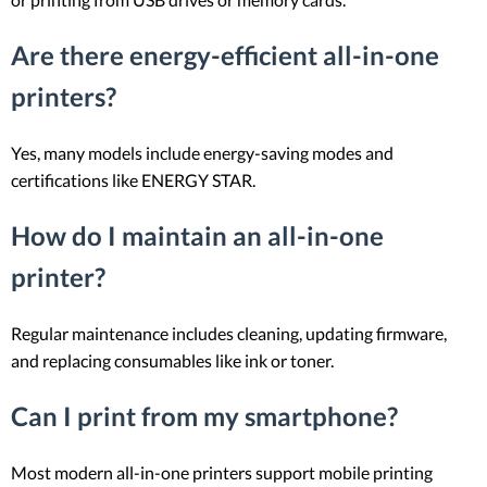
Are there energy-efficient all-in-one
printers?
Yes, many models include energy-saving modes and
certifications like ENERGY STAR.
How do I maintain an all-in-one
printer?
Regular maintenance includes cleaning, updating firmware,
and replacing consumables like ink or toner.
Can I print from my smartphone?
Most modern all-in-one printers support mobile printing