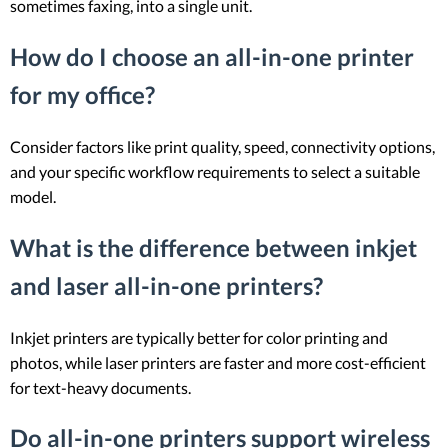
sometimes faxing, into a single unit.
How do I choose an all-in-one printer
for my office?
Consider factors like print quality, speed, connectivity options,
and your specific workflow requirements to select a suitable
model.
What is the difference between inkjet
and laser all-in-one printers?
Inkjet printers are typically better for color printing and
photos, while laser printers are faster and more cost-efficient
for text-heavy documents.
Do all-in-one printers support wireless