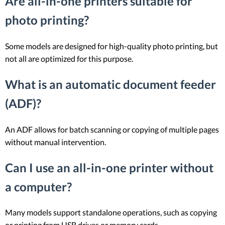
Are all-in-one printers suitable for
photo printing?
Some models are designed for high-quality photo printing, but
not all are optimized for this purpose.
What is an automatic document feeder
(ADF)?
An ADF allows for batch scanning or copying of multiple pages
without manual intervention.
Can I use an all-in-one printer without
a computer?
Many models support standalone operations, such as copying
or printing from USB drives or memory cards.