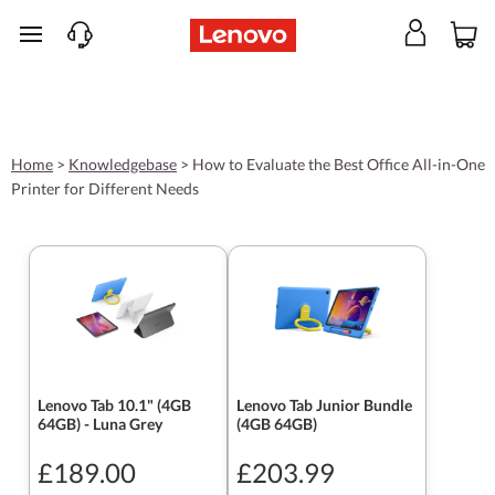
skip to main content
Home
>
Knowledgebase
>
How to Evaluate the Best Office All-in-One
Printer for Different Needs
Lenovo Tab 10.1" (4GB
Lenovo Tab Junior Bundle
64GB) - Luna Grey
(4GB 64GB)
£189.00
£203.99