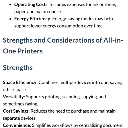
Operating Costs
: Includes expenses for ink or toner,
paper, and maintenance.
Energy Efficiency
: Energy-saving modes may help
support lower energy consumption over time.
Strengths and Considerations of All-in-
One Printers
Strengths
Space Efficiency
: Combines multiple devices into one, saving
office space.
Versatility
: Supports printing, scanning, copying, and
sometimes faxing.
Cost Savings
: Reduces the need to purchase and maintain
separate devices.
Convenience
: Simplifies workflows by centralizing document