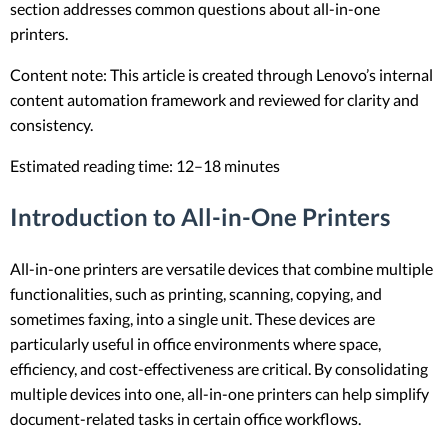
section addresses common questions about all-in-one
printers.
Content note: This article is created through Lenovo’s internal
content automation framework and reviewed for clarity and
consistency.
Estimated reading time: 12–18 minutes
Introduction to All-in-One Printers
All-in-one printers are versatile devices that combine multiple
functionalities, such as printing, scanning, copying, and
sometimes faxing, into a single unit. These devices are
particularly useful in office environments where space,
efficiency, and cost-effectiveness are critical. By consolidating
multiple devices into one, all-in-one printers can help simplify
document-related tasks in certain office workflows.