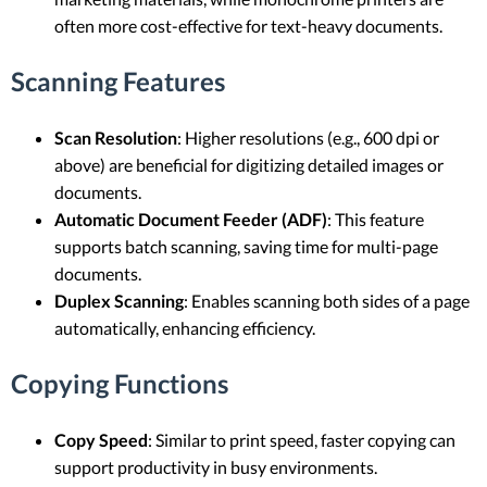
often more cost-effective for text-heavy documents.
Scanning Features
Scan Resolution
: Higher resolutions (e.g., 600 dpi or
above) are beneficial for digitizing detailed images or
documents.
Automatic Document Feeder (ADF)
: This feature
supports batch scanning, saving time for multi-page
documents.
Duplex Scanning
: Enables scanning both sides of a page
automatically, enhancing efficiency.
Copying Functions
Copy Speed
: Similar to print speed, faster copying can
support productivity in busy environments.