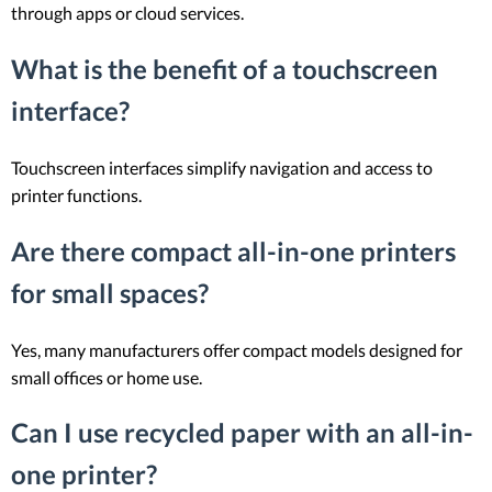
through apps or cloud services.
What is the benefit of a touchscreen
interface?
Touchscreen interfaces simplify navigation and access to
printer functions.
Are there compact all-in-one printers
for small spaces?
Yes, many manufacturers offer compact models designed for
small offices or home use.
Can I use recycled paper with an all-in-
one printer?