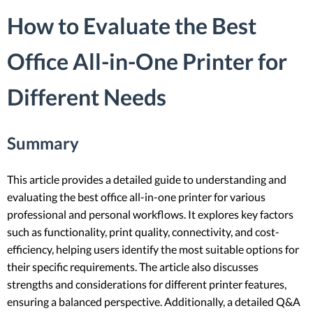
How to Evaluate the Best
Office All-in-One Printer for
Different Needs
Summary
This article provides a detailed guide to understanding and
evaluating the best office all-in-one printer for various
professional and personal workflows. It explores key factors
such as functionality, print quality, connectivity, and cost-
efficiency, helping users identify the most suitable options for
their specific requirements. The article also discusses
strengths and considerations for different printer features,
ensuring a balanced perspective. Additionally, a detailed Q&A