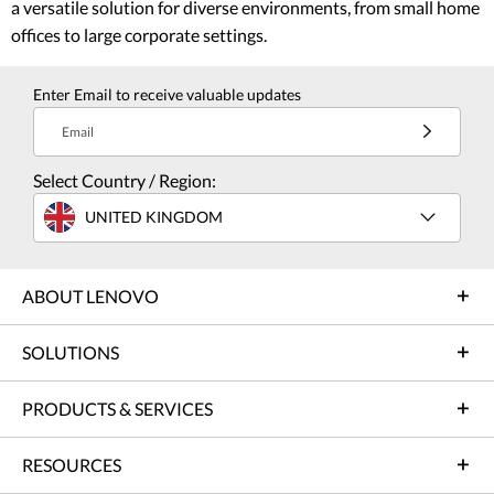
a versatile solution for diverse environments, from small home
offices to large corporate settings.
Enter Email to receive valuable updates
Email
Select Country / Region:
UNITED KINGDOM
ABOUT LENOVO
SOLUTIONS
PRODUCTS & SERVICES
RESOURCES