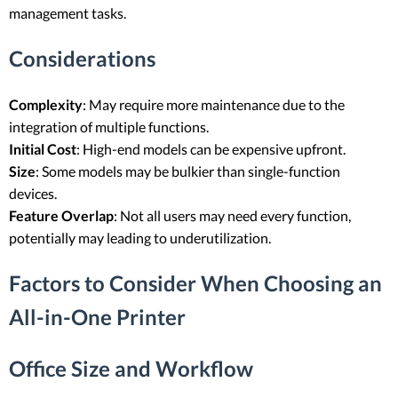
management tasks.
Considerations
Complexity
: May require more maintenance due to the
integration of multiple functions.
Initial Cost
: High-end models can be expensive upfront.
Size
: Some models may be bulkier than single-function
devices.
Feature Overlap
: Not all users may need every function,
potentially may leading to underutilization.
Factors to Consider When Choosing an
All-in-One Printer
Office Size and Workflow