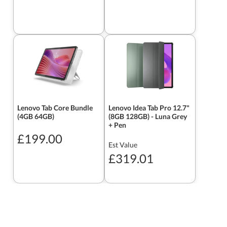
Lenovo Tab Core Bundle
Lenovo Idea Tab Pro 12.7"
(4GB 64GB)
(8GB 128GB) - Luna Grey
+ Pen
£199.00
Est Value
£319.01