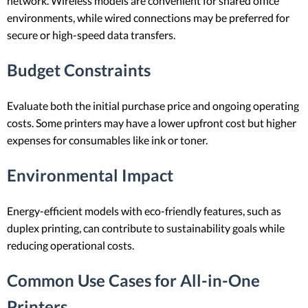
network. Wireless models are convenient for shared office
environments, while wired connections may be preferred for
secure or high-speed data transfers.
Budget Constraints
Evaluate both the initial purchase price and ongoing operating
costs. Some printers may have a lower upfront cost but higher
expenses for consumables like ink or toner.
Environmental Impact
Energy-efficient models with eco-friendly features, such as
duplex printing, can contribute to sustainability goals while
reducing operational costs.
Common Use Cases for All-in-One
Printers