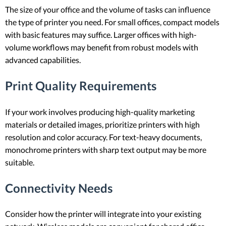
The size of your office and the volume of tasks can influence
the type of printer you need. For small offices, compact models
with basic features may suffice. Larger offices with high-
volume workflows may benefit from robust models with
advanced capabilities.
Print Quality Requirements
If your work involves producing high-quality marketing
materials or detailed images, prioritize printers with high
resolution and color accuracy. For text-heavy documents,
monochrome printers with sharp text output may be more
suitable.
Connectivity Needs
Consider how the printer will integrate into your existing