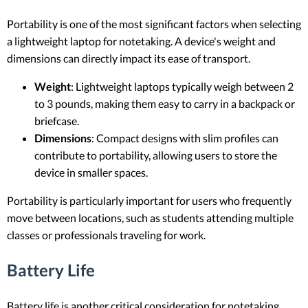
Portability is one of the most significant factors when selecting
a lightweight laptop for notetaking. A device's weight and
dimensions can directly impact its ease of transport.
Weight
: Lightweight laptops typically weigh between 2
to 3 pounds, making them easy to carry in a backpack or
briefcase.
Dimensions
: Compact designs with slim profiles can
contribute to portability, allowing users to store the
device in smaller spaces.
Portability is particularly important for users who frequently
move between locations, such as students attending multiple
classes or professionals traveling for work.
Battery Life
Battery life is another critical consideration for notetaking