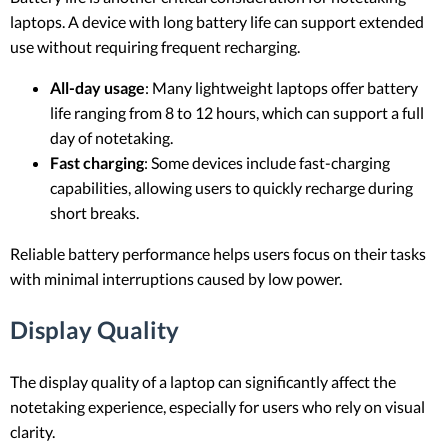
laptops. A device with long battery life can support extended
use without requiring frequent recharging.
All-day usage
: Many lightweight laptops offer battery
life ranging from 8 to 12 hours, which can support a full
day of notetaking.
Fast charging
: Some devices include fast-charging
capabilities, allowing users to quickly recharge during
short breaks.
Reliable battery performance helps users focus on their tasks
with minimal interruptions caused by low power.
Display Quality
The display quality of a laptop can significantly affect the
notetaking experience, especially for users who rely on visual
clarity.