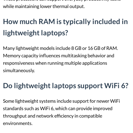
while maintaining lower thermal output.
How much RAM is typically included in
lightweight laptops?
Many lightweight models include 8 GB or 16 GB of RAM.
Memory capacity influences multitasking behavior and
responsiveness when running multiple applications
simultaneously.
Do lightweight laptops support WiFi 6?
Some lightweight systems include support for newer WiFi
standards such as WiFi 6, which can provide improved
throughput and network efficiency in compatible
environments.