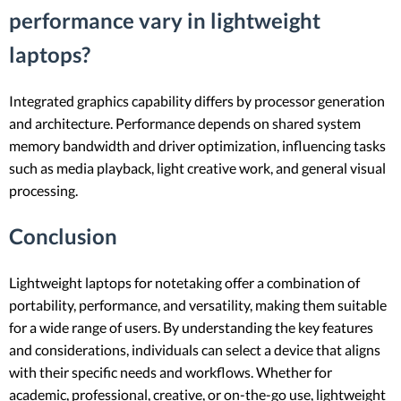
performance vary in lightweight
laptops?
Integrated graphics capability differs by processor generation
and architecture. Performance depends on shared system
memory bandwidth and driver optimization, influencing tasks
such as media playback, light creative work, and general visual
processing.
Conclusion
Lightweight laptops for notetaking offer a combination of
portability, performance, and versatility, making them suitable
for a wide range of users. By understanding the key features
and considerations, individuals can select a device that aligns
with their specific needs and workflows. Whether for
academic, professional, creative, or on-the-go use, lightweight