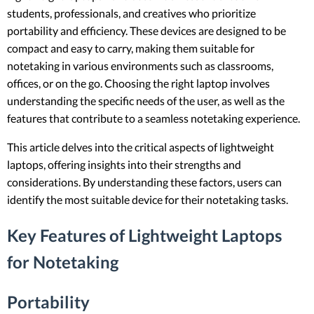
students, professionals, and creatives who prioritize
portability and efficiency. These devices are designed to be
compact and easy to carry, making them suitable for
notetaking in various environments such as classrooms,
offices, or on the go. Choosing the right laptop involves
understanding the specific needs of the user, as well as the
features that contribute to a seamless notetaking experience.
This article delves into the critical aspects of lightweight
laptops, offering insights into their strengths and
considerations. By understanding these factors, users can
identify the most suitable device for their notetaking tasks.
Key Features of Lightweight Laptops
for Notetaking
Portability