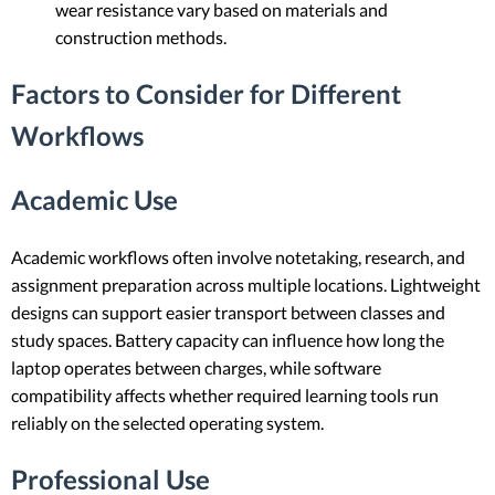
wear resistance vary based on materials and
construction methods.
Factors to Consider for Different
Workflows
Academic Use
Academic workflows often involve notetaking, research, and
assignment preparation across multiple locations. Lightweight
designs can support easier transport between classes and
study spaces. Battery capacity can influence how long the
laptop operates between charges, while software
compatibility affects whether required learning tools run
reliably on the selected operating system.
Professional Use