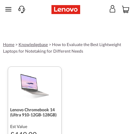
skip to main content
Home
>
Knowledgebase
>
How to Evaluate the Best Lightweight
Laptops for Notetaking for Different Needs
Lenovo Chromebook 14
(Ultra 910-12GB-128GB)
Est Value