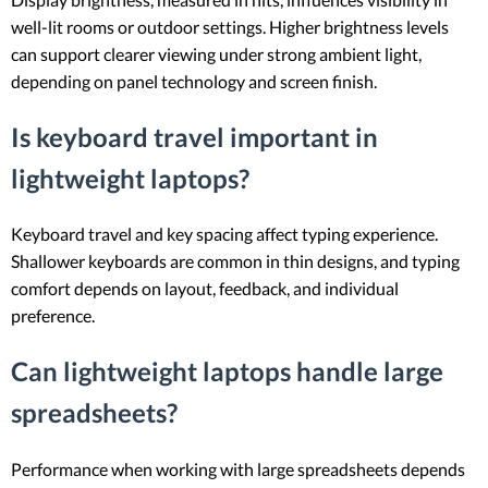
well-lit rooms or outdoor settings. Higher brightness levels
can support clearer viewing under strong ambient light,
depending on panel technology and screen finish.
Is keyboard travel important in
lightweight laptops?
Keyboard travel and key spacing affect typing experience.
Shallower keyboards are common in thin designs, and typing
comfort depends on layout, feedback, and individual
preference.
Can lightweight laptops handle large
spreadsheets?
Performance when working with large spreadsheets depends