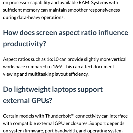
on processor capability and available RAM. Systems with
sufficient memory can maintain smoother responsiveness
during data-heavy operations.
How does screen aspect ratio influence
productivity?
Aspect ratios such as 16:10 can provide slightly more vertical
workspace compared to 16:9. This can affect document
viewing and multitasking layout efficiency.
Do lightweight laptops support
external GPUs?
Certain models with Thunderbolt™ connectivity can interface
with compatible external GPU enclosures. Support depends
on system firmware, port bandwidth, and operating system