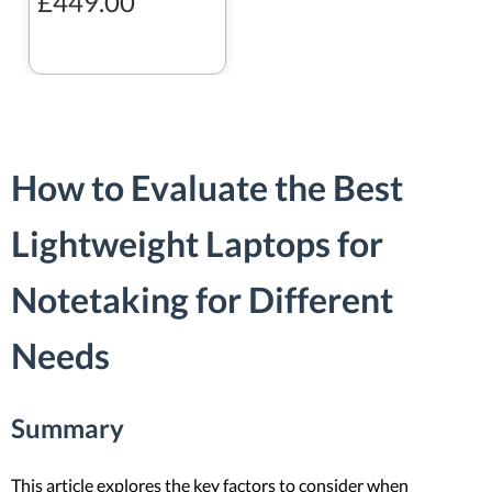
£449.00
How to Evaluate the Best
Lightweight Laptops for
Notetaking for Different
Needs
Summary
This article explores the key factors to consider when