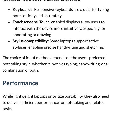
Keyboards
: Responsive keyboards are crucial for typing
notes quickly and accurately.
Touchscreens
: Touch-enabled displays allow users to
interact with the device more intuitively, especially for
annotating or drawing.
Stylus compatibility
: Some laptops support active
styluses, enabling precise handwriting and sketching.
The choice of input method depends on the user's preferred
notetaking style, whether it involves typing, handwriting, or a
combination of both.
Performance
While lightweight laptops prioritize portability, they also need
to deliver sufficient performance for notetaking and related
tasks.