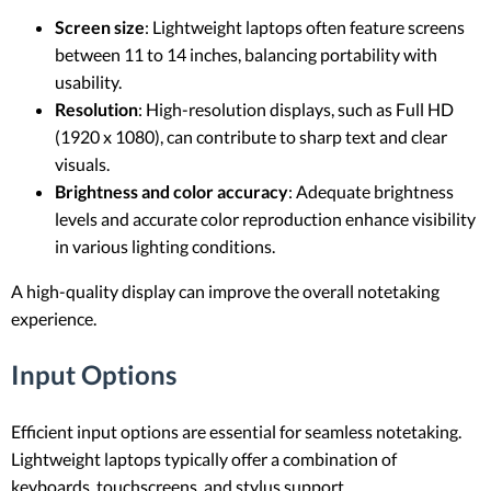
Screen size
: Lightweight laptops often feature screens
between 11 to 14 inches, balancing portability with
usability.
Resolution
: High-resolution displays, such as Full HD
(1920 x 1080), can contribute to sharp text and clear
visuals.
Brightness and color accuracy
: Adequate brightness
levels and accurate color reproduction enhance visibility
in various lighting conditions.
A high-quality display can improve the overall notetaking
experience.
Input Options
Efficient input options are essential for seamless notetaking.
Lightweight laptops typically offer a combination of
keyboards, touchscreens, and stylus support.