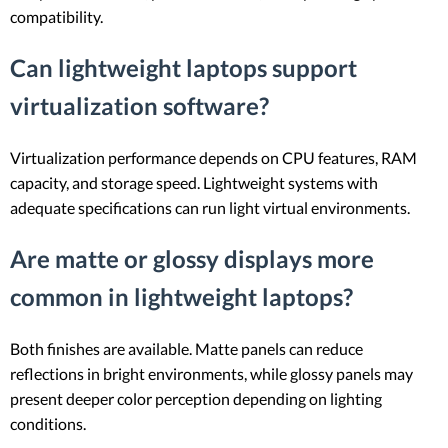
compatibility.
Can lightweight laptops support
virtualization software?
Virtualization performance depends on CPU features, RAM
capacity, and storage speed. Lightweight systems with
adequate specifications can run light virtual environments.
Are matte or glossy displays more
common in lightweight laptops?
Both finishes are available. Matte panels can reduce
reflections in bright environments, while glossy panels may
present deeper color perception depending on lighting
conditions.