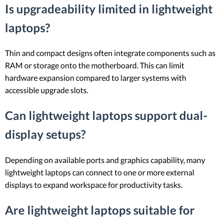
Is upgradeability limited in lightweight
laptops?
Thin and compact designs often integrate components such as
RAM or storage onto the motherboard. This can limit
hardware expansion compared to larger systems with
accessible upgrade slots.
Can lightweight laptops support dual-
display setups?
Depending on available ports and graphics capability, many
lightweight laptops can connect to one or more external
displays to expand workspace for productivity tasks.
Are lightweight laptops suitable for