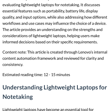
evaluating lightweight laptops for notetaking. It discusses
essential features such as portability, battery life, display
quality, and input options, while also addressing how different
workflows and use cases may influence the choice of a device.
The article provides an understanding on the strengths and
considerations of lightweight laptops, helping users make
informed decisions based on their specific requirements.
Content note: This article is created through Lenovo’s internal
content automation framework and reviewed for clarity and
consistency.
Estimated reading time: 12 - 15 minutes
Understanding Lightweight Laptops for
Notetaking
Lightweight laptops have become an essential tool for