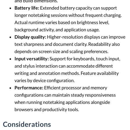
and build dimensions.
Battery life:
Extended battery capacity can support
longer notetaking sessions without frequent charging.
Actual runtime varies based on brightness level,
background activity, and application usage.
Display quality:
Higher-resolution displays can improve
text sharpness and document clarity. Readability also
depends on screen size and scaling preferences.
Input versatility:
Support for keyboards, touch input,
and stylus interaction can accommodate different
writing and annotation methods. Feature availability
varies by device configuration.
Performance:
Efficient processor and memory
configurations can maintain steady responsiveness
when running notetaking applications alongside
browsers and productivity tools.
Considerations