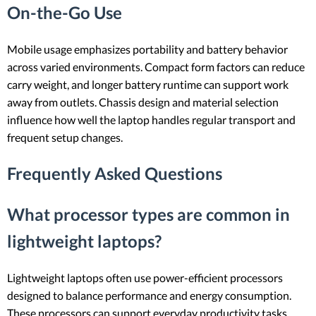
On-the-Go Use
Mobile usage emphasizes portability and battery behavior
across varied environments. Compact form factors can reduce
carry weight, and longer battery runtime can support work
away from outlets. Chassis design and material selection
influence how well the laptop handles regular transport and
frequent setup changes.
Frequently Asked Questions
What processor types are common in
lightweight laptops?
Lightweight laptops often use power-efficient processors
designed to balance performance and energy consumption.
These processors can support everyday productivity tasks