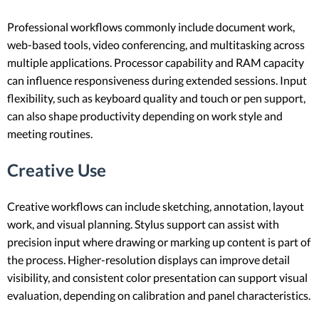
Professional workflows commonly include document work,
web-based tools, video conferencing, and multitasking across
multiple applications. Processor capability and RAM capacity
can influence responsiveness during extended sessions. Input
flexibility, such as keyboard quality and touch or pen support,
can also shape productivity depending on work style and
meeting routines.
Creative Use
Creative workflows can include sketching, annotation, layout
work, and visual planning. Stylus support can assist with
precision input where drawing or marking up content is part of
the process. Higher-resolution displays can improve detail
visibility, and consistent color presentation can support visual
evaluation, depending on calibration and panel characteristics.