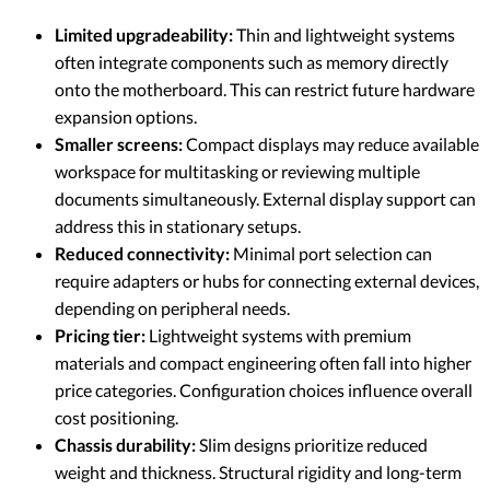
Limited upgradeability:
Thin and lightweight systems
often integrate components such as memory directly
onto the motherboard. This can restrict future hardware
expansion options.
Smaller screens:
Compact displays may reduce available
workspace for multitasking or reviewing multiple
documents simultaneously. External display support can
address this in stationary setups.
Reduced connectivity:
Minimal port selection can
require adapters or hubs for connecting external devices,
depending on peripheral needs.
Pricing tier:
Lightweight systems with premium
materials and compact engineering often fall into higher
price categories. Configuration choices influence overall
cost positioning.
Chassis durability:
Slim designs prioritize reduced
weight and thickness. Structural rigidity and long-term