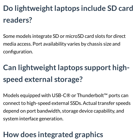
Do lightweight laptops include SD card
readers?
Some models integrate SD or microSD card slots for direct
media access. Port availability varies by chassis size and
configuration.
Can lightweight laptops support high-
speed external storage?
Models equipped with USB-C® or Thunderbolt™ ports can
connect to high-speed external SSDs. Actual transfer speeds
depend on port bandwidth, storage device capability, and
system interface generation.
How does integrated graphics