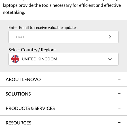
laptops provide the tools necessary for efficient and effective
notetaking.
Enter Email to receive valuable updates
Email
Select Country / Region:
UNITED KINGDOM
ABOUT LENOVO
SOLUTIONS
PRODUCTS & SERVICES
RESOURCES