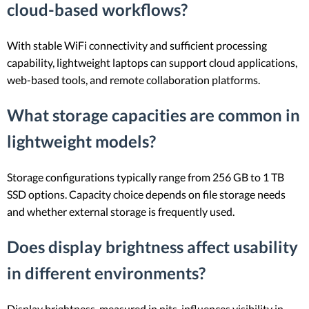
cloud-based workflows?
With stable WiFi connectivity and sufficient processing
capability, lightweight laptops can support cloud applications,
web-based tools, and remote collaboration platforms.
What storage capacities are common in
lightweight models?
Storage configurations typically range from 256 GB to 1 TB
SSD options. Capacity choice depends on file storage needs
and whether external storage is frequently used.
Does display brightness affect usability
in different environments?
Display brightness, measured in nits, influences visibility in