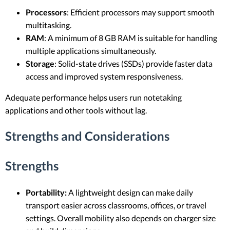
Processors
: Efficient processors may support smooth
multitasking.
RAM
: A minimum of 8 GB RAM is suitable for handling
multiple applications simultaneously.
Storage
: Solid-state drives (SSDs) provide faster data
access and improved system responsiveness.
Adequate performance helps users run notetaking
applications and other tools without lag.
Strengths and Considerations
Strengths
Portability:
A lightweight design can make daily
transport easier across classrooms, offices, or travel
settings. Overall mobility also depends on charger size