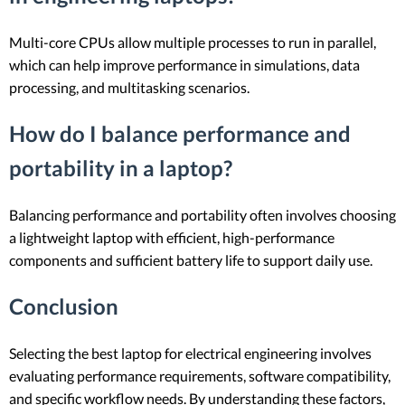
Multi-core CPUs allow multiple processes to run in parallel,
which can help improve performance in simulations, data
processing, and multitasking scenarios.
How do I balance performance and
portability in a laptop?
Balancing performance and portability often involves choosing
a lightweight laptop with efficient, high-performance
components and sufficient battery life to support daily use.
Conclusion
Selecting the best laptop for electrical engineering involves
evaluating performance requirements, software compatibility,
and specific workflow needs. By understanding these factors,