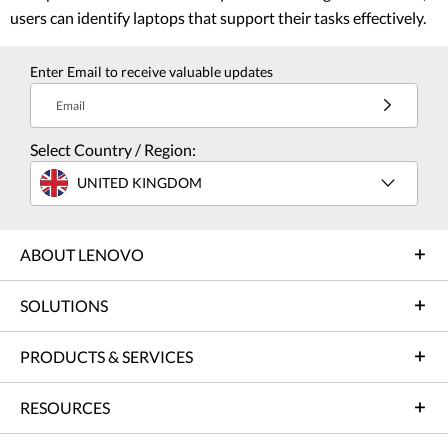
users can identify laptops that support their tasks effectively.
Enter Email to receive valuable updates
Email
Select Country / Region:
UNITED KINGDOM
ABOUT LENOVO
SOLUTIONS
PRODUCTS & SERVICES
RESOURCES