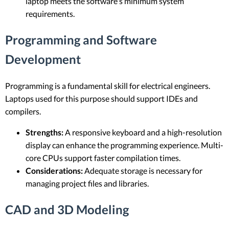
laptop meets the software's minimum system
requirements.
Programming and Software
Development
Programming is a fundamental skill for electrical engineers.
Laptops used for this purpose should support IDEs and
compilers.
Strengths:
A responsive keyboard and a high-resolution
display can enhance the programming experience. Multi-
core CPUs support faster compilation times.
Considerations:
Adequate storage is necessary for
managing project files and libraries.
CAD and 3D Modeling