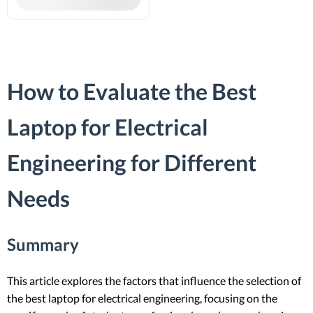
How to Evaluate the Best
Laptop for Electrical
Engineering for Different
Needs
Summary
This article explores the factors that influence the selection of
the best laptop for electrical engineering, focusing on the