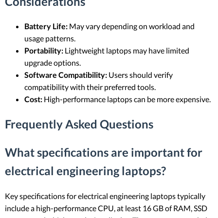
Considerations
Battery Life:
May vary depending on workload and
usage patterns.
Portability:
Lightweight laptops may have limited
upgrade options.
Software Compatibility:
Users should verify
compatibility with their preferred tools.
Cost:
High-performance laptops can be more expensive.
Frequently Asked Questions
What specifications are important for
electrical engineering laptops?
Key specifications for electrical engineering laptops typically
include a high-performance CPU, at least 16 GB of RAM, SSD