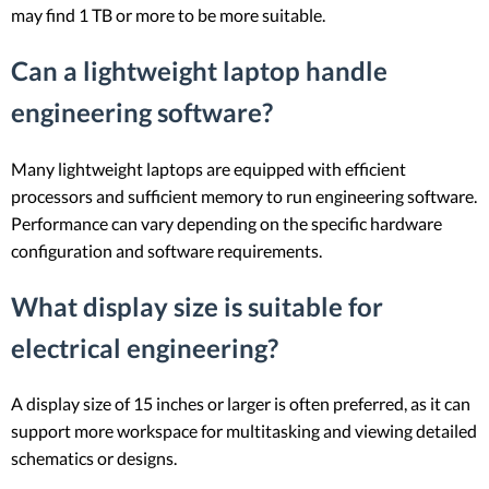
may find 1 TB or more to be more suitable.
Can a lightweight laptop handle
engineering software?
Many lightweight laptops are equipped with efficient
processors and sufficient memory to run engineering software.
Performance can vary depending on the specific hardware
configuration and software requirements.
What display size is suitable for
electrical engineering?
A display size of 15 inches or larger is often preferred, as it can
support more workspace for multitasking and viewing detailed
schematics or designs.