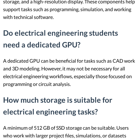
storage, and a high-resolution display. These components help
support tasks such as programming, simulation, and working
with technical software.
Do electrical engineering students
need a dedicated GPU?
A dedicated GPU can be beneficial for tasks such as CAD work
and 3D modeling. However, it may not be necessary for all
electrical engineering workflows, especially those focused on
programming or circuit analysis.
How much storage is suitable for
electrical engineering tasks?
A minimum of 512 GB of SSD storage can be suitable. Users
who work with larger project files, simulations, or datasets