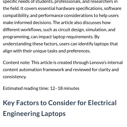
specific needs of students, professionals, and researchers in
the field. It covers essential hardware specifications, software
compatibility, and performance considerations to help users
make informed decisions. The article also discusses how
different workflows, such as circuit design, simulation, and
programming, can impact laptop requirements. By
understanding these factors, users can identify laptops that
align with their unique tasks and preferences.
Content note: This article is created through Lenovo’s internal
content automation framework and reviewed for clarity and
consistency.
Estimated reading time: 12–18 minutes
Key Factors to Consider for Electrical
Engineering Laptops