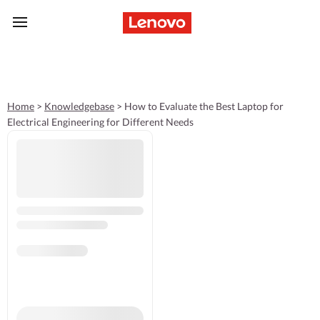
skip to main content
Home
>
Knowledgebase
>
How to Evaluate the Best Laptop for
Electrical Engineering for Different Needs