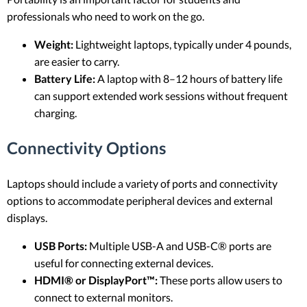
professionals who need to work on the go.
Weight:
Lightweight laptops, typically under 4 pounds,
are easier to carry.
Battery Life:
A laptop with 8–12 hours of battery life
can support extended work sessions without frequent
charging.
Connectivity Options
Laptops should include a variety of ports and connectivity
options to accommodate peripheral devices and external
displays.
USB Ports:
Multiple USB-A and USB-C® ports are
useful for connecting external devices.
HDMI® or DisplayPort™:
These ports allow users to
connect to external monitors.