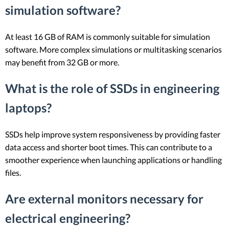
simulation software?
At least 16 GB of RAM is commonly suitable for simulation
software. More complex simulations or multitasking scenarios
may benefit from 32 GB or more.
What is the role of SSDs in engineering
laptops?
SSDs help improve system responsiveness by providing faster
data access and shorter boot times. This can contribute to a
smoother experience when launching applications or handling
files.
Are external monitors necessary for
electrical engineering?