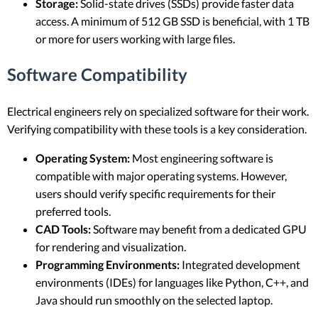
Storage:
Solid-state drives (SSDs) provide faster data
access. A minimum of 512 GB SSD is beneficial, with 1 TB
or more for users working with large files.
Software Compatibility
Electrical engineers rely on specialized software for their work.
Verifying compatibility with these tools is a key consideration.
Operating System:
Most engineering software is
compatible with major operating systems. However,
users should verify specific requirements for their
preferred tools.
CAD Tools:
Software may benefit from a dedicated GPU
for rendering and visualization.
Programming Environments:
Integrated development
environments (IDEs) for languages like Python, C++, and
Java should run smoothly on the selected laptop.