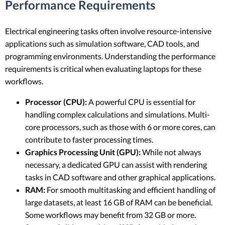
Performance Requirements
Electrical engineering tasks often involve resource-intensive
applications such as simulation software, CAD tools, and
programming environments. Understanding the performance
requirements is critical when evaluating laptops for these
workflows.
Processor (CPU):
A powerful CPU is essential for
handling complex calculations and simulations. Multi-
core processors, such as those with 6 or more cores, can
contribute to faster processing times.
Graphics Processing Unit (GPU):
While not always
necessary, a dedicated GPU can assist with rendering
tasks in CAD software and other graphical applications.
RAM:
For smooth multitasking and efficient handling of
large datasets, at least 16 GB of RAM can be beneficial.
Some workflows may benefit from 32 GB or more.