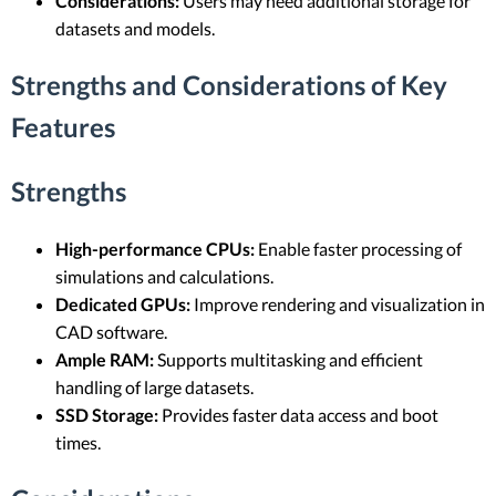
Considerations:
Users may need additional storage for
datasets and models.
Strengths and Considerations of Key
Features
Strengths
High-performance CPUs:
Enable faster processing of
simulations and calculations.
Dedicated GPUs:
Improve rendering and visualization in
CAD software.
Ample RAM:
Supports multitasking and efficient
handling of large datasets.
SSD Storage:
Provides faster data access and boot
times.