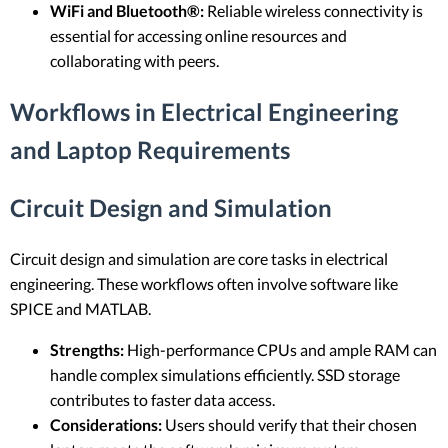
WiFi and Bluetooth®:
Reliable wireless connectivity is
essential for accessing online resources and
collaborating with peers.
Workflows in Electrical Engineering
and Laptop Requirements
Circuit Design and Simulation
Circuit design and simulation are core tasks in electrical
engineering. These workflows often involve software like
SPICE and MATLAB.
Strengths:
High-performance CPUs and ample RAM can
handle complex simulations efficiently. SSD storage
contributes to faster data access.
Considerations:
Users should verify that their chosen