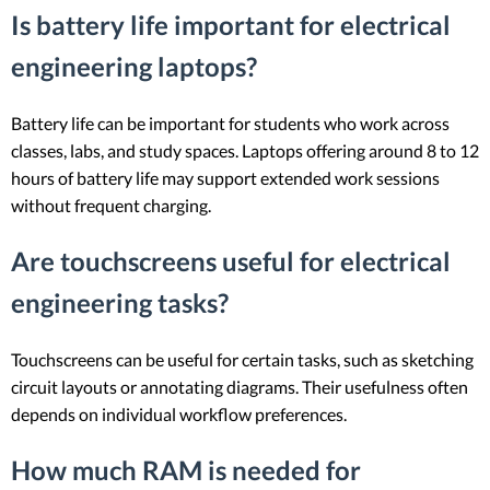
Is battery life important for electrical
engineering laptops?
Battery life can be important for students who work across
classes, labs, and study spaces. Laptops offering around 8 to 12
hours of battery life may support extended work sessions
without frequent charging.
Are touchscreens useful for electrical
engineering tasks?
Touchscreens can be useful for certain tasks, such as sketching
circuit layouts or annotating diagrams. Their usefulness often
depends on individual workflow preferences.
How much RAM is needed for