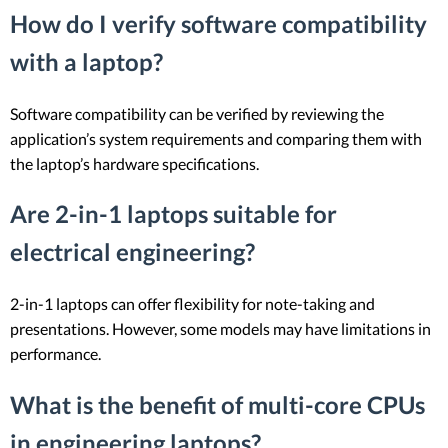
How do I verify software compatibility
with a laptop?
Software compatibility can be verified by reviewing the
application’s system requirements and comparing them with
the laptop’s hardware specifications.
Are 2-in-1 laptops suitable for
electrical engineering?
2-in-1 laptops can offer flexibility for note-taking and
presentations. However, some models may have limitations in
performance.
What is the benefit of multi-core CPUs
in engineering laptops?