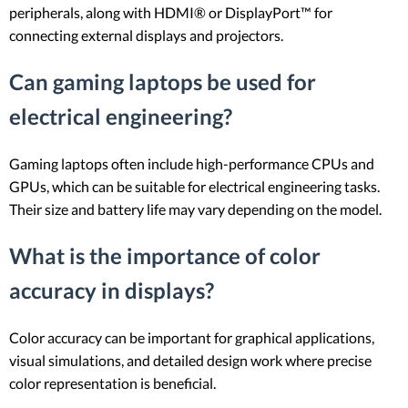
peripherals, along with HDMI® or DisplayPort™ for
connecting external displays and projectors.
Can gaming laptops be used for
electrical engineering?
Gaming laptops often include high-performance CPUs and
GPUs, which can be suitable for electrical engineering tasks.
Their size and battery life may vary depending on the model.
What is the importance of color
accuracy in displays?
Color accuracy can be important for graphical applications,
visual simulations, and detailed design work where precise
color representation is beneficial.