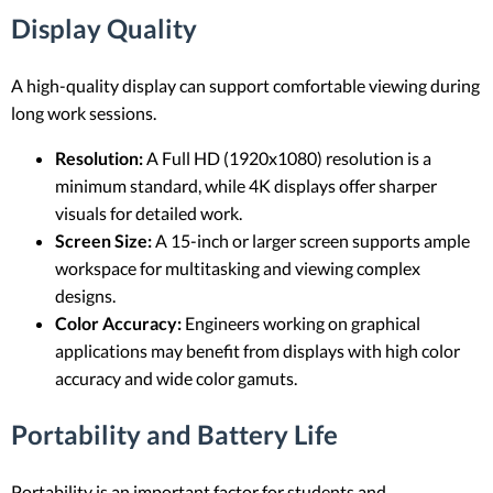
Display Quality
A high-quality display can support comfortable viewing during
long work sessions.
Resolution:
A Full HD (1920x1080) resolution is a
minimum standard, while 4K displays offer sharper
visuals for detailed work.
Screen Size:
A 15-inch or larger screen supports ample
workspace for multitasking and viewing complex
designs.
Color Accuracy:
Engineers working on graphical
applications may benefit from displays with high color
accuracy and wide color gamuts.
Portability and Battery Life
Portability is an important factor for students and