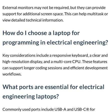
External monitors may not be required, but they can provide
support for additional screen space. This can help multitask or
view detailed technical information.
How do I choose a laptop for
programming in electrical engineering?
Key considerations include a responsive keyboard, a clear and
high-resolution display, and a multi-core CPU. These features
can support longer coding sessions and efficient development
workflows.
What ports are essential for electrical
engineering laptops?
Commonly used ports include USB-A and USB-C® for