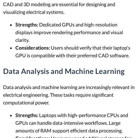
CAD and 3D modeling are essential for designing and
visualizing electrical systems.
Strengths:
Dedicated GPUs and high-resolution
displays improve rendering performance and visual
clarity.
Considerations:
Users should verify that their laptop's
GPU is compatible with their preferred CAD software.
Data Analysis and Machine Learning
Data analysis and machine learning are increasingly relevant in
electrical engineering. These tasks require significant
computational power.
Strengths:
Laptops with high-performance CPUs and
GPUs can handle data-intensive workflows. Large
amounts of RAM support efficient data processing.