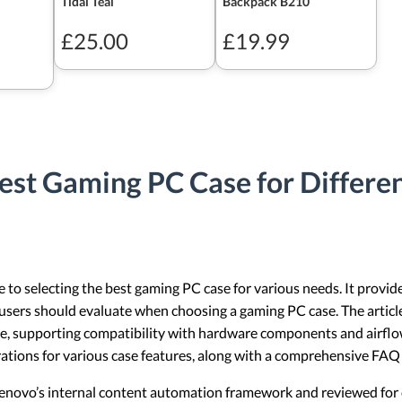
Tidal Teal
Backpack B210
£25.00
£19.99
est Gaming PC Case for Differe
te to selecting the best gaming PC case for various needs. It provid
t users should evaluate when choosing a gaming PC case. The artic
se, supporting compatibility with hardware components and airflow 
ations for various case features, along with a comprehensive FA
 Lenovo’s internal content automation framework and reviewed for c