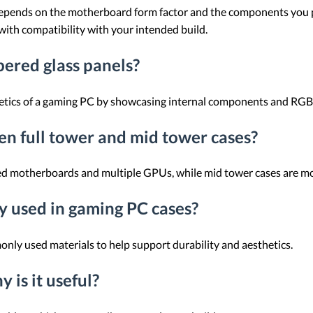
 depends on the motherboard form factor and the components you p
 with compatibility with your intended build.
pered glass panels?
etics of a gaming PC by showcasing internal components and RGB 
en full tower and mid tower cases?
ded motherboards and multiple GPUs, while mid tower cases are mo
 used in gaming PC cases?
nly used materials to help support durability and aesthetics.
 is it useful?