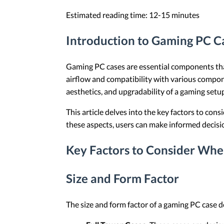
Estimated reading time: 12-15 minutes
Introduction to Gaming PC C
Gaming PC cases are essential components that
airflow and compatibility with various compon
aesthetics, and upgradability of a gaming setu
This article delves into the key factors to co
these aspects, users can make informed decisi
Key Factors to Consider Wh
Size and Form Factor
The size and form factor of a gaming PC case