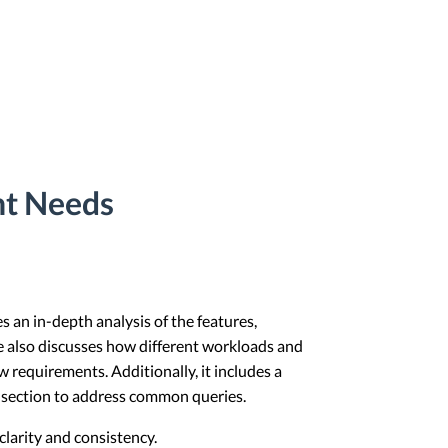
nt Needs
es an in-depth analysis of the features,
le also discusses how different workloads and
requirements. Additionally, it includes a
Q section to address common queries.
larity and consistency.