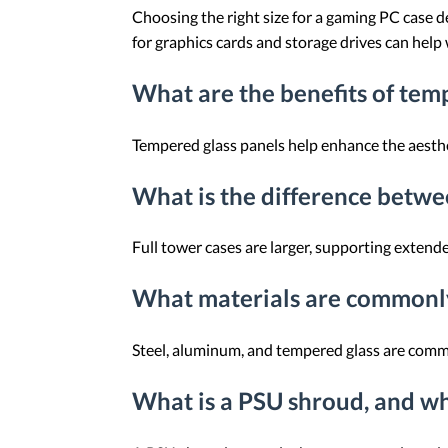
Choosing the right size for a gaming PC case
for graphics cards and storage drives can help
What are the benefits of tem
Tempered glass panels help enhance the aesth
What is the difference betwe
Full tower cases are larger, supporting exten
What materials are commonly
Steel, aluminum, and tempered glass are commo
What is a PSU shroud, and why