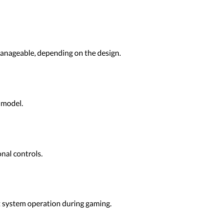
manageable, depending on the design.
 model.
nal controls.
t system operation during gaming.