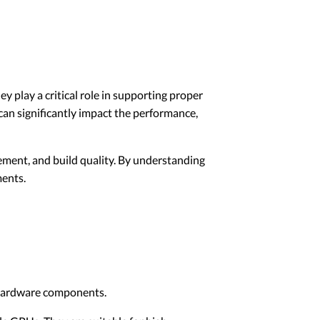
 play a critical role in supporting proper
an significantly impact the performance,
gement, and build quality. By understanding
ments.
d hardware components.