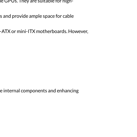
e GPUs. They are suitable for high-
s and provide ample space for cable
cro-ATX or mini-ITX motherboards. However,
 the internal components and enhancing