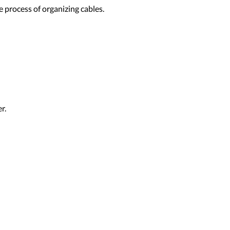
 process of organizing cables.
r.