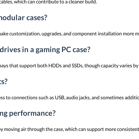
bles, which can contribute to a cleaner build.
modular cases?
 make customization, upgrades, and component installation more 
 drives in a gaming PC case?
bays that support both HDDs and SSDs, though capacity varies by
ts?
ss to connections such as USB, audio jacks, and sometimes additio
ing performance?
by moving air through the case, which can support more consisten