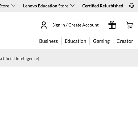
Store
Lenovo Education
Store
Certified Refurbished
Sign In / Create Account
Business
Education
Gaming
Creator
rtificial Intelligence)