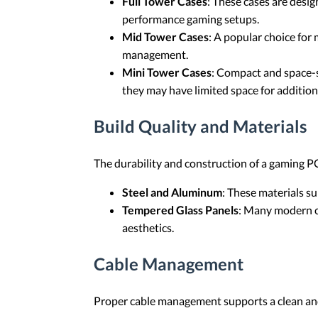
Full Tower Cases
: These cases are desi
performance gaming setups.
Mid Tower Cases
: A popular choice fo
management.
Mini Tower Cases
: Compact and space-s
they may have limited space for additio
Build Quality and Materials
The durability and construction of a gaming PC 
Steel and Aluminum
: These materials s
Tempered Glass Panels
: Many modern ca
aesthetics.
Cable Management
Proper cable management supports a clean and