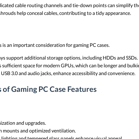
dicated cable routing channels and tie-down points can simplify the
shrouds help conceal cables, contributing to a tidy appearance.
 is an important consideration for gaming PC cases.
bays support additional storage options, including HDDs and SSDs.
es sufficient space for modern GPUs, which can be longer and bulkie
s USB 3.0 and audio jacks, enhance accessibility and convenience.
s of Gaming PC Case Features
mization and upgrades.
an mounts and optimized ventilation.
 lighting and tempered glass panels enhance visual appeal.