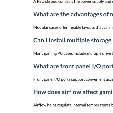
A PSU shroud conceals the power supply and ca
What are the advantages of 
Modular cases offer flexible layouts that can
Can I install multiple storage
Many gaming PC cases include multiple drive 
What are front panel I/O por
Front panel I/O ports support convenient acce
How does airflow affect gam
Airflow helps regulate internal temperatures 