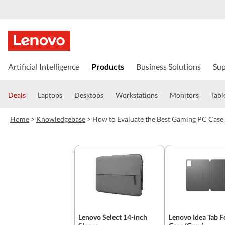
s
k
Artificial Intelligence
Products
Business Solutions
Sup
i
p
t
Deals
Laptops
Desktops
Workstations
Monitors
Tabl
o
m
Home
>
Knowledgebase
>
How to Evaluate the Best Gaming PC Case 
a
i
n
c
o
n
t
e
n
t
Lenovo Select 14-inch
Lenovo Idea Tab F