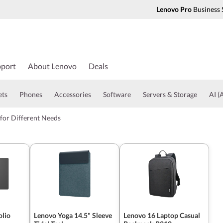
Lenovo Pro
Business 
port
About Lenovo
Deals
ets
Phones
Accessories
Software
Servers & Storage
AI (A
for Different Needs
olio
Lenovo Yoga 14.5" Sleeve
Lenovo 16 Laptop Casual