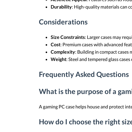
Durability
: High-quality materials can c
Considerations
Size Constraints
: Larger cases may requ
Cost
: Premium cases with advanced feat
Complexity
: Building in compact cases 
Weight
: Steel and tempered glass cases c
Frequently Asked Questions
What is the purpose of a gam
A gaming PC case helps house and protect inte
How do I choose the right si