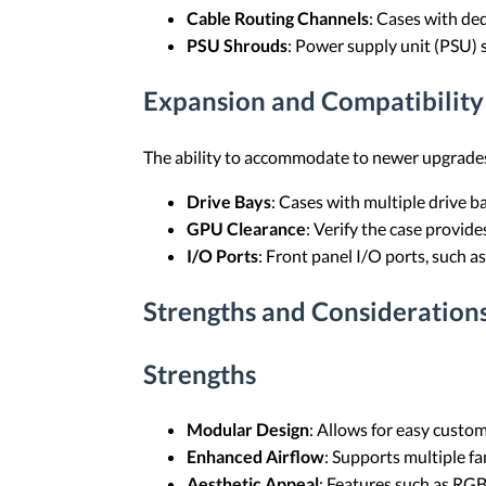
Cable Routing Channels
: Cases with de
PSU Shrouds
: Power supply unit (PSU) 
Expansion and Compatibility
The ability to accommodate to newer upgrades
Drive Bays
: Cases with multiple drive 
GPU Clearance
: Verify the case provid
I/O Ports
: Front panel I/O ports, such a
Strengths and Consideration
Strengths
Modular Design
: Allows for easy custo
Enhanced Airflow
: Supports multiple f
Aesthetic Appeal
: Features such as RGB