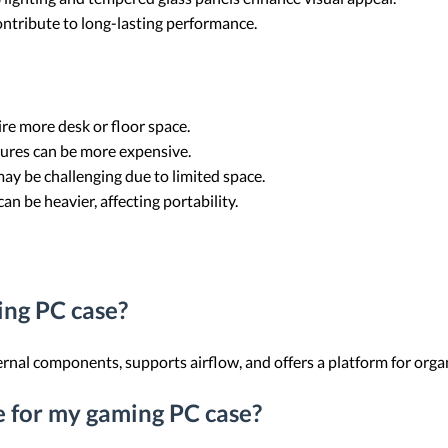
ontribute to long-lasting performance.
ire more desk or floor space.
ures can be more expensive.
may be challenging due to limited space.
an be heavier, affecting portability.
ing PC case?
rnal components, supports airflow, and offers a platform for orga
ze for my gaming PC case?