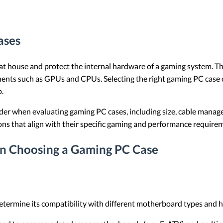
ases
 house and protect the internal hardware of a gaming system. They
ents such as GPUs and CPUs. Selecting the right gaming PC case c
p.
nsider when evaluating gaming PC cases, including size, cable mana
ons that align with their specific gaming and performance require
en Choosing a Gaming PC Case
 determine its compatibility with different motherboard types an