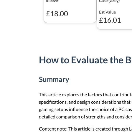
Sleeve
Case (Grey)
£18.00
Est Value
£16.01
How to Evaluate the B
Summary
This article explores the factors that contribu
specifications, and design considerations tha
gaming setups influence the choice of a PC ca
detailed comparison of strengths and consider
Content note: This article is created through