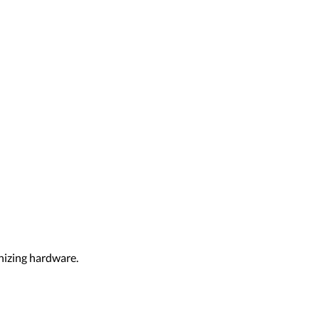
nizing hardware.