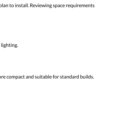
lan to install. Reviewing space requirements
lighting.
re compact and suitable for standard builds.