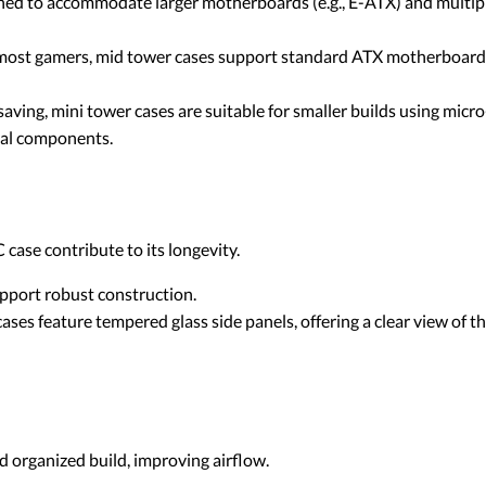
gned to accommodate larger motherboards (e.g., E-ATX) and multipl
r most gamers, mid tower cases support standard ATX motherboard
aving, mini tower cases are suitable for smaller builds using mi
nal components.
case contribute to its longevity.
upport robust construction.
ses feature tempered glass side panels, offering a clear view of
 organized build, improving airflow.