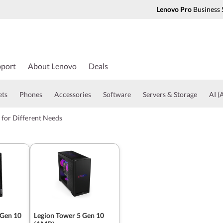
Lenovo Pro
Business 
port
About Lenovo
Deals
ets
Phones
Accessories
Software
Servers & Storage
AI (A
 for Different Needs
 Gen 10
Legion Tower 5 Gen 10