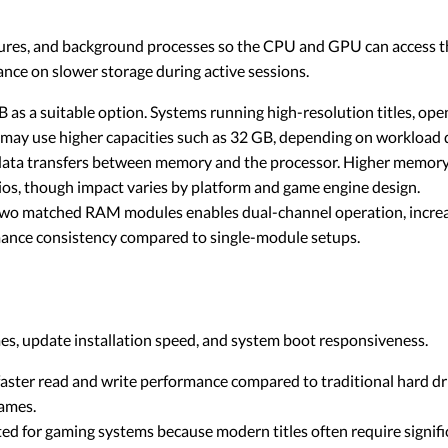
tures, and background processes so the CPU and GPU can access 
nce on slower storage during active sessions.
as a suitable option. Systems running high-resolution titles, ope
e may use higher capacities such as 32 GB, depending on workload
ata transfers between memory and the processor. Higher memory
ios, though impact varies by platform and game engine design.
 two matched RAM modules enables dual-channel operation, incr
nce consistency compared to single-module setups.
s, update installation speed, and system boot responsiveness.
aster read and write performance compared to traditional hard dri
ames.
d for gaming systems because modern titles often require signifi