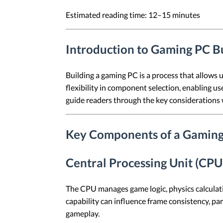
Estimated reading time: 12–15 minutes
Introduction to Gaming PC B
Building a gaming PC is a process that allows 
flexibility in component selection, enabling use
guide readers through the key considerations 
Key Components of a Gaming
Central Processing Unit (CPU
The CPU manages game logic, physics calculat
capability can influence frame consistency, p
gameplay.