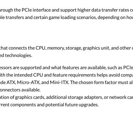
ugh the PCIe interface and support higher data transfer rates
 file transfers and certain game loading scenarios, depending on 
that connects the CPU, memory, storage, graphics unit, and othe
ed technologies.
ssors are supported and what features are available, such as PCI
 with the intended CPU and feature requirements helps avoid compat
e ATX, Micro-ATX, and Mini-ITX. The chosen form factor must alig
onnectors available.
ation of graphics cards, additional storage adapters, or network ca
urrent components and potential future upgrades.