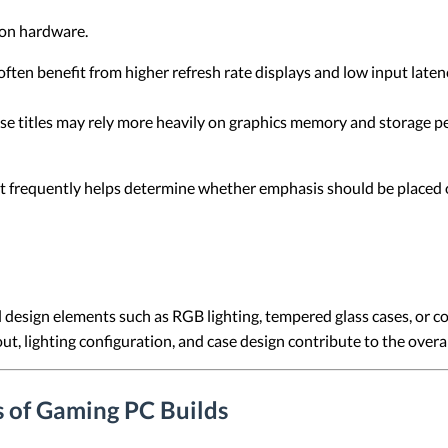
 on hardware.
ften benefit from higher refresh rate displays and low input lat
e titles may rely more heavily on graphics memory and storage pe
frequently helps determine whether emphasis should be placed on 
 design elements such as RGB lighting, tempered glass cases, or 
ut, lighting configuration, and case design contribute to the over
s of Gaming PC Builds