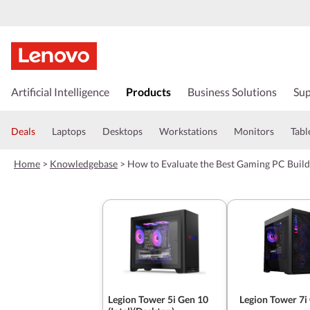
s
k
Artificial Intelligence
Products
Business Solutions
Sup
i
p
t
Deals
Laptops
Desktops
Workstations
Monitors
Tabl
o
m
Home
>
Knowledgebase
>
How to Evaluate the Best Gaming PC Build
a
i
n
c
o
n
t
e
n
t
Legion Tower 5i Gen 10
Legion Tower 7i