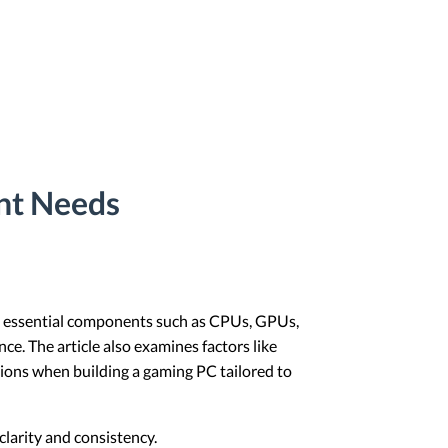
ent Needs
ers essential components such as CPUs, GPUs,
e. The article also examines factors like
ions when building a gaming PC tailored to
larity and consistency.