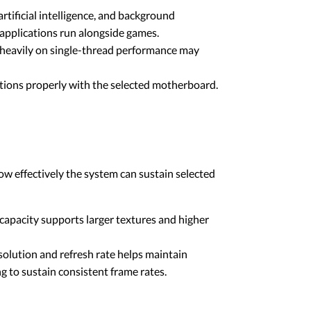
tificial intelligence, and background
applications run alongside games.
e heavily on single-thread performance may
tions properly with the selected motherboard.
ow effectively the system can sustain selected
apacity supports larger textures and higher
olution and refresh rate helps maintain
 to sustain consistent frame rates.