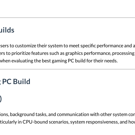
uilds
users to customize their system to meet specific performance and a
rs to prioritize features such as graphics performance, processing p
when evaluating the best gaming PC build for their needs.
 PC Build
)
ions, background tasks, and communication with other system co
articularly in CPU-bound scenarios, system responsiveness, and ho