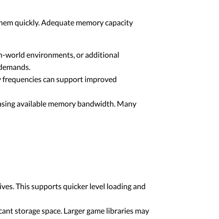
them quickly. Adequate memory capacity
n-world environments, or additional
 demands.
 frequencies can support improved
easing available memory bandwidth. Many
ves. This supports quicker level loading and
cant storage space. Larger game libraries may