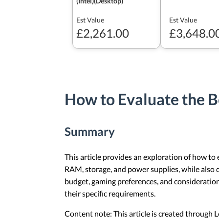
(Intel)(Desktop)
Est Value
Est Value
£2,261.00
£3,648.0
How to Evaluate the B
Summary
This article provides an exploration of how to
RAM, storage, and power supplies, while also 
budget, gaming preferences, and consideration
their specific requirements.
Content note: This article is created through