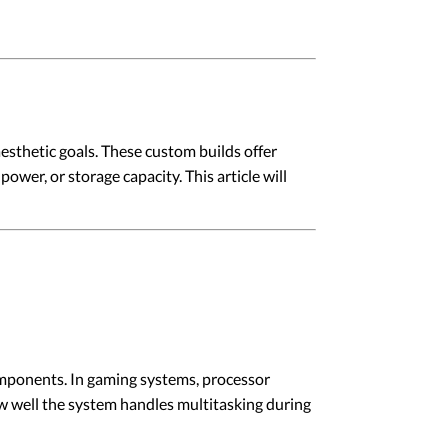
esthetic goals. These custom builds offer
ower, or storage capacity. This article will
mponents. In gaming systems, processor
w well the system handles multitasking during