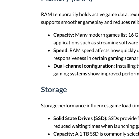
RAM temporarily holds active game data, tex
supports smoother gameplay and reduces relia
Capacity:
Many modern games list 16 GB 
applications such as streaming softwar
Speed:
RAM speed affects how quickly d
responsiveness in certain gaming scenar
Dual-channel configuration:
Installing
gaming systems show improved performa
Storage
Storage performance influences game load time
Solid State Drives (SSD):
SSDs provide f
reduced waiting times when launching g
Capacity:
A 1 TB SSD is commonly selecte