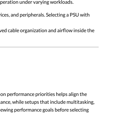
operation under varying workloads.
es, and peripherals. Selecting a PSU with
d cable organization and airflow inside the
on performance priorities helps align the
nce, while setups that include multitasking,
iewing performance goals before selecting