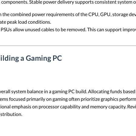
em components. Stable power delivery supports consistent system 
h the combined power requirements of the CPU, GPU, storage devic
e peak load conditions.
SUs allow unused cables to be removed. This can support improve
ilding a Gaming PC
rall system balance in a gaming PC build. Allocating funds based 
ems focused primarily on gaming often prioritize graphics performa
tional emphasis on processor capability and memory capacity. Rev
stribution.