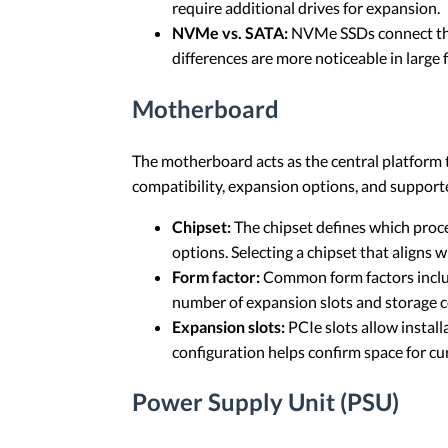
require additional drives for expansion.
NVMe vs. SATA:
NVMe SSDs connect thro
differences are more noticeable in large
Motherboard
The motherboard acts as the central platform 
compatibility, expansion options, and support
Chipset:
The chipset defines which proce
options. Selecting a chipset that aligns
Form factor:
Common form factors includ
number of expansion slots and storage c
Expansion slots:
PCIe slots allow install
configuration helps confirm space for c
Power Supply Unit (PSU)