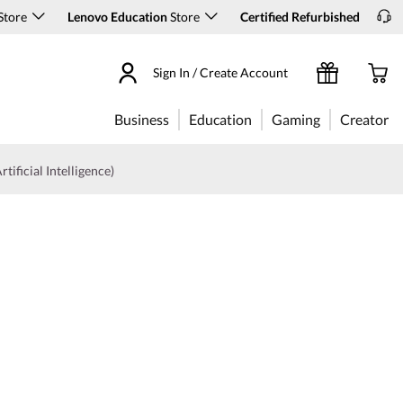
Store
Lenovo Education
Store
Certified Refurbished
Sign In / Create Account
Business
Education
Gaming
Creator
rtificial Intelligence)