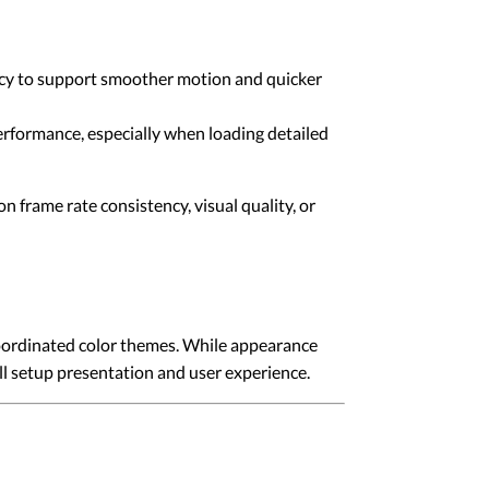
ency to support smoother motion and quicker
rformance, especially when loading detailed
frame rate consistency, visual quality, or
coordinated color themes. While appearance
all setup presentation and user experience.