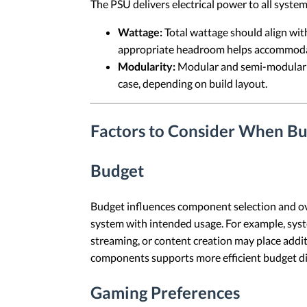
The PSU delivers electrical power to all syst
Wattage:
Total wattage should align wit
appropriate headroom helps accommodat
Modularity:
Modular and semi-modular P
case, depending on build layout.
Factors to Consider When Bu
Budget
Budget influences component selection and ove
system with intended usage. For example, syst
streaming, or content creation may place addi
components supports more efficient budget di
Gaming Preferences