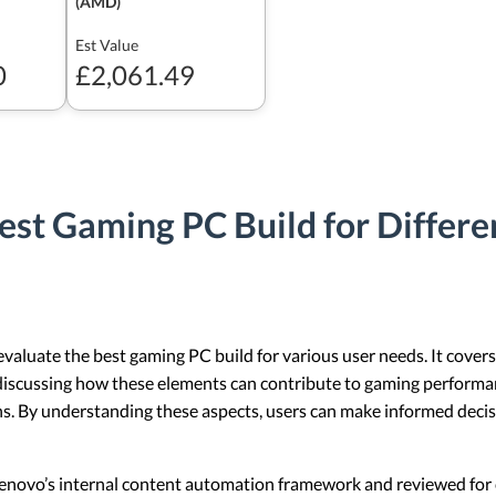
(AMD)
Est Value
0
£2,061.49
est Gaming PC Build for Differ
 evaluate the best gaming PC build for various user needs. It cov
discussing how these elements can contribute to gaming performanc
s. By understanding these aspects, users can make informed decis
 Lenovo’s internal content automation framework and reviewed for c