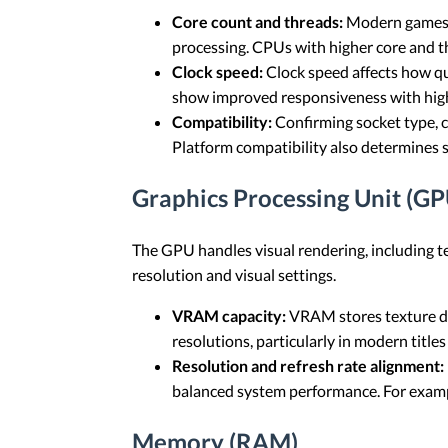
Core count and threads:
Modern games of
processing. CPUs with higher core and t
Clock speed:
Clock speed affects how qu
show improved responsiveness with high
Compatibility:
Confirming socket type, 
Platform compatibility also determines 
Graphics Processing Unit (GP
The GPU handles visual rendering, including te
resolution and visual settings.
VRAM capacity:
VRAM stores texture da
resolutions, particularly in modern title
Resolution and refresh rate alignment:
balanced system performance. For example
Memory (RAM)