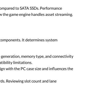
 compared to SATA SSDs. Performance
how the game engine handles asset streaming.
r components. It determines system
e generation, memory type, and connectivity
ibility limitations.
n with the PC case size and influences the
rds. Reviewing slot count and lane