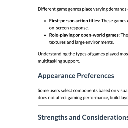
Different game genres place varying demands
First-person action titles:
These games o
on-screen response.
Role-playing or open-world games:
Thes
textures and large environments.
Understanding the types of games played most 
multitasking support.
Appearance Preferences
Some users select components based on visual
does not affect gaming performance, build layo
Strengths and Consideration