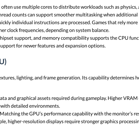
ten use multiple cores to distribute workloads such as physics, ar
hread counts can support smoother multitasking when additional 
ickly individual instructions are processed. Games that rely mor
er clock frequencies, depending on system balance.
chipset support, and memory compatibility supports the CPU func
support for newer features and expansion options.
U)
xtures, lighting, and frame generation. Its capability determines h
ta and graphical assets required during gameplay. Higher VRAM c
s with detailed environments.
Matching the GPU’s performance capability with the monitor’s res
, higher-resolution displays require stronger graphics processing