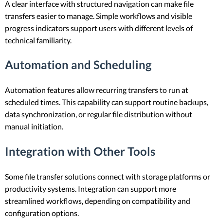
A clear interface with structured navigation can make file
transfers easier to manage. Simple workflows and visible
progress indicators support users with different levels of
technical familiarity.
Automation and Scheduling
Automation features allow recurring transfers to run at
scheduled times. This capability can support routine backups,
data synchronization, or regular file distribution without
manual initiation.
Integration with Other Tools
Some file transfer solutions connect with storage platforms or
productivity systems. Integration can support more
streamlined workflows, depending on compatibility and
configuration options.