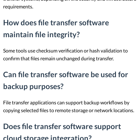
requirements.
How does file transfer software
maintain file integrity?
Some tools use checksum verification or hash validation to
confirm that files remain unchanged during transfer.
Can file transfer software be used for
backup purposes?
File transfer applications can support backup workflows by
copying selected files to remote storage or network locations.
Does file transfer software support
cloud storage integration?