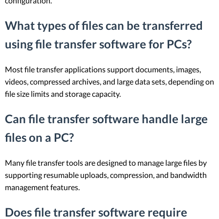
configuration.
What types of files can be transferred
using file transfer software for PCs?
Most file transfer applications support documents, images,
videos, compressed archives, and large data sets, depending on
file size limits and storage capacity.
Can file transfer software handle large
files on a PC?
Many file transfer tools are designed to manage large files by
supporting resumable uploads, compression, and bandwidth
management features.
Does file transfer software require