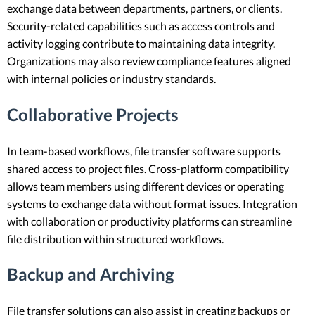
exchange data between departments, partners, or clients.
Security-related capabilities such as access controls and
activity logging contribute to maintaining data integrity.
Organizations may also review compliance features aligned
with internal policies or industry standards.
Collaborative Projects
In team-based workflows, file transfer software supports
shared access to project files. Cross-platform compatibility
allows team members using different devices or operating
systems to exchange data without format issues. Integration
with collaboration or productivity platforms can streamline
file distribution within structured workflows.
Backup and Archiving
File transfer solutions can also assist in creating backups or