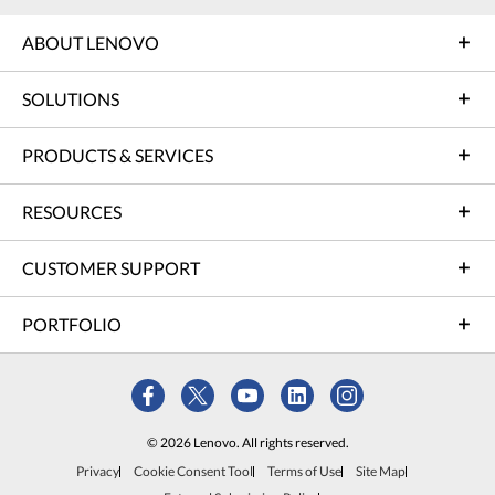
ABOUT LENOVO
SOLUTIONS
PRODUCTS & SERVICES
RESOURCES
CUSTOMER SUPPORT
PORTFOLIO
© 2026 Lenovo. All rights reserved.
Privacy
Cookie Consent Tool
Terms of Use
Site Map