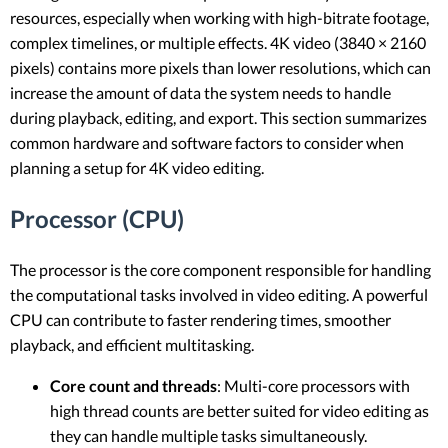
resources, especially when working with high-bitrate footage,
complex timelines, or multiple effects. 4K video (3840 × 2160
pixels) contains more pixels than lower resolutions, which can
increase the amount of data the system needs to handle
during playback, editing, and export. This section summarizes
common hardware and software factors to consider when
planning a setup for 4K video editing.
Processor (CPU)
The processor is the core component responsible for handling
the computational tasks involved in video editing. A powerful
CPU can contribute to faster rendering times, smoother
playback, and efficient multitasking.
Core count and threads
: Multi-core processors with
high thread counts are better suited for video editing as
they can handle multiple tasks simultaneously.