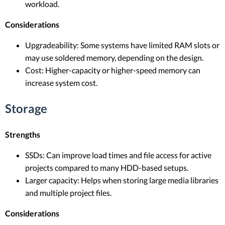
workload.
Considerations
Upgradeability: Some systems have limited RAM slots or
may use soldered memory, depending on the design.
Cost: Higher-capacity or higher-speed memory can
increase system cost.
Storage
Strengths
SSDs: Can improve load times and file access for active
projects compared to many HDD-based setups.
Larger capacity: Helps when storing large media libraries
and multiple project files.
Considerations