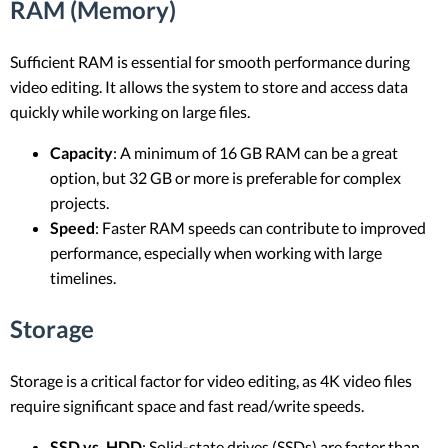
RAM (Memory)
Sufficient RAM is essential for smooth performance during
video editing. It allows the system to store and access data
quickly while working on large files.
Capacity
: A minimum of 16 GB RAM can be a great
option, but 32 GB or more is preferable for complex
projects.
Speed
: Faster RAM speeds can contribute to improved
performance, especially when working with large
timelines.
Storage
Storage is a critical factor for video editing, as 4K video files
require significant space and fast read/write speeds.
SSD vs. HDD
: Solid-state drives (SSDs) are faster than