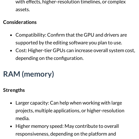
with effects, higher-resolution timelines, or complex
assets.
Considerations
Compatibility: Confirm that the GPU and drivers are
supported by the editing software you plan to use.
Cost: Higher-tier GPUs can increase overall system cost,
depending on the configuration.
RAM (memory)
Strengths
Larger capacity: Can help when working with large
projects, multiple applications, or higher-resolution
media.
Higher memory speed: May contribute to overall
responsiveness, depending on the platform and