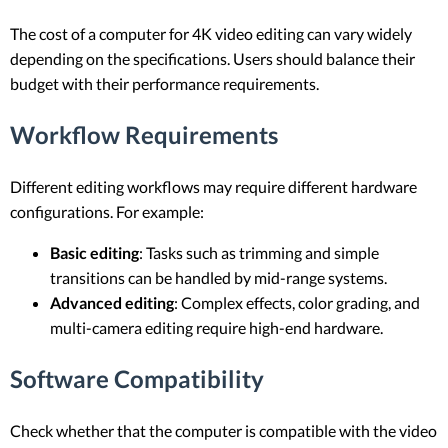
The cost of a computer for 4K video editing can vary widely
depending on the specifications. Users should balance their
budget with their performance requirements.
Workflow Requirements
Different editing workflows may require different hardware
configurations. For example:
Basic editing
: Tasks such as trimming and simple
transitions can be handled by mid-range systems.
Advanced editing
: Complex effects, color grading, and
multi-camera editing require high-end hardware.
Software Compatibility
Check whether that the computer is compatible with the video