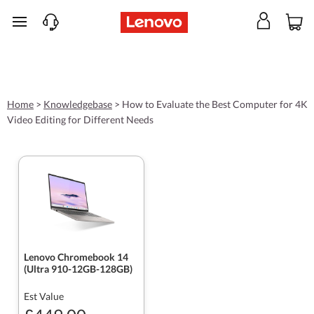
skip to main content
Home
>
Knowledgebase
>
How to Evaluate the Best Computer for 4K
Video Editing for Different Needs
Lenovo Chromebook 14
(Ultra 910-12GB-128GB)
Est Value