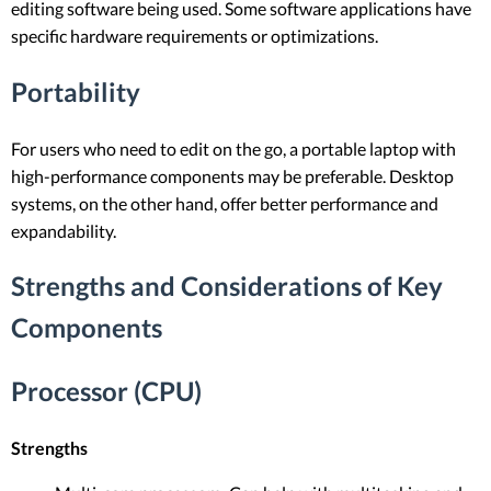
editing software being used. Some software applications have
specific hardware requirements or optimizations.
Portability
For users who need to edit on the go, a portable laptop with
high-performance components may be preferable. Desktop
systems, on the other hand, offer better performance and
expandability.
Strengths and Considerations of Key
Components
Processor (CPU)
Strengths