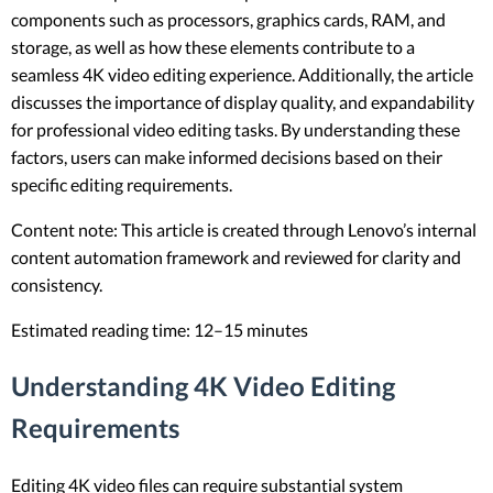
components such as processors, graphics cards, RAM, and
storage, as well as how these elements contribute to a
seamless 4K video editing experience. Additionally, the article
discusses the importance of display quality, and expandability
for professional video editing tasks. By understanding these
factors, users can make informed decisions based on their
specific editing requirements.
Content note: This article is created through Lenovo’s internal
content automation framework and reviewed for clarity and
consistency.
Estimated reading time: 12–15 minutes
Understanding 4K Video Editing
Requirements
Editing 4K video files can require substantial system