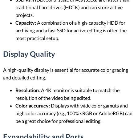
traditional hard drives (HDDs) and can store active
projects.
Capacity
: A combination of a high-capacity HDD for
archiving and a fast SSD for active editing is often the
most practical setup.
Display Quality
A high-quality display is essential for accurate color grading
and detailed editing.
Resolution
: A 4K monitor is suitable to match the
resolution of the video being edited.
Color accuracy
: Displays with wide color gamuts and
high color accuracy (e.g., 100% sRGB or AdobeRGB) can
be a great choice for professional editing.
Expandability and Ports