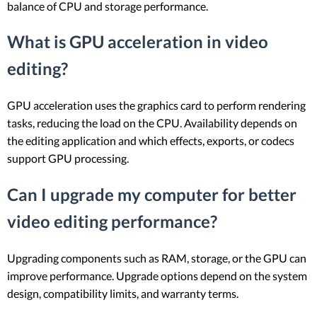
balance of CPU and storage performance.
What is GPU acceleration in video
editing?
GPU acceleration uses the graphics card to perform rendering
tasks, reducing the load on the CPU. Availability depends on
the editing application and which effects, exports, or codecs
support GPU processing.
Can I upgrade my computer for better
video editing performance?
Upgrading components such as RAM, storage, or the GPU can
improve performance. Upgrade options depend on the system
design, compatibility limits, and warranty terms.