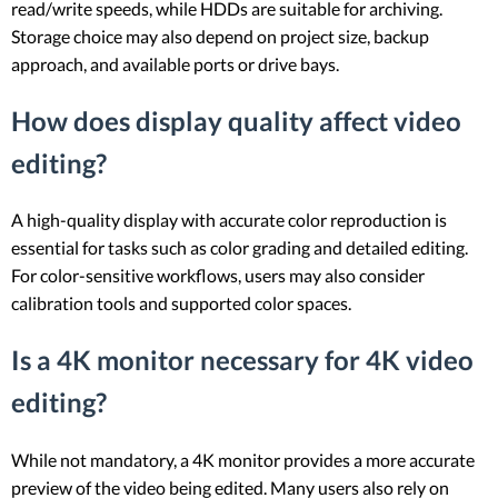
read/write speeds, while HDDs are suitable for archiving.
Storage choice may also depend on project size, backup
approach, and available ports or drive bays.
How does display quality affect video
editing?
A high-quality display with accurate color reproduction is
essential for tasks such as color grading and detailed editing.
For color-sensitive workflows, users may also consider
calibration tools and supported color spaces.
Is a 4K monitor necessary for 4K video
editing?
While not mandatory, a 4K monitor provides a more accurate
preview of the video being edited. Many users also rely on