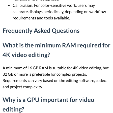
Calibration: For color-sensitive work, users may
calibrate displays periodically, depending on workflow
requirements and tools available.
Frequently Asked Questions
What is the minimum RAM required for
4K video editing?
A minimum of 16 GB RAM is suitable for 4K video editing, but
32 GB or more is preferable for complex projects.
Requirements can vary based on the editing software, codec,
and project complexity.
Why is a GPU important for video
editing?