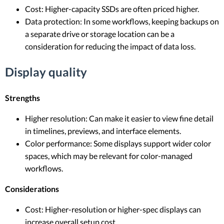
Cost: Higher-capacity SSDs are often priced higher.
Data protection: In some workflows, keeping backups on
a separate drive or storage location can be a
consideration for reducing the impact of data loss.
Display quality
Strengths
Higher resolution: Can make it easier to view fine detail
in timelines, previews, and interface elements.
Color performance: Some displays support wider color
spaces, which may be relevant for color-managed
workflows.
Considerations
Cost: Higher-resolution or higher-spec displays can
increase overall setup cost.