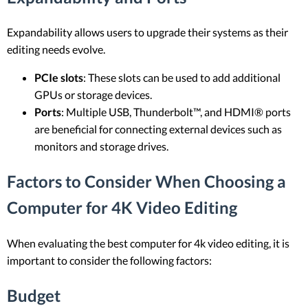
Expandability allows users to upgrade their systems as their
editing needs evolve.
PCIe slots
: These slots can be used to add additional
GPUs or storage devices.
Ports
: Multiple USB, Thunderbolt™, and HDMI® ports
are beneficial for connecting external devices such as
monitors and storage drives.
Factors to Consider When Choosing a
Computer for 4K Video Editing
When evaluating the best computer for 4k video editing, it is
important to consider the following factors:
Budget