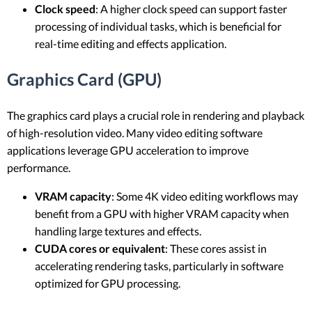
Clock speed
: A higher clock speed can support faster
processing of individual tasks, which is beneficial for
real-time editing and effects application.
Graphics Card (GPU)
The graphics card plays a crucial role in rendering and playback
of high-resolution video. Many video editing software
applications leverage GPU acceleration to improve
performance.
VRAM capacity
: Some 4K video editing workflows may
benefit from a GPU with higher VRAM capacity when
handling large textures and effects.
CUDA cores or equivalent
: These cores assist in
accelerating rendering tasks, particularly in software
optimized for GPU processing.