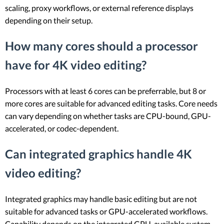
scaling, proxy workflows, or external reference displays
depending on their setup.
How many cores should a processor
have for 4K video editing?
Processors with at least 6 cores can be preferrable, but 8 or
more cores are suitable for advanced editing tasks. Core needs
can vary depending on whether tasks are CPU-bound, GPU-
accelerated, or codec-dependent.
Can integrated graphics handle 4K
video editing?
Integrated graphics may handle basic editing but are not
suitable for advanced tasks or GPU-accelerated workflows.
Capability depends on the integrated GPU, available system