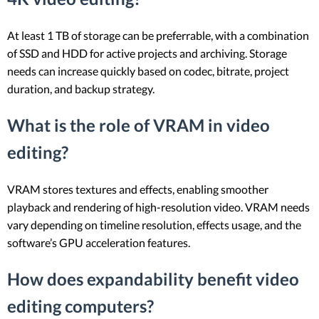
At least 1 TB of storage can be preferrable, with a combination
of SSD and HDD for active projects and archiving. Storage
needs can increase quickly based on codec, bitrate, project
duration, and backup strategy.
What is the role of VRAM in video
editing?
VRAM stores textures and effects, enabling smoother
playback and rendering of high-resolution video. VRAM needs
vary depending on timeline resolution, effects usage, and the
software’s GPU acceleration features.
How does expandability benefit video
editing computers?