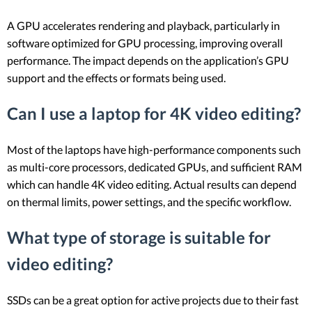
A GPU accelerates rendering and playback, particularly in
software optimized for GPU processing, improving overall
performance. The impact depends on the application’s GPU
support and the effects or formats being used.
Can I use a laptop for 4K video editing?
Most of the laptops have high-performance components such
as multi-core processors, dedicated GPUs, and sufficient RAM
which can handle 4K video editing. Actual results can depend
on thermal limits, power settings, and the specific workflow.
What type of storage is suitable for
video editing?
SSDs can be a great option for active projects due to their fast