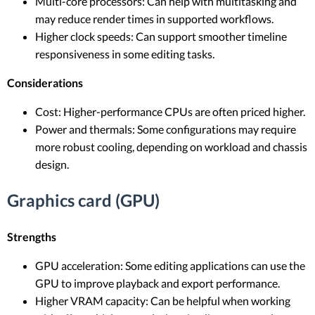
Multi-core processors: Can help with multitasking and
may reduce render times in supported workflows.
Higher clock speeds: Can support smoother timeline
responsiveness in some editing tasks.
Considerations
Cost: Higher-performance CPUs are often priced higher.
Power and thermals: Some configurations may require
more robust cooling, depending on workload and chassis
design.
Graphics card (GPU)
Strengths
GPU acceleration: Some editing applications can use the
GPU to improve playback and export performance.
Higher VRAM capacity: Can be helpful when working