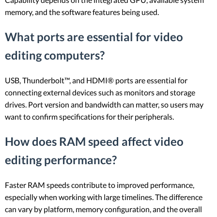
memory, and the software features being used.
What ports are essential for video
editing computers?
USB, Thunderbolt™, and HDMI® ports are essential for
connecting external devices such as monitors and storage
drives. Port version and bandwidth can matter, so users may
want to confirm specifications for their peripherals.
How does RAM speed affect video
editing performance?
Faster RAM speeds contribute to improved performance,
especially when working with large timelines. The difference
can vary by platform, memory configuration, and the overall