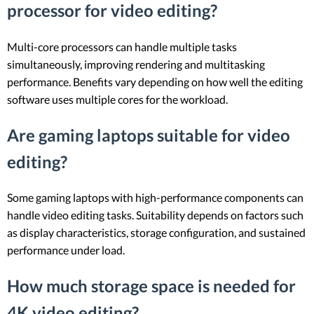
processor for video editing?
Multi-core processors can handle multiple tasks
simultaneously, improving rendering and multitasking
performance. Benefits vary depending on how well the editing
software uses multiple cores for the workload.
Are gaming laptops suitable for video
editing?
Some gaming laptops with high-performance components can
handle video editing tasks. Suitability depends on factors such
as display characteristics, storage configuration, and sustained
performance under load.
How much storage space is needed for
4K video editing?