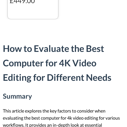
£449.00
How to Evaluate the Best
Computer for 4K Video
Editing for Different Needs
Summary
This article explores the key factors to consider when
evaluating the best computer for 4k video editing for various
workflows. It provides an in-depth look at essential