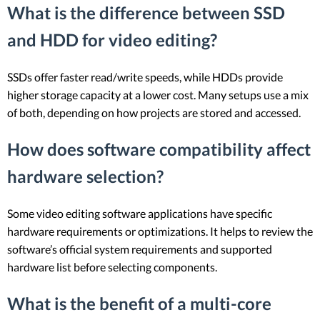
What is the difference between SSD
and HDD for video editing?
SSDs offer faster read/write speeds, while HDDs provide
higher storage capacity at a lower cost. Many setups use a mix
of both, depending on how projects are stored and accessed.
How does software compatibility affect
hardware selection?
Some video editing software applications have specific
hardware requirements or optimizations. It helps to review the
software’s official system requirements and supported
hardware list before selecting components.
What is the benefit of a multi-core