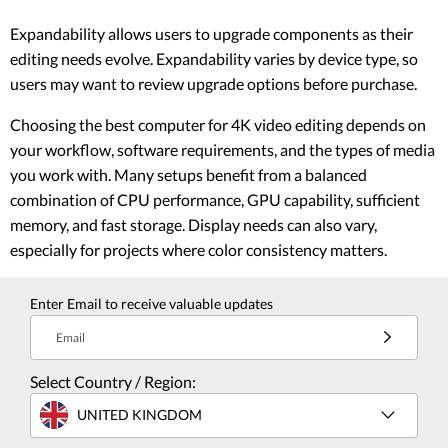
Expandability allows users to upgrade components as their
editing needs evolve. Expandability varies by device type, so
users may want to review upgrade options before purchase.
Choosing the best computer for 4K video editing depends on
your workflow, software requirements, and the types of media
you work with. Many setups benefit from a balanced
combination of CPU performance, GPU capability, sufficient
memory, and fast storage. Display needs can also vary,
especially for projects where color consistency matters.
Enter Email to receive valuable updates
Email
Select Country / Region:
UNITED KINGDOM