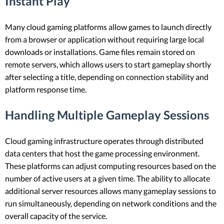
Instant Play
Many cloud gaming platforms allow games to launch directly
from a browser or application without requiring large local
downloads or installations. Game files remain stored on
remote servers, which allows users to start gameplay shortly
after selecting a title, depending on connection stability and
platform response time.
Handling Multiple Gameplay Sessions
Cloud gaming infrastructure operates through distributed
data centers that host the game processing environment.
These platforms can adjust computing resources based on the
number of active users at a given time. The ability to allocate
additional server resources allows many gameplay sessions to
run simultaneously, depending on network conditions and the
overall capacity of the service.