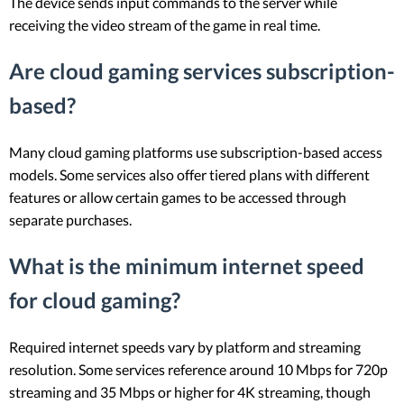
The device sends input commands to the server while
receiving the video stream of the game in real time.
Are cloud gaming services subscription-
based?
Many cloud gaming platforms use subscription-based access
models. Some services also offer tiered plans with different
features or allow certain games to be accessed through
separate purchases.
What is the minimum internet speed
for cloud gaming?
Required internet speeds vary by platform and streaming
resolution. Some services reference around 10 Mbps for 720p
streaming and 35 Mbps or higher for 4K streaming, though