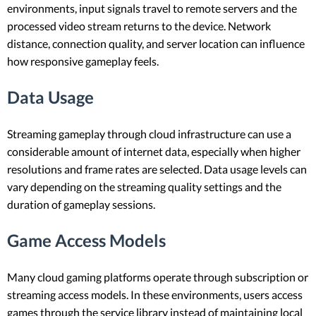
environments, input signals travel to remote servers and the
processed video stream returns to the device. Network
distance, connection quality, and server location can influence
how responsive gameplay feels.
Data Usage
Streaming gameplay through cloud infrastructure can use a
considerable amount of internet data, especially when higher
resolutions and frame rates are selected. Data usage levels can
vary depending on the streaming quality settings and the
duration of gameplay sessions.
Game Access Models
Many cloud gaming platforms operate through subscription or
streaming access models. In these environments, users access
games through the service library instead of maintaining local