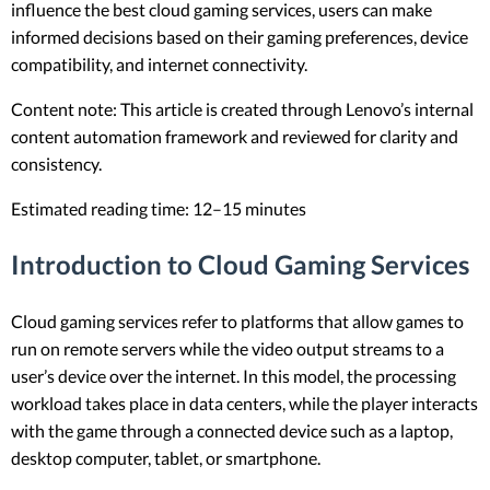
influence the best cloud gaming services, users can make
informed decisions based on their gaming preferences, device
compatibility, and internet connectivity.
Content note: This article is created through Lenovo’s internal
content automation framework and reviewed for clarity and
consistency.
Estimated reading time: 12–15 minutes
Introduction to Cloud Gaming Services
Cloud gaming services refer to platforms that allow games to
run on remote servers while the video output streams to a
user’s device over the internet. In this model, the processing
workload takes place in data centers, while the player interacts
with the game through a connected device such as a laptop,
desktop computer, tablet, or smartphone.