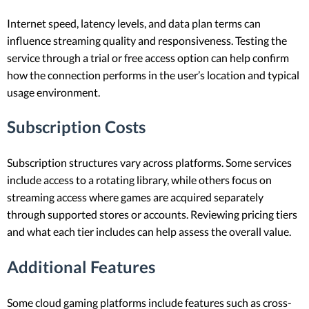
Internet speed, latency levels, and data plan terms can
influence streaming quality and responsiveness. Testing the
service through a trial or free access option can help confirm
how the connection performs in the user’s location and typical
usage environment.
Subscription Costs
Subscription structures vary across platforms. Some services
include access to a rotating library, while others focus on
streaming access where games are acquired separately
through supported stores or accounts. Reviewing pricing tiers
and what each tier includes can help assess the overall value.
Additional Features
Some cloud gaming platforms include features such as cross-