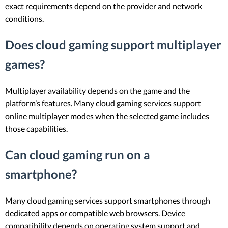
exact requirements depend on the provider and network
conditions.
Does cloud gaming support multiplayer
games?
Multiplayer availability depends on the game and the
platform’s features. Many cloud gaming services support
online multiplayer modes when the selected game includes
those capabilities.
Can cloud gaming run on a
smartphone?
Many cloud gaming services support smartphones through
dedicated apps or compatible web browsers. Device
compatibility depends on operating system support and