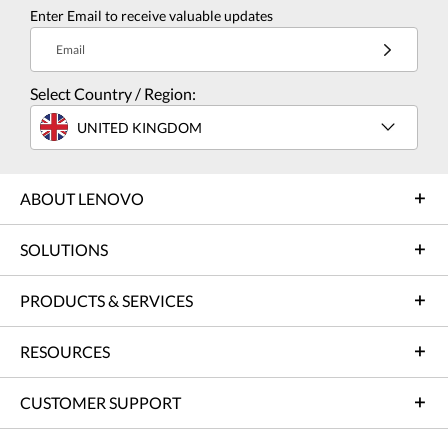
Enter Email to receive valuable updates
Email
Select Country / Region:
UNITED KINGDOM
ABOUT LENOVO
SOLUTIONS
PRODUCTS & SERVICES
RESOURCES
CUSTOMER SUPPORT