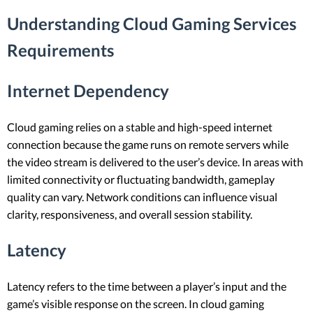
Understanding Cloud Gaming Services
Requirements
Internet Dependency
Cloud gaming relies on a stable and high-speed internet
connection because the game runs on remote servers while
the video stream is delivered to the user’s device. In areas with
limited connectivity or fluctuating bandwidth, gameplay
quality can vary. Network conditions can influence visual
clarity, responsiveness, and overall session stability.
Latency
Latency refers to the time between a player’s input and the
game’s visible response on the screen. In cloud gaming