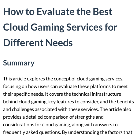
How to Evaluate the Best
Cloud Gaming Services for
Different Needs
Summary
This article explores the concept of cloud gaming services,
focusing on how users can evaluate these platforms to meet
their specific needs. It covers the technical infrastructure
behind cloud gaming, key features to consider, and the benefits
and challenges associated with these services. The article also
provides a detailed comparison of strengths and
considerations for cloud gaming, along with answers to
frequently asked questions. By understanding the factors that