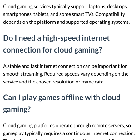
Cloud gaming services typically support laptops, desktops,
smartphones, tablets, and some smart TVs. Compatibility
depends on the platform and supported operating systems.
Do I need a high-speed internet
connection for cloud gaming?
A stable and fast internet connection can be important for
smooth streaming. Required speeds vary depending on the
service and the chosen resolution or frame rate.
Can I play games offline with cloud
gaming?
Cloud gaming platforms operate through remote servers, so
gameplay typically requires a continuous internet connection.