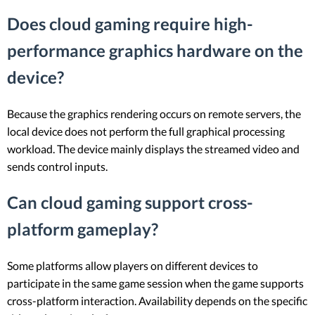
Does cloud gaming require high-
performance graphics hardware on the
device?
Because the graphics rendering occurs on remote servers, the
local device does not perform the full graphical processing
workload. The device mainly displays the streamed video and
sends control inputs.
Can cloud gaming support cross-
platform gameplay?
Some platforms allow players on different devices to
participate in the same game session when the game supports
cross-platform interaction. Availability depends on the specific