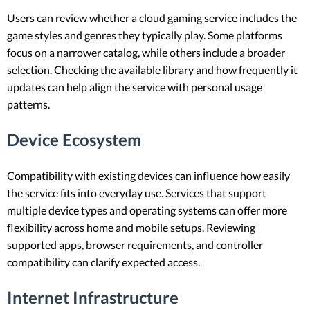
Users can review whether a cloud gaming service includes the
game styles and genres they typically play. Some platforms
focus on a narrower catalog, while others include a broader
selection. Checking the available library and how frequently it
updates can help align the service with personal usage
patterns.
Device Ecosystem
Compatibility with existing devices can influence how easily
the service fits into everyday use. Services that support
multiple device types and operating systems can offer more
flexibility across home and mobile setups. Reviewing
supported apps, browser requirements, and controller
compatibility can clarify expected access.
Internet Infrastructure