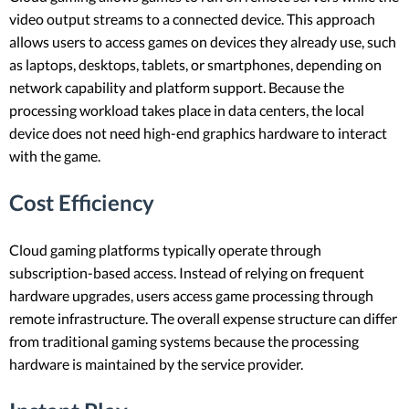
video output streams to a connected device. This approach
allows users to access games on devices they already use, such
as laptops, desktops, tablets, or smartphones, depending on
network capability and platform support. Because the
processing workload takes place in data centers, the local
device does not need high-end graphics hardware to interact
with the game.
Cost Efficiency
Cloud gaming platforms typically operate through
subscription-based access. Instead of relying on frequent
hardware upgrades, users access game processing through
remote infrastructure. The overall expense structure can differ
from traditional gaming systems because the processing
hardware is maintained by the service provider.