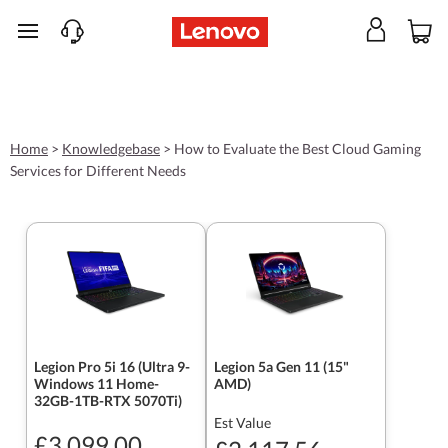
skip to main content
Home
>
Knowledgebase
>
How to Evaluate the Best Cloud Gaming
Services for Different Needs
Legion Pro 5i 16 (Ultra 9-
Legion 5a Gen 11 (15"
Windows 11 Home-
AMD)
32GB-1TB-RTX 5070Ti)
Est Value
£3,099.00