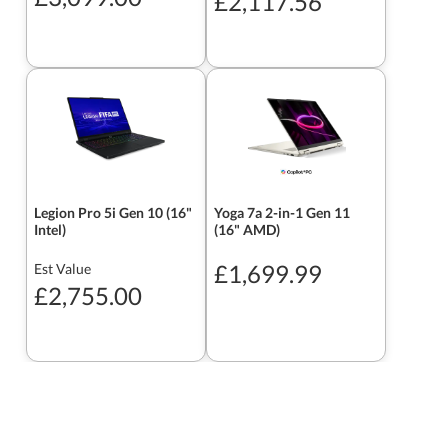
£2,117.56
Legion Pro 5i Gen 10 (16"
Yoga 7a 2-in-1 Gen 11
Intel)
(16" AMD)
£1,699.99
Est Value
£2,755.00