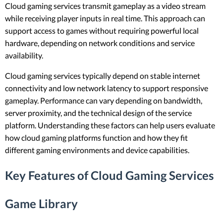
Cloud gaming services transmit gameplay as a video stream
while receiving player inputs in real time. This approach can
support access to games without requiring powerful local
hardware, depending on network conditions and service
availability.
Cloud gaming services typically depend on stable internet
connectivity and low network latency to support responsive
gameplay. Performance can vary depending on bandwidth,
server proximity, and the technical design of the service
platform. Understanding these factors can help users evaluate
how cloud gaming platforms function and how they fit
different gaming environments and device capabilities.
Key Features of Cloud Gaming Services
Game Library