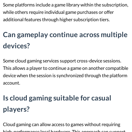
Some platforms include a game library within the subscription,
while others require individual game purchases or offer
additional features through higher subscription tiers.
Can gameplay continue across multiple
devices?
Some cloud gaming services support cross-device sessions.
This allows a player to continue a game on another compatible
device when the session is synchronized through the platform
account.
Is cloud gaming suitable for casual
players?
Cloud gaming can allow access to games without requiring
high-performance local hardware. This approach can support