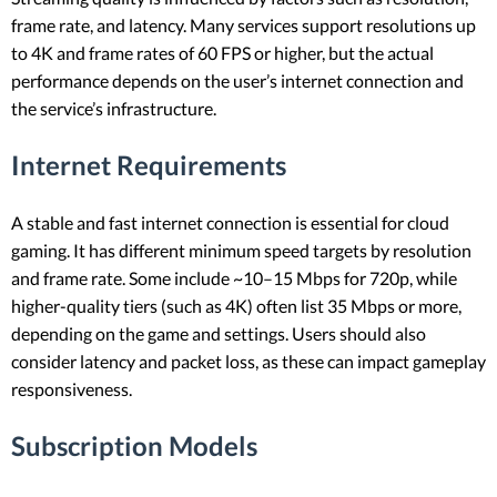
frame rate, and latency. Many services support resolutions up
to 4K and frame rates of 60 FPS or higher, but the actual
performance depends on the user’s internet connection and
the service’s infrastructure.
Internet Requirements
A stable and fast internet connection is essential for cloud
gaming. It has different minimum speed targets by resolution
and frame rate. Some include ~10–15 Mbps for 720p, while
higher-quality tiers (such as 4K) often list 35 Mbps or more,
depending on the game and settings. Users should also
consider latency and packet loss, as these can impact gameplay
responsiveness.
Subscription Models