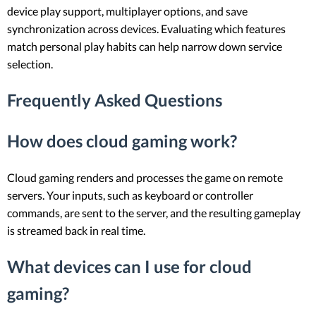
device play support, multiplayer options, and save
synchronization across devices. Evaluating which features
match personal play habits can help narrow down service
selection.
Frequently Asked Questions
How does cloud gaming work?
Cloud gaming renders and processes the game on remote
servers. Your inputs, such as keyboard or controller
commands, are sent to the server, and the resulting gameplay
is streamed back in real time.
What devices can I use for cloud
gaming?