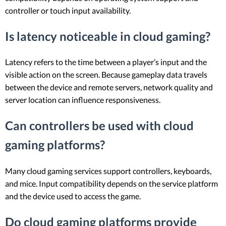
controller or touch input availability.
Is latency noticeable in cloud gaming?
Latency refers to the time between a player’s input and the
visible action on the screen. Because gameplay data travels
between the device and remote servers, network quality and
server location can influence responsiveness.
Can controllers be used with cloud
gaming platforms?
Many cloud gaming services support controllers, keyboards,
and mice. Input compatibility depends on the service platform
and the device used to access the game.
Do cloud gaming platforms provide