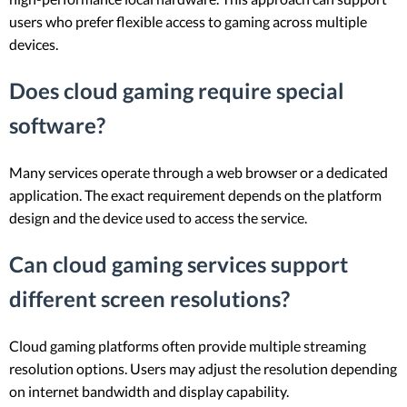
users who prefer flexible access to gaming across multiple
devices.
Does cloud gaming require special
software?
Many services operate through a web browser or a dedicated
application. The exact requirement depends on the platform
design and the device used to access the service.
Can cloud gaming services support
different screen resolutions?
Cloud gaming platforms often provide multiple streaming
resolution options. Users may adjust the resolution depending
on internet bandwidth and display capability.