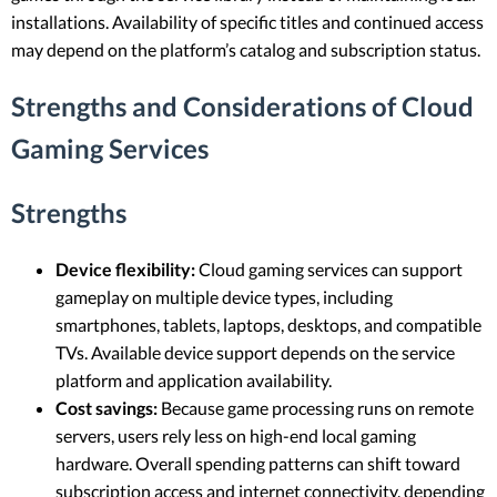
installations. Availability of specific titles and continued access
may depend on the platform’s catalog and subscription status.
Strengths and Considerations of Cloud
Gaming Services
Strengths
Device flexibility:
Cloud gaming services can support
gameplay on multiple device types, including
smartphones, tablets, laptops, desktops, and compatible
TVs. Available device support depends on the service
platform and application availability.
Cost savings:
Because game processing runs on remote
servers, users rely less on high-end local gaming
hardware. Overall spending patterns can shift toward
subscription access and internet connectivity, depending