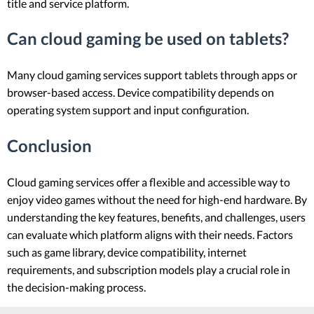
title and service platform.
Can cloud gaming be used on tablets?
Many cloud gaming services support tablets through apps or
browser-based access. Device compatibility depends on
operating system support and input configuration.
Conclusion
Cloud gaming services offer a flexible and accessible way to
enjoy video games without the need for high-end hardware. By
understanding the key features, benefits, and challenges, users
can evaluate which platform aligns with their needs. Factors
such as game library, device compatibility, internet
requirements, and subscription models play a crucial role in
the decision-making process.