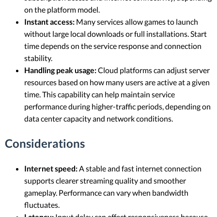
on the platform model.
Instant access:
Many services allow games to launch
without large local downloads or full installations. Start
time depends on the service response and connection
stability.
Handling peak usage:
Cloud platforms can adjust server
resources based on how many users are active at a given
time. This capability can help maintain service
performance during higher-traffic periods, depending on
data center capacity and network conditions.
Considerations
Internet speed:
A stable and fast internet connection
supports clearer streaming quality and smoother
gameplay. Performance can vary when bandwidth
fluctuates.
Latency:
Input delay can affect responsiveness because