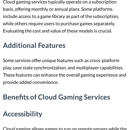
Cloud gaming services typically operate on a subscription
basis, offering monthly or annual plans. Some platforms
include access to a game library as part of the subscription,
while others require users to purchase games separately.
Evaluating the cost and value of these models is crucial.
Additional Features
Some services offer unique features such as cross-platform
play, save state synchronization, and multiplayer capabilities.
These features can enhance the overall gaming experience and
provide added convenience.
Benefits of Cloud Gaming Services
Accessibility
Cloud gaming allows games to run on remote servers while the