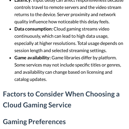
controls travel to remote servers and the video stream
returns to the device. Server proximity and network
quality influence how noticeable this delay feels.
Data consumption:
Cloud gaming streams video
continuously, which can lead to high data usage,
especially at higher resolutions. Total usage depends on
session length and selected streaming settings.
Game availability:
Game libraries differ by platform.
Some services may not include specific titles or genres,
and availability can change based on licensing and
catalog updates.
Factors to Consider When Choosing a
Cloud Gaming Service
Gaming Preferences