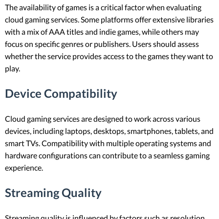
The availability of games is a critical factor when evaluating
cloud gaming services. Some platforms offer extensive libraries
with a mix of AAA titles and indie games, while others may
focus on specific genres or publishers. Users should assess
whether the service provides access to the games they want to
play.
Device Compatibility
Cloud gaming services are designed to work across various
devices, including laptops, desktops, smartphones, tablets, and
smart TVs. Compatibility with multiple operating systems and
hardware configurations can contribute to a seamless gaming
experience.
Streaming Quality
Streaming quality is influenced by factors such as resolution,