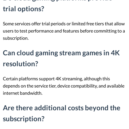
trial options?
Some services offer trial periods or limited free tiers that allow
users to test performance and features before committing to a
subscription.
Can cloud gaming stream games in 4K
resolution?
Certain platforms support 4K streaming, although this
depends on the service tier, device compatibility, and available
internet bandwidth.
Are there additional costs beyond the
subscription?