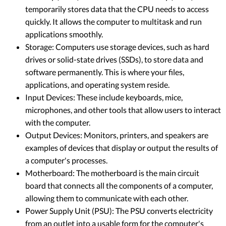
temporarily stores data that the CPU needs to access
quickly. It allows the computer to multitask and run
applications smoothly.
Storage: Computers use storage devices, such as hard
drives or solid-state drives (SSDs), to store data and
software permanently. This is where your files,
applications, and operating system reside.
Input Devices: These include keyboards, mice,
microphones, and other tools that allow users to interact
with the computer.
Output Devices: Monitors, printers, and speakers are
examples of devices that display or output the results of
a computer's processes.
Motherboard: The motherboard is the main circuit
board that connects all the components of a computer,
allowing them to communicate with each other.
Power Supply Unit (PSU): The PSU converts electricity
from an outlet into a usable form for the computer's