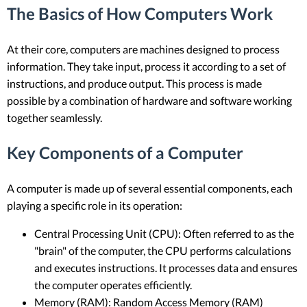
The Basics of How Computers Work
At their core, computers are machines designed to process
information. They take input, process it according to a set of
instructions, and produce output. This process is made
possible by a combination of hardware and software working
together seamlessly.
Key Components of a Computer
A computer is made up of several essential components, each
playing a specific role in its operation:
Central Processing Unit (CPU): Often referred to as the
"brain" of the computer, the CPU performs calculations
and executes instructions. It processes data and ensures
the computer operates efficiently.
Memory (RAM): Random Access Memory (RAM)