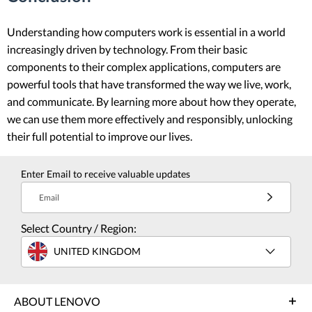
Understanding how computers work is essential in a world
increasingly driven by technology. From their basic
components to their complex applications, computers are
powerful tools that have transformed the way we live, work,
and communicate. By learning more about how they operate,
we can use them more effectively and responsibly, unlocking
their full potential to improve our lives.
Enter Email to receive valuable updates
Email
Select Country / Region:
UNITED KINGDOM
ABOUT LENOVO