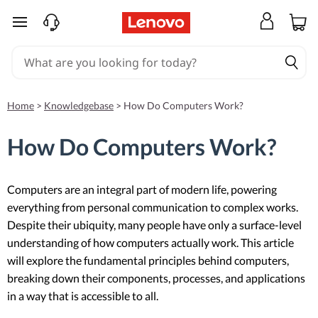
skip to main content
Home
>
Knowledgebase
>
How Do Computers Work?
How Do Computers Work?
Computers are an integral part of modern life, powering
everything from personal communication to complex works.
Despite their ubiquity, many people have only a surface-level
understanding of how computers actually work. This article
will explore the fundamental principles behind computers,
breaking down their components, processes, and applications
in a way that is accessible to all.