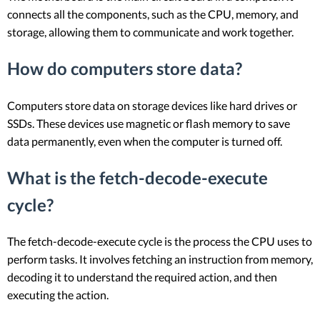
connects all the components, such as the CPU, memory, and
storage, allowing them to communicate and work together.
How do computers store data?
Computers store data on storage devices like hard drives or
SSDs. These devices use magnetic or flash memory to save
data permanently, even when the computer is turned off.
What is the fetch-decode-execute
cycle?
The fetch-decode-execute cycle is the process the CPU uses to
perform tasks. It involves fetching an instruction from memory,
decoding it to understand the required action, and then
executing the action.