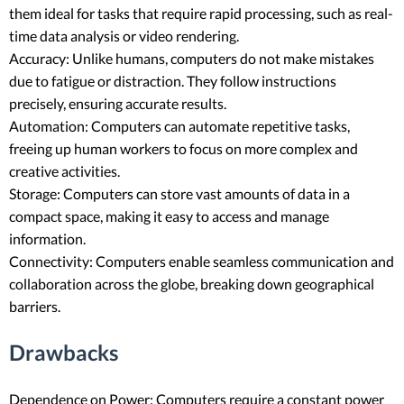
them ideal for tasks that require rapid processing, such as real-
time data analysis or video rendering.
Accuracy: Unlike humans, computers do not make mistakes
due to fatigue or distraction. They follow instructions
precisely, ensuring accurate results.
Automation: Computers can automate repetitive tasks,
freeing up human workers to focus on more complex and
creative activities.
Storage: Computers can store vast amounts of data in a
compact space, making it easy to access and manage
information.
Connectivity: Computers enable seamless communication and
collaboration across the globe, breaking down geographical
barriers.
Drawbacks
Dependence on Power: Computers require a constant power