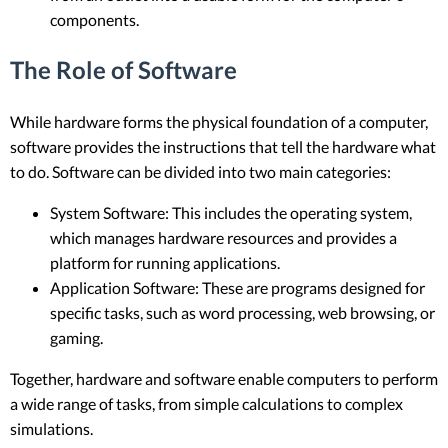
components.
The Role of Software
While hardware forms the physical foundation of a computer,
software provides the instructions that tell the hardware what
to do. Software can be divided into two main categories:
System Software: This includes the operating system,
which manages hardware resources and provides a
platform for running applications.
Application Software: These are programs designed for
specific tasks, such as word processing, web browsing, or
gaming.
Together, hardware and software enable computers to perform
a wide range of tasks, from simple calculations to complex
simulations.