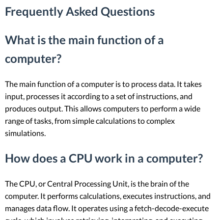
Frequently Asked Questions
What is the main function of a
computer?
The main function of a computer is to process data. It takes
input, processes it according to a set of instructions, and
produces output. This allows computers to perform a wide
range of tasks, from simple calculations to complex
simulations.
How does a CPU work in a computer?
The CPU, or Central Processing Unit, is the brain of the
computer. It performs calculations, executes instructions, and
manages data flow. It operates using a fetch-decode-execute