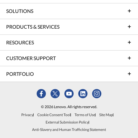
SOLUTIONS
PRODUCTS & SERVICES
RESOURCES
CUSTOMER SUPPORT
PORTFOLIO
© 2026 Lenovo. All rights reserved.
Privacy
Cookie Consent Tool
Terms of Use
Site Map
External Submission Policy
Anti-Slavery and Human Trafficking Statement