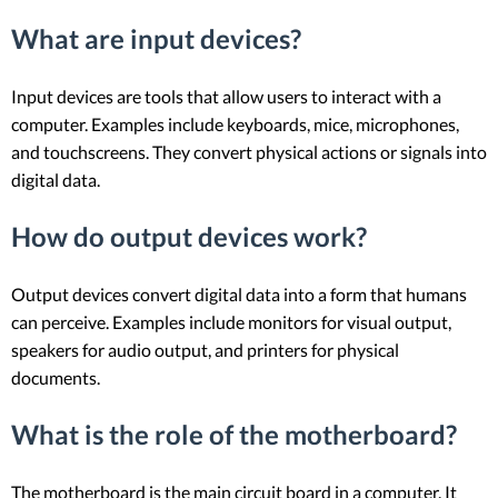
What are input devices?
Input devices are tools that allow users to interact with a
computer. Examples include keyboards, mice, microphones,
and touchscreens. They convert physical actions or signals into
digital data.
How do output devices work?
Output devices convert digital data into a form that humans
can perceive. Examples include monitors for visual output,
speakers for audio output, and printers for physical
documents.
What is the role of the motherboard?
The motherboard is the main circuit board in a computer. It