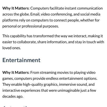
Why It Matters
: Computers facilitate instant communication
across the globe. Email, video conferencing, and social media
platforms rely on computers to connect people, whether for
personal or professional purposes.
This capability has transformed the way we interact, making it
easier to collaborate, share information, and stay in touch with
loved ones.
Entertainment
Why It Matters
: From streaming movies to playing video
games, computers provide endless entertainment options.
They enable high-quality graphics, immersive sound, and
interactive experiences that were unimaginable just a few
decades ago.