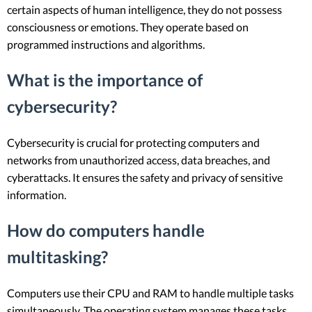
certain aspects of human intelligence, they do not possess
consciousness or emotions. They operate based on
programmed instructions and algorithms.
What is the importance of
cybersecurity?
Cybersecurity is crucial for protecting computers and
networks from unauthorized access, data breaches, and
cyberattacks. It ensures the safety and privacy of sensitive
information.
How do computers handle
multitasking?
Computers use their CPU and RAM to handle multiple tasks
simultaneously. The operating system manages these tasks,