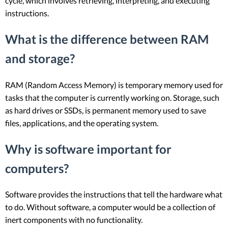
cycle, which involves retrieving, interpreting, and executing
instructions.
What is the difference between RAM
and storage?
RAM (Random Access Memory) is temporary memory used for
tasks that the computer is currently working on. Storage, such
as hard drives or SSDs, is permanent memory used to save
files, applications, and the operating system.
Why is software important for
computers?
Software provides the instructions that tell the hardware what
to do. Without software, a computer would be a collection of
inert components with no functionality.