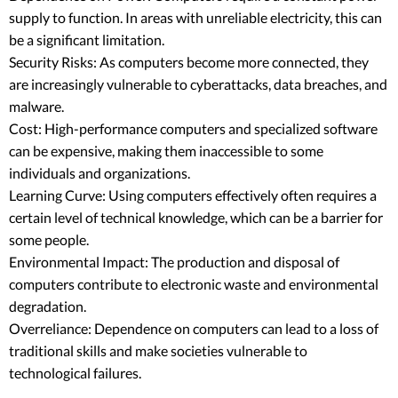
supply to function. In areas with unreliable electricity, this can
be a significant limitation.
Security Risks: As computers become more connected, they
are increasingly vulnerable to cyberattacks, data breaches, and
malware.
Cost: High-performance computers and specialized software
can be expensive, making them inaccessible to some
individuals and organizations.
Learning Curve: Using computers effectively often requires a
certain level of technical knowledge, which can be a barrier for
some people.
Environmental Impact: The production and disposal of
computers contribute to electronic waste and environmental
degradation.
Overreliance: Dependence on computers can lead to a loss of
traditional skills and make societies vulnerable to
technological failures.