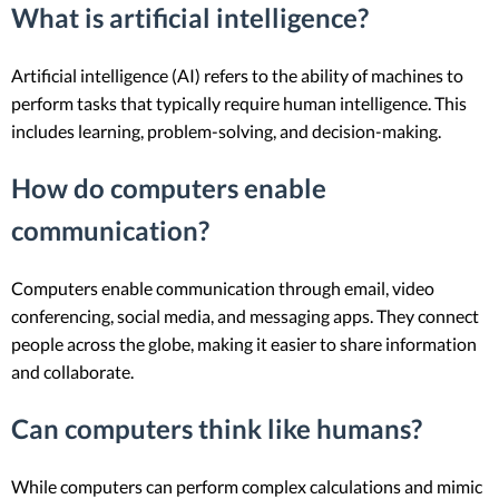
What is artificial intelligence?
Artificial intelligence (AI) refers to the ability of machines to
perform tasks that typically require human intelligence. This
includes learning, problem-solving, and decision-making.
How do computers enable
communication?
Computers enable communication through email, video
conferencing, social media, and messaging apps. They connect
people across the globe, making it easier to share information
and collaborate.
Can computers think like humans?
While computers can perform complex calculations and mimic