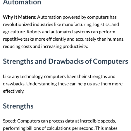
Automation
Why It Matters
: Automation powered by computers has
revolutionized industries like manufacturing, logistics, and
agriculture. Robots and automated systems can perform
repetitive tasks more efficiently and accurately than humans,
reducing costs and increasing productivity.
Strengths and Drawbacks of Computers
Like any technology, computers have their strengths and
drawbacks. Understanding these can help us use them more
effectively.
Strengths
Speed: Computers can process data at incredible speeds,
performing billions of calculations per second. This makes