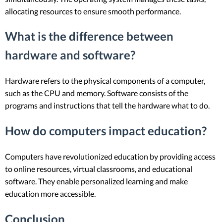
allocating resources to ensure smooth performance.
What is the difference between
hardware and software?
Hardware refers to the physical components of a computer,
such as the CPU and memory. Software consists of the
programs and instructions that tell the hardware what to do.
How do computers impact education?
Computers have revolutionized education by providing access
to online resources, virtual classrooms, and educational
software. They enable personalized learning and make
education more accessible.
Conclusion