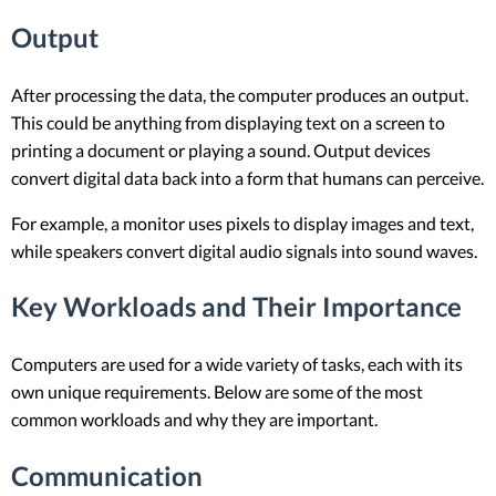
Output
After processing the data, the computer produces an output.
This could be anything from displaying text on a screen to
printing a document or playing a sound. Output devices
convert digital data back into a form that humans can perceive.
For example, a monitor uses pixels to display images and text,
while speakers convert digital audio signals into sound waves.
Key Workloads and Their Importance
Computers are used for a wide variety of tasks, each with its
own unique requirements. Below are some of the most
common workloads and why they are important.
Communication