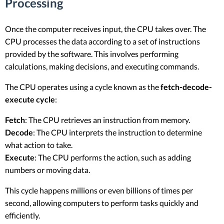
Processing
Once the computer receives input, the CPU takes over. The
CPU processes the data according to a set of instructions
provided by the software. This involves performing
calculations, making decisions, and executing commands.
The CPU operates using a cycle known as the
fetch-decode-
execute cycle
:
Fetch
: The CPU retrieves an instruction from memory.
Decode
: The CPU interprets the instruction to determine
what action to take.
Execute
: The CPU performs the action, such as adding
numbers or moving data.
This cycle happens millions or even billions of times per
second, allowing computers to perform tasks quickly and
efficiently.