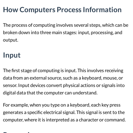
How Computers Process Information
The process of computing involves several steps, which can be
broken down into three main stages: input, processing, and
output.
Input
The first stage of computing is input. This involves receiving
data from an external source, such as a keyboard, mouse, or
sensor. Input devices convert physical actions or signals into
digital data that the computer can understand.
For example, when you type on a keyboard, each key press
generates a specific electrical signal. This signal is sent to the
computer, where it is interpreted as a character or command.