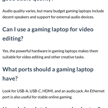
Audio quality varies, but many budget gaming laptops include
decent speakers and support for external audio devices.
Can I use a gaming laptop for video
editing?
Yes, the powerful hardware in gaming laptops makes them
suitable for video editing and other creative tasks.
What ports should a gaming laptop
have?
Look for USB-A, USB-C, HDMI, and an audio jack. An Ethernet
port is also useful for stable online gaming.