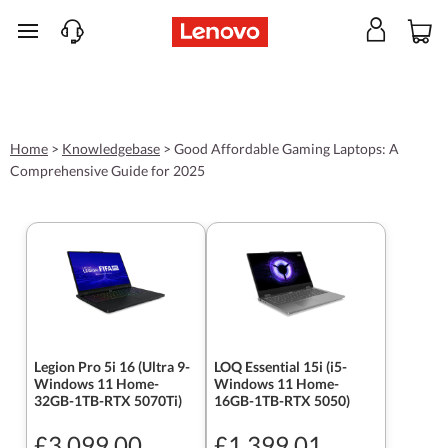
skip to main content
Home
>
Knowledgebase
>
Good Affordable Gaming Laptops: A
Comprehensive Guide for 2025
Legion Pro 5i 16 (Ultra 9-
LOQ Essential 15i (i5-
Windows 11 Home-
Windows 11 Home-
32GB-1TB-RTX 5070Ti)
16GB-1TB-RTX 5050)
£3,099.00
£1,399.01