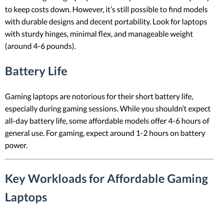
to keep costs down. However, it’s still possible to find models
with durable designs and decent portability. Look for laptops
with sturdy hinges, minimal flex, and manageable weight
(around 4-6 pounds).
Battery Life
Gaming laptops are notorious for their short battery life,
especially during gaming sessions. While you shouldn’t expect
all-day battery life, some affordable models offer 4-6 hours of
general use. For gaming, expect around 1-2 hours on battery
power.
Key Workloads for Affordable Gaming
Laptops