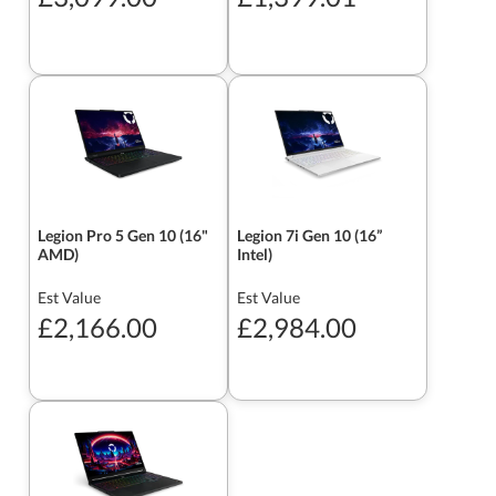
Legion Pro 5 Gen 10 (16"
Legion 7i Gen 10 (16”
AMD)
Intel)
Est Value
Est Value
£2,166.00
£2,984.00