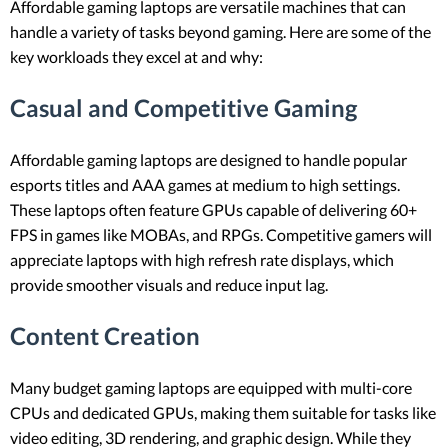
Affordable gaming laptops are versatile machines that can
handle a variety of tasks beyond gaming. Here are some of the
key workloads they excel at and why:
Casual and Competitive Gaming
Affordable gaming laptops are designed to handle popular
esports titles and AAA games at medium to high settings.
These laptops often feature GPUs capable of delivering 60+
FPS in games like MOBAs, and RPGs. Competitive gamers will
appreciate laptops with high refresh rate displays, which
provide smoother visuals and reduce input lag.
Content Creation
Many budget gaming laptops are equipped with multi-core
CPUs and dedicated GPUs, making them suitable for tasks like
video editing, 3D rendering, and graphic design. While they