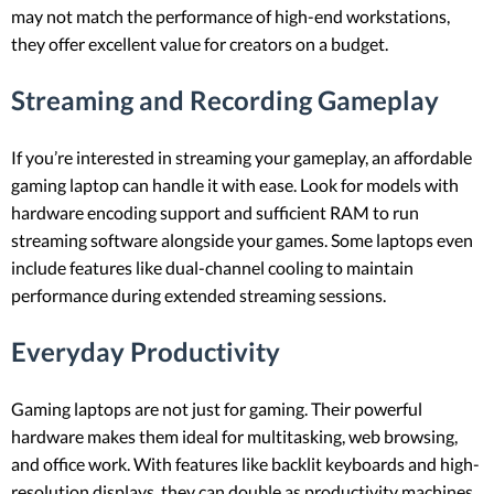
may not match the performance of high-end workstations,
they offer excellent value for creators on a budget.
Streaming and Recording Gameplay
If you’re interested in streaming your gameplay, an affordable
gaming laptop can handle it with ease. Look for models with
hardware encoding support and sufficient RAM to run
streaming software alongside your games. Some laptops even
include features like dual-channel cooling to maintain
performance during extended streaming sessions.
Everyday Productivity
Gaming laptops are not just for gaming. Their powerful
hardware makes them ideal for multitasking, web browsing,
and office work. With features like backlit keyboards and high-
resolution displays, they can double as productivity machines.