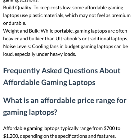
Build Quality: To keep costs low, some affordable gaming
laptops use plastic materials, which may not feel as premium
or durable.
Weight and Bulk: While portable, gaming laptops are often
heavier and bulkier than Ultrabook's or traditional laptops.
Noise Levels: Cooling fans in budget gaming laptops can be
loud, especially under heavy loads.
Frequently Asked Questions About
Affordable Gaming Laptops
What is an affordable price range for
gaming laptops?
Affordable gaming laptops typically range from $700 to
$1,200, depending on the specifications and features.