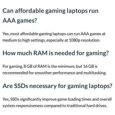
Can affordable gaming laptops run
AAA games?
Yes, most affordable gaming laptops can run AAA games at
medium to high settings, especially at 1080p resolution.
How much RAM is needed for gaming?
For gaming, 8 GB of RAM is the minimum, but 16 GB is
recommended for smoother performance and multitasking.
Are SSDs necessary for gaming laptops?
Yes, SSDs significantly improve game loading times and overall
system responsiveness compared to traditional hard drives.