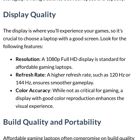
Display Quality
The display is where you’ll experience your games, so it’s
crucial to choose a laptop with a good screen. Look for the
following features:
Resolution
: A 1080p Full HD display is standard for
affordable gaming laptops.
Refresh Rate
: A higher refresh rate, such as 120 Hz or
144 Hz, ensures smoother gameplay.
Color Accuracy
: While not as critical for gaming, a
display with good color reproduction enhances the
visual experience.
Build Quality and Portability
Affordable gaming laptops often compromise on build quality