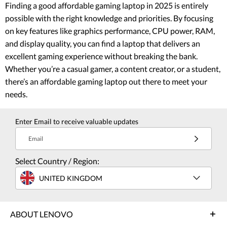
Finding a good affordable gaming laptop in 2025 is entirely
possible with the right knowledge and priorities. By focusing
on key features like graphics performance, CPU power, RAM,
and display quality, you can find a laptop that delivers an
excellent gaming experience without breaking the bank.
Whether you’re a casual gamer, a content creator, or a student,
there’s an affordable gaming laptop out there to meet your
needs.
Enter Email to receive valuable updates
Email
Select Country / Region:
UNITED KINGDOM
ABOUT LENOVO