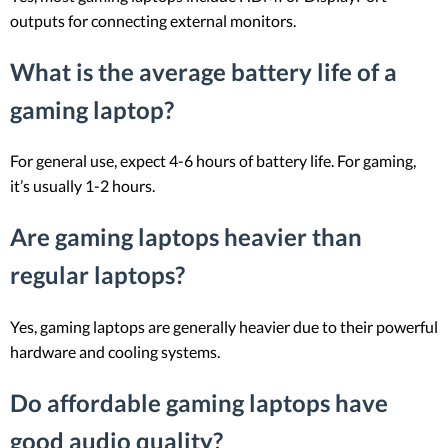
outputs for connecting external monitors.
What is the average battery life of a
gaming laptop?
For general use, expect 4-6 hours of battery life. For gaming,
it’s usually 1-2 hours.
Are gaming laptops heavier than
regular laptops?
Yes, gaming laptops are generally heavier due to their powerful
hardware and cooling systems.
Do affordable gaming laptops have
good audio quality?