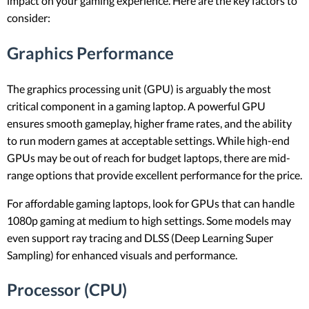
impact on your gaming experience. Here are the key factors to
consider:
Graphics Performance
The graphics processing unit (GPU) is arguably the most
critical component in a gaming laptop. A powerful GPU
ensures smooth gameplay, higher frame rates, and the ability
to run modern games at acceptable settings. While high-end
GPUs may be out of reach for budget laptops, there are mid-
range options that provide excellent performance for the price.
For affordable gaming laptops, look for GPUs that can handle
1080p gaming at medium to high settings. Some models may
even support ray tracing and DLSS (Deep Learning Super
Sampling) for enhanced visuals and performance.
Processor (CPU)