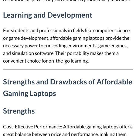
Learning and Development
For students and professionals in fields like computer science
or game development, affordable gaming laptops provide the
necessary power to run coding environments, game engines,
and simulation software. Their portability makes them a
convenient choice for on-the-go learning.
Strengths and Drawbacks of Affordable
Gaming Laptops
Strengths
Cost-Effective Performance: Affordable gaming laptops offer a
great balance between price and performance, making them