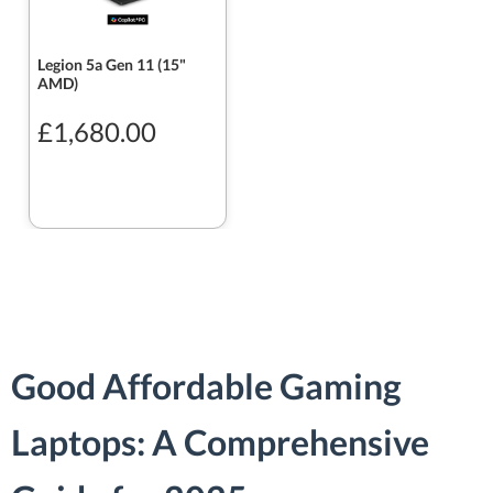
Legion 5a Gen 11 (15"
AMD)
£1,680.00
Good Affordable Gaming
Laptops: A Comprehensive