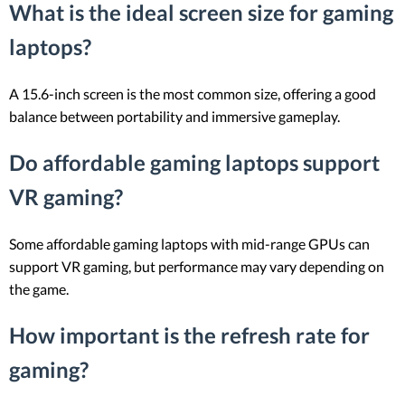
What is the ideal screen size for gaming
laptops?
A 15.6-inch screen is the most common size, offering a good
balance between portability and immersive gameplay.
Do affordable gaming laptops support
VR gaming?
Some affordable gaming laptops with mid-range GPUs can
support VR gaming, but performance may vary depending on
the game.
How important is the refresh rate for
gaming?