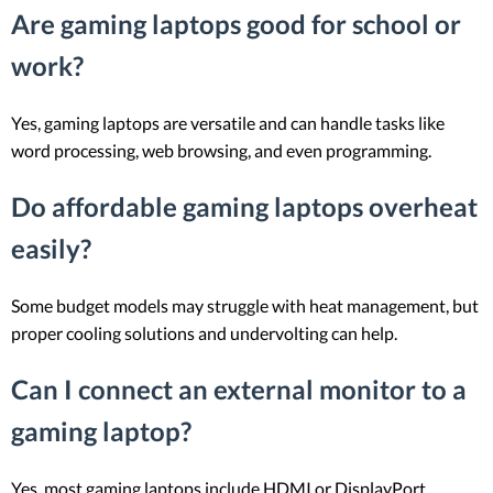
Are gaming laptops good for school or
work?
Yes, gaming laptops are versatile and can handle tasks like
word processing, web browsing, and even programming.
Do affordable gaming laptops overheat
easily?
Some budget models may struggle with heat management, but
proper cooling solutions and undervolting can help.
Can I connect an external monitor to a
gaming laptop?
Yes, most gaming laptops include HDMI or DisplayPort