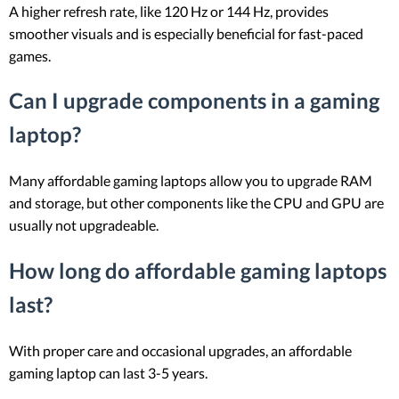
A higher refresh rate, like 120 Hz or 144 Hz, provides
smoother visuals and is especially beneficial for fast-paced
games.
Can I upgrade components in a gaming
laptop?
Many affordable gaming laptops allow you to upgrade RAM
and storage, but other components like the CPU and GPU are
usually not upgradeable.
How long do affordable gaming laptops
last?
With proper care and occasional upgrades, an affordable
gaming laptop can last 3-5 years.