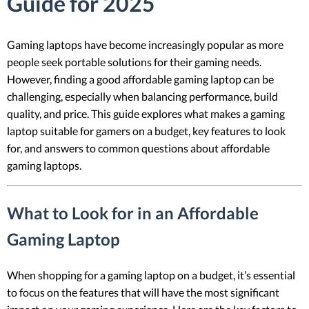
Guide for 2025
Gaming laptops have become increasingly popular as more
people seek portable solutions for their gaming needs.
However, finding a good affordable gaming laptop can be
challenging, especially when balancing performance, build
quality, and price. This guide explores what makes a gaming
laptop suitable for gamers on a budget, key features to look
for, and answers to common questions about affordable
gaming laptops.
What to Look for in an Affordable
Gaming Laptop
When shopping for a gaming laptop on a budget, it’s essential
to focus on the features that will have the most significant