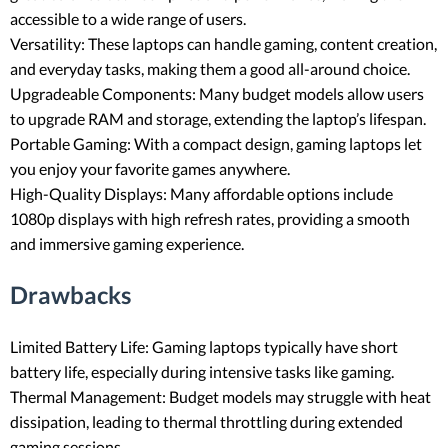
accessible to a wide range of users.
Versatility: These laptops can handle gaming, content creation,
and everyday tasks, making them a good all-around choice.
Upgradeable Components: Many budget models allow users
to upgrade RAM and storage, extending the laptop’s lifespan.
Portable Gaming: With a compact design, gaming laptops let
you enjoy your favorite games anywhere.
High-Quality Displays: Many affordable options include
1080p displays with high refresh rates, providing a smooth
and immersive gaming experience.
Drawbacks
Limited Battery Life: Gaming laptops typically have short
battery life, especially during intensive tasks like gaming.
Thermal Management: Budget models may struggle with heat
dissipation, leading to thermal throttling during extended
gaming sessions.