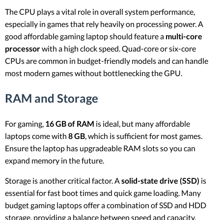
The CPU plays a vital role in overall system performance,
especially in games that rely heavily on processing power. A
good affordable gaming laptop should feature a
multi-core
processor
with a high clock speed. Quad-core or six-core
CPUs are common in budget-friendly models and can handle
most modern games without bottlenecking the GPU.
RAM and Storage
For gaming,
16 GB of RAM
is ideal, but many affordable
laptops come with
8 GB
, which is sufficient for most games.
Ensure the laptop has upgradeable RAM slots so you can
expand memory in the future.
Storage is another critical factor. A
solid-state drive (SSD)
is
essential for fast boot times and quick game loading. Many
budget gaming laptops offer a combination of SSD and HDD
storage, providing a balance between speed and capacity.