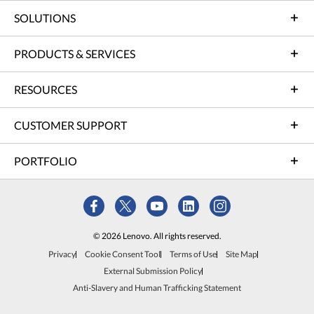
SOLUTIONS
PRODUCTS & SERVICES
RESOURCES
CUSTOMER SUPPORT
PORTFOLIO
© 2026 Lenovo. All rights reserved.
Privacy
Cookie Consent Tool
Terms of Use
Site Map
External Submission Policy
Anti-Slavery and Human Trafficking Statement