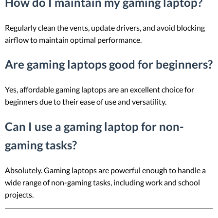
How do I maintain my gaming laptop?
Regularly clean the vents, update drivers, and avoid blocking
airflow to maintain optimal performance.
Are gaming laptops good for beginners?
Yes, affordable gaming laptops are an excellent choice for
beginners due to their ease of use and versatility.
Can I use a gaming laptop for non-
gaming tasks?
Absolutely. Gaming laptops are powerful enough to handle a
wide range of non-gaming tasks, including work and school
projects.