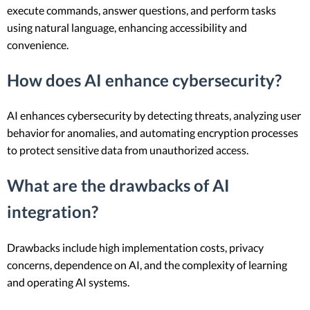
execute commands, answer questions, and perform tasks
using natural language, enhancing accessibility and
convenience.
How does AI enhance cybersecurity?
AI enhances cybersecurity by detecting threats, analyzing user
behavior for anomalies, and automating encryption processes
to protect sensitive data from unauthorized access.
What are the drawbacks of AI
integration?
Drawbacks include high implementation costs, privacy
concerns, dependence on AI, and the complexity of learning
and operating AI systems.