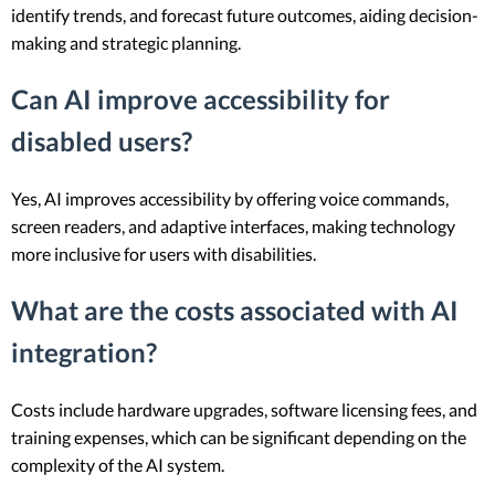
identify trends, and forecast future outcomes, aiding decision-
making and strategic planning.
Can AI improve accessibility for
disabled users?
Yes, AI improves accessibility by offering voice commands,
screen readers, and adaptive interfaces, making technology
more inclusive for users with disabilities.
What are the costs associated with AI
integration?
Costs include hardware upgrades, software licensing fees, and
training expenses, which can be significant depending on the
complexity of the AI system.