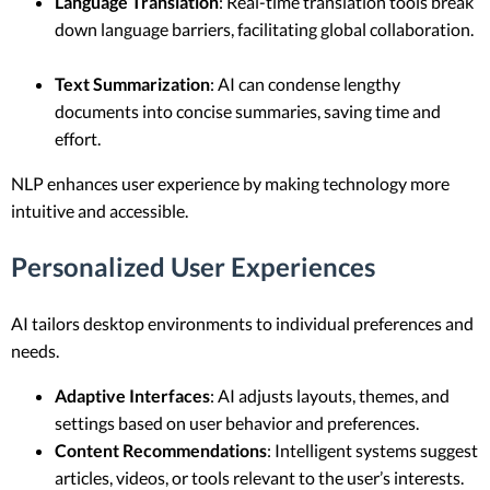
Language Translation
: Real-time translation tools break
down language barriers, facilitating global collaboration.
Text Summarization
: AI can condense lengthy
documents into concise summaries, saving time and
effort.
NLP enhances user experience by making technology more
intuitive and accessible.
Personalized User Experiences
AI tailors desktop environments to individual preferences and
needs.
Adaptive Interfaces
: AI adjusts layouts, themes, and
settings based on user behavior and preferences.
Content Recommendations
: Intelligent systems suggest
articles, videos, or tools relevant to the user’s interests.