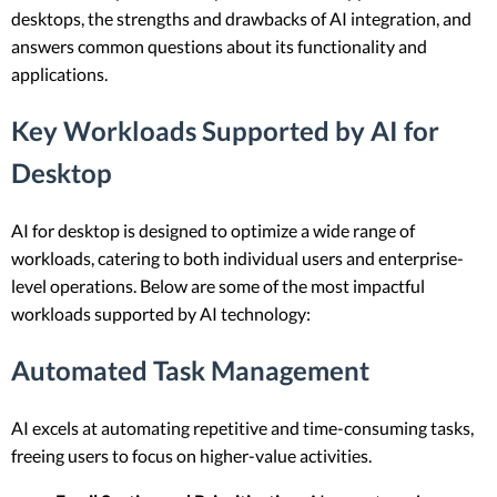
desktops, the strengths and drawbacks of AI integration, and
answers common questions about its functionality and
applications.
Key Workloads Supported by AI for
Desktop
AI for desktop is designed to optimize a wide range of
workloads, catering to both individual users and enterprise-
level operations. Below are some of the most impactful
workloads supported by AI technology:
Automated Task Management
AI excels at automating repetitive and time-consuming tasks,
freeing users to focus on higher-value activities.