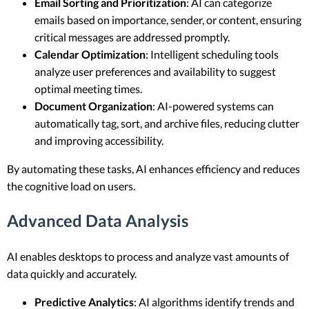
Email Sorting and Prioritization
: AI can categorize
emails based on importance, sender, or content, ensuring
critical messages are addressed promptly.
Calendar Optimization
: Intelligent scheduling tools
analyze user preferences and availability to suggest
optimal meeting times.
Document Organization
: AI-powered systems can
automatically tag, sort, and archive files, reducing clutter
and improving accessibility.
By automating these tasks, AI enhances efficiency and reduces
the cognitive load on users.
Advanced Data Analysis
AI enables desktops to process and analyze vast amounts of
data quickly and accurately.
Predictive Analytics
: AI algorithms identify trends and