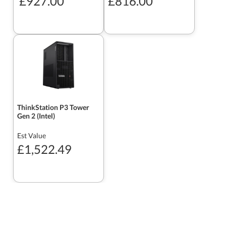
£927.00
£816.00
ThinkStation P3 Tower
Gen 2 (Intel)
Est Value
£1,522.49