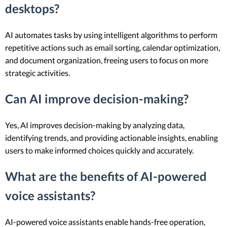
desktops?
AI automates tasks by using intelligent algorithms to perform
repetitive actions such as email sorting, calendar optimization,
and document organization, freeing users to focus on more
strategic activities.
Can AI improve decision-making?
Yes, AI improves decision-making by analyzing data,
identifying trends, and providing actionable insights, enabling
users to make informed choices quickly and accurately.
What are the benefits of AI-powered
voice assistants?
AI-powered voice assistants enable hands-free operation,