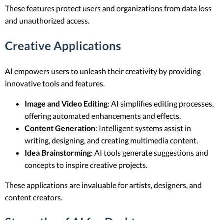
These features protect users and organizations from data loss
and unauthorized access.
Creative Applications
AI empowers users to unleash their creativity by providing
innovative tools and features.
Image and Video Editing
: AI simplifies editing processes,
offering automated enhancements and effects.
Content Generation
: Intelligent systems assist in
writing, designing, and creating multimedia content.
Idea Brainstorming
: AI tools generate suggestions and
concepts to inspire creative projects.
These applications are invaluable for artists, designers, and
content creators.