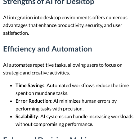
Strengths of AI for Desktop
AI integration into desktop environments offers numerous
advantages that enhance productivity, security, and user
satisfaction.
Efficiency and Automation
AI automates repetitive tasks, allowing users to focus on
strategic and creative activities.
Time Savings
: Automated workflows reduce the time
spent on mundane tasks.
Error Reduction
: AI minimizes human errors by
performing tasks with precision.
Scalability
: AI systems can handle increasing workloads
without compromising performance.