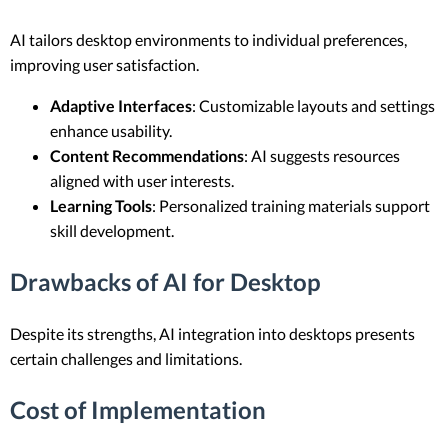
AI tailors desktop environments to individual preferences,
improving user satisfaction.
Adaptive Interfaces
: Customizable layouts and settings
enhance usability.
Content Recommendations
: AI suggests resources
aligned with user interests.
Learning Tools
: Personalized training materials support
skill development.
Drawbacks of AI for Desktop
Despite its strengths, AI integration into desktops presents
certain challenges and limitations.
Cost of Implementation