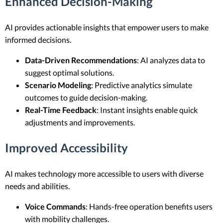
Enhanced Decision-Making
AI provides actionable insights that empower users to make
informed decisions.
Data-Driven Recommendations
: AI analyzes data to
suggest optimal solutions.
Scenario Modeling
: Predictive analytics simulate
outcomes to guide decision-making.
Real-Time Feedback
: Instant insights enable quick
adjustments and improvements.
Improved Accessibility
AI makes technology more accessible to users with diverse
needs and abilities.
Voice Commands
: Hands-free operation benefits users
with mobility challenges.