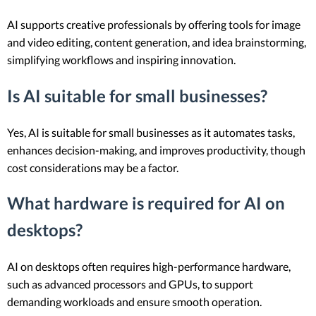
AI supports creative professionals by offering tools for image
and video editing, content generation, and idea brainstorming,
simplifying workflows and inspiring innovation.
Is AI suitable for small businesses?
Yes, AI is suitable for small businesses as it automates tasks,
enhances decision-making, and improves productivity, though
cost considerations may be a factor.
What hardware is required for AI on
desktops?
AI on desktops often requires high-performance hardware,
such as advanced processors and GPUs, to support
demanding workloads and ensure smooth operation.