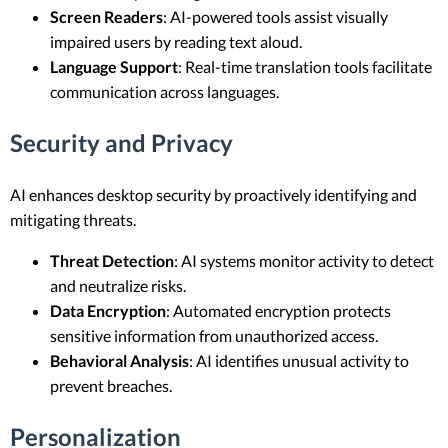
Screen Readers
: AI-powered tools assist visually
impaired users by reading text aloud.
Language Support
: Real-time translation tools facilitate
communication across languages.
Security and Privacy
AI enhances desktop security by proactively identifying and
mitigating threats.
Threat Detection
: AI systems monitor activity to detect
and neutralize risks.
Data Encryption
: Automated encryption protects
sensitive information from unauthorized access.
Behavioral Analysis
: AI identifies unusual activity to
prevent breaches.
Personalization