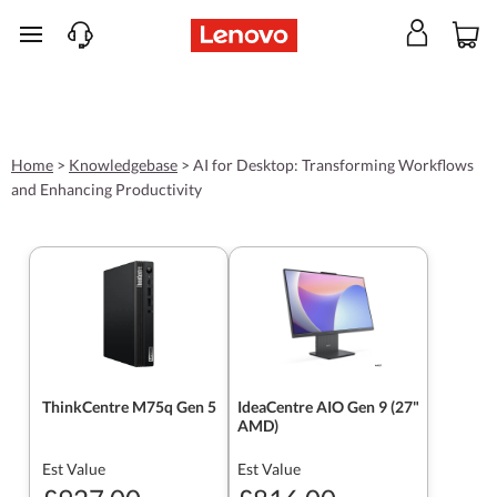
skip to main content
Home
>
Knowledgebase
>
AI for Desktop: Transforming Workflows
and Enhancing Productivity
ThinkCentre M75q Gen 5
IdeaCentre AIO Gen 9 (27"
AMD)
Est Value
Est Value