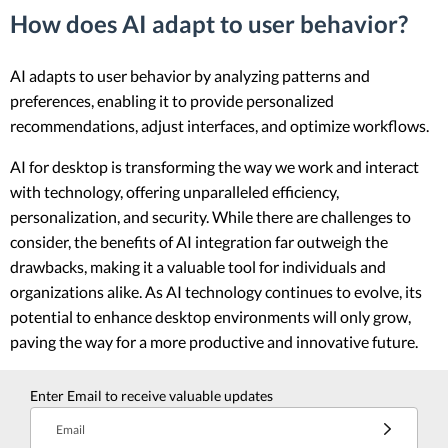
How does AI adapt to user behavior?
AI adapts to user behavior by analyzing patterns and
preferences, enabling it to provide personalized
recommendations, adjust interfaces, and optimize workflows.
AI for desktop is transforming the way we work and interact
with technology, offering unparalleled efficiency,
personalization, and security. While there are challenges to
consider, the benefits of AI integration far outweigh the
drawbacks, making it a valuable tool for individuals and
organizations alike. As AI technology continues to evolve, its
potential to enhance desktop environments will only grow,
paving the way for a more productive and innovative future.
Enter Email to receive valuable updates
Email