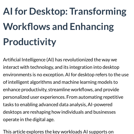
AI for Desktop: Transforming
Workflows and Enhancing
Productivity
Artificial Intelligence (AI) has revolutionized the way we
interact with technology, and its integration into desktop
environments is no exception. AI for desktop refers to the use
of intelligent algorithms and machine learning models to
enhance productivity, streamline workflows, and provide
personalized user experiences. From automating repetitive
tasks to enabling advanced data analysis, AI-powered
desktops are reshaping how individuals and businesses
operate in the digital age.
This article explores the key workloads AI supports on