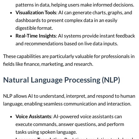
patterns in data, helping users make informed decisions.
Visualization Tools
: AI can generate charts, graphs, and
dashboards to present complex data in an easily
digestible format.
Real-Time Insights
: AI systems provide instant feedback
and recommendations based on live data inputs.
These capabilities are particularly valuable for professionals in
fields like finance, marketing, and research.
Natural Language Processing (NLP)
NLP allows AI to understand, interpret, and respond to human
language, enabling seamless communication and interaction.
Voice Assistants
: AI-powered voice assistants can
execute commands, answer questions, and perform
tasks using spoken language.