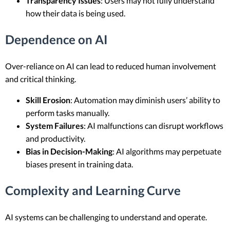
Transparency Issues
: Users may not fully understand
how their data is being used.
Dependence on AI
Over-reliance on AI can lead to reduced human involvement
and critical thinking.
Skill Erosion
: Automation may diminish users’ ability to
perform tasks manually.
System Failures
: AI malfunctions can disrupt workflows
and productivity.
Bias in Decision-Making
: AI algorithms may perpetuate
biases present in training data.
Complexity and Learning Curve
AI systems can be challenging to understand and operate.