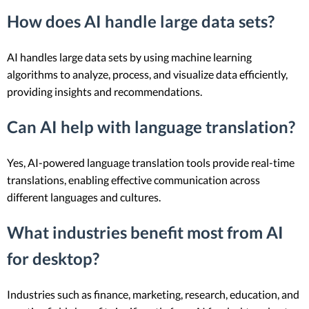
How does AI handle large data sets?
AI handles large data sets by using machine learning
algorithms to analyze, process, and visualize data efficiently,
providing insights and recommendations.
Can AI help with language translation?
Yes, AI-powered language translation tools provide real-time
translations, enabling effective communication across
different languages and cultures.
What industries benefit most from AI
for desktop?
Industries such as finance, marketing, research, education, and