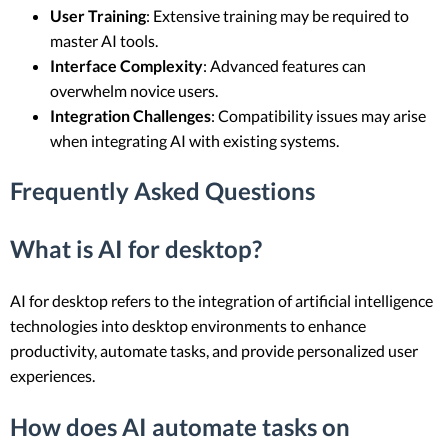
User Training
: Extensive training may be required to
master AI tools.
Interface Complexity
: Advanced features can
overwhelm novice users.
Integration Challenges
: Compatibility issues may arise
when integrating AI with existing systems.
Frequently Asked Questions
What is AI for desktop?
AI for desktop refers to the integration of artificial intelligence
technologies into desktop environments to enhance
productivity, automate tasks, and provide personalized user
experiences.
How does AI automate tasks on