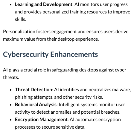
Learning and Development
: AI monitors user progress
and provides personalized training resources to improve
skills.
Personalization fosters engagement and ensures users derive
maximum value from their desktop experience.
Cybersecurity Enhancements
AI plays a crucial role in safeguarding desktops against cyber
threats.
Threat Detection
: AI identifies and neutralizes malware,
phishing attempts, and other security risks.
Behavioral Analysis
: Intelligent systems monitor user
activity to detect anomalies and potential breaches.
Encryption Management
: AI automates encryption
processes to secure sensitive data.