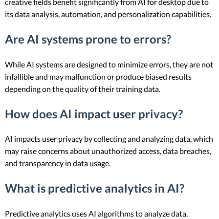
creative fields benefit significantly from AI for desktop due to
its data analysis, automation, and personalization capabilities.
Are AI systems prone to errors?
While AI systems are designed to minimize errors, they are not
infallible and may malfunction or produce biased results
depending on the quality of their training data.
How does AI impact user privacy?
AI impacts user privacy by collecting and analyzing data, which
may raise concerns about unauthorized access, data breaches,
and transparency in data usage.
What is predictive analytics in AI?
Predictive analytics uses AI algorithms to analyze data,