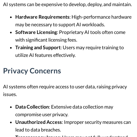
AI systems can be expensive to develop, deploy, and maintain.
Hardware Requirements
: High-performance hardware
may be necessary to support AI workloads.
Software Licensing
: Proprietary AI tools often come
with significant licensing fees.
Training and Support
: Users may require training to
utilize AI features effectively.
Privacy Concerns
AI systems often require access to user data, raising privacy
issues.
Data Collection
: Extensive data collection may
compromise user privacy.
Unauthorized Access
: Improper security measures can
lead to data breaches.