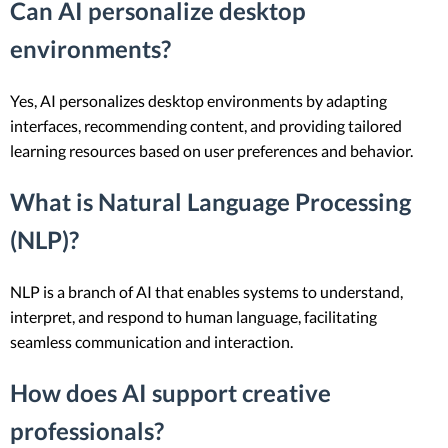
Can AI personalize desktop
environments?
Yes, AI personalizes desktop environments by adapting
interfaces, recommending content, and providing tailored
learning resources based on user preferences and behavior.
What is Natural Language Processing
(NLP)?
NLP is a branch of AI that enables systems to understand,
interpret, and respond to human language, facilitating
seamless communication and interaction.
How does AI support creative
professionals?