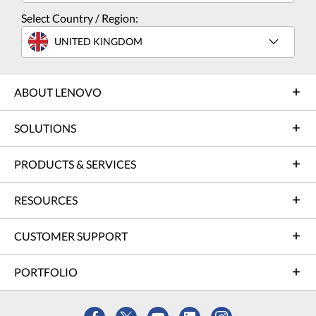
Select Country / Region:
UNITED KINGDOM
ABOUT LENOVO
SOLUTIONS
PRODUCTS & SERVICES
RESOURCES
CUSTOMER SUPPORT
PORTFOLIO