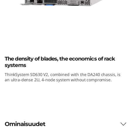
k
S
y
s
t
Lenovo ThinkSystem SD630 V2
The density of blades, the economics of rack
e
systems
m
ThinkSystem SD630 V2, combined with the DA240 chassis, is
an ultra-dense 2U, 4-node system without compromise.
S
D
6
3
Ominaisuudet