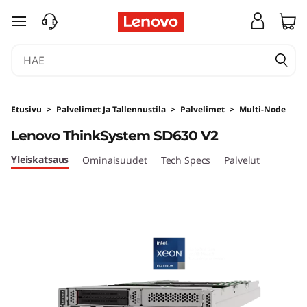
L
siirry pääsisältöön
e
n
o
Etusivu
>
Palvelimet Ja Tallennustila
>
Palvelimet
>
Multi-Node
v
Lenovo ThinkSystem SD630 V2
o
Yleiskatsaus
Ominaisuudet
Tech Specs
Palvelut
T
h
i
n