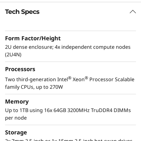
0
Tech Specs
V
2
Form Factor/Height
2U dense enclosure; 4x independent compute nodes
(2U4N)
Processors
®
®
Two third-generation Intel
Xeon
Processor Scalable
Dense optimized
family CPUs, up to 270W
The system is a standard 2U4N, with four 1U,
half wide, dual-processor ThinkSystem SD650
Memory
V2 servers (nodes), contained within a 2U
Up to 1TB using 16x 64GB 3200MHz TruDDR4 DIMMs
ThinkSystem DA240 Enclosure. This allows
per node
users to pack up to 76 servers in a standard
42U rack, assuming 4U reserved for
Storage
networking. That translates into over 5,400