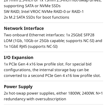
2x 7mm 2.5-inch or 1x 15mm 2.5-inch hot-swap drives,
processing cores per rack.
supporting SATA or NVMe SSDs
SW RAID; Intel VROC NVMe RAID-0 or RAID-1
2x M.2 SATA SSDs for boot functions
Network Interface
Two onboard Ethernet interfaces: 1x 25GbE SFP28
LOM (1Gb, 10Gb or 25Gb capable; supports NC-SI) and
1x 1GbE RJ45 (supports NC-SI)
I/O Expansion
1x PCIe Gen 4 x16 low profile slot. For special bid
configurations, the internal storage bay can be
Performance driven
converted to a second PCIe Gen 4 x16 low profile slot.
The ThinkSystem SD630 V2 is thermally
Power Supply
designed to deliver maximum performance in
2x hot-swap power supplies, either 1800W, 2400W. N+1
the smallest package. Each node supports
redundancy with oversubscription
225W CPUs without limitation, plus conditional
support for up to 270W. The 3 UPI connections,