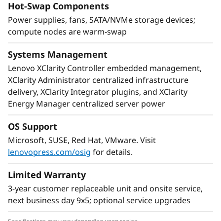
Hot-Swap Components
and superior thermals, make the system ideal
Power supplies, fans, SATA/NVMe storage devices;
for HPC workloads. Each node incorporates
compute nodes are warm-swap
rd
®
®
two powerful 3
Gen Intel
Xeon
Platinum
processors.
Systems Management
Lenovo XClarity Controller embedded management,
XClarity Administrator centralized infrastructure
delivery, XClarity Integrator plugins, and XClarity
Energy Manager centralized server power
OS Support
Microsoft, SUSE, Red Hat, VMware. Visit
lenovopress.com/osig
for details.
Limited Warranty
3-year customer replaceable unit and onsite service,
next business day 9x5; optional service upgrades
Ready for growth
Because the ThinkSystem SD630 V2 is designed