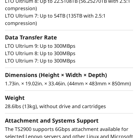
LTO Ultrium 8: Up to 22.5108TB (56.25270TB with 2.5:1
a bar code reader and a removable tape
compression)
magazine help provide ease of use. The TS2900
LTO Ultrium 7: Up to 54TB (135TB with 2.5:1
can be used in a rack system or on a desktop
compression)
next to a server in an office. These types of
features help reduce the amount of required
Data Transfer Rate
IT personnel, as well as help centralize backups
in the data center. The TS2900 is also designed
LTO Ultrium 9: Up to 300MBps
to support the encryption of sensitive user
LTO Ultrium 8: Up to 300MBps
data in combination with half-height LTO
LTO Ultrium 7: Up to 300MBps
Ultrium 8, 7, 6 or 5 tape technology. With a 6
Dimensions (Height × Width × Depth)
Gbps serial-attached SCSI (SAS) interface, the
®
1.73in. × 19.02in. × 33.46in. (44mm × 483mm × 850mm)
TS2900 is supported on IBM System x
, Intel
and other competitor open-system server
Weight
platforms.
28.6lbs (13kg), without drive and cartridges
The TS2900 Tape Autoloader has a nine-data-
Attachment and Systems Support
slot cartridge capacity for a total storage
capacity of up to 270 TB with 2.5:1
The TS2900 supports 6Gbps attachment available for
compression, as well as a single I/O station
selected Lenovo servers and other Linux and Microsoft