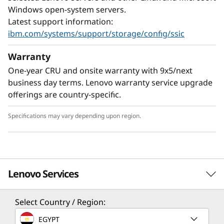
designed to provide undisturbed library
Windows open-system servers.
operation when extracting or inserting data
Latest support information:
cartridges. The TS2900 utilizes one half-height
ibm.com/systems/support/storage/config/ssic
LTO Ultrium drive—generation 8, 7, 6, or 5. The
Warranty
TS2900 is shipped as a rack-mount unit with
the option of a desktop conversion kit.
One-year CRU and onsite warranty with 9x5/next
business day terms. Lenovo warranty service upgrade
Half-height LTO Ultrium 8 tape drives are
offerings are country-specific.
designed to read and write data at a transfer
rate of up to 300 MBps and store up to 12TB
Specifications may vary depending upon region.
native on a single LTO Ultrium 8 data cartridge
(30 TB with 2.5:1 compression). LTO Ultrium 8
technology is designed with the ability to read
and write data to LTO Ultrium 7 data
Lenovo Services
cartridges, thus helping to protect current
investments in LTO Ultrium cartridges.
Select Country / Region:
Solution Services
EGYPT