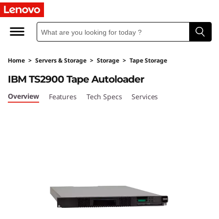
I
B
M
Home
>
Servers & Storage
>
Storage
>
Tape Storage
T
IBM TS2900 Tape Autoloader
S
Overview
Features
Tech Specs
Services
2
9
0
0
T