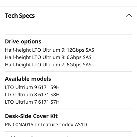
e
Tech Specs
Highlights
r
1U slim profile designed for rack system
environments for automated, high-capacity
Drive options
tape storage
Features half-height LTO Ultrium technology
Half-height LTO Ultrium 9: 12Gbps SAS
designed for reliable performance in small
Half-height LTO Ultrium 8: 6Gbps SAS
to midsize open-system environments
Half-height LTO Ultrium 7: 6Gbps SAS
Adheres to LTO Ultrium specifications
Available models
Half-height LTO Ultrium 8, 7, 6 and 5 support
the encryption of data for increased security
LTO Ultrium 9 6171 S9H
with archived data
LTO Ultrium 8 6171 S8H
Lowest entry price of any IBM tape
LTO Ultrium 7 6171 S7H
automation offering IBM half-height tape
technology
Desk-Side Cover Kit
PN 00NA015 or feature code# AS1D