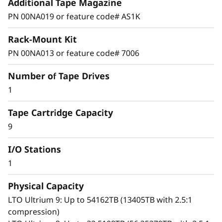
Additional Tape Magazine
Outstanding solution
PN 00NA019 or feature code# AS1K
The IBM TS2900 Tape Autoloader is designed
Rack-Mount Kit
for entry-level automated backup for rack
system and small to midsize business
PN 00NA013 or feature code# 7006
environments. With a low-profile, high-density
Number of Tape Drives
storage capacity, the TS2900 is ideally suited
for backup and archival operations. The
1
TS2900 is available with half-height LTO
Tape Cartridge Capacity
Ultrium 8, 7, 6 or 5 tape technology for a high-
capacity, entry-priced tape storage solution.
9
I/O Stations
1
Advance features
Physical Capacity
The TS2900 is equipped with standard features
LTO Ultrium 9: Up to 54162TB (13405TB with 2.5:1
designed to provide ease-of-use and secured
compression)
data backup. Web-based remote management,