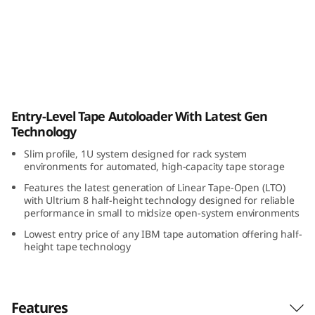
a
p
e
A
IBM TS2900 Tape Autoloader
Entry-Level Tape Autoloader With Latest Gen
u
Technology
t
Slim profile, 1U system designed for rack system
environments for automated, high-capacity tape storage
o
Features the latest generation of Linear Tape-Open (LTO)
with Ultrium 8 half-height technology designed for reliable
l
performance in small to midsize open-system environments
Lowest entry price of any IBM tape automation offering half-
o
height tape technology
a
d
Features