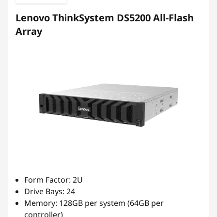
b
Lenovo ThinkSystem DS5200 All-Flash
r
Array
i
d
F
l
a
s
h
Form Factor: 2U
Drive Bays: 24
A
Memory: 128GB per system (64GB per
controller)