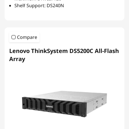
Shelf Support: DS240N
Compare
Lenovo ThinkSystem DS5200C All-Flash
Array