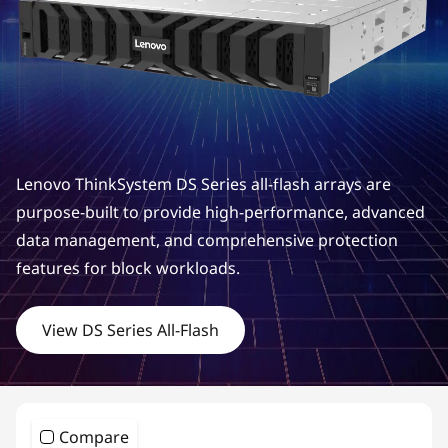
m
D
S
S
e
Lenovo ThinkSystem DS Series all-flash arrays are
r
purpose-built to provide high-performance, advanced
data management, and comprehensive protection
i
features for block workloads.
e
View DS Series All-Flash
s
H
y
Compare