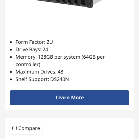
Form Factor: 2U
Drive Bays: 24
Memory: 128GB per system (64GB per
controller)
Maximum Drives: 48
Shelf Support: DS240N
Learn More
Compare