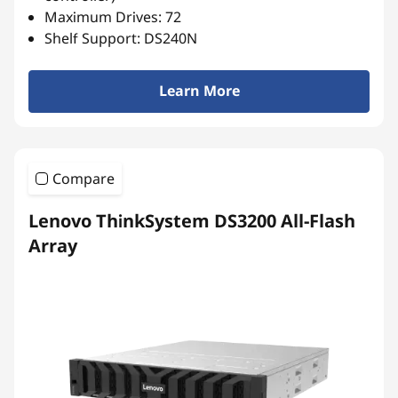
r
Maximum Drives: 72
r
Shelf Support: DS240N
a
Learn More
y
Compare
Lenovo ThinkSystem DS3200 All-Flash
Array