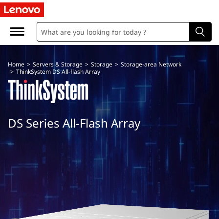
T
h
i
Home
>
Servers & Storage
>
Storage
>
Storage-area Network
n
>
ThinkSystem DS All-flash Array
k
S
DS Series All-Flash Array
y
s
t
e