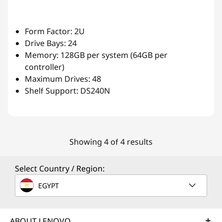
Form Factor: 2U
Drive Bays: 24
Memory: 128GB per system (64GB per
controller)
Maximum Drives: 48
Shelf Support: DS240N
Showing 4 of 4 results
Select Country / Region:
EGYPT
ABOUT LENOVO