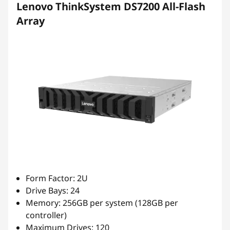
Lenovo ThinkSystem DS7200 All-Flash
Array
Form Factor: 2U
Drive Bays: 24
Memory: 256GB per system (128GB per
controller)
Maximum Drives: 120