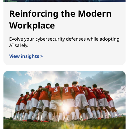
Reinforcing the Modern
Workplace
Evolve your cybersecurity defenses while adopting
AI safely.
View insights >
Reinforcing the Modern Workplace