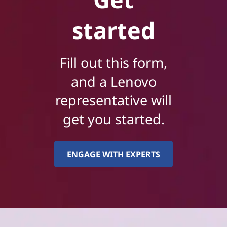
started
Fill out this form,
and a Lenovo
representative will
get you started.
ENGAGE WITH EXPERTS