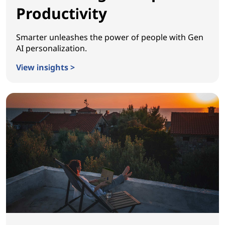
Productivity
Smarter unleashes the power of people with Gen
AI personalization.
View insights >
Reinventing Workplace Productivity