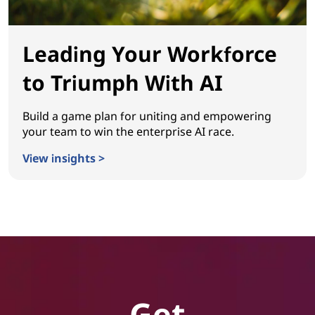
Leading Your Workforce
to Triumph With AI
Build a game plan for uniting and empowering
your team to win the enterprise AI race.
View insights >
Leading Your Workforce to Triumph With AI
Get