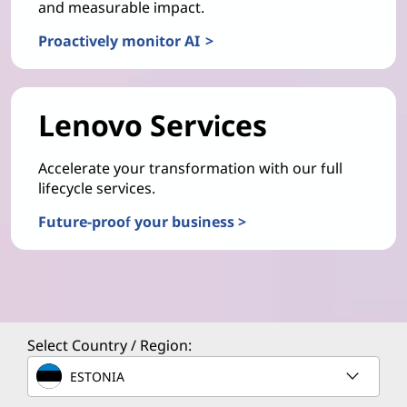
and measurable impact.
Proactively monitor AI >
Lenovo Services
Accelerate your transformation with our full
lifecycle services.
Future-proof your business >
Select Country / Region:
ESTONIA