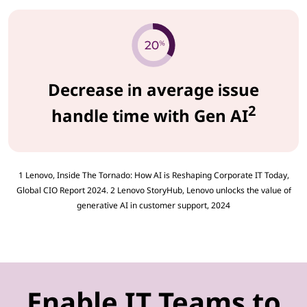
Decrease in average issue
2
handle time with Gen AI
1 Lenovo, Inside The Tornado: How AI is Reshaping Corporate IT Today,
Global CIO Report 2024. 2 Lenovo StoryHub, Lenovo unlocks the value of
generative AI in customer support, 2024
Enable IT Teams to