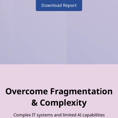
–
Download Report
V
o
l
u
m
e
4
Overcome Fragmentation
& Complexity
Complex IT systems and limited AI capabilities