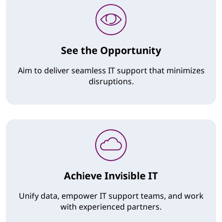
See the Opportunity
Aim to deliver seamless IT support that minimizes
disruptions.
Achieve Invisible IT
Unify data, empower IT support teams, and work
with experienced partners.