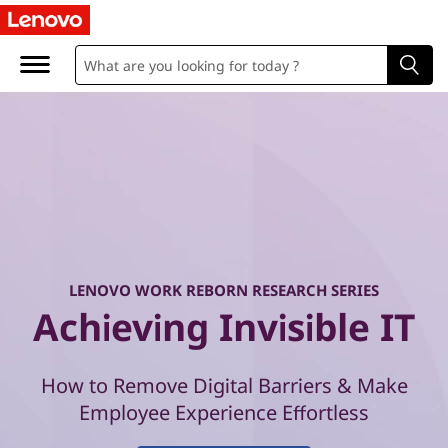
W
o
r
k
R
e
b
LENOVO WORK REBORN RESEARCH SERIES
o
Achieving Invisible IT
r
How to Remove Digital Barriers & Make
n
Employee Experience Effortless