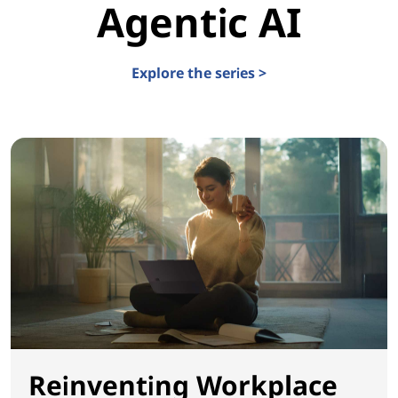
Agentic AI
Explore the series >
Reinventing Workplace