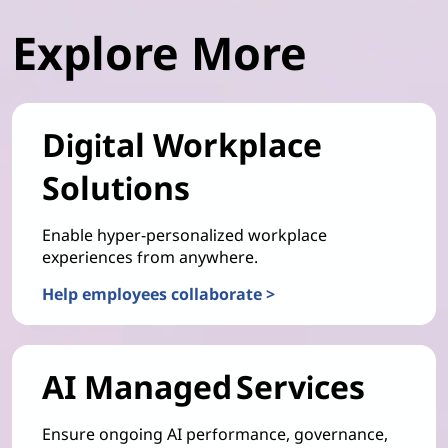
Explore More
Digital Workplace
Solutions
Enable hyper-personalized workplace
experiences from anywhere.
Help employees collaborate >
AI Managed Services
Ensure ongoing AI performance, governance,