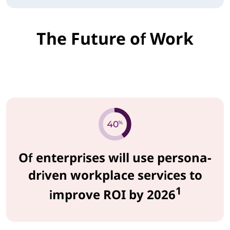
The Future of Work
Of enterprises will use persona-
driven workplace services to
1
improve ROI by 2026