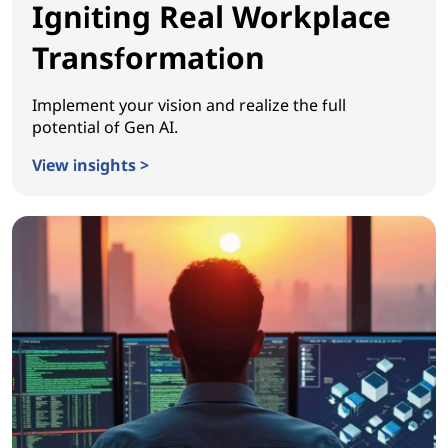
Igniting Real Workplace
Transformation
Implement your vision and realize the full
potential of Gen AI.
View insights >
Igniting Real Workplace Transformation