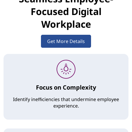
Focused Digital
Workplace
Get More Details
Focus on Complexity
Identify inefficiencies that undermine employee
experience.