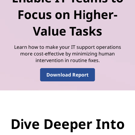
Focus on Higher-
Value Tasks
Learn how to make your IT support operations
more cost-effective by minimizing human
intervention in routine fixes.
Download Report
Dive Deeper Into