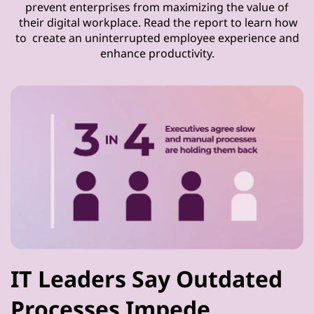
prevent enterprises from maximizing the value of
their digital workplace. Read the report to learn how
to create an uninterrupted employee experience and
enhance productivity.
IT Leaders Say Outdated
Processes Impede