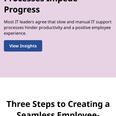
Progress
Most IT leaders agree that slow and manual IT support
processes hinder productivity and a positive employee
experience.
View Insights
Three Steps to Creating a
Seamless Employee-