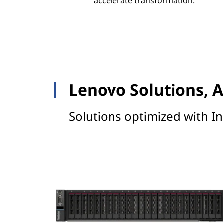
accelerate transformation.
Lenovo Solutions, A
Solutions optimized with In