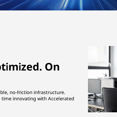
ptimized. On
e, no-friction infrastructure.
time innovating with Accelerated