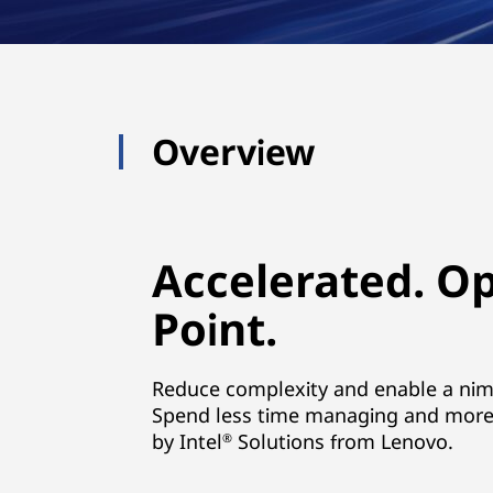
Overview
Accelerated. O
Point.
Reduce complexity and enable a nimbl
Spend less time managing and more 
by Intel
Solutions from Lenovo.
®