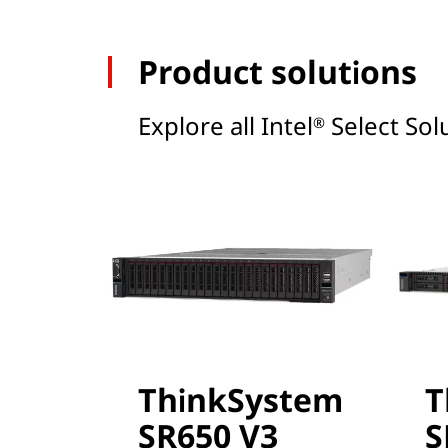
Product solutions
Explore all Intel
Select Solu
®
ThinkSystem
T
SR650 V3
S