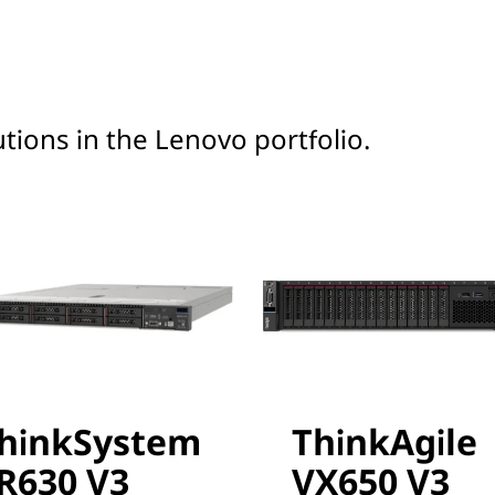
tions in the Lenovo portfolio.
hinkSystem
ThinkAgile
R630 V3
VX650 V3