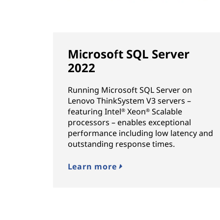
Microsoft SQL Server
2022
Running Microsoft SQL Server on
Lenovo ThinkSystem V3 servers –
featuring Intel
Xeon
Scalable
®
®
processors – enables exceptional
performance including low latency and
outstanding response times.
Learn more