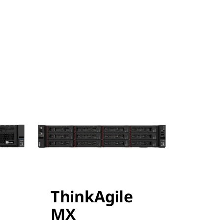
ThinkAgile
MX