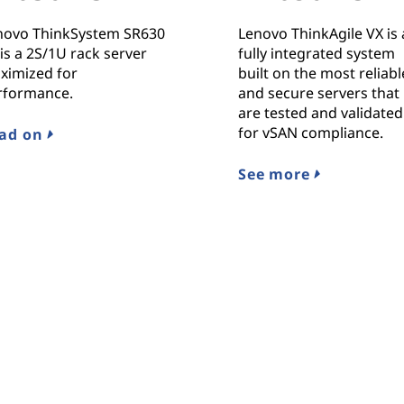
novo ThinkSystem SR630
Lenovo ThinkAgile VX is 
is a 2S/1U rack server
fully integrated system
ximized for
built on the most reliabl
rformance.
and secure servers that
are tested and validated
for vSAN compliance.
ad on
See more