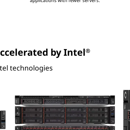
applications with fewer servers.
ccelerated by Intel
®
tel technologies