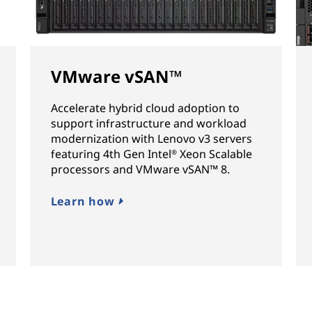
VMware vSAN™
Accelerate hybrid cloud adoption to
support infrastructure and workload
modernization with Lenovo v3 servers
featuring 4th Gen Intel
Xeon Scalable
®
processors and VMware vSAN™ 8.
Learn how