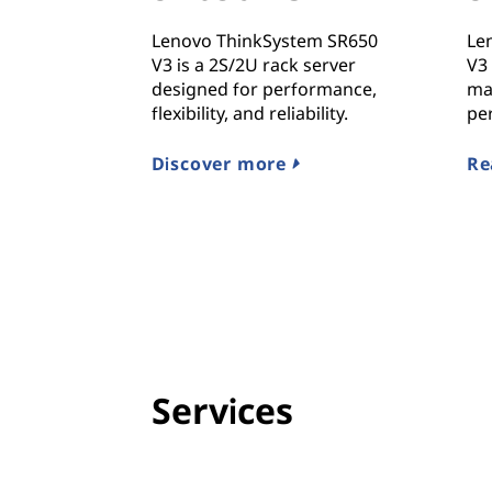
Lenovo ThinkSystem SR650
Le
V3 is a 2S/2U rack server
V3 
designed for performance,
ma
flexibility, and reliability.
pe
Discover more
Re
Services