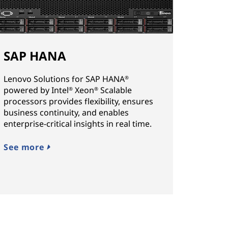
SAP HANA
Lenovo Solutions for SAP HANA
®
powered by Intel
Xeon
Scalable
®
®
processors provides flexibility, ensures
business continuity, and enables
enterprise-critical insights in real time.
See more