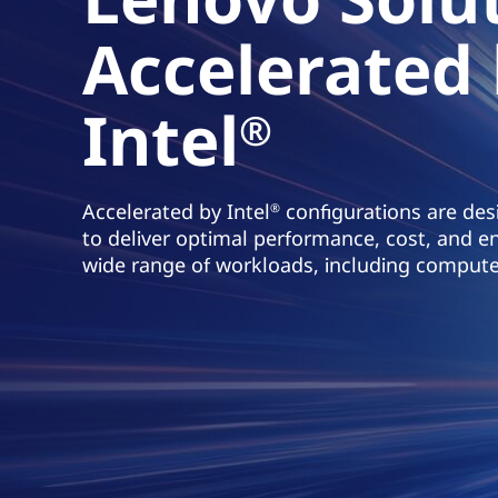
t
Accelerated
Intel
®
Accelerated by Intel
configurations are desi
®
to deliver optimal performance, cost, and en
wide range of workloads, including compute