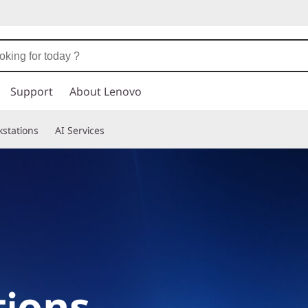
Support
About Lenovo
stations
AI Services
ions,