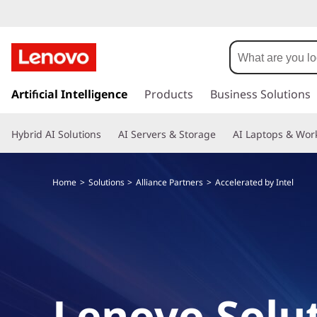
s
k
Artificial Intelligence
Products
Business Solutions
i
p
Hybrid AI Solutions
AI Servers & Storage
AI Laptops & Work
t
o
m
Home
Solutions
Alliance Partners
Accelerated by Intel
a
i
n
c
o
n
t
Lenovo Solut
e
n