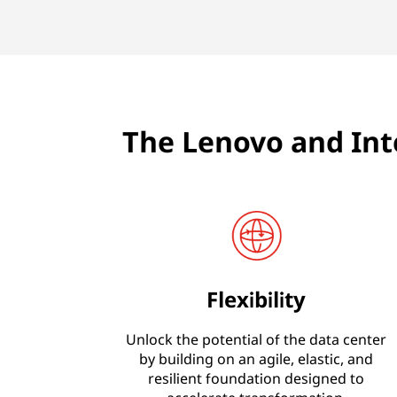
The Lenovo and Int
Flexibility
Unlock the potential of the data center
by building on an agile, elastic, and
resilient foundation designed to