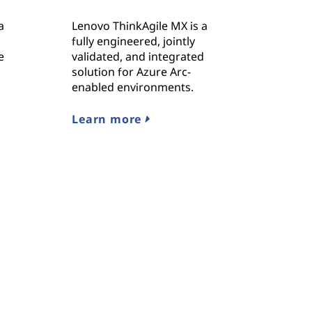
a
Lenovo ThinkAgile MX is a
fully engineered, jointly
e
validated, and integrated
solution for Azure Arc-
enabled environments.
Learn more