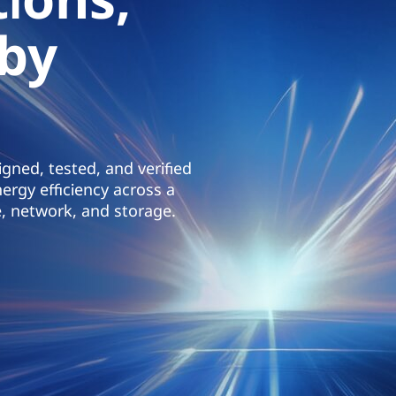
 by
gned, tested, and verified
ergy efficiency across a
, network, and storage.