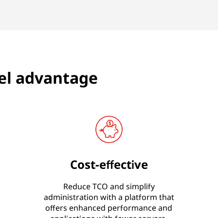
el advantage
Cost-effective
Reduce TCO and simplify
administration with a platform that
offers enhanced performance and