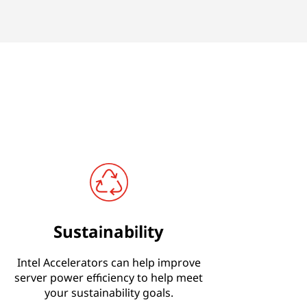
Sustainability
Intel Accelerators can help improve
server power efficiency to help meet
your sustainability goals.