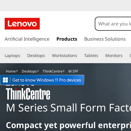
M
S
F
s
k
Artificial Intelligence
Products
Business Solutions
F
i
p
Laptops
Desktops
Workstations
Tablets
Monitors
t
o
m
Home
Desktops
ThinkCentre
M SFF
a
i
n
c
o
M Series Small Form Fact
n
t
e
Compact yet powerful enterpr
n