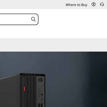
Where to Buy