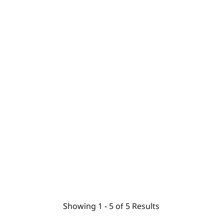
Showing
1 -
5
of
5
Results