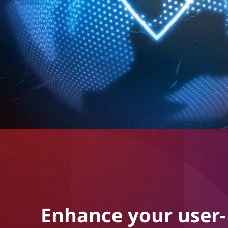
Enhance your user-