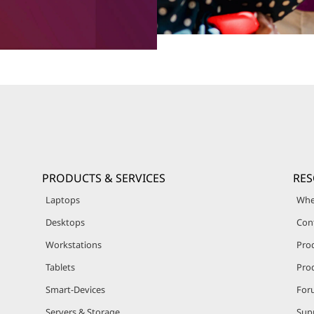
PRODUCTS & SERVICES
RE
Laptops
Whe
Desktops
Con
Workstations
Pro
Tablets
Prod
Smart-Devices
For
Servers & Storage
Sup