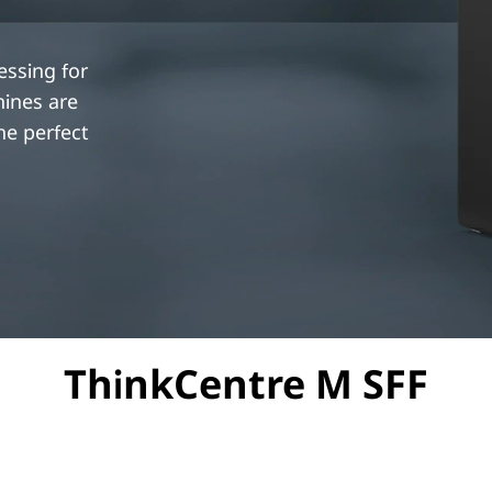
essing for
hines are
e perfect
ThinkCentre M SFF