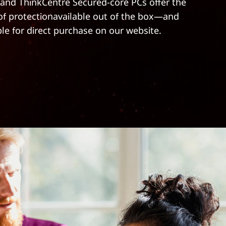
and ThinkCentre Secured-core PCs offer the
 of protectionavailable out of the box—and
ble for direct purchase on our website.