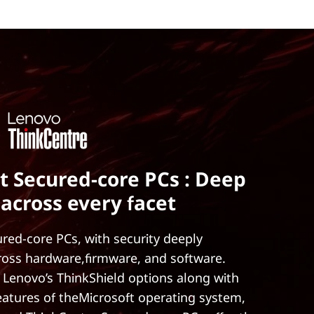
t Secured-core PCs : Deep
 across every facet
red-core PCs, with security deeply
ross hardware,firmware, and software.
 Lenovo’s ThinkShield options along with
features of theMicrosoft operating system,