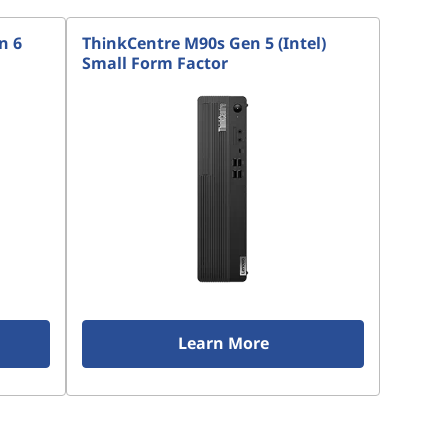
n 6
ThinkCentre M90s Gen 5 (Intel)
Small Form Factor
Learn More