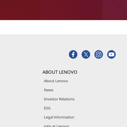
ABOUT LENOVO
About Lenovo
News
Investor Relations
ESG
Legal information
Jobs at Lenovo