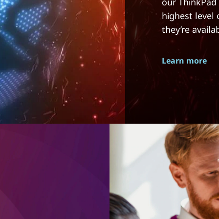
our ThinkPad 
highest level
they’re availa
Learn more