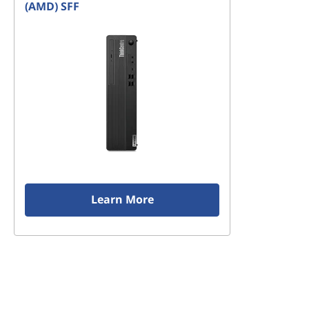
(AMD) SFF
Learn More