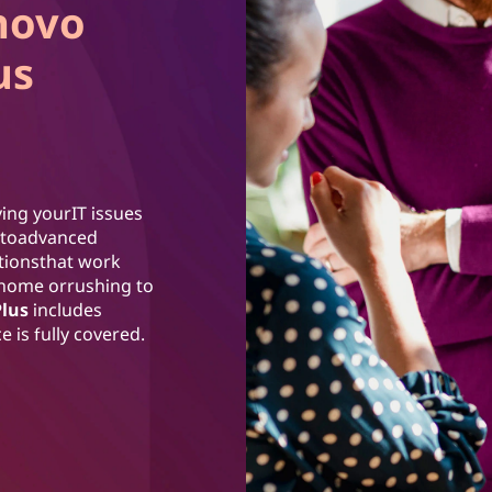
novo
us
ing yourIT issues
ss toadvanced
utionsthat work
 home orrushing to
Plus
includes
 is fully covered.