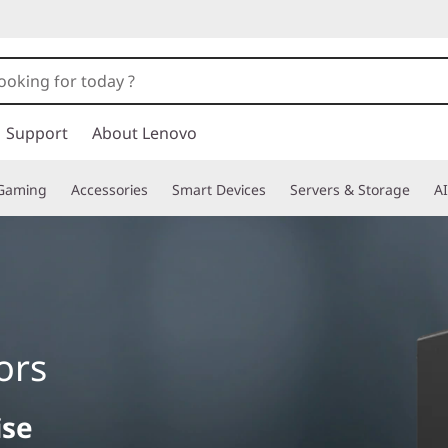
Support
About Lenovo
Gaming
Accessories
Smart Devices
Servers & Storage
AI
ors
ise