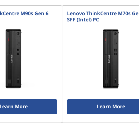
kCentre M90s Gen 6
Lenovo ThinkCentre M70s Ge
SFF (Intel) PC
Learn More
Learn More