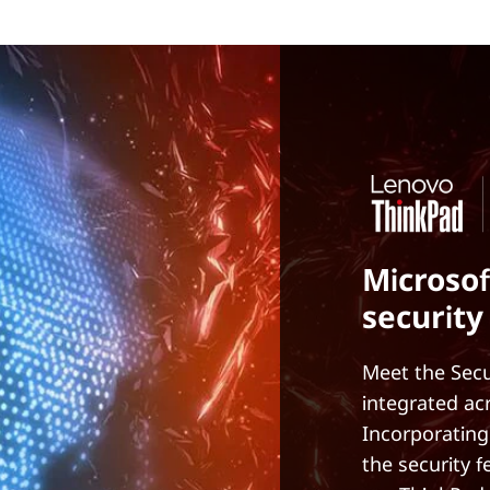
Microsof
security
Meet the Secu
integrated ac
Incorporating
the security 