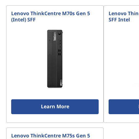
Lenovo ThinkCentre M70s Gen 5
Lenovo Thin
(Intel) SFF
SFF Intel
Learn More
Lenovo ThinkCentre M75s Gen 5