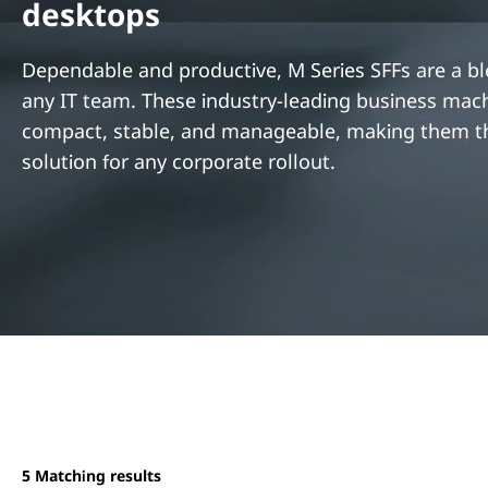
desktops
t
Dependable and productive, M Series SFFs are a bl
any IT team. These industry-leading business mac
compact, stable, and manageable, making them th
solution for any corporate rollout.
5
Matching results