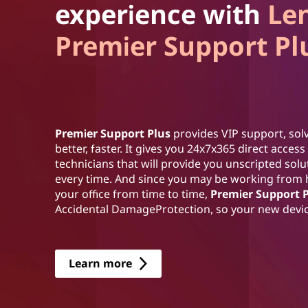
experience with
Le
Premier Support Pl
Premier Support Plus
provides VIP support, solv
better, faster. It gives you 24x7x365 direct acce
technicians that will provide you unscripted sol
every time. And since you may be working from
your office from time to time,
Premier Support 
Accidental DamageProtection, so your new device
Learn more