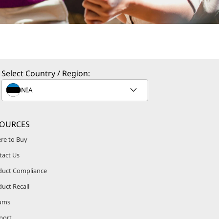
Select Country / Region:
SOURCES
re to Buy
tact Us
duct Compliance
uct Recall
ums
port