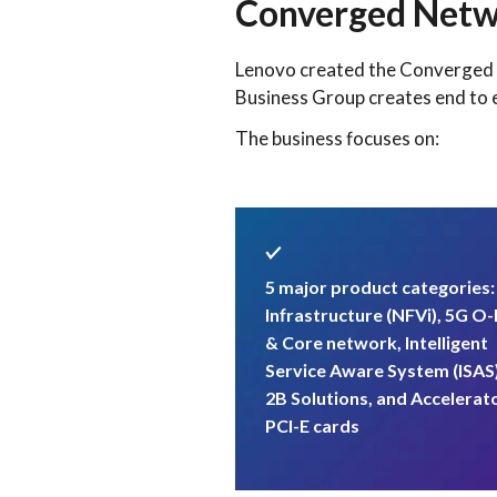
Converged Netw
Lenovo created the Converged N
Business Group creates end to 
The business focuses on:
5 major product categories
Infrastructure (NFVi), 5G O
& Core network, Intelligent
Service Aware System (ISAS
2B Solutions, and Accelerat
PCI-E cards