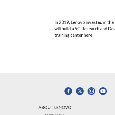
In 2019, Lenovo invested in th
will build a 5G Research and D
training center here.
ABOUT LENOVO