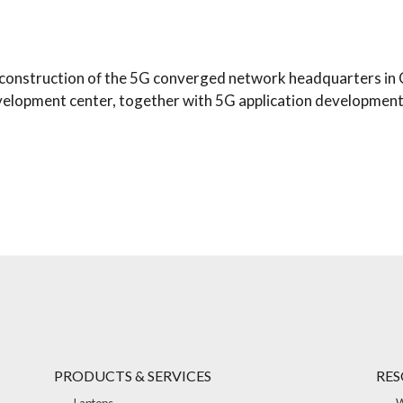
e construction of the 5G converged network headquarters in 
evelopment center, together with 5G application development
PRODUCTS & SERVICES
RES