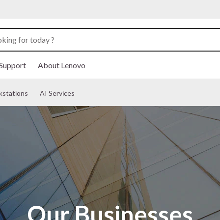
Support
About Lenovo
kstations
AI Services
Our Businesses