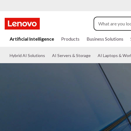
s
k
Artificial Intelligence
Products
Business Solutions
i
p
Hybrid AI Solutions
AI Servers & Storage
AI Laptops & Wor
t
o
m
a
i
n
c
o
n
t
e
n