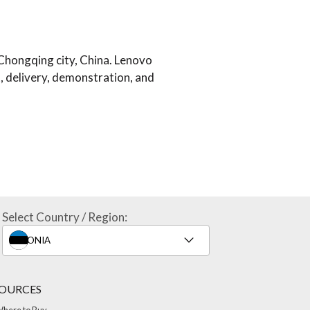
Chongqing city, China. Lenovo
, delivery, demonstration, and
Select Country / Region:
OURCES