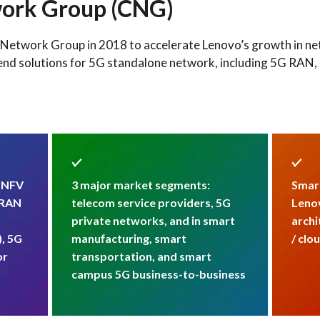
ork Group (CNG)
etwork Group in 2018 to accelerate Lenovo’s growth in netw
end solutions for 5G standalone network, including 5G RAN, 
: NFV
3 major market segments:
Smart
-RAN
telecom service providers, 5G
Lenov
private networks, and in smart
archi
), 5G
manufacturing, smart
/ clo
or
transportation, and smart
campus 5G business-to-business