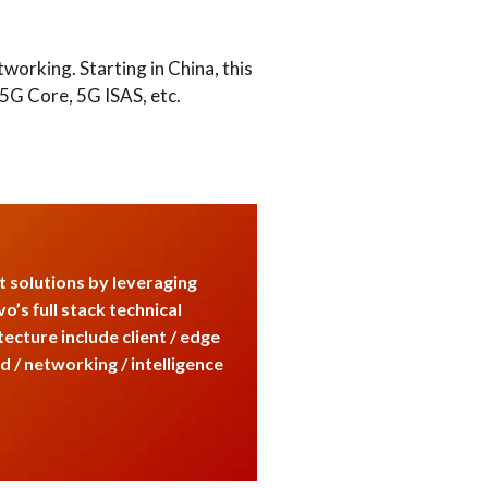
orking. Starting in China, this
5G Core, 5G ISAS, etc.
 solutions by leveraging
o’s full stack technical
tecture include client / edge
ud / networking / intelligence