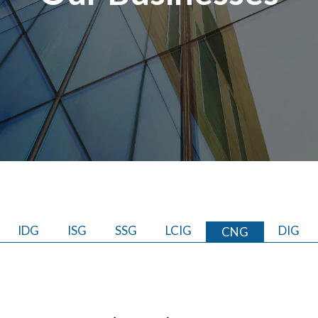
IDG
ISG
SSG
LCIG
DIG
CNG