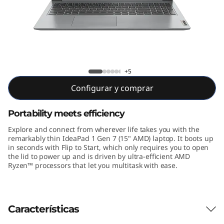
n
7
(
1
IdeaPad 1 Gen 7 15 inch AMD
+5
5
Configurar y comprar
"
Portability meets efficiency
A
Explore and connect from wherever life takes you with the
remarkably thin IdeaPad 1 Gen 7 (15" AMD) laptop. It boots up
M
in seconds with Flip to Start, which only requires you to open
the lid to power up and is driven by ultra-efficient AMD
Ryzen™ processors that let you multitask with ease.
D
)
Características