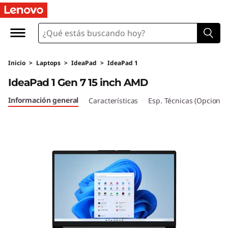
I
d
e
Inicio
>
Laptops
>
IdeaPad
>
IdeaPad 1
a
IdeaPad 1 Gen 7 15 inch AMD
P
Información general
Características
Esp. Técnicas (Opcional
a
d
1
G
e