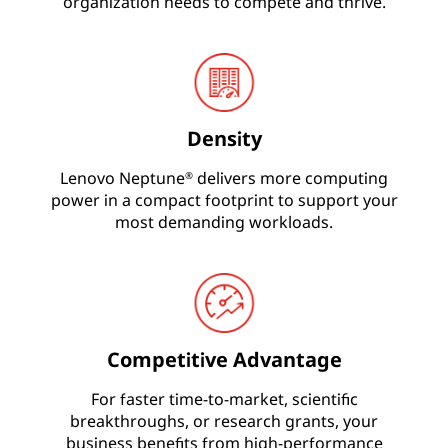
l
organization needs to compete and thrive.
i
n
g
Density
T
Lenovo Neptune
delivers more computing
®
power in a compact footprint to support your
e
most demanding workloads.
c
h
n
Competitive Advantage
o
For faster time-to-market, scientific
breakthroughs, or research grants, your
l
business benefits from high-performance