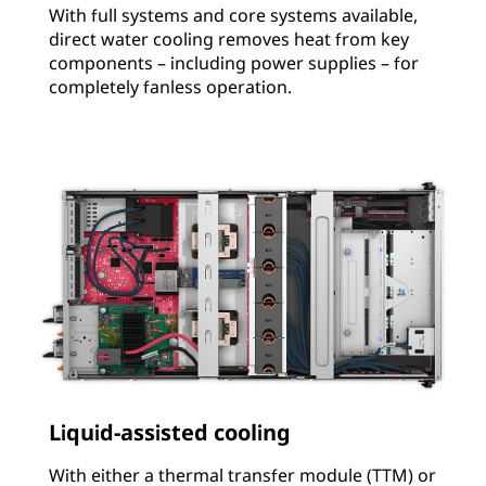
With full systems and core systems available,
direct water cooling removes heat from key
components – including power supplies – for
completely fanless operation.
Liquid-assisted cooling
With either a thermal transfer module (TTM) or