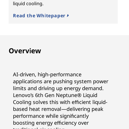
liquid cooling.
Read the Whitepaper
Overview
AI-driven, high-performance
applications are pushing system power
limits and driving up energy demand.
Lenovo’s 6th Gen Neptune® Liquid
Cooling solves this with efficient liquid-
based heat removal—delivering peak
performance while significantly
boosting energy efficiency over