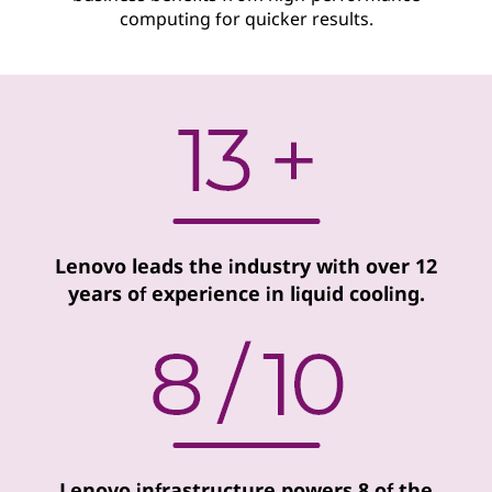
computing for quicker results.
o
g
i
e
s
Lenovo leads the industry with over 12
years of experience in liquid cooling.
Lenovo infrastructure powers 8 of the