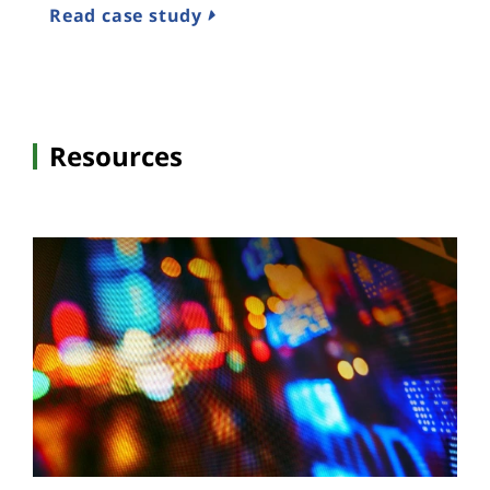
Read case study
Resources