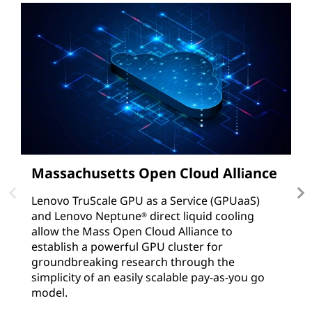
Massachusetts Open Cloud Alliance
D
Lenovo TruScale GPU as a Service (GPUaaS)
S
and Lenovo Neptune
direct liquid cooling
bi
®
allow the Mass Open Cloud Alliance to
N
establish a powerful GPU cluster for
so
groundbreaking research through the
R
simplicity of an easily scalable pay-as-you go
model.