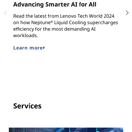
Advancing Smarter AI for All
L
C
Read the latest from Lenovo Tech World 2024
on how Neptune
Liquid Cooling supercharges
L
®
efficiency for the most demanding AI
s
workloads.
E
en
Learn more
in
L
Services