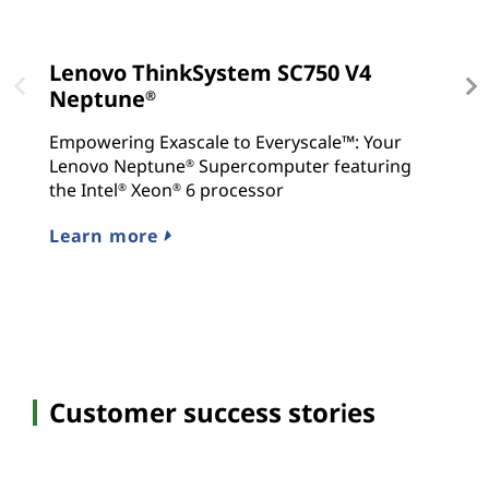
Lenovo ThinkSystem SC750 V4
L
Neptune
N
®
Empowering Exascale to Everyscale™: Your
E
Lenovo Neptune
Supercomputer featuring
C
®
the Intel
Xeon
6 processor
S
®
®
c
Learn more
Hy
S
Customer success stories