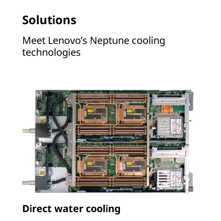
Solutions
Meet Lenovo’s Neptune cooling
technologies
Direct water cooling