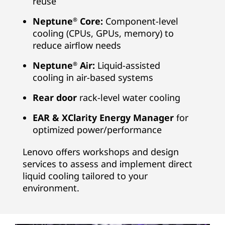
reuse
Neptune
Core:
Component-level
®
cooling (CPUs, GPUs, memory) to
reduce airflow needs
Neptune
Air:
Liquid-assisted
®
cooling in air-based systems
Rear door
rack-level water cooling
EAR & XClarity Energy Manager
for
optimized power/performance
Lenovo offers workshops and design
services to assess and implement direct
liquid cooling tailored to your
environment.