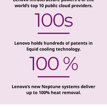
world’s top 10 public cloud providers.
Lenovo holds hundreds of patents in
liquid cooling technology.
Lenovo’s new Neptune systems deliver
up to 100% heat removal.