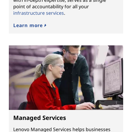
with in-depth expertise, serves as a single
point of accountability for all your
infrastructure services
.
Learn more
Managed Services
Lenovo Managed Services helps businesses