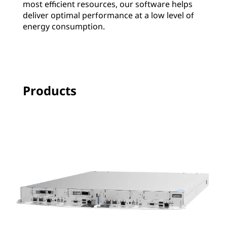
most efficient resources, our software helps
deliver optimal performance at a low level of
energy consumption.
Products