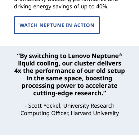
driving energy savings of up to 40%.
WATCH NEPTUNE IN ACTION
“By switching to Lenovo Neptune
®
liquid cooling, our cluster delivers
4x the performance of our old setup
in the same space, boosting
processing power to accelerate
cutting-edge research.”
- Scott Yockel, University Research
Computing Officer, Harvard University