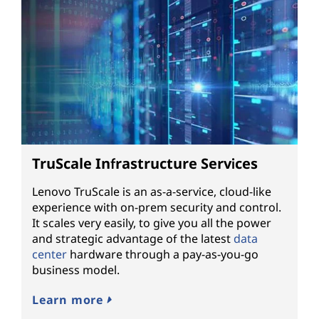
TruScale Infrastructure Services
Lenovo TruScale is an as-a-service, cloud-like
experience with on-prem security and control.
It scales very easily, to give you all the power
and strategic advantage of the latest
data
center
hardware through a pay-as-you-go
business model.
Learn more