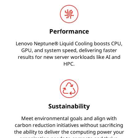
U
L
Performance
i
Lenovo Neptune® Liquid Cooling boosts CPU,
q
GPU, and system speed, delivering faster
results for new server workloads like AI and
u
HPC.
i
d
C
Sustainability
o
Meet environmental goals and align with
o
carbon reduction initiatives without sacrificing
the ability to deliver the computing power your