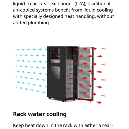
liquid-to-air heat exchanger (L2A), traditional
air-cooled systems benefit from liquid cooling
with specially designed heat handling, without
added plumbing.
Rack water cooling
Keep heat down in the rack with either a rear-