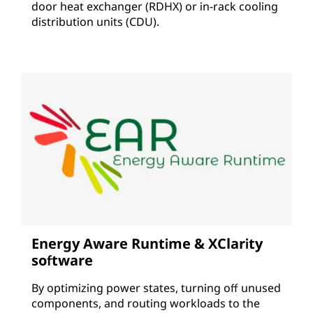
door heat exchanger (RDHX) or in-rack cooling
distribution units (CDU).
Energy Aware Runtime & XClarity
software
By optimizing power states, turning off unused
components, and routing workloads to the