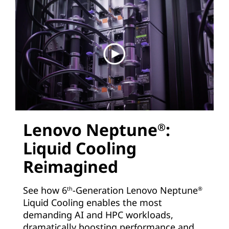
Lenovo Neptune
:
®
Liquid Cooling
Reimagined
See how 6
-Generation Lenovo Neptune
th
®
Liquid Cooling enables the most
demanding AI and HPC workloads,
dramatically boosting performance and