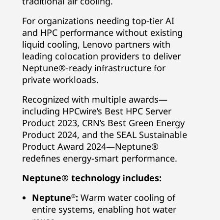
traditional air cooling.
For organizations needing top-tier AI
and HPC performance without existing
liquid cooling, Lenovo partners with
leading colocation providers to deliver
Neptune®-ready infrastructure for
private workloads.
Recognized with multiple awards—
including HPCwire’s Best HPC Server
Product 2023, CRN’s Best Green Energy
Product 2024, and the SEAL Sustainable
Product Award 2024—Neptune®
redefines energy-smart performance.
Neptune® technology includes:
Neptune
:
Warm water cooling of
®
entire systems, enabling hot water