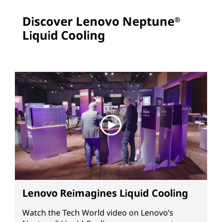
Discover Lenovo Neptune
®
Liquid Cooling
Lenovo Reimagines Liquid Cooling
Watch the Tech World video on Lenovo’s