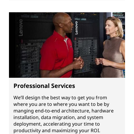
Professional Services
We’ll design the best way to get you from
where you are to where you want to be by
manging end-to-end architecture, hardware
installation, data migration, and system
deployment, accelerating your time to
productivity and maximizing your ROI.