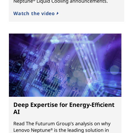
Neptune
Liquid Cooling announcements.
®
Watch the video
Deep Expertise for Energy-Efficient
AI
Read The Futurum Group’s analysis on why
Lenovo Neptune
is the leading solution in
®