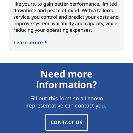
like yours, to gain better performance, limited
downtime and peace of mind. With a tailored
service, you control and predict your costs and
improve system availability and capacity, while
reducing your operating expenses.
Learn more
Need more
information?
Fill out this form so a Lenovo
representative can contact you.
CONTACT US