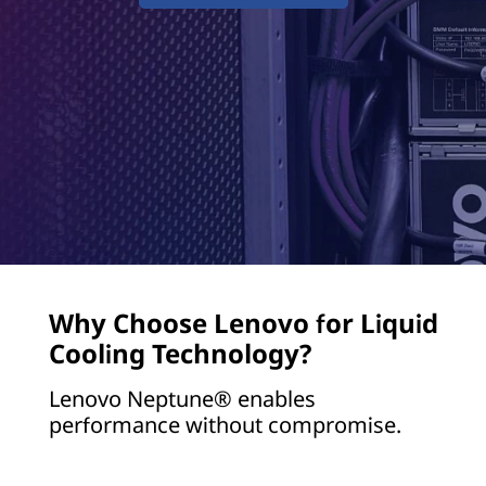
t
a
C
e
n
t
e
Why Choose Lenovo for Liquid
r
Cooling Technology?
&
Lenovo Neptune® enables
G
performance without compromise.
P