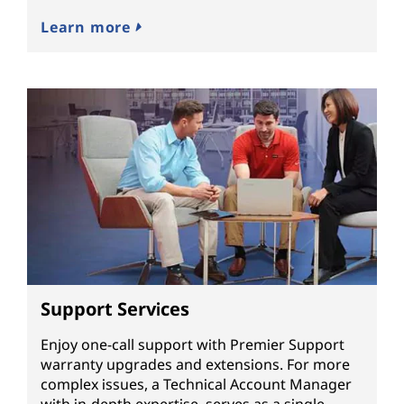
Learn more
Support Services
Enjoy one-call support with Premier Support
warranty upgrades and extensions. For more
complex issues, a Technical Account Manager