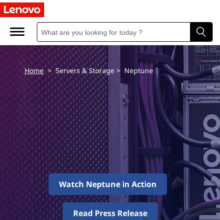
N
e
p
t
Home
>
Servers & Storage
> Neptune
u
n
e
™
D
Watch Neptune in Action
a
Read Press Release