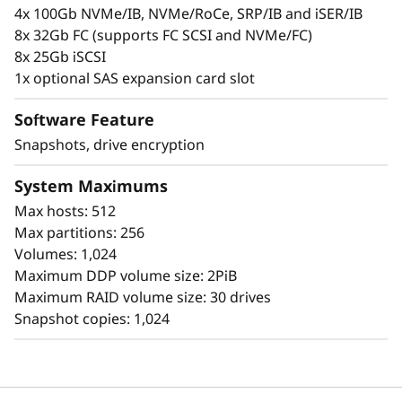
l
personal information.
4x 100Gb NVMe/IB, NVMe/RoCe, SRP/IB and iSER/IB
8x 32Gb FC (supports FC SCSI and NVMe/FC)
a
8x 25Gb iSCSI
s
1x optional SAS expansion card slot
h
Software Feature
Snapshots, drive encryption
A
System Maximums
r
Max hosts: 512
r
Max partitions: 256
Volumes: 1,024
a
Maximum DDP volume size: 2PiB
Simplicity
Maximum RAID volume size: 30 drives
y
Snapshot copies: 1,024
Scaling is easy, due to the modular design of
ThinkSystem DE Series and the simple
management tools provided. You can start
working with your data in less than 10