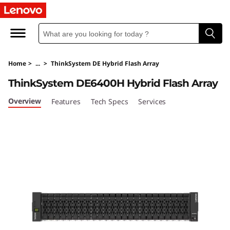
L
e
n
Home
>
...
>
ThinkSystem DE Hybrid Flash Array
o
ThinkSystem DE6400H Hybrid Flash Array
v
Overview
Features
Tech Specs
Services
o
T
h
i
n