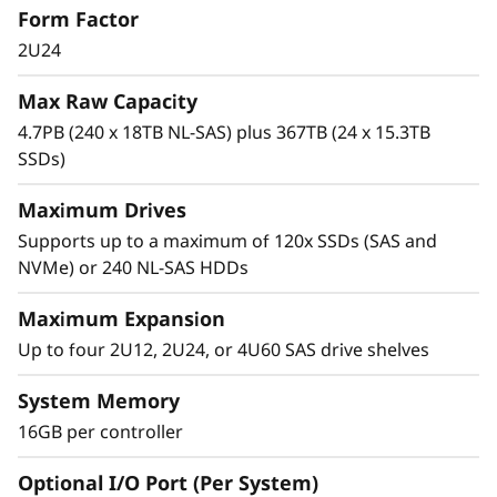
Form Factor
0
high-IOPS or bandwidth-intensive streaming
applications to high-performance storage
2U24
0
consolidation.
Max Raw Capacity
H
These systems are targeted at backup and
4.7PB (240 x 18TB NL-SAS) plus 367TB (24 x 15.3TB
recovery, high-performance computing
SSDs)
H
markets, Big Data/analytics, and virtualization,
yet they work equally well in general
Maximum Drives
y
computing environments.
Supports up to a maximum of 120x SSDs (SAS and
b
NVMe) or 240 NL-SAS HDDs
ThinkSystem DE Series is designed to achieve
r
up to 99.9999% availability via fully redundant
Maximum Expansion
I/O paths, advanced data protection features,
Up to four 2U12, 2U24, or 4U60 SAS drive shelves
i
and extensive diagnostic capabilities.
System Memory
d
It’s also highly secure, with robust data
16GB per controller
integrity that protects your critical business
F
data as well as your customers’ sensitive
Optional I/O Port (Per System)