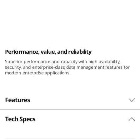
k
S
y
s
ThinkSystem DE6400H Hybrid Flash Array
Performance, value, and reliability
t
Superior performance and capacity with high availability,
e
security, and enterprise-class data management features for
modern enterprise applications.
m
D
Features
E
Tech Specs
6
Performance and availability
The ThinkSystem DE Series Hybrid Flash Array
4
was engineered for workloads ranging from